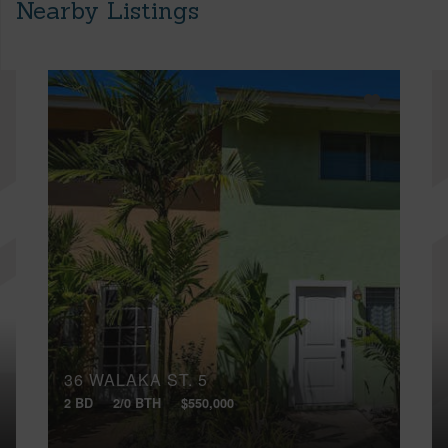
Nearby Listings
36 WALAKA ST, 5
2 BD
2/0 BTH
$550,000