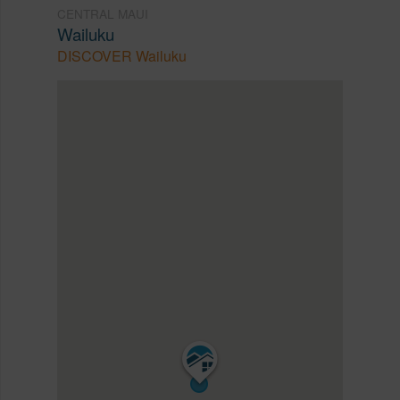
CENTRAL MAUI
Wailuku
DISCOVER Wailuku