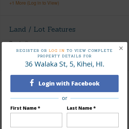
+1 More (Log in to View)
Land / Lot Features
Roads
Paved
×
REGISTER OR
LOG IN
TO VIEW COMPLETE
Design Structure
2Story
PROPERTY DETAILS FOR
36 Walaka St, 5, Kihei, HI.
Login with Facebook
Finances
Includes monthly fees, association dues, land values
or
and more.
First Name *
Last Name *
Taxes
$3,622
+5 More (Log in to View)