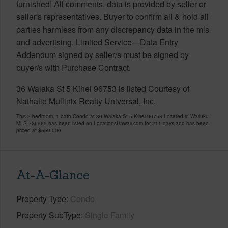
furnished! All comments, data is provided by seller or
seller's representatives. Buyer to confirm all & hold all
parties harmless from any discrepancy data in the mls
and advertising. Limited Service—Data Entry
Addendum signed by seller/s must be signed by
buyer/s with Purchase Contract.
36 Walaka St 5 Kihei 96753 is listed Courtesy of
Nathalie Mullinix Realty Universal, Inc.
This 2 bedroom, 1 bath Condo at 36 Walaka St 5 Kihei 96753 Located in Wailuku
MLS 726969 has been listed on LocationsHawaii.com for 211 days and has been
priced at
$550,000
At-A-Glance
Property Type
Condo
Property SubType
Single Family