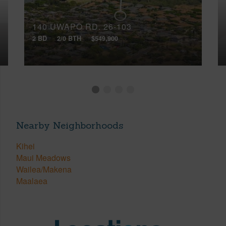
140 UWAPO RD, 26-103
2 BD
2/0 BTH
$549,900
Nearby Neighborhoods
Kihei
Maui Meadows
Wailea/Makena
Maalaea