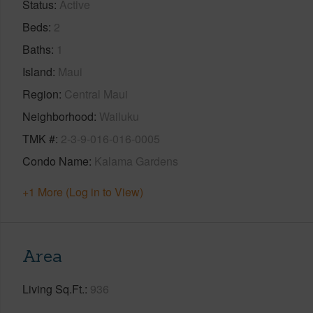
Status
Active
Beds
2
Baths
1
Island
Maui
Region
Central Maui
Neighborhood
Wailuku
TMK #
2-3-9-016-016-0005
Condo Name
Kalama Gardens
+1 More (Log in to View)
Area
Living Sq.Ft.
936