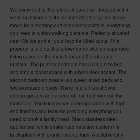
Welcome to this little piece of paradise - located within
walking distance to the beach! Whether you're in the
mood for a morning surf or sunset cocktails, everything
you need is within walking distance. Perfectly situated
near Wailea and all your favorite Kihei spots. This
property is laid out like a townhome with an expanded
living space on the main floor and 2 bedrooms
upstairs. The primary bedroom has a King size bed
and ample closet space with a barn door accent. The
second bedroom boasts two queen sized beds and
two oversized closets. There is a full tub/shower
combo upstairs and a second, half bathroom on the
main floor. The kitchen has been upgraded with high-
end finishes and features providing everything you
need to cook a family meal. Black stainless steel
appliances, white shaker cabinets and custom tile
backsplash with granite countertops. Available fully