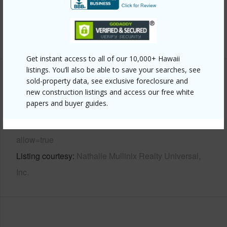
Water Access
N
+6 More (Log in to View)
Get instant access to all of our 10,000+ Hawaii
listings. You’ll also be able to save your searches, see
Other
sold-property data, see exclusive foreclosure and
new construction listings and access our free white
papers and buyer guides.
Link to this page
https://www.locationshawaii.com/buy/mls/726969/?
allow=true
Listing courtesy
Nathalie Mullinix Realty Universal,
Inc.