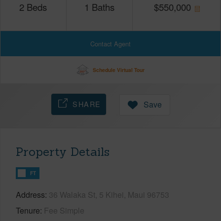
2
Beds
1
Baths
$
550,000
Contact Agent
Schedule Virtual Tour
SHARE
Save
Property Details
FT
Address
36 Walaka St, 5 Kihei, Maui 96753
Tenure
Fee Simple