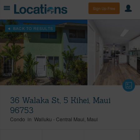
Sign Up Free
BACK TO RESULTS
36 Walaka St, 5 Kihei, Maui
96753
Condo
in
Wailuku
-
Central Maui
Maui