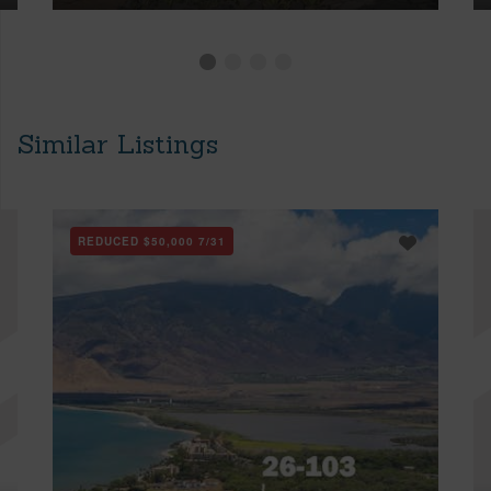
Similar Listings
REDUCED
$50,000
7/31