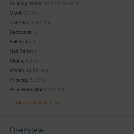
Building Name
Kalama Gardens
Mls #
726969
List Price
$550,000
Bedrooms
2
Full Baths
1
Half Baths
1
Status
Active
Interior Sq.Ft.
936
Price/sq. Ft
$588
Price Reductions
$25,000
+1 More (Log in to View)
Overview