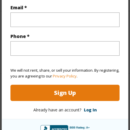
Email *
Interior Features
Phone *
Full Baths
1
half baths
1
+1 More (Log in to View)
We will not rent, share, or sell your information. By registering,
you are agreeing to our
Privacy Policy
.
Property Features
Sign Up
Year Built
1977
Construction
2Story
Already have an account?
Log In
Parking Available
Y
Pool
N