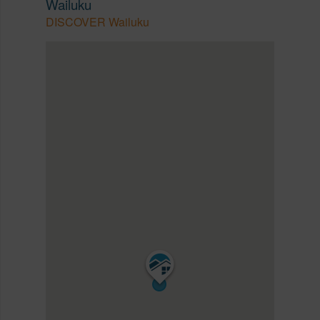
Wailuku
DISCOVER Wailuku