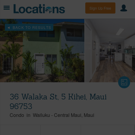
Sign Up Free
BACK TO RESULTS
36 Walaka St, 5 Kihei, Maui
96753
Condo
in
Wailuku
-
Central Maui
Maui