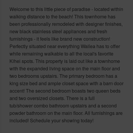
Welcome to this little piece of paradise - located within
walking distance to the beach! This townhome has
been professionally remodeled with designer finishes,
new black stainless steel appliances and fresh
furnishings - it feels like brand new construction!
Perfectly situated near everything Wailea has to offer
while remaining walkable to all the local's favorite
Kihei spots. This property is laid out like a townhome
with the expanded living space on the main floor and
two bedrooms upstairs. The primary bedroom has a
king size bed and ample closet space with a barn door
accent! The second bedroom boasts two queen beds
and two oversized closets. There is a full
tub/shower combo bathroom upstairs and a second
powder bathroom on the main floor. All furnishings are
included! Schedule your showing today!