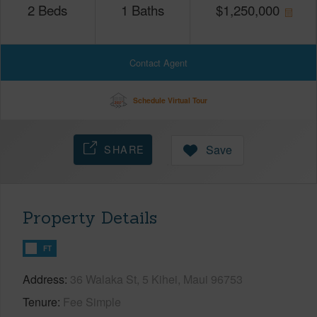
2
Beds
1
Baths
$
1,250,000
Contact Agent
Schedule Virtual Tour
SHARE
Save
Property Details
FT
Address
36 Walaka St, 5 Kihei, Maui 96753
Tenure
Fee Simple