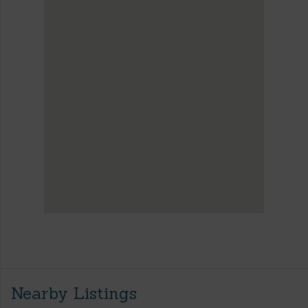
Nearby Listings