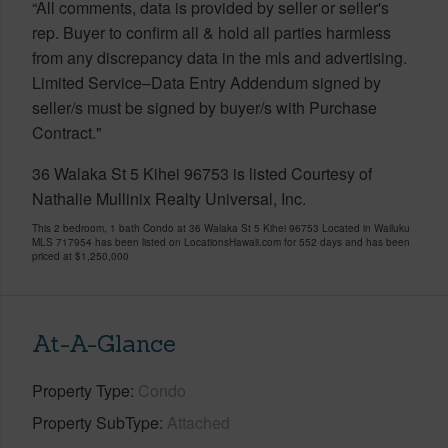
“All comments, data is provided by seller or seller's
rep. Buyer to confirm all & hold all parties harmless
from any discrepancy data in the mls and advertising.
Limited Service–Data Entry Addendum signed by
seller/s must be signed by buyer/s with Purchase
Contract."
36 Walaka St 5 Kihei 96753 is listed Courtesy of
Nathalie Mullinix Realty Universal, Inc.
This 2 bedroom, 1 bath Condo at 36 Walaka St 5 Kihei 96753 Located in Wailuku
MLS 717954 has been listed on LocationsHawaii.com for 552 days and has been
priced at
$1,250,000
At-A-Glance
Property Type
Condo
Property SubType
Attached