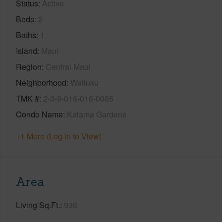
Status
Active
Beds
2
Baths
1
Island
Maui
Region
Central Maui
Neighborhood
Wailuku
TMK #
2-3-9-016-016-0005
Condo Name
Kalama Gardens
+1 More (Log in to View)
Area
Living Sq.Ft.
936