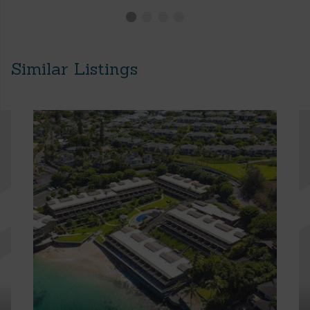
Similar Listings