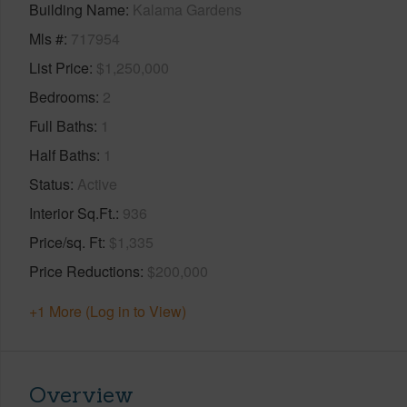
Building Name
Kalama Gardens
Mls #
717954
List Price
$1,250,000
Bedrooms
2
Full Baths
1
Half Baths
1
Status
Active
Interior Sq.Ft.
936
Price/sq. Ft
$1,335
Price Reductions
$200,000
+1 More (Log in to View)
Overview