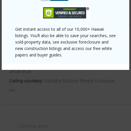
+6 More (Log in to View)
Get instant access to all of our 10,000+ Hawaii
listings. You’ll also be able to save your searches, see
Other
sold-property data, see exclusive foreclosure and
new construction listings and access our free white
Link to this page
papers and buyer guides.
https://www.locationshawaii.com/buy/mls/717954/?
allow=true
Listing courtesy
Nathalie Mullinix Realty Universal,
Inc.
CENTRAL MAUI