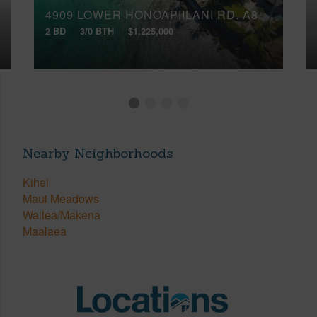
4909 LOWER HONOAPIILANI RD, A8
2 BD
3/0 BTH
$1,225,000
Nearby Neighborhoods
Kihei
Maui Meadows
Wailea/Makena
Maalaea