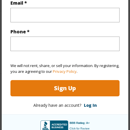
Email *
Interior Features
Phone *
Full Baths
1
half baths
1
+1 More (Log in to View)
We will not rent, share, or sell your information. By registering,
you are agreeing to our
Privacy Policy
.
Property Features
Sign Up
Year Built
1977
Already have an account?
Log In
Construction
Wood Frame
Parking Available
Y
Pool
N