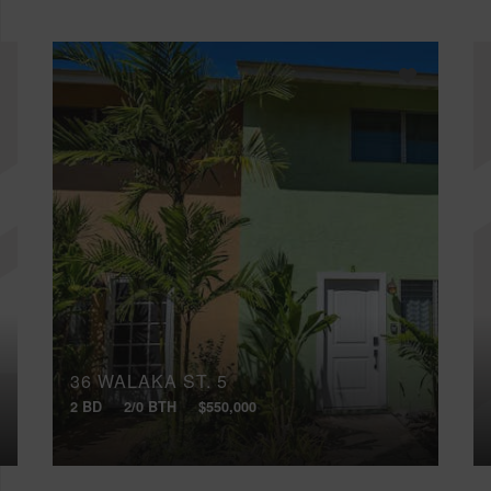
36 WALAKA ST, 5
2 BD
2/0 BTH
$550,000