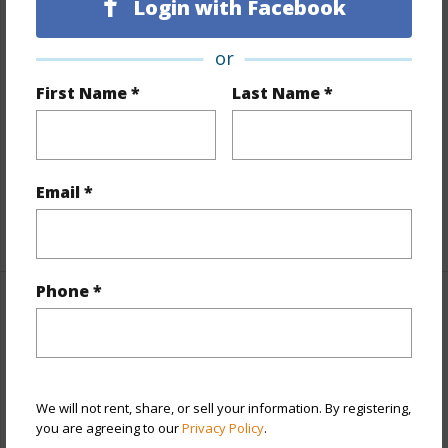
Login with Facebook
Finances
or
Includes monthly fees, association dues, land values
First Name *
Last Name *
and more.
Taxes
$47
Tax Year
2025
Email *
+4 More (Log in to View)
Phone *
Interior Features
Flooring
Tile
+1 More (Log in to View)
We will not rent, share, or sell your information. By registering,
you are agreeing to our
Privacy Policy
.