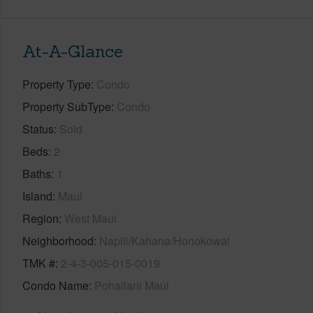
At-A-Glance
Property Type
Condo
Property SubType
Condo
Status
Sold
Beds
2
Baths
1
Island
Maui
Region
West Maui
Neighborhood
Napili/Kahana/Honokowai
TMK #
2-4-3-005-015-0019
Condo Name
Pohailani Maui