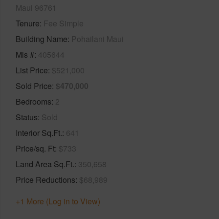
Maui 96761
Tenure
Fee Simple
Building Name
Pohailani Maui
Mls #
405644
List Price
$521,000
Sold Price
$470,000
Bedrooms
2
Status
Sold
Interior Sq.Ft.
641
Price/sq. Ft
$733
Land Area Sq.Ft.
350,658
Price Reductions
$68,989
+1 More (Log in to View)