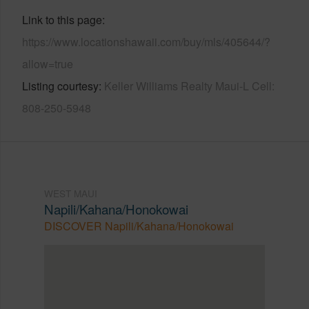
Link to this page
https://www.locationshawaii.com/buy/mls/405644/?
allow=true
Listing courtesy
Keller Williams Realty Maui-L Cell:
808-250-5948
WEST MAUI
Napili/Kahana/Honokowai
DISCOVER Napili/Kahana/Honokowai