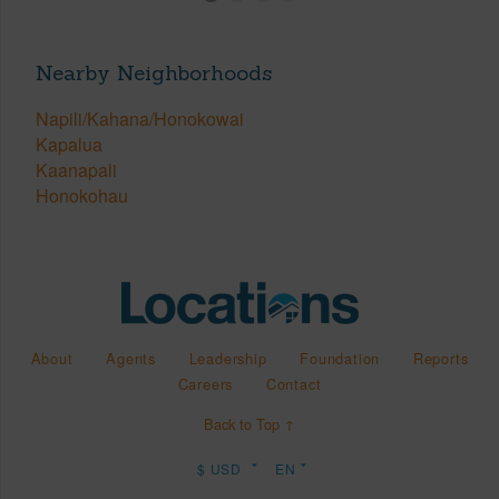
Nearby Neighborhoods
Napili/Kahana/Honokowai
Kapalua
Kaanapali
Honokohau
About
Agents
Leadership
Foundation
Reports
Careers
Contact
Back to Top ↑