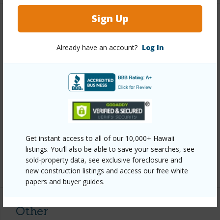
Sign Up
Property Features
Already have an account?
Log In
Year Built
1979
Year Remodeled
2023
View
Garden View
Construction
Double Wall,Wood Siding
Roofing
Asphalt/Comp Shingle
Parking Available
N
Get instant access to all of our 10,000+ Hawaii
Pool
Y
listings. You’ll also be able to save your searches, see
sold-property data, see exclusive foreclosure and
+8 More (Log in to View)
new construction listings and access our free white
papers and buyer guides.
Other