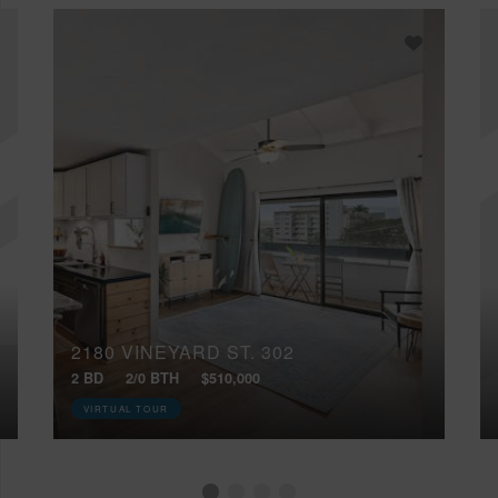
2180 VINEYARD ST, 302
2 BD
2/0 BTH
$510,000
VIRTUAL TOUR