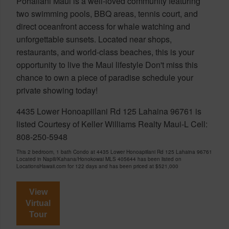
Pohailani Maui is a well-loved community featuring
two swimming pools, BBQ areas, tennis court, and
direct oceanfront access for whale watching and
unforgettable sunsets. Located near shops,
restaurants, and world-class beaches, this is your
opportunity to live the Maui lifestyle Don't miss this
chance to own a piece of paradise schedule your
private showing today!
4435 Lower Honoapiilani Rd 125 Lahaina 96761 is
listed Courtesy of Keller Williams Realty Maui-L Cell:
808-250-5948
This 2 bedroom, 1 bath Condo at 4435 Lower Honoapiilani Rd 125 Lahaina 96761
Located in Napili/Kahana/Honokowai MLS 405644 has been listed on
LocationsHawaii.com for 122 days and has been priced at
$521,000
View
Virtual
Tour