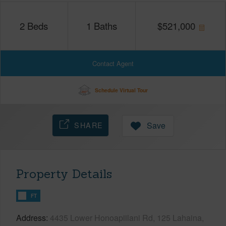
2
Beds
1
Baths
$
521,000
Contact Agent
Schedule Virtual Tour
SHARE
Save
Property Details
FT
Address
4435 Lower Honoapiilani Rd, 125 Lahaina,