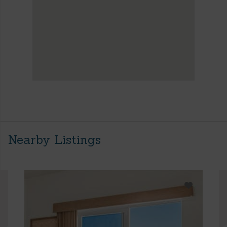
Nearby Listings