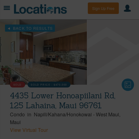
Sign Up Free
BACK TO RESULTS
SOLD
SOLD PRICE :
$470,000
4435 Lower Honoapiilani Rd,
125 Lahaina, Maui 96761
Condo
in
Napili/Kahana/Honokowai
-
West Maui
Maui
View Virtual Tour