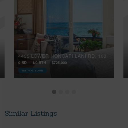
4435 LOWER HONOAPIILANI RD, 103
0 BD
1/0 BTH
$725,000
VIRTUAL TOUR
Similar Listings