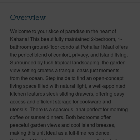
Overview
Welcome to your slice of paradise in the heart of
Kahana! This beautifully maintained 2-bedroom, 1-
bathroom ground-floor condo at Pohailani Maui offers
the perfect blend of comfort, privacy, and island living.
Surrounded by lush tropical landscaping, the garden
view setting creates a tranquil oasis just moments
from the ocean. Step inside to find an open-concept
living space filled with natural light, a well-appointed
kitchen features sleek sliding drawers, offering easy
access and efficient storage for cookware and
utensils. There is a spacious lanai perfect for morning
coffee or sunset dinners. Both bedrooms offer
peaceful garden views and cool island breezes,
making this unit ideal as a full-time residence.