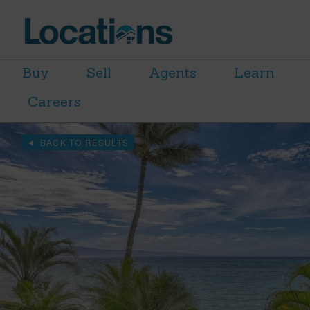
Buy
Sell
Agents
Learn
Careers
BACK TO RESULTS