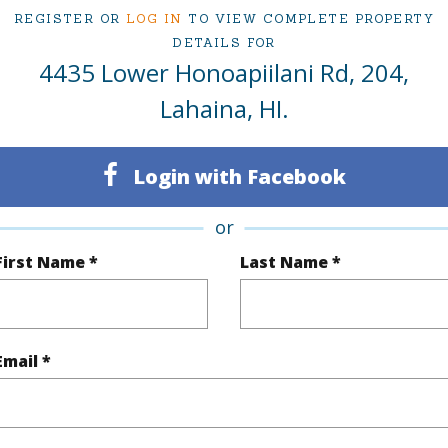
REGISTER OR
LOG IN
TO VIEW COMPLETE PROPERTY
om, 1 bath Condo at 4435 Lower Honoapiilani Rd 204 Lahaina 96761 Located in Napili/Kahana/
 priced at
$735,000
DETAILS FOR
4435 Lower Honoapiilani Rd, 204,
Lahaina, HI.
ty Type
Condo
Island
ty SubType
Condo
Region
Login with Facebook
Active
Neighbo
or
1
TMK #
First Name *
Last Name *
1
Condo 
(Log in to View)
Email *
Sq.Ft.
570