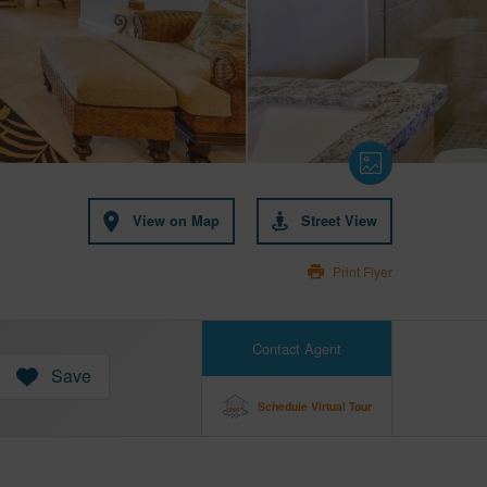
View on Map
Street View
Print Flyer
Contact Agent
Save
Schedule Virtual Tour