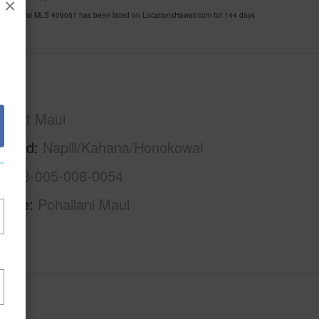
×
Honokowai MLS 409057 has been listed on LocationsHawaii.com for 144 days
Maui
West Maui
rhood
Napili/Kahana/Honokowai
2-4-3-005-008-0054
Name
Pohailani Maui