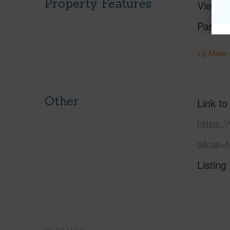
Property Features
View
Parking
+2 More 
Other
Link to
https:
allow=t
Listing