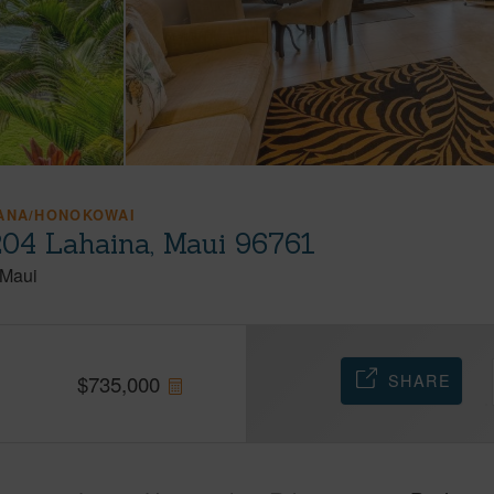
HANA/HONOKOWAI
204 Lahaina, Maui 96761
Maui
SHARE
$
735,000