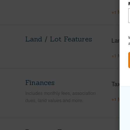
+1 More 
Land / Lot Features
W
Land A
+1 More 
Finances
Taxes
Includes monthly fees, association
+1 More 
dues, land values and more.