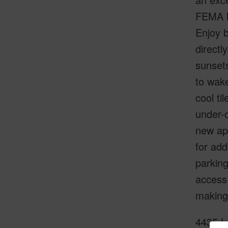
FEMA l
Enjoy b
directl
sunsets
to wake
cool ti
under-c
new app
for add
parking
access 
making 
4435 L