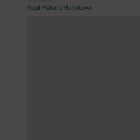
WEST MAUI
Napili/Kahana/Honokowai