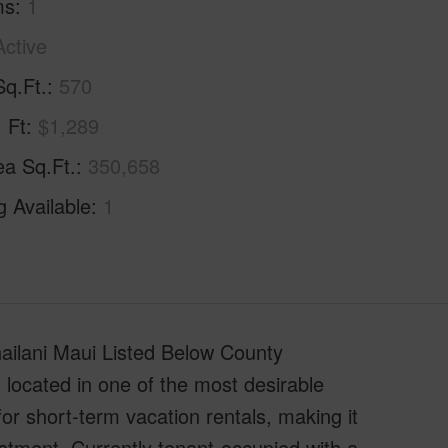
ms
1
Active
Sq.Ft.
570
. Ft
$1,289
ea Sq.Ft.
350,658
g Available
1
ilani Maui Listed Below County
ocated in one of the most desirable
or short-term vacation rentals, making it
stment. Currently tenant-occupied with a