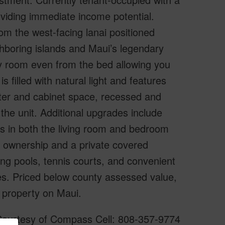
iding immediate income potential.
om the west-facing lanai positioned
ghboring islands and Maui’s legendary
ry room even from the bed allowing you
 filled with natural light and features
nter and cabinet space, recessed and
the unit. Additional upgrades include
ts in both the living room and bedroom
le ownership and a private covered
ng pools, tennis courts, and convenient
ies. Priced below county assessed value,
 property on Maui.
 Courtesy of Compass Cell: 808-357-9774