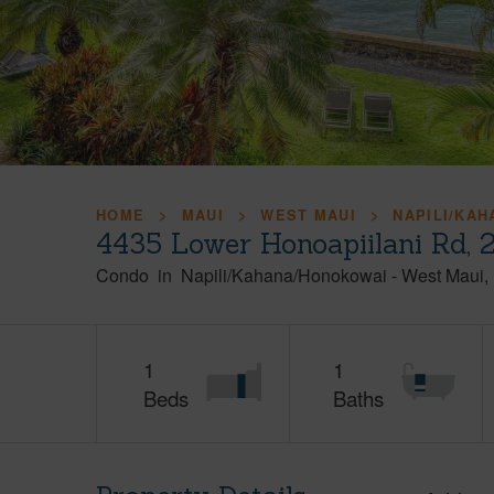
HOME
MAUI
WEST MAUI
NAPILI/KA
4435 Lower Honoapiilani Rd, 
Condo
in
Napili/Kahana/Honokowai
-
West Maui
1
1
Beds
Baths