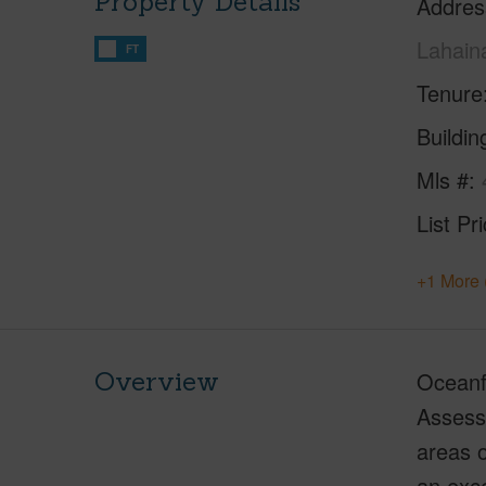
Property Details
Addres
Lahain
FT
Tenure
Buildi
Mls #
List Pr
+1 More 
Overview
Oceanf
Assess
areas o
an exce