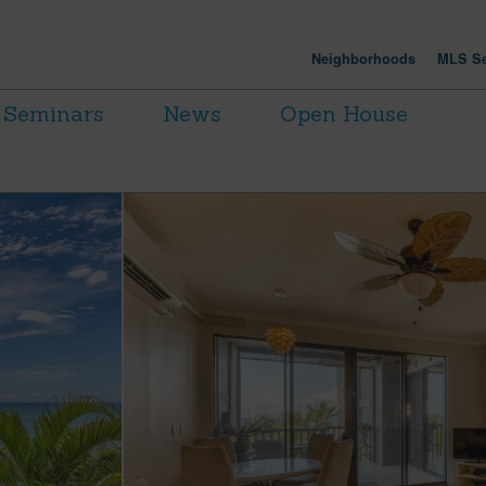
Neighborhoods
MLS Se
Seminars
News
Open House