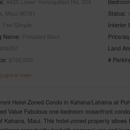
s
4435 Lower Honoapiilani Rd, 204
Bedroo
a, Maui 96761
Status
Fee Simple
Interior 
ng Name
Pohailani Maui
Price/sq
409057
Land Ar
ice
$735,000
# Parkin
(Log in to View)
ront Hotel-Zoned Condo in Kahana/Lahaina at Poha
ed Value Fabulous one-bedroom oceanfront condo l
f Kahana, Maui. This hotel-zoned property allows f
ptional opportunity for both personal use and inve