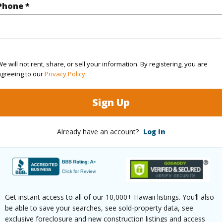
Phone *
(Log in to View)
e will not rent, share, or sell your information. By registering, you are
rea Sq.Ft
350,658
agreeing to our
Privacy Policy
.
(Log in to View)
Sign Up
Already have an account?
Log In
$0
(Log in to View)
Get instant access to all of our 10,000+ Hawaii listings. You’ll also
be able to save your searches, see sold-property data, see
exclusive foreclosure and new construction listings and access