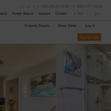
Call us at
1.866.MLS.2345 or 808.377.4642
arch
Power Search
Careers
Contact
Property Search
Home Value
Log in
Sign Up Free