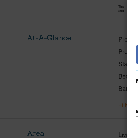
This 1 bedro
and has been
At-A-Glance
Proper
Proper
Status
Beds
Baths
+1 More 
Area
Living 