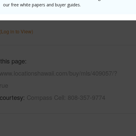
Ocean
Pool
Y
our free white papers and buyer guides.
 Available
Y
(Log in to View)
 this page
//www.locationshawaii.com/buy/mls/409057/?
rue
 courtesy
Compass Cell: 808-357-9774