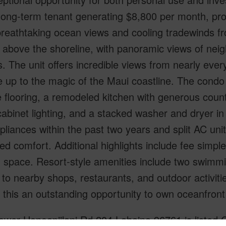
ong-term tenant generating $8,800 per month, prov
reathtaking ocean views and cooling tradewinds fr
y above the shoreline, with panoramic views of nei
. The unit offers incredible views from nearly eve
 up to the magic of the Maui coastline. The condo is
le flooring, a remodeled kitchen with generous cou
abinet lighting, and a stacked washer and dryer in 
liances within the past two years and split AC uni
ed comfort. Additional highlights include fee simp
 space. Resort-style amenities include two swimmi
to nearby shops, restaurants, and outdoor activit
this an outstanding opportunity to own oceanfront
ower Honoapiilani Rd 204 Lahaina 96761 is listed