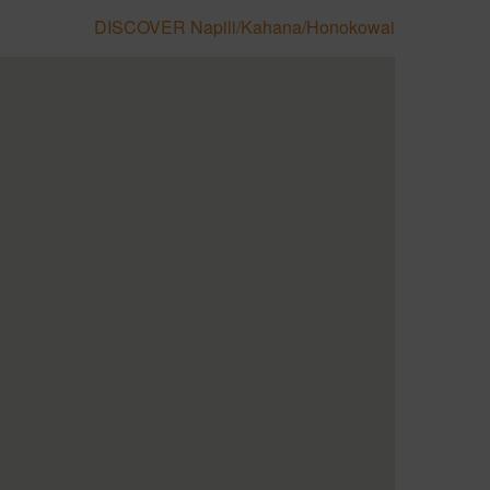
DISCOVER Napili/Kahana/Honokowai