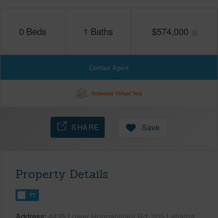
0
Beds
1
Baths
$
574,000
Contact Agent
Schedule Virtual Tour
SHARE
Save
Property Details
FT
Address
4435 Lower Honoapiilani Rd, 205 Lahaina,