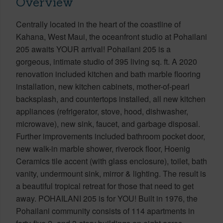
Overview
Centrally located in the heart of the coastline of
Kahana, West Maui, the oceanfront studio at Pohailani
205 awaits YOUR arrival! Pohailani 205 is a
gorgeous, intimate studio of 395 living sq. ft. A 2020
renovation included kitchen and bath marble flooring
installation, new kitchen cabinets, mother-of-pearl
backsplash, and countertops installed, all new kitchen
appliances (refrigerator, stove, hood, dishwasher,
microwave), new sink, faucet, and garbage disposal.
Further improvements included bathroom pocket door,
new walk-in marble shower, riverock floor, Hoenig
Ceramics tile accent (with glass enclosure), toilet, bath
vanity, undermount sink, mirror & lighting. The result is
a beautiful tropical retreat for those that need to get
away. POHAILANI 205 is for YOU! Built in 1976, the
Pohailani community consists of 114 apartments in