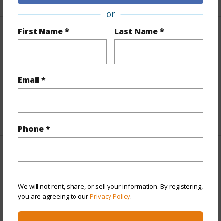
or
First Name *
Last Name *
Finances
Includes monthly fees, association dues, land values
and more.
Email *
Taxes
$43
+1 More (Log in to View)
Phone *
Interior Features
Flooring
Carpet,Stone/Concrete
We will not rent, share, or sell your information. By registering,
you are agreeing to our
Privacy Policy
.
+1 More (Log in to View)