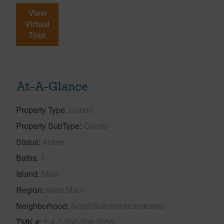
View
Virtual
Tour
At-A-Glance
Property Type
Condo
Property SubType
Condo
Status
Active
Baths
1
Island
Maui
Region
West Maui
Neighborhood
Napili/Kahana/Honokowai
TMK #
2-4-3-005-008-0055