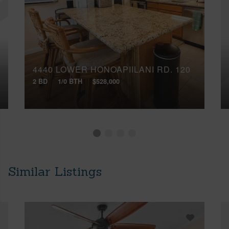
4440 LOWER HONOAPIILANI RD, 120
2 BD
1/0 BTH
$528,000
Similar Listings