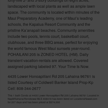
forty-five 2- and 3-story buildings on eight acres,
landscaped with local plants as well as ample lawn
space. The community is located within minutes of the
Maui Preparatory Academy, one of Maui’s leading
schools, the Kapalua Resort Community and the
pristine Ka’anapali beaches. Community amenities
include two pools, tennis court, basketball court,
clubhouse, and three BBQ areas, perfect for enjoying
the world famous West Maui sunsets year-round.
POHAILANI 205 is ZONED HOTEL (HM). Daily
transient vacation-rentals are allowed. Covered
assigned parking labeled 97. Your Time Is Now.
4435 Lower Honoapiilani Rd 205 Lahaina 96761 is
listed Courtesy of Coldwell Banker Island Prop-Kp
Cell: 808-344-2677
This 1 bath Condo at 4435 Lower Honoapiilani Rd 205 Lahaina 96761 Located in
Napili/Kahana/Honokowai MLS 408419 has been listed on LocationsHawaii.com
for 207 days and has been priced at
$574,000