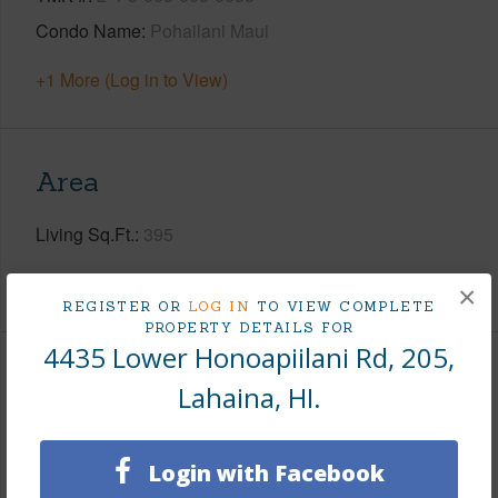
Condo Name
Pohailani Maui
+1 More (Log in to View)
Area
Living Sq.Ft.
395
+1 More (Log in to View)
×
REGISTER OR
LOG IN
TO VIEW COMPLETE
PROPERTY DETAILS FOR
4435 Lower Honoapiilani Rd, 205,
Land / Lot Features
Lahaina, HI.
Land Area Sq.Ft
350,658
Login with Facebook
+1 More (Log in to View)