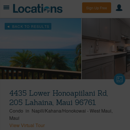
Sign Up Free
BACK TO RESULTS
4435 Lower Honoapiilani Rd,
205 Lahaina, Maui 96761
Condo
in
Napili/Kahana/Honokowai
-
West Maui
Maui
View Virtual Tour