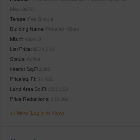
Maui 96761
Tenure
Fee Simple
Building Name
Pohailani Maui
Mls #
408419
List Price
$574,000
Status
Active
Interior Sq.Ft.
395
Price/sq. Ft
$1,453
Land Area Sq.Ft.
350,658
Price Reductions
$52,000
+1 More (Log in to View)