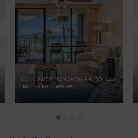
4327 LOWER HONOAPIILANI RD, 602B
1 BD
1/0 BTH
$560,000