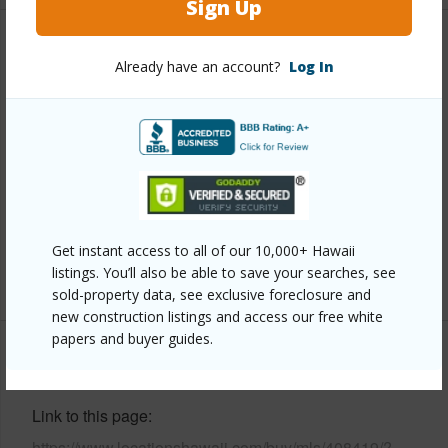
Sign Up
Property Features
Already have an account?
Log In
Year Built
1976
Year Remodeled
2020
View
Ocean
Parking Available
N
Pool
Y
Get instant access to all of our 10,000+ Hawaii
listings. You’ll also be able to save your searches, see
+2 More (Log in to View)
sold-property data, see exclusive foreclosure and
new construction listings and access our free white
papers and buyer guides.
Other
Link to this page
https://www.locationshawaii.com/buy/mls/408419/?