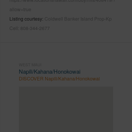
allow=true
Listing courtesy
Coldwell Banker Island Prop-Kp
Cell: 808-344-2677
WEST MAUI
Napili/Kahana/Honokowai
DISCOVER Napili/Kahana/Honokowai