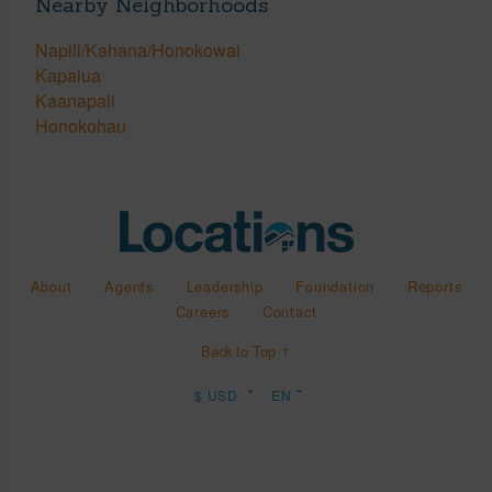
Nearby Neighborhoods
Napili/Kahana/Honokowai
Kapalua
Kaanapali
Honokohau
About
Agents
Leadership
Foundation
Reports
Careers
Contact
Back to Top ↑