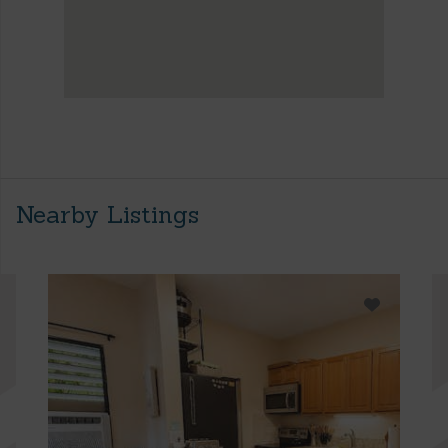
Nearby Listings