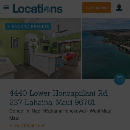
Sign Up Free
BACK TO RESULTS
4440 Lower Honoapiilani Rd,
237 Lahaina, Maui 96761
Condo
in
Napili/Kahana/Honokowai
-
West Maui
Maui
View Virtual Tour