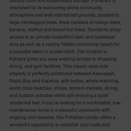
laundry room and kayak/board storage. Pohailani is
cherished for its welcoming aloha community
atmosphere and well-maintained grounds, shaded by
large monkeypod trees, three varieties of mango trees,
banana, starfruit and bread fruit trees. Residents enjoy
access to an private oceanfront lawn and barbeque
area as well as a nearby hidden community beach for
a peaceful swim or sunset stroll. The location in
Kahana gives you easy walking access to shopping,
dining, and gym facilities. This classic west side
property is perfectly positioned between Kaanapali,
Napili Bay and Kapalua, with turtles, whale watching,
world class beaches, shops, farmers markets, dining,
and outdoor activities while still enjoying a quiet
residential feel. If you’re looking for a comfortable, low-
maintenance home in a peaceful community with
ongoing cool breezes, this Pohailani condo offers a
wonderful opportunity to establish your roots and