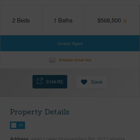
2
Beds
1
Baths
$
568,500
Contact Agent
Schedule Virtual Tour
SHARE
Save
Property Details
FT
Address
4440 Lower Honoapiilani Rd, 237 Lahaina,