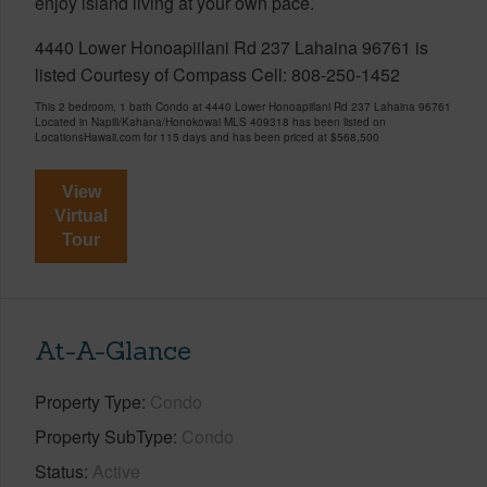
enjoy island living at your own pace.
4440 Lower Honoapiilani Rd 237 Lahaina 96761 is
listed Courtesy of Compass Cell: 808-250-1452
This 2 bedroom, 1 bath Condo at 4440 Lower Honoapiilani Rd 237 Lahaina 96761
Located in Napili/Kahana/Honokowai MLS 409318 has been listed on
LocationsHawaii.com for 115 days and has been priced at
$568,500
View
Virtual
Tour
At-A-Glance
Property Type
Condo
Property SubType
Condo
Status
Active