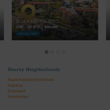
2219 KIHEI RD, B313
2 BD
2/0 BTH
$585,000
VIRTUAL TOUR
Nearby Neighborhoods
Napili/Kahana/Honokowai
Kapalua
Kaanapali
Honokohau