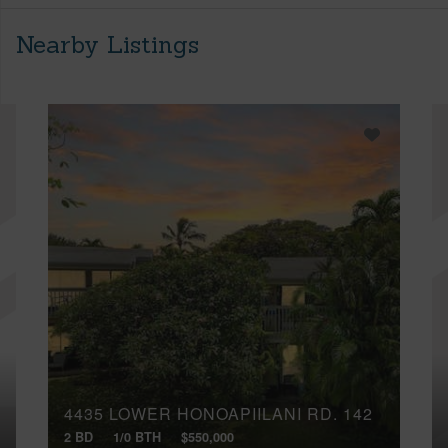
Nearby Listings
4435 LOWER HONOAPIILANI RD, 142
2 BD
1/0 BTH
$550,000