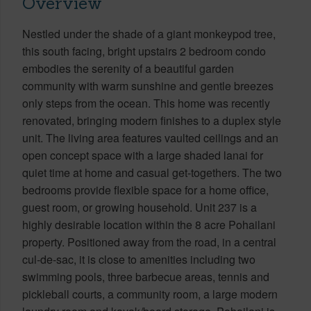
Overview
Nestled under the shade of a giant monkeypod tree,
this south facing, bright upstairs 2 bedroom condo
embodies the serenity of a beautiful garden
community with warm sunshine and gentle breezes
only steps from the ocean. This home was recently
renovated, bringing modern finishes to a duplex style
unit. The living area features vaulted ceilings and an
open concept space with a large shaded lanai for
quiet time at home and casual get-togethers. The two
bedrooms provide flexible space for a home office,
guest room, or growing household. Unit 237 is a
highly desirable location within the 8 acre Pohailani
property. Positioned away from the road, in a central
cul-de-sac, it is close to amenities including two
swimming pools, three barbecue areas, tennis and
pickleball courts, a community room, a large modern