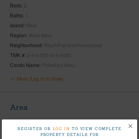
Beds
2
Baths
1
Island
Maui
Region
West Maui
Neighborhood
Napili/Kahana/Honokowai
TMK #
2-4-3-005-015-0083
Condo Name
Pohailani Maui
+1 More (Log in to View)
Area
Living Sq.Ft.
641
×
REGISTER OR
LOG IN
TO VIEW COMPLETE
+1 More (Log in to View)
PROPERTY DETAILS FOR