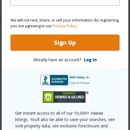
+1 More (Log in to View)
We will not rent, share, or sell your information. By registering,
you are agreeing to our
Privacy Policy
.
Interior Features
Sign Up
Flooring
Carpet,Tile
Already have an account?
Log In
+1 More (Log in to View)
Property Features
Year Built
1979
Year Remodeled
2019
Get instant access to all of our 10,000+ Hawaii
listings. You’ll also be able to save your searches, see
View
Garden View
sold-property data, see exclusive foreclosure and
Construction
Frame,Wood Siding