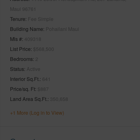
Maui 96761
Tenure
Fee Simple
Building Name
Pohailani Maui
Mls #
409318
List Price
$568,500
Bedrooms
2
Status
Active
Interior Sq.Ft.
641
Price/sq. Ft
$887
Land Area Sq.Ft.
350,658
+1 More (Log in to View)