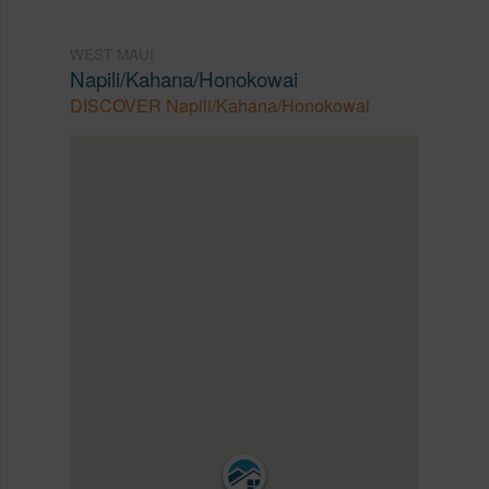
WEST MAUI
Napili/Kahana/Honokowai
DISCOVER Napili/Kahana/Honokowai