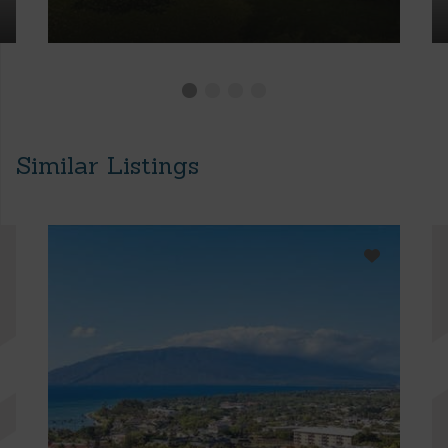
Similar Listings