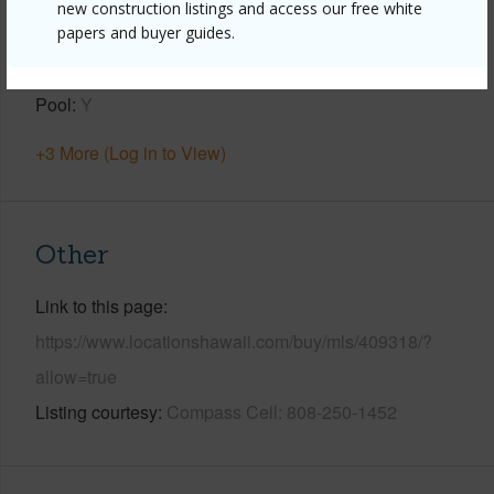
new construction listings and access our free white
Roofing
Asphalt/Comp Shingle
papers and buyer guides.
Parking Available
N
Pool
Y
+3 More (Log in to View)
Other
Link to this page
https://www.locationshawaii.com/buy/mls/409318/?
allow=true
Listing courtesy
Compass Cell: 808-250-1452