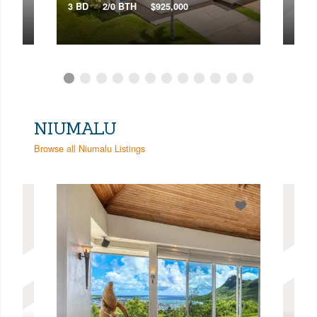
2 BD
3 BD
2/0 BTH
$925,000
VIR
NIUMALU
Browse all Niumalu Listings