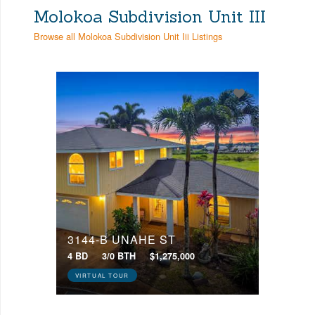
Molokoa Subdivision Unit III
Browse all Molokoa Subdivision Unit Iii Listings
3144-B UNAHE ST
4 BD
3/0 BTH
$1,275,000
VIRTUAL TOUR