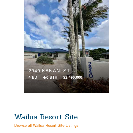
2940 KANANI ST
4 BD
4/0 BTH
$2,495,000
Wailua Resort Site
Browse all Wailua Resort Site Listings