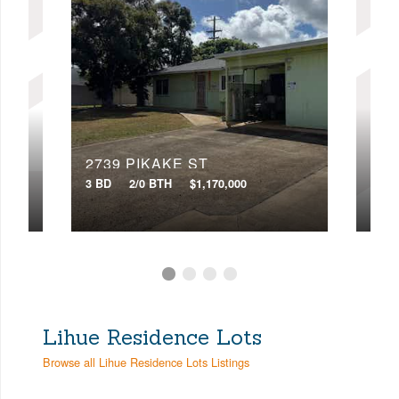
276
2739 PIKAKE ST
7 BD
3 BD
2/0 BTH
$1,170,000
VIR
Lihue Residence Lots
Browse all Lihue Residence Lots Listings