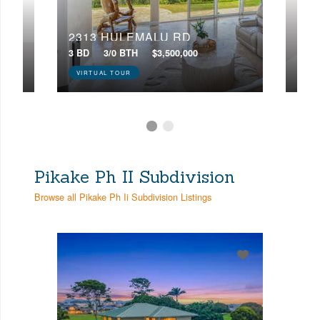
2313 HULEMALU RD
23
3 BD
3/0 BTH
$3,500,000
4 BD
VIRTUAL TOUR
VIR
Pikake Ph II Subdivision
Browse all Pikake Ph Ii Subdivision Listings