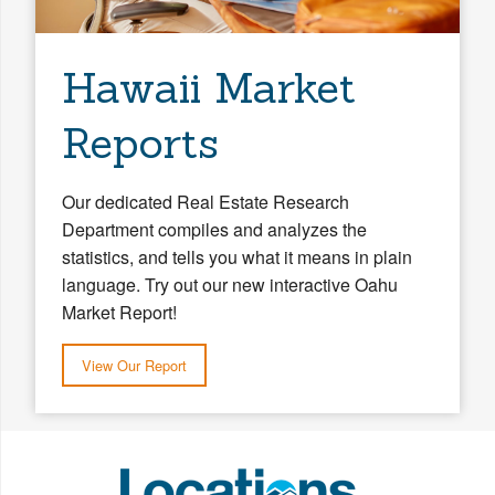
Hawaii Market
Reports
Our dedicated Real Estate Research
Department compiles and analyzes the
statistics, and tells you what it means in plain
language. Try out our new interactive Oahu
Market Report!
View Our Report