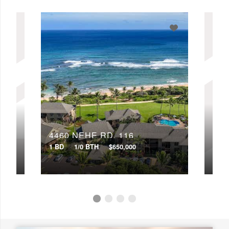
4460 NEHE RD, 116
446
1 BD
1/0 BTH
$650,000
2 BD