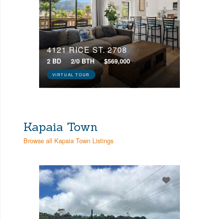
4121 RICE ST, 2708
2 BD
2/0 BTH
$569,000
VIRTUAL TOUR
Kapaia Town
Browse all Kapaia Town Listings