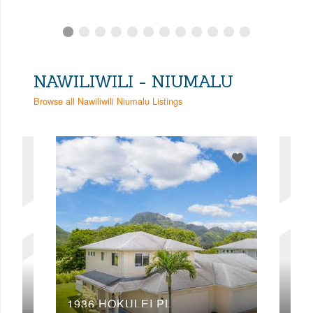
NAWILIWILI - NIUMALU
Browse all Nawiliwili Niumalu Listings
197
1936 HOKULEI PL