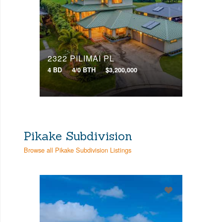
2322 PILIMAI PL
4 BD
4/0 BTH
$3,200,000
Pikake Subdivision
Browse all Pikake Subdivision Listings