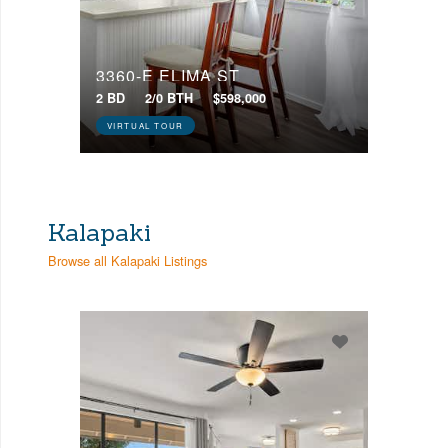
3360-E ELIMA ST
2 BD
2/0 BTH
$598,000
VIRTUAL TOUR
Kalapaki
Browse all Kalapaki Listings