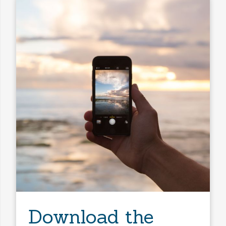
Download the