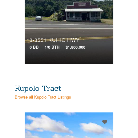
3-3551 KUHIO HWY
0 BD
1/0 BTH
$1,800,000
Kupolo Tract
Browse all Kupolo Tract Listings