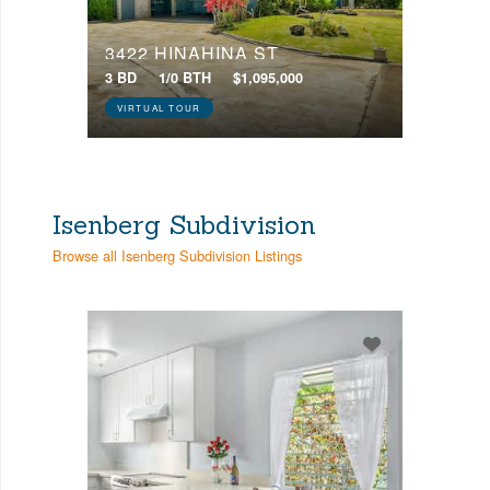
3422 HINAHINA ST
3 BD
1/0 BTH
$1,095,000
VIRTUAL TOUR
Isenberg Subdivision
Browse all Isenberg Subdivision Listings