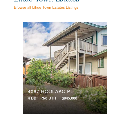
Browse all Lihue Town Estates Listings
4067 HOOLAKO PL
4 BD
3/0 BTH
$845,000