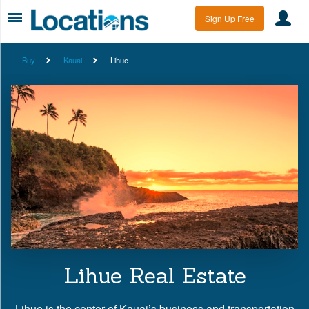
Sign Up Free
Buy
Kauai
Lihue
Lihue Real Estate
Lihue is the center of Kauai’s business and transportation