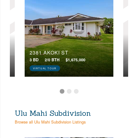
2381 AKOKI ST
226
3 BD
2/0 BTH
$1,675,000
3 BD
VIRTUAL TOUR
Ulu Mahi Subdivision
Browse all Ulu Mahi Subdivision Listings