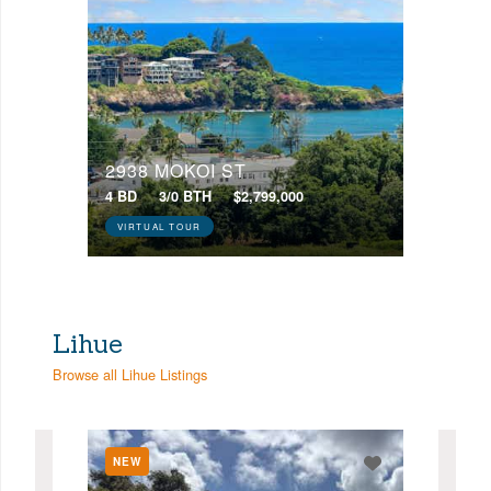
2938 MOKOI ST
4 BD
3/0 BTH
$2,799,000
VIRTUAL TOUR
Lihue
Browse all Lihue Listings
NEW