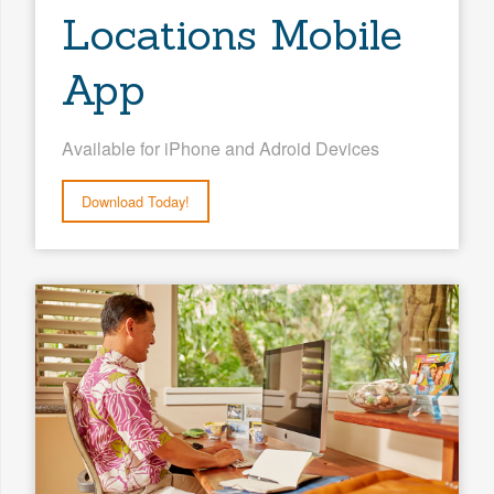
Locations Mobile
App
Available for iPhone and Adroid Devices
Download Today!