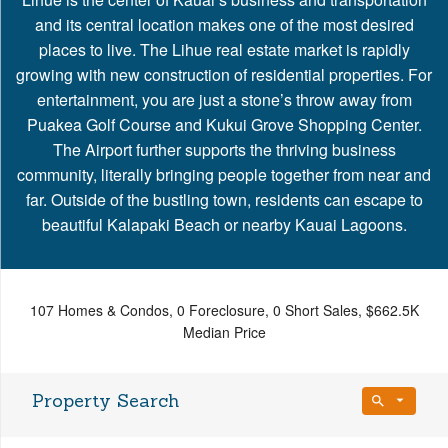
and its central location makes one of the most desired
places to live. The Lihue real estate market is rapidly
growing with new construction of residential properties. For
entertainment, you are just a stone’s throw away from
Puakea Golf Course and Kukui Grove Shopping Center.
The Airport further supports the thriving business
community, literally bringing people together from near and
far. Outside of the bustling town, residents can escape to
beautiful Kalapaki Beach or nearby Kauai Lagoons.
107 Homes & Condos, 0 Foreclosure, 0 Short Sales, $662.5K
Median Price
Property Search
Bedrooms