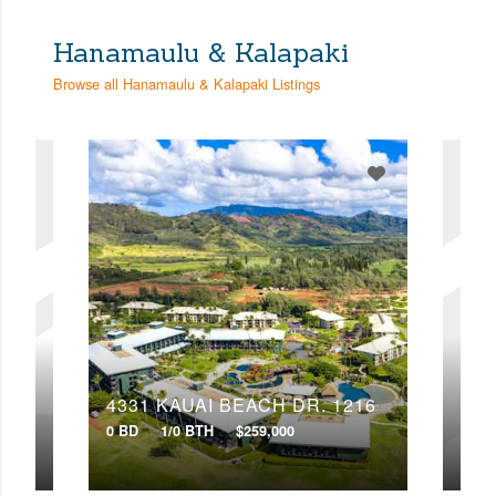
Hanamaulu & Kalapaki
Browse all Hanamaulu & Kalapaki Listings
415
4331 KAUAI BEACH DR, 1216
433
0 BD
1/0 BTH
$259,000
0 BD