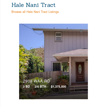
Hale Nani Tract
Any Beds
Browse all Hale Nani Tract Listings
Bathrooms
Property Type
Any Baths
Min Price
Max Price
Min Price
Max Price
Search
2908 WAA RD
3 BD
2/0 BTH
$1,375,000