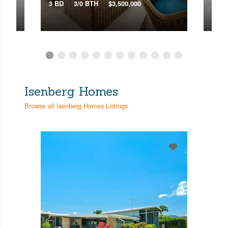
3 BD
3/0 BTH
$3,500,000
3 BD
Isenberg Homes
Browse all Isenberg Homes Listings