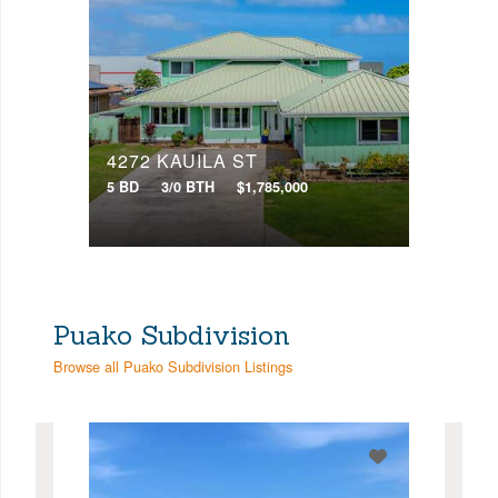
4272 KAUILA ST
5 BD
3/0 BTH
$1,785,000
Puako Subdivision
Browse all Puako Subdivision Listings