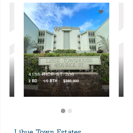
4156 RICE ST, 206
415
2 BD
1/0 BTH
$380,000
2 BD
Lihue Town Estates