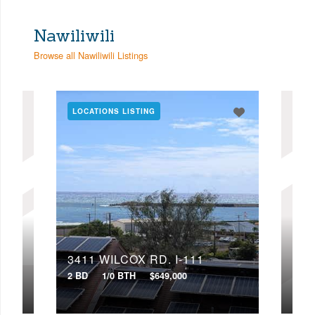
Nawiliwili
Browse all Nawiliwili Listings
LOCATIONS LISTING
3411 WILCOX RD, I-111
341
2 BD
1/0 BTH
$649,000
2 BD