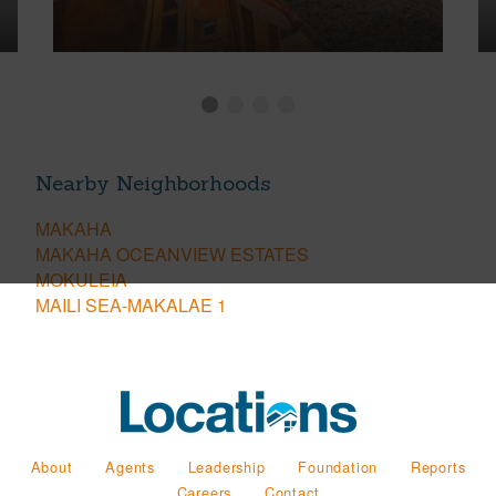
Nearby Neighborhoods
MAKAHA
MAKAHA OCEANVIEW ESTATES
MOKULEIA
MAILI SEA-MAKALAE 1
About
Agents
Leadership
Foundation
Reports
Careers
Contact