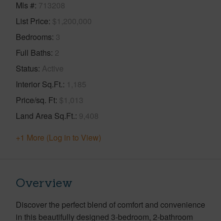
Mls #
713208
List Price
$1,200,000
Bedrooms
3
Full Baths
2
Status
Active
Interior Sq.Ft.
1,185
Price/sq. Ft
$1,013
Land Area Sq.Ft.
9,408
+1 More (Log in to View)
Overview
Discover the perfect blend of comfort and convenience
in this beautifully designed 3-bedroom, 2-bathroom