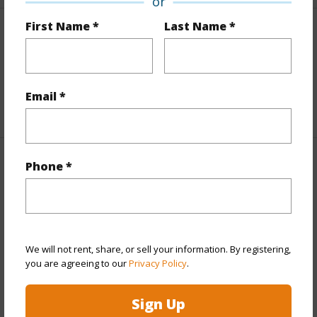
or
First Name *
Last Name *
Interior Features
Full Baths
2
Email *
+1 More (Log in to View)
Phone *
Property Features
Year Built
1993
View
Mountain
Parking Available
Y
We will not rent, share, or sell your information. By registering,
you are agreeing to our
Privacy Policy
.
Pool
N
Security
None
Sign Up