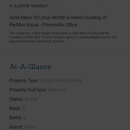
in a prime location!
4244 Mano St Lihue 96766 is listed Courtesy of
Re/Max Kauai - Princeville Office
This 3 bedroom, 2 bath Single Family Home at 4244 Mano St Lihue 96766
Located in LIHUE MLS 713208 has been listed on LocationsHawaii.com for 730
days and has been priced at
$1,200,000
At-A-Glance
Property Type
Single Family Home
Property SubType
Attached
Status
Active
Beds
3
Baths
2
Island
Kauai