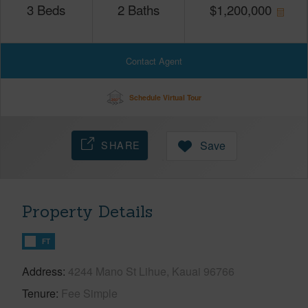
3
Beds
2
Baths
$
1,200,000
Contact Agent
Schedule Virtual Tour
SHARE
Save
Property Details
FT
Address
4244 Mano St Lihue, Kauai 96766
Tenure
Fee Simple