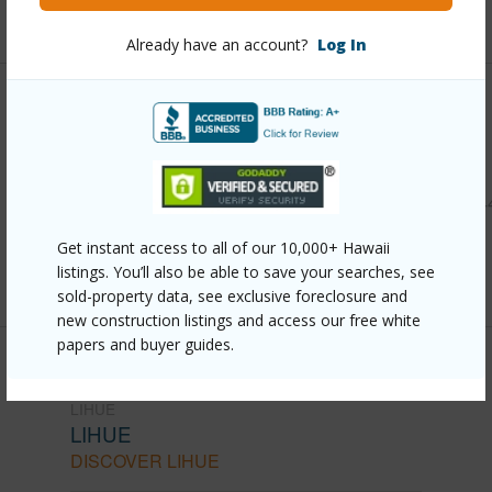
+6 More (Log in to View)
Already have an account?
Log In
Other
Link to this page
https://www.locationshawaii.com/buy/kauai/lihue/lihue/424
mano-st/?mls=713208&allow=true
Get instant access to all of our 10,000+ Hawaii
Listing courtesy
Re/Max Kauai - Princeville Office
listings. You’ll also be able to save your searches, see
sold-property data, see exclusive foreclosure and
new construction listings and access our free white
papers and buyer guides.
LIHUE
LIHUE
DISCOVER LIHUE