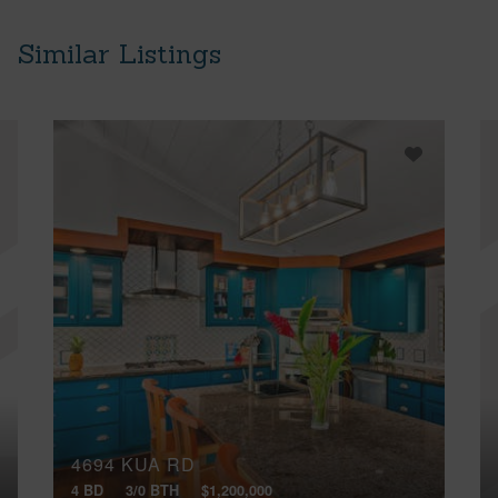
Similar Listings
4694 KUA RD
4 BD
3/0 BTH
$1,200,000