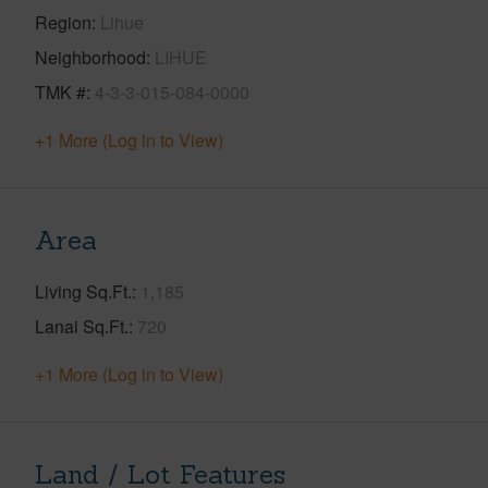
Region
Lihue
Neighborhood
LIHUE
TMK #
4-3-3-015-084-0000
+1 More (Log in to View)
Area
Living Sq.Ft.
1,185
Lanai Sq.Ft.
720
+1 More (Log in to View)
Land / Lot Features