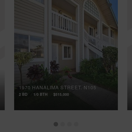
1970 HANALIMA STREET, N105
2 BD
1/0 BTH
$515,000