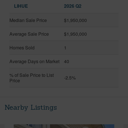
LIHUE
2026 Q2
Median Sale Price
$1,950,000
Average Sale Price
$1,950,000
Homes Sold
1
Average Days on Market
40
% of Sale Price to List
-2.5%
Price
Nearby Listings