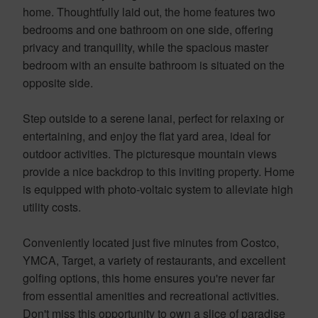
home. Thoughtfully laid out, the home features two
bedrooms and one bathroom on one side, offering
privacy and tranquility, while the spacious master
bedroom with an ensuite bathroom is situated on the
opposite side.
Step outside to a serene lanai, perfect for relaxing or
entertaining, and enjoy the flat yard area, ideal for
outdoor activities. The picturesque mountain views
provide a nice backdrop to this inviting property. Home
is equipped with photo-voltaic system to alleviate high
utility costs.
Conveniently located just five minutes from Costco,
YMCA, Target, a variety of restaurants, and excellent
golfing options, this home ensures you're never far
from essential amenities and recreational activities.
Don't miss this opportunity to own a slice of paradise