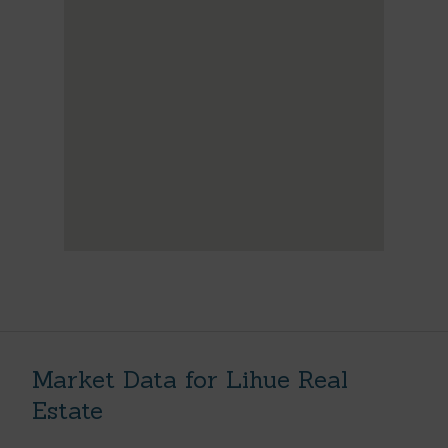
Market Data for Lihue Real
Estate