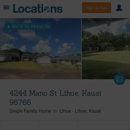
Sign Up Free
BACK TO RESULTS
4244 Mano St Lihue, Kauai
96766
Single Family Home
in
Lihue
-
Lihue
Kauai