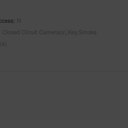
ccess
N
Closed Circuit Camera(s),Key,Smoke
(s)