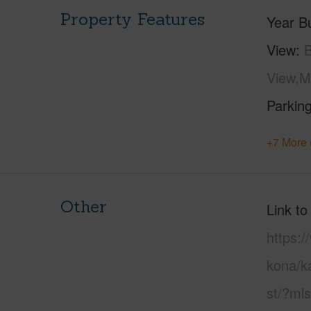
Property Features
Year Bu
View
View,M
Parking
+7 More 
Other
Link to
https:/
kona/k
st/?ml