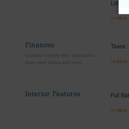
Lot Nu
+1 More 
Finances
Taxes
Includes monthly fees, association
+6 More 
dues, land values and more.
Interior Features
Full Ba
+1 More 