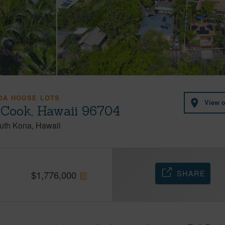
OA HOUSE LOTS
View 
 Cook, Hawaii 96704
uth Kona
Hawaii
SHARE
$
1,776,000