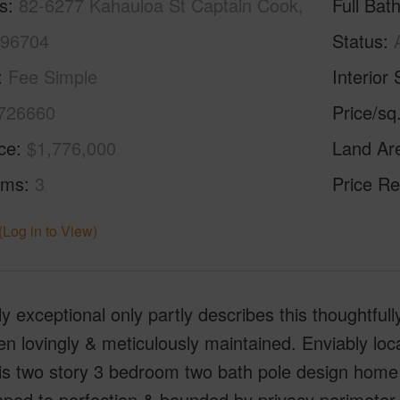
s
82-6277 Kahauloa St Captain Cook,
Full Bat
 96704
Status
Fee Simple
Interior 
726660
Price/sq
ice
$1,776,000
Land Ar
oms
3
Price Re
(Log in to View)
y exceptional only partly describes this thoughtful
n lovingly & meticulously maintained. Enviably loc
is two story 3 bedroom two bath pole design home 
ped to perfection & bounded by privacy perimeter