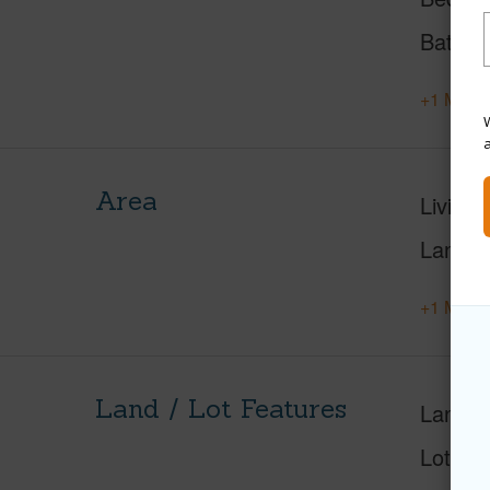
Baths
+1 More 
W
Area
Living 
Lanai S
+1 More 
Land / Lot Features
Land A
Lot Di