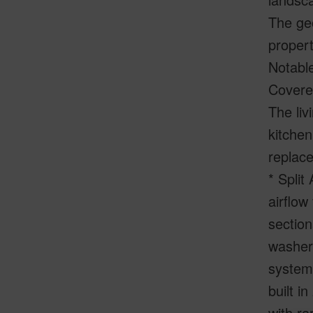
The geo
propert
Notable
Covered
The liv
kitchen
replace
* Split
airflow
section
washer 
system
built i
with ra