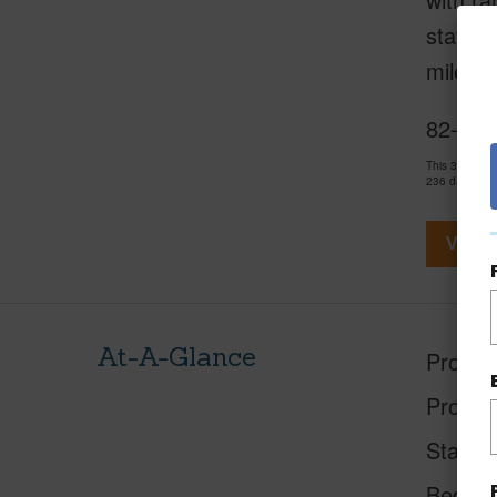
station
miles f
82-627
This 3 bedro
236 days and
View V
At-A-Glance
Proper
Proper
Status
Beds