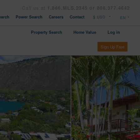
Call us at
1.866.MLS.2345 or 808.377.4642
arch
Power Search
Careers
Contact
Property Search
Home Value
Log in
Sign Up Free