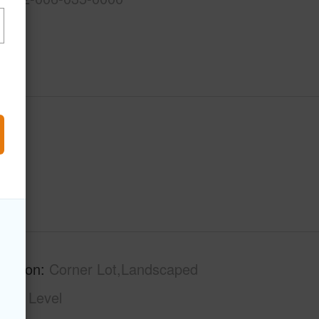
ription
Corner Lot,Landscaped
phy
Level