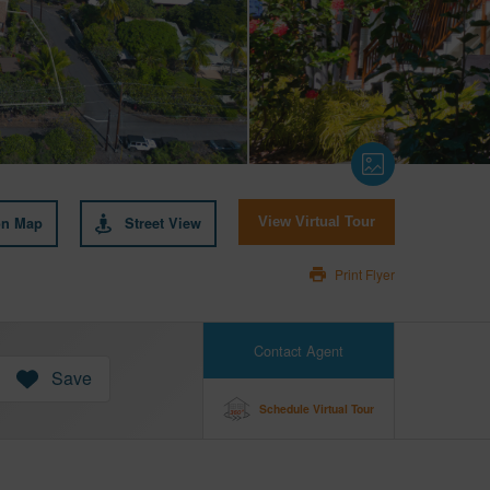
on Map
Street View
View Virtual Tour
Print Flyer
Contact Agent
Save
Schedule Virtual Tour