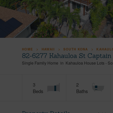
HOME
HAWAII
SOUTH KONA
KAHAUL
82-6277 Kahauloa St Captain
Single Family Home
in
Kahauloa House Lots
-
So
3
2
Beds
Baths