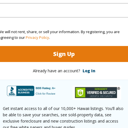
2
(Log in to View)
e will not rent, share, or sell your information. By registering, you are
agreeing to our
Privacy Policy
.
Sq.Ft.
1,728
Sign Up
q.Ft.
1,584
Already have an account?
Log In
(Log in to View)
rea Sq.Ft
11,824
Lot Desc
Get instant access to all of our 10,000+ Hawaii listings. You’ll also
be able to save your searches, see sold-property data, see
mension
127 x 93
Topogra
exclusive foreclosure and new construction listings and access
our free white papers and buyer guides.