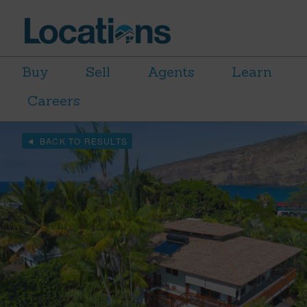
Buy
Sell
Agents
Learn
Careers
BACK TO RESULTS