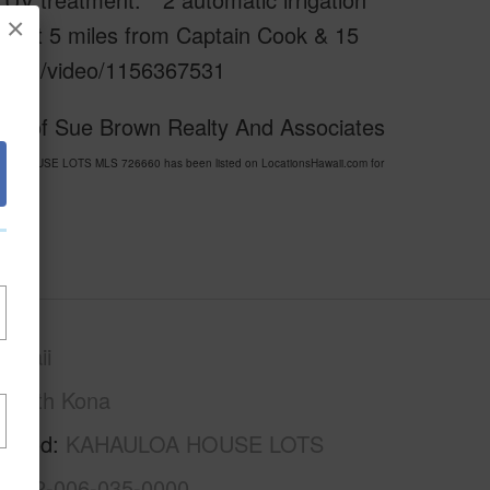
×
. Just 5 miles from Captain Cook & 15
eo.com/video/1156367531
esy of Sue Brown Realty And Associates
ULOA HOUSE LOTS MLS 726660 has been listed on LocationsHawaii.com for
awaii
South Kona
rhood
KAHAULOA HOUSE LOTS
3-8-2-006-035-0000