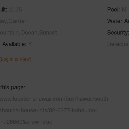
ilt
2005
Pool
N
Bay,Garden
Water A
ountain,Ocean,Sunset
Security
 Available
Y
Detector
(Log in to View)
 this page
/www.locationshawaii.com/buy/hawaii/south-
ahauloa-house-lots/82-6277-kahauloa-
s=726660&allow=true