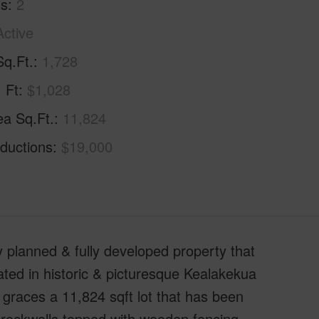
hs
2
Active
Sq.Ft.
1,728
. Ft
$1,028
ea Sq.Ft.
11,824
ductions
$19,000
ly planned & fully developed property that
ated in historic & picturesque Kealakekua
graces a 11,824 sqft lot that has been
 rockwalls topped with wooden fencing.