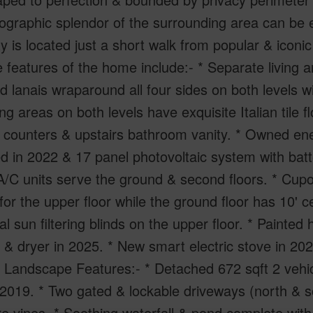
graphic splendor of the surrounding area can be e
y is located just a short walk from popular & icon
 features of the home include:- * Separate living a
 lanais wraparound all four sides on both levels wi
ing areas on both levels have exquisite Italian tile f
 counters & upstairs bathroom vanity. * Owned en
d in 2022 & 17 panel photovoltaic system with bat
 A/C units serve the ground & second floors. * Cup
 for the upper floor while the ground floor has 10' 
al sun filtering blinds on the upper floor. * Painted
& dryer in 2025. * New smart electric stove in 202
 Landscape Features:- * Detached 672 sqft 2 vehi
n 2019. * Two gated & lockable driveways (north & s
re vines. * Soothing waterfall & pond complete with