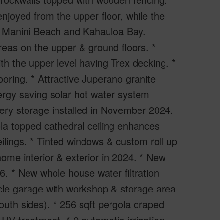
njoyed from the upper floor, while the
ic Manini Beach and Kahauloa Bay.
reas on the upper & ground floors. *
th the upper level having Trex decking. *
looring. * Attractive Juperano granite
ergy saving solar hot water system
tery storage installed in November 2024.
ola topped cathedral ceiling enhances
ceilings. * Tinted windows & custom roll up
 home interior & exterior in 2024. * New
6. * New whole house water filtration
cle garage with workshop & storage area
outh sides). * 256 sqft pergola draped
 UV treatment. * 2 automatic irrigation