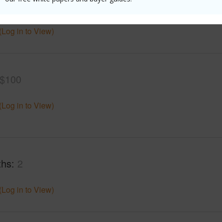
mber
6
Roads
(Log in to View)
$100
(Log in to View)
ths
2
(Log in to View)