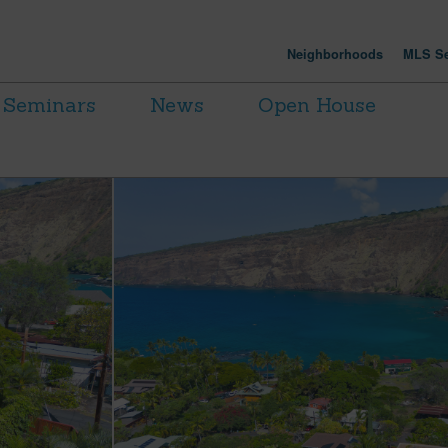
Neighborhoods
MLS Se
Seminars
News
Open House