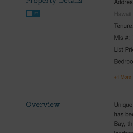
Property Details
Addres
Hawaii
FT
Tenure
Mls #
List Pr
Bedro
+1 More 
Overview
Uniquel
has bee
Bay, th
landsca