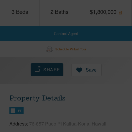
3
Beds
2
Baths
$
1,800,000
Contact Agent
Schedule Virtual Tour
SHARE
Save
Property Details
FT
Address
76-857 Pueo Pl Kailua-Kona, Hawaii