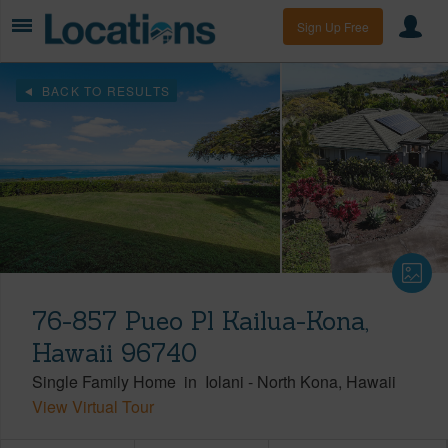
Sign Up Free
BACK TO RESULTS
76-857 Pueo Pl Kailua-Kona,
Hawaii 96740
Single Family Home
in
Iolani
-
North Kona
Hawaii
View Virtual Tour