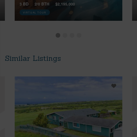
3 BD
2/0 BTH
$2,195,000
VIRTUAL TOUR
Similar Listings