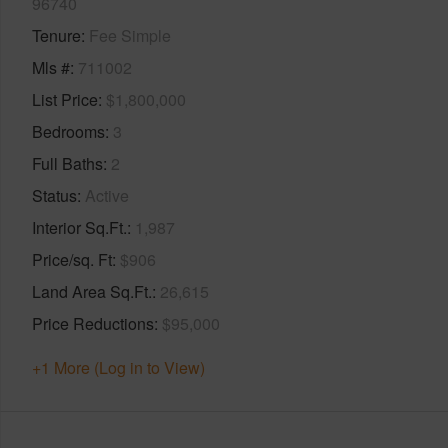
96740
Tenure
Fee Simple
Mls #
711002
List Price
$1,800,000
Bedrooms
3
Full Baths
2
Status
Active
Interior Sq.Ft.
1,987
Price/sq. Ft
$906
Land Area Sq.Ft.
26,615
Price Reductions
$95,000
+1 More (Log in to View)