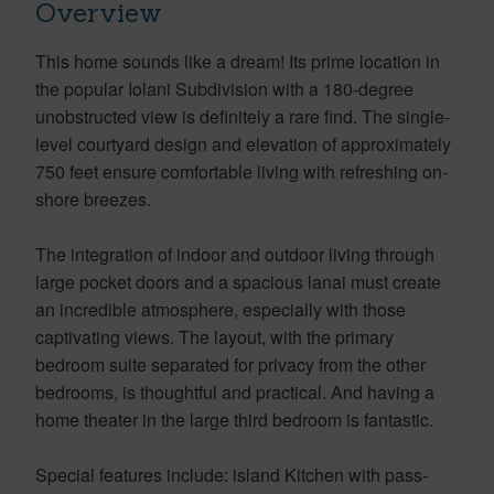
Overview
This home sounds like a dream! Its prime location in
the popular Iolani Subdivision with a 180-degree
unobstructed view is definitely a rare find. The single-
level courtyard design and elevation of approximately
750 feet ensure comfortable living with refreshing on-
shore breezes.
The integration of indoor and outdoor living through
large pocket doors and a spacious lanai must create
an incredible atmosphere, especially with those
captivating views. The layout, with the primary
bedroom suite separated for privacy from the other
bedrooms, is thoughtful and practical. And having a
home theater in the large third bedroom is fantastic.
Special features include: island Kitchen with pass-