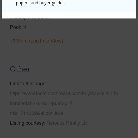
papers and buyer guides.
View
Coastline,Ocean,Sunset
Parking Available
Y
Pool
N
+6 More (Log in to View)
Other
Link to this page
https://www.locationshawaii.com/buy/hawaii/north-
kona/iolani/76-857-pueo-pl/?
mls=711002&allow=true
Listing courtesy
Refocus Realty Llc