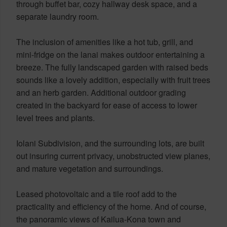
through buffet bar, cozy hallway desk space, and a
separate laundry room.
The inclusion of amenities like a hot tub, grill, and
mini-fridge on the lanai makes outdoor entertaining a
breeze. The fully landscaped garden with raised beds
sounds like a lovely addition, especially with fruit trees
and an herb garden. Additional outdoor grading
created in the backyard for ease of access to lower
level trees and plants.
Iolani Subdivision, and the surrounding lots, are built
out insuring current privacy, unobstructed view planes,
and mature vegetation and surroundings.
Leased photovoltaic and a tile roof add to the
practicality and efficiency of the home. And of course,
the panoramic views of Kailua-Kona town and