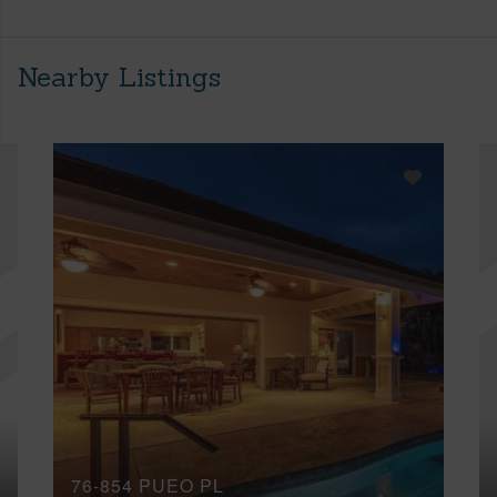
Nearby Listings
76-854 PUEO PL