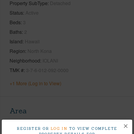
Property SubType
Detached
Status
Active
Beds
3
Baths
2
Island
Hawaii
Region
North Kona
Neighborhood
IOLANI
TMK #
3-7-6-012-092-0000
+1 More (Log in to View)
Area
×
Living Sq.Ft.
1,987
REGISTER OR
LOG IN
TO VIEW COMPLETE