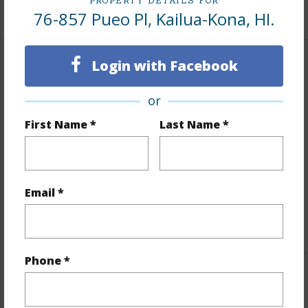
PROPERTY DETAILS FOR
+1 More (Log in to View)
76-857 Pueo Pl, Kailua-Kona, HI.
Login with Facebook
Land / Lot Features
or
Land Area Sq.Ft
26,615
First Name *
Last Name *
Lot Number
70
Lot Description
Corner
Topography
Level,Terraced
Email *
Roads
County
+1 More (Log in to View)
Phone *
Finances