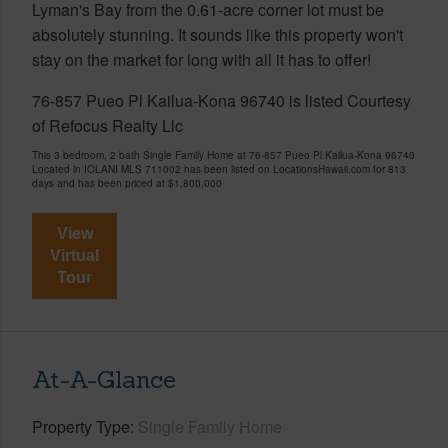
Lyman's Bay from the 0.61-acre corner lot must be
absolutely stunning. It sounds like this property won't
stay on the market for long with all it has to offer!
76-857 Pueo Pl Kailua-Kona 96740 is listed Courtesy
of Refocus Realty Llc
This 3 bedroom, 2 bath Single Family Home at 76-857 Pueo Pl Kailua-Kona 96740
Located in IOLANI MLS 711002 has been listed on LocationsHawaii.com for 813
days and has been priced at
$1,800,000
View
Virtual
Tour
At-A-Glance
Property Type
Single Family Home