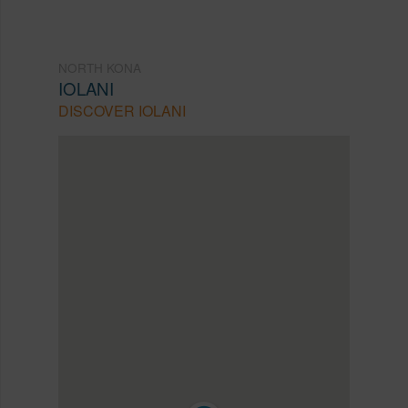
NORTH KONA
IOLANI
DISCOVER IOLANI