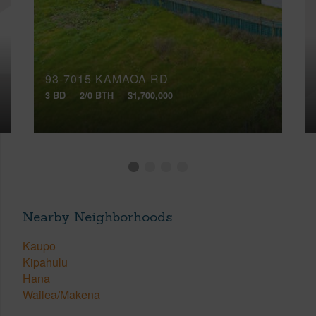
93-7015 KAMAOA RD
3 BD
2/0 BTH
$1,700,000
Nearby Neighborhoods
Kaupo
Kipahulu
Hana
Wailea/Makena