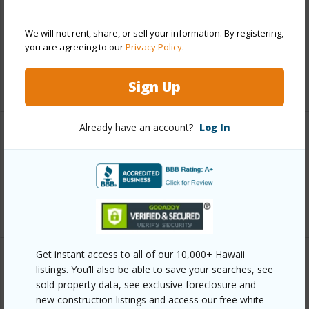
Includes monthly fees, association dues, land values
and more.
We will not rent, share, or sell your information. By registering,
you are agreeing to our
Privacy Policy
.
Taxes
$7,869
+6 More (Log in to View)
Sign Up
Already have an account?
Log In
Interior Features
Full Baths
2
+1 More (Log in to View)
Get instant access to all of our 10,000+ Hawaii
Property Features
listings. You’ll also be able to save your searches, see
sold-property data, see exclusive foreclosure and
new construction listings and access our free white
Year Built
2002