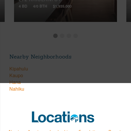
4 BD
4/0 BTH
$1,935,000
Nearby Neighborhoods
Kipahulu
Kaupo
Hana
Nahiku