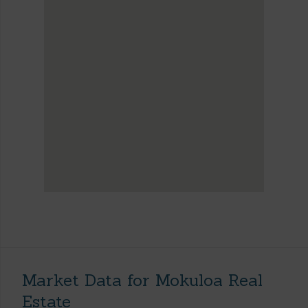
Market Data for Mokuloa Real
Estate