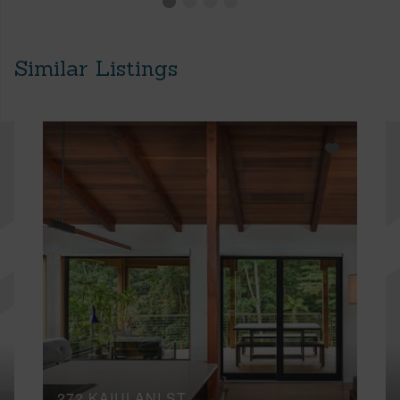
Similar Listings
272 KAIULANI ST