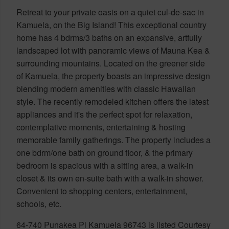
Retreat to your private oasis on a quiet cul-de-sac in
Kamuela, on the Big Island! This exceptional country
home has 4 bdrms/3 baths on an expansive, artfully
landscaped lot with panoramic views of Mauna Kea &
surrounding mountains. Located on the greener side
of Kamuela, the property boasts an impressive design
blending modern amenities with classic Hawaiian
style. The recently remodeled kitchen offers the latest
appliances and it's the perfect spot for relaxation,
contemplative moments, entertaining & hosting
memorable family gatherings. The property includes a
one bdrm/one bath on ground floor, & the primary
bedroom is spacious with a sitting area, a walk-in
closet & its own en-suite bath with a walk-in shower.
Convenient to shopping centers, entertainment,
schools, etc.
64-740 Punakea Pl Kamuela 96743 is listed Courtesy