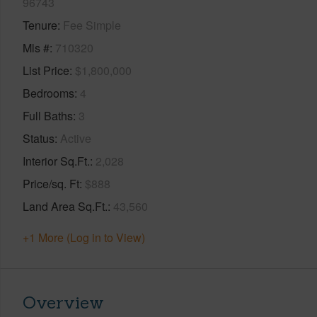
96743
Tenure
Fee Simple
Mls #
710320
List Price
$1,800,000
Bedrooms
4
Full Baths
3
Status
Active
Interior Sq.Ft.
2,028
Price/sq. Ft
$888
Land Area Sq.Ft.
43,560
+1 More (Log in to View)
Overview