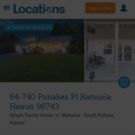
Sign Up Free
BACK TO RESULTS
64-740 Punakea Pl Kamuela,
Hawaii 96743
Single Family Home
in
Mokuloa
-
South Kohala
Hawaii