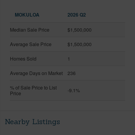
MOKULOA
2026 Q2
Median Sale Price
$1,500,000
Average Sale Price
$1,500,000
Homes Sold
1
Average Days on Market
236
% of Sale Price to List
-9.1%
Price
Nearby Listings