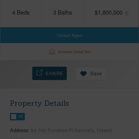
4
Beds
3
Baths
$
1,800,000
Contact Agent
Schedule Virtual Tour
SHARE
Save
Property Details
FT
Address
64-740 Punakea Pl Kamuela, Hawaii