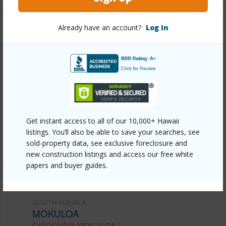
Already have an account?
Log In
Other
Link to this page
https://www.locationshawaii.com/buy/hawaii/south-
kohala/mokuloa/64-740-punakea-pl/?
mls=710320&allow=true
Get instant access to all of our 10,000+ Hawaii
Listing courtesy
Berkshire Hathaway Home
listings. You’ll also be able to save your searches, see
Services Hawaii Realty
sold-property data, see exclusive foreclosure and
new construction listings and access our free white
papers and buyer guides.
SOUTH KOHALA
MOKULOA
DISCOVER MOKULOA