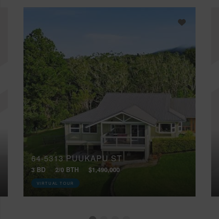
64-5313 PUUKAPU ST
3 BD
2/0 BTH
$1,490,000
VIRTUAL TOUR