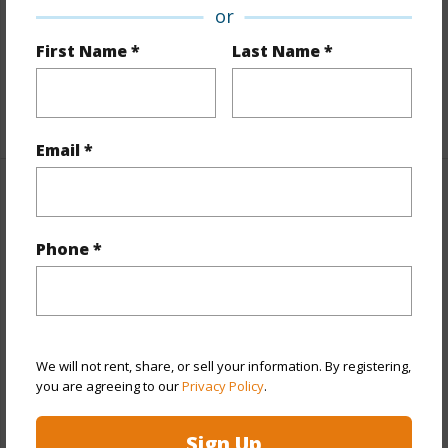
or
Interior Features
First Name *
Last Name *
Full Baths
3
+1 More (Log in to View)
Email *
Property Features
Phone *
Year Built
2002
View
Garden,Mountain,Pasture,Sunrise
Parking Available
Y
Pool
N
We will not rent, share, or sell your information. By registering,
Security
Key
you are agreeing to our
Privacy Policy
.
+7 More (Log in to View)
Sign Up