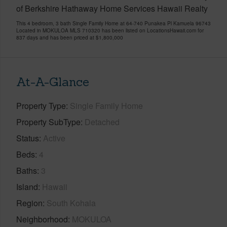
of Berkshire Hathaway Home Services Hawaii Realty
This 4 bedroom, 3 bath Single Family Home at 64-740 Punakea Pl Kamuela 96743
Located in MOKULOA MLS 710320 has been listed on LocationsHawaii.com for
837 days and has been priced at
$1,800,000
At-A-Glance
Property Type
Single Family Home
Property SubType
Detached
Status
Active
Beds
4
Baths
3
Island
Hawaii
Region
South Kohala
Neighborhood
MOKULOA