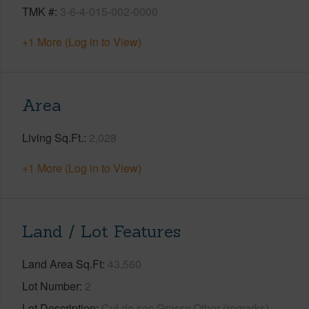
TMK #
3-6-4-015-002-0000
+1 More (Log in to View)
Area
Living Sq.Ft.
2,028
+1 More (Log in to View)
Land / Lot Features
Land Area Sq.Ft
43,560
Lot Number
2
Lot Description
Cul de sac,Grassy,Other (remarks)