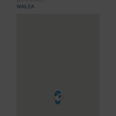
SOUTH KOHALA
WAILEA