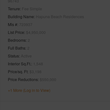
96743
Tenure
Fee Simple
Building Name
Hapuna Beach Residences
Mls #
723937
List Price
$4,950,000
Bedrooms
2
Full Baths
2
Status
Active
Interior Sq.Ft.
1,548
Price/sq. Ft
$3,198
Price Reductions
$550,000
+1 More (Log in to View)