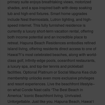
primary suite enjoys breathtaking views, motorized
shades, and a spa-inspired bath with deep soaking
tub and high-end fixtures. Smart home upgrades
include Nest thermostats, Lutron lighting, and high-
speed internet. This fully furnished residence is
currently a luxury short-term vacation rental, offering
both income potential and an incredible place to
retreat. Hapuna Beach Residences embodies refined
island living, offering residents direct access to one of
Hawai?i’s most celebrated beaches, along with world-
class golf, infinity-edge pools, oceanfront restaurants,
a luxury spa, and top-tier tennis and pickleball
facilities. Optional Platinum or Social Mauna Kea club
membership unlocks even more exclusive privileges
and resort experiences. Live the beachfront lifestyle–
on what Conde Nast calls “The Best Beach in
America.” Iconic Beachfront living. Unrivaled.
Unforgettable. Just like you. Hapuna Beach, Hawai‘i