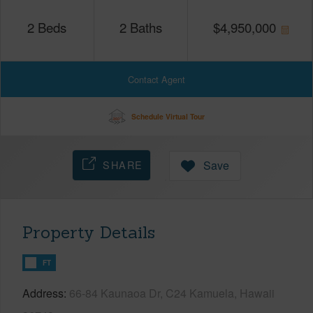
2
Beds
2
Baths
$
4,950,000
Contact Agent
Schedule Virtual Tour
SHARE
Save
Property Details
FT
Address
66-84 Kaunaoa Dr, C24 Kamuela, Hawaii