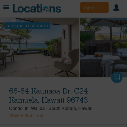
Sign Up Free
BACK TO RESULTS
66-84 Kaunaoa Dr, C24
Kamuela, Hawaii 96743
Condo
in
Wailea
-
South Kohala
Hawaii
View Virtual Tour