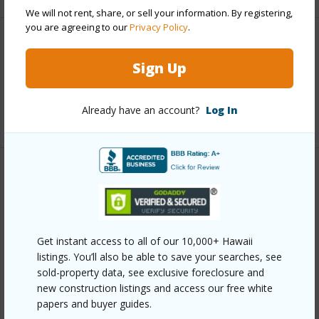
We will not rent, share, or sell your information. By registering,
you are agreeing to our
Privacy Policy
.
Interior Features
Sign Up
Full Baths
2
Already have an account?
Log In
+1 More (Log in to View)
Property Features
Year Built
1993
View
Ocean,Ocean Horizon,Sunset
Get instant access to all of our 10,000+ Hawaii
listings. You’ll also be able to save your searches, see
Parking Available
Y
sold-property data, see exclusive foreclosure and
Pool
Y
new construction listings and access our free white
papers and buyer guides.
Water Access
N