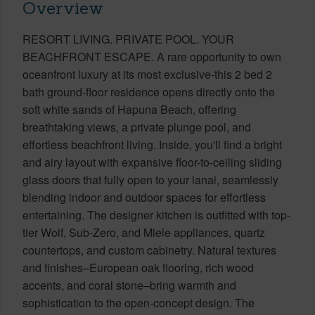
Overview
RESORT LIVING. PRIVATE POOL. YOUR
BEACHFRONT ESCAPE. A rare opportunity to own
oceanfront luxury at its most exclusive-this 2 bed 2
bath ground-floor residence opens directly onto the
soft white sands of Hapuna Beach, offering
breathtaking views, a private plunge pool, and
effortless beachfront living. Inside, you'll find a bright
and airy layout with expansive floor-to-ceiling sliding
glass doors that fully open to your lanai, seamlessly
blending indoor and outdoor spaces for effortless
entertaining. The designer kitchen is outfitted with top-
tier Wolf, Sub-Zero, and Miele appliances, quartz
countertops, and custom cabinetry. Natural textures
and finishes–European oak flooring, rich wood
accents, and coral stone–bring warmth and
sophistication to the open-concept design. The