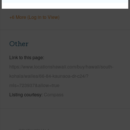
Security
Gated Community
+6 More (Log in to View)
Other
Link to this page
https://www.locationshawaii.com/buy/hawaii/south-
kohala/wailea/66-84-kaunaoa-dr-c24/?
mls=723937&allow=true
Listing courtesy
Compass