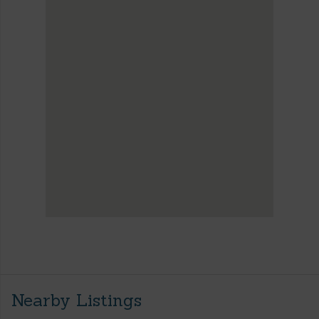
Nearby Listings