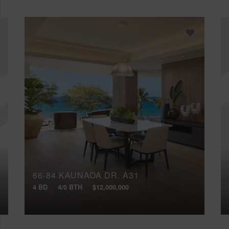
66-84 KAUNAOA DR, A31
4 BD
4/0 BTH
$12,000,000