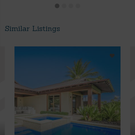
Similar Listings