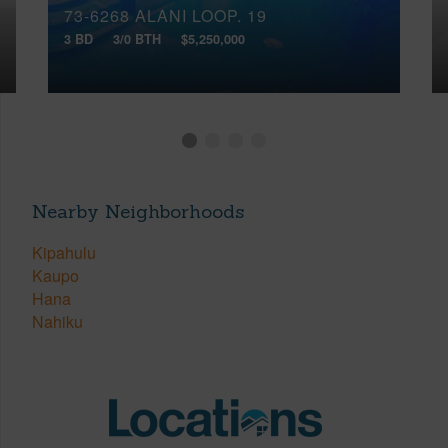
73-6268 ALANI LOOP, 19
3 BD
3/0 BTH
$5,250,000
Nearby Neighborhoods
Kipahulu
Kaupo
Hana
Nahiku