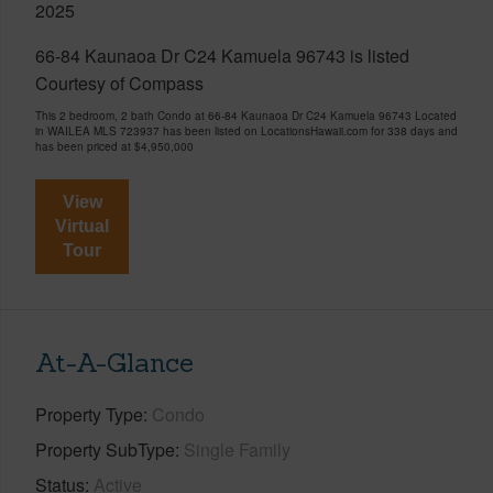
2025
66-84 Kaunaoa Dr C24 Kamuela 96743 is listed
Courtesy of Compass
This 2 bedroom, 2 bath Condo at 66-84 Kaunaoa Dr C24 Kamuela 96743 Located
in WAILEA MLS 723937 has been listed on LocationsHawaii.com for 338 days and
has been priced at
$4,950,000
View
Virtual
Tour
At-A-Glance
Property Type
Condo
Property SubType
Single Family
Status
Active