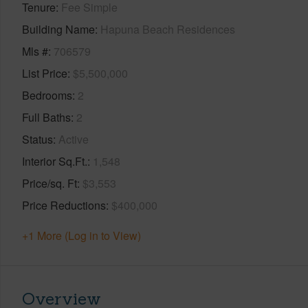
Tenure
Fee Simple
Building Name
Hapuna Beach Residences
Mls #
706579
List Price
$5,500,000
Bedrooms
2
Full Baths
2
Status
Active
Interior Sq.Ft.
1,548
Price/sq. Ft
$3,553
Price Reductions
$400,000
+1 More (Log in to View)
Overview