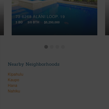
73-6268 ALANI LOOP, 19
3 BD
3/0 BTH
$5,250,000
Nearby Neighborhoods
Kipahulu
Kaupo
Hana
Nahiku