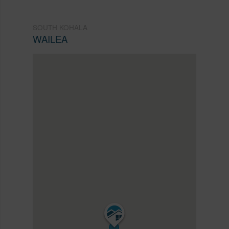
SOUTH KOHALA
WAILEA