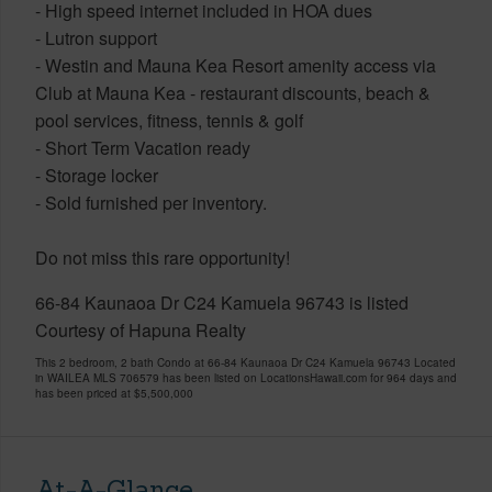
- High speed internet included in HOA dues
- Lutron support
- Westin and Mauna Kea Resort amenity access via
Club at Mauna Kea - restaurant discounts, beach &
pool services, fitness, tennis & golf
- Short Term Vacation ready
- Storage locker
- Sold furnished per inventory.
Do not miss this rare opportunity!
66-84 Kaunaoa Dr C24 Kamuela 96743 is listed
Courtesy of Hapuna Realty
This 2 bedroom, 2 bath Condo at 66-84 Kaunaoa Dr C24 Kamuela 96743 Located
in WAILEA MLS 706579 has been listed on LocationsHawaii.com for 964 days and
has been priced at
$5,500,000
At-A-Glance