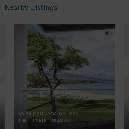
Nearby Listings
66-84 KAUNAOA DR, B23
1 BD
1/0 BTH
$2,500,000