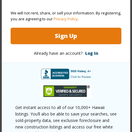
and more.
We will not rent, share, or sell your information. By registering,
Taxes
$45,740
you are agreeing to our
Privacy Policy
.
+5 More (Log in to View)
Sign Up
Already have an account?
Log In
Interior Features
Full Baths
2
+1 More (Log in to View)
Get instant access to all of our 10,000+ Hawaii
Property Features
listings. You’ll also be able to save your searches, see
sold-property data, see exclusive foreclosure and
Year Built
1993
new construction listings and access our free white