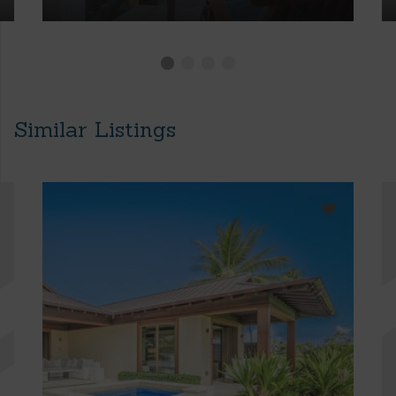
Similar Listings