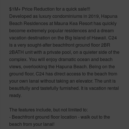
$1M+ Price Reduction for a quick sale!!!
Developed as luxury condominiums in 2019, Hapuna
Beach Residences at Mauna Kea Resort has quickly
become extremely popular residences and a dream
vacation destination on the Big Island of Hawaii. C24
is a very sought-after beachfront ground floor 2BR
2BATH unit with a private pool, on a quieter side of the
complex. You will enjoy dramatic ocean and beach
views, overlooking the Hapuna Beach. Being on the
ground floor, C24 has direct access to the beach from
your own lanai without taking an elevator. The unit is
beautifully and tastefully furnished. It is vacation rental
ready.
The features include, but not limited to:
- Beachfront ground floor location - walk out to the
beach from your lanai!