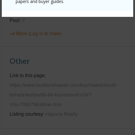
View
Coastline,Ocean,Ocean Horizon
papers and buyer guides.
Parking Available
Y
Pool
Y
+6 More (Log in to View)
Other
Link to this page
https://www.locationshawaii.com/buy/hawaii/south-
kohala/wailea/66-84-kaunaoa-dr-c24/?
mls=706579&allow=true
Listing courtesy
Hapuna Realty