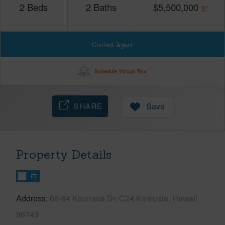
2
Beds
2
Baths
$
5,500,000
Contact Agent
Schedule Virtual Tour
SHARE
Save
Property Details
FT
Address
66-84 Kaunaoa Dr, C24 Kamuela, Hawaii
96743