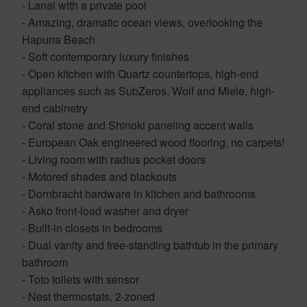
- Lanai with a private pool
- Amazing, dramatic ocean views, overlooking the
Hapuna Beach
- Soft contemporary luxury finishes
- Open kitchen with Quartz countertops, high-end
appliances such as SubZeros, Wolf and Miele, high-
end cabinetry
- Coral stone and Shinoki paneling accent walls
- European Oak engineered wood flooring, no carpets!
- Living room with radius pocket doors
- Motored shades and blackouts
- Dornbracht hardware in kitchen and bathrooms
- Asko front-load washer and dryer
- Built-in closets in bedrooms
- Dual vanity and free-standing bathtub in the primary
bathroom
- Toto toilets with sensor
- Nest thermostats, 2-zoned