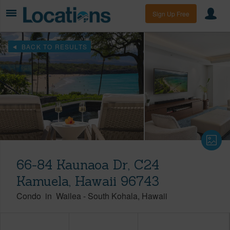
Sign Up Free
BACK TO RESULTS
66-84 Kaunaoa Dr, C24
Kamuela, Hawaii 96743
Condo
in
Wailea
-
South Kohala
Hawaii