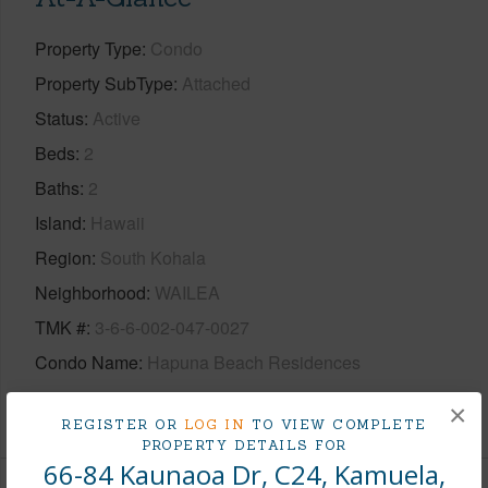
Property Type
Condo
Property SubType
Attached
Status
Active
Beds
2
Baths
2
Island
Hawaii
Region
South Kohala
Neighborhood
WAILEA
TMK #
3-6-6-002-047-0027
Condo Name
Hapuna Beach Residences
+1 More (Log in to View)
×
REGISTER OR
LOG IN
TO VIEW COMPLETE
PROPERTY DETAILS FOR
66-84 Kaunaoa Dr, C24, Kamuela,