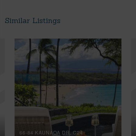
Similar Listings
66-84 KAUNAOA DR, C24