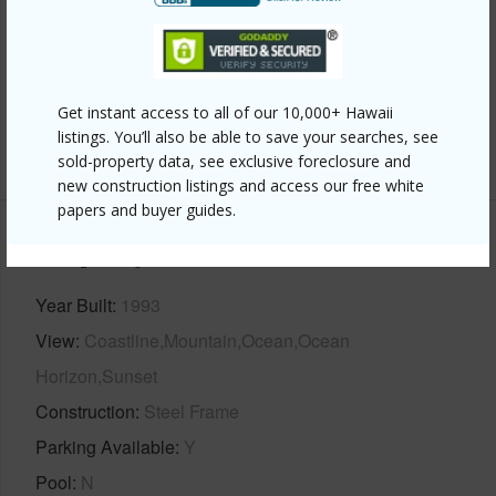
Interior Features
Full Baths
2
half baths
1
Get instant access to all of our 10,000+ Hawaii
listings. You’ll also be able to save your searches, see
+1 More (Log in to View)
sold-property data, see exclusive foreclosure and
new construction listings and access our free white
papers and buyer guides.
Property Features
Year Built
1993
View
Coastline,Mountain,Ocean,Ocean
Horizon,Sunset
Construction
Steel Frame
Parking Available
Y
Pool
N