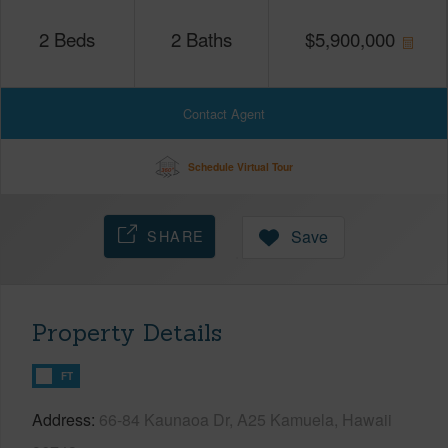
2
Beds
2
Baths
$
5,900,000
Contact Agent
Schedule Virtual Tour
SHARE
Save
Property Details
FT
Address
66-84 Kaunaoa Dr, A25 Kamuela, Hawaii