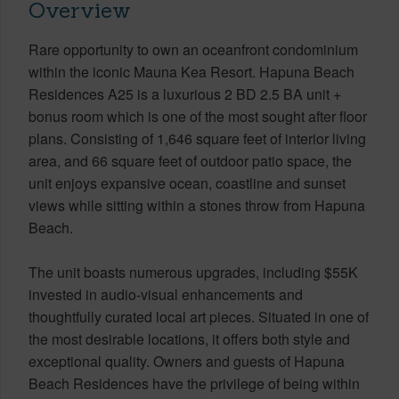
Overview
Rare opportunity to own an oceanfront condominium
within the iconic Mauna Kea Resort. Hapuna Beach
Residences A25 is a luxurious 2 BD 2.5 BA unit +
bonus room which is one of the most sought after floor
plans. Consisting of 1,646 square feet of interior living
area, and 66 square feet of outdoor patio space, the
unit enjoys expansive ocean, coastline and sunset
views while sitting within a stones throw from Hapuna
Beach.
The unit boasts numerous upgrades, including $55K
invested in audio-visual enhancements and
thoughtfully curated local art pieces. Situated in one of
the most desirable locations, it offers both style and
exceptional quality. Owners and guests of Hapuna
Beach Residences have the privilege of being within