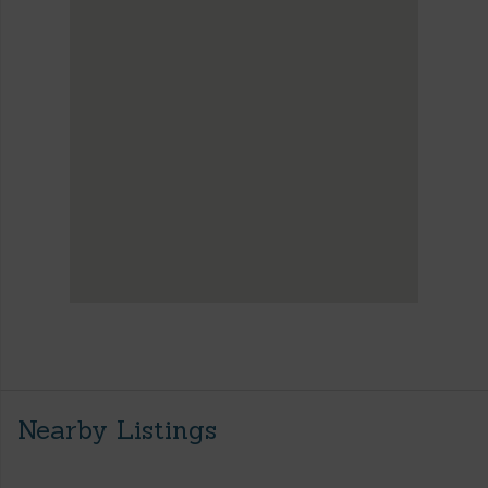
Nearby Listings