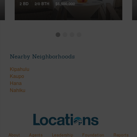
2 BD
2/0 BTH
$5,500,000
Nearby Neighborhoods
Kipahulu
Kaupo
Hana
Nahiku
About
Agents
Leadership
Foundation
Reports