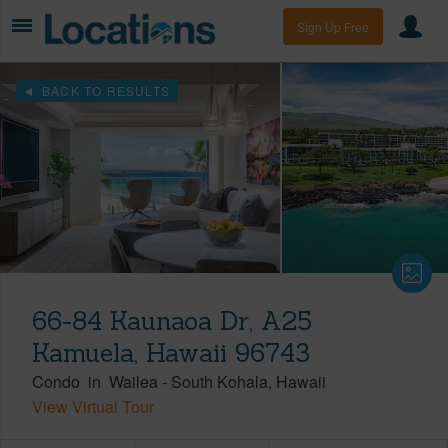
Sign Up Free
BACK TO RESULTS
66-84 Kaunaoa Dr, A25
Kamuela, Hawaii 96743
Condo
in
Wailea
-
South Kohala
Hawaii
View Virtual Tour