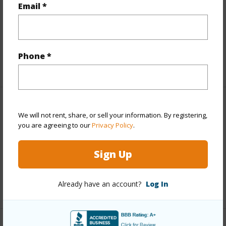
Email *
Lot Frontage
Sandy Beach
Roads
Private
Design Structure
Steel Frame
Phone *
Finances
We will not rent, share, or sell your information. By registering,
you are agreeing to our
Privacy Policy
.
Includes monthly fees, association dues, land values
and more.
Sign Up
Taxes
$43,057
Already have an account?
Log In
+5 More (Log in to View)