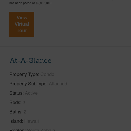
has been priced at
$5,900,000
View
Virtual
Tour
At-A-Glance
Property Type
Condo
Property SubType
Attached
Status
Active
Beds
2
Baths
2
Island
Hawaii
Region
South Kohala