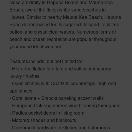
close proximity to Hapuna Beach and Mauna Kea
Beach, two of the finest white sand beaches in
Hawaii. Similar to nearby Mauna Kea Beach, Hapuna
Beach is renowned for its sugar white sand, rock-free
bottom and crystal clear waters. Numerous forms of
beach and ocean recreation are popular throughout
year round ideal weather.
Features include, but not limited to:
- High-end Italian furniture and soft contemporary
luxury finishes
- Open kitchen with Quartzite countertops, high-end
appliances
- Coral stone + Shinoki paneling accent walls
- European Oak engineered wood flooring throughout
- Radius pocket doors in living room
- Motored shades and blackouts
- Dornbracht hardware in kitchen and bathrooms