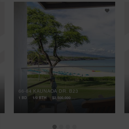
66-84 KAUNAOA DR, B23
1 BD
1/0 BTH
$2,500,000