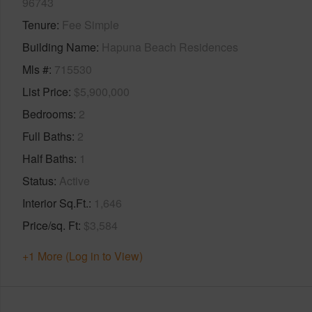
96743
Tenure
Fee Simple
Building Name
Hapuna Beach Residences
Mls #
715530
List Price
$5,900,000
Bedrooms
2
Full Baths
2
Half Baths
1
Status
Active
Interior Sq.Ft.
1,646
Price/sq. Ft
$3,584
+1 More (Log in to View)