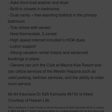
- Asko front-load washer and dryer
- Built-in closets in bedrooms
- Dual vanity + free-standing bathtub in the primary
bathroom
- Toto toilets with sensor
- Nest thermostats, 2-zoned
- High speed internet included in HOA dues
- Lutron support
- Strong vacation rental history and advanced
bookings in place.
- Owners can join the Club at Mauna Kea Resort and
can utilize services of the Westin Hapuna such as
valet parking, bellman services, and the ability to order
room service
66-84 Kaunaoa Dr A25 Kamuela 96743 is listed
Courtesy of Hawaii Life
This 2 bedroom, 2 bath Condo at 66-84 Kaunaoa Dr A25 Kamuela 96743 Located
in WAILEA MLS 715530 has been listed on LocationsHawaii.com for 643 days and