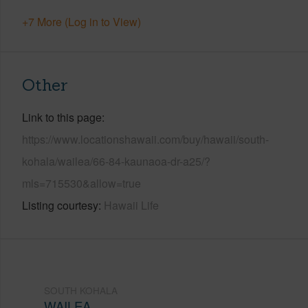
+7 More (Log in to View)
Other
Link to this page
https://www.locationshawaii.com/buy/hawaii/south-
kohala/wailea/66-84-kaunaoa-dr-a25/?
mls=715530&allow=true
Listing courtesy
Hawaii Life
SOUTH KOHALA
WAILEA