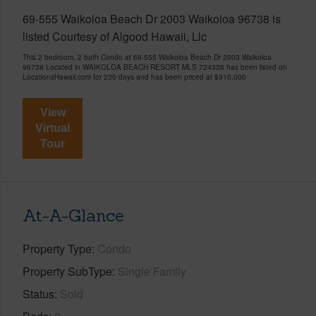
69-555 Waikoloa Beach Dr 2003 Waikoloa 96738 is
listed Courtesy of Algood Hawaii, Llc
This 2 bedroom, 2 bath Condo at 69-555 Waikoloa Beach Dr 2003 Waikoloa
96738 Located in WAIKOLOA BEACH RESORT MLS 724336 has been listed on
LocationsHawaii.com for 230 days and has been priced at
$910,000
View
Virtual
Tour
At-A-Glance
Property Type
Condo
Property SubType
Single Family
Status
Sold