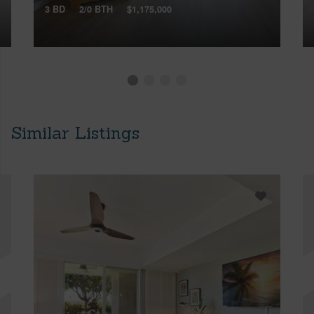
3 BD
2/0 BTH
$1,175,000
Similar Listings