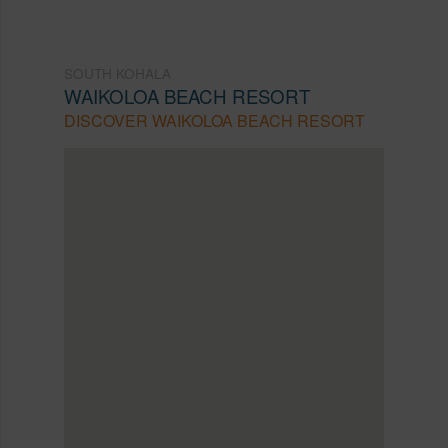
SOUTH KOHALA
WAIKOLOA BEACH RESORT
DISCOVER WAIKOLOA BEACH RESORT