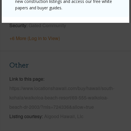
new construction listings and access our free white
Pool
N
papers and buyer guides.
Water Access
N
Security
Gated Community
+6 More (Log in to View)
Other
Link to this page
https://www.locationshawaii.com/buy/hawaii/south-
kohala/waikoloa-beach-resort/69-555-waikoloa-
beach-dr-2003/?mls=724336&allow=true
Listing courtesy
Algood Hawaii, Llc