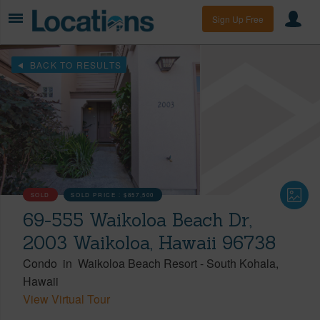
Sign Up Free
BACK TO RESULTS
SOLD
SOLD PRICE :
$857,500
69-555 Waikoloa Beach Dr,
2003 Waikoloa, Hawaii 96738
Condo
in
Waikoloa Beach Resort
-
South Kohala
Hawaii
View Virtual Tour