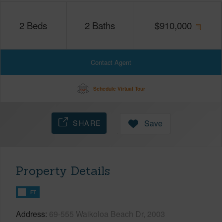
2
Beds
2
Baths
$
910,000
Contact Agent
Schedule Virtual Tour
SHARE
Save
Property Details
FT
Address
69-555 Waikoloa Beach Dr, 2003