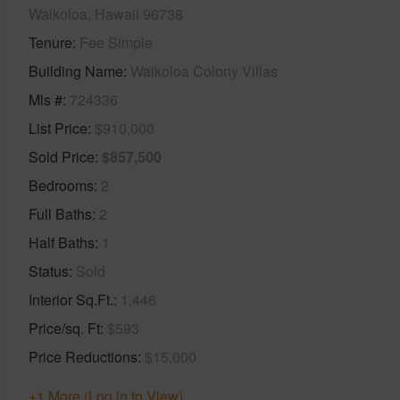
Waikoloa, Hawaii 96738
Tenure
Fee Simple
Building Name
Waikoloa Colony Villas
Mls #
724336
List Price
$910,000
Sold Price
$857,500
Bedrooms
2
Full Baths
2
Half Baths
1
Status
Sold
Interior Sq.Ft.
1,446
Price/sq. Ft
$593
Price Reductions
$15,000
+1 More (Log in to View)