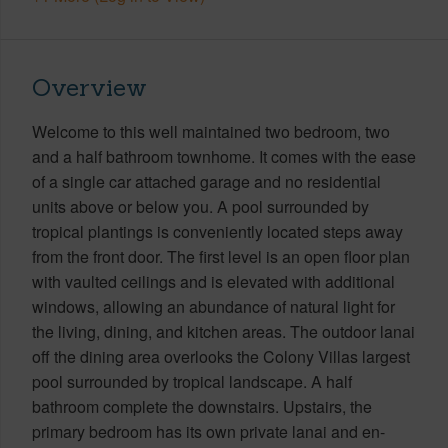
Overview
Welcome to this well maintained two bedroom, two
and a half bathroom townhome. It comes with the ease
of a single car attached garage and no residential
units above or below you. A pool surrounded by
tropical plantings is conveniently located steps away
from the front door. The first level is an open floor plan
with vaulted ceilings and is elevated with additional
windows, allowing an abundance of natural light for
the living, dining, and kitchen areas. The outdoor lanai
off the dining area overlooks the Colony Villas largest
pool surrounded by tropical landscape. A half
bathroom complete the downstairs. Upstairs, the
primary bedroom has its own private lanai and en-