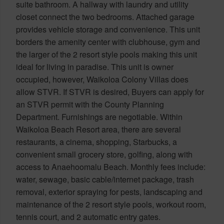
suite bathroom. A hallway with laundry and utility
closet connect the two bedrooms. Attached garage
provides vehicle storage and convenience. This unit
borders the amenity center with clubhouse, gym and
the larger of the 2 resort style pools making this unit
ideal for living in paradise. This unit is owner
occupied, however, Waikoloa Colony Villas does
allow STVR. If STVR is desired, Buyers can apply for
an STVR permit with the County Planning
Department. Furnishings are negotiable. Within
Waikoloa Beach Resort area, there are several
restaurants, a cinema, shopping, Starbucks, a
convenient small grocery store, golfing, along with
access to Anaehoomalu Beach. Monthly fees include:
water, sewage, basic cable/internet package, trash
removal, exterior spraying for pests, landscaping and
maintenance of the 2 resort style pools, workout room,
tennis court, and 2 automatic entry gates.