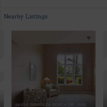
Nearby Listings
69-555 WAIKOLOA BEACH DR, 1005