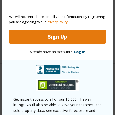
We will not rent, share, or sell your information. By registering,
Interior Features
you are agreeing to our
Privacy Policy
.
Full Baths
2
Sign Up
half baths
1
+1 More (Log in to View)
Already have an account?
Log In
Property Features
Year Built
2003
View
Other
Get instant access to all of our 10,000+ Hawaii
Construction
2Story
listings. You’ll also be able to save your searches, see
sold-property data, see exclusive foreclosure and
Parking Available
Y