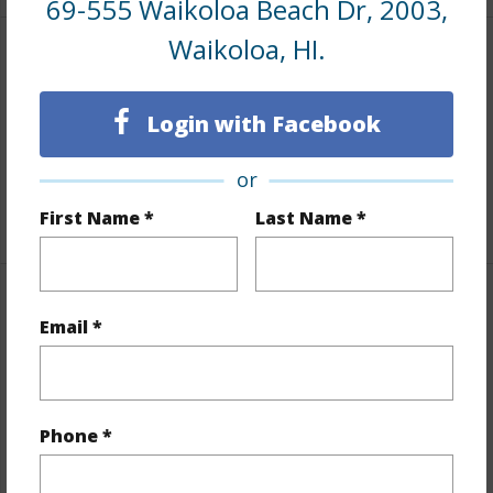
69-555 Waikoloa Beach Dr, 2003,
Waikoloa, HI.
Land / Lot Features
Lot Description
Landscaped
Login with Facebook
Roads
Paved,Private
or
Design Structure
2Story
First Name *
Last Name *
Finances
Email *
Includes monthly fees, association dues, land values
and more.
Taxes
$4,260
Phone *
+6 More (Log in to View)