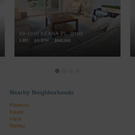
69-1010 KEANA PL, G102
2 BD
2/0 BTH
$945,000
Nearby Neighborhoods
Kipahulu
Kaupo
Hana
Nahiku