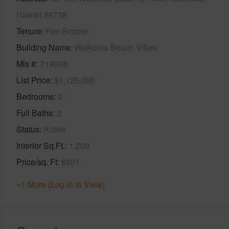
Hawaii 96738
Tenure
Fee Simple
Building Name
Waikoloa Beach Villas
Mls #
719608
List Price
$1,125,000
Bedrooms
2
Full Baths
2
Status
Active
Interior Sq.Ft.
1,209
Price/sq. Ft
$931
+1 More (Log in to View)