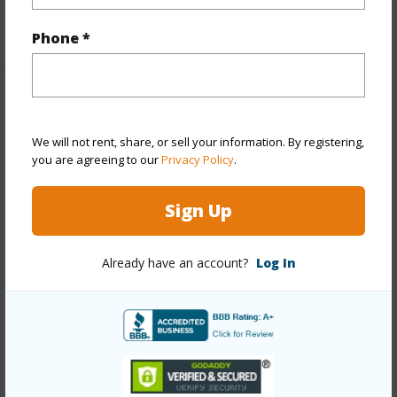
Roads
Paved,Private
Phone *
Finances
Includes monthly fees, association dues, land values
We will not rent, share, or sell your information. By registering,
you are agreeing to our
Privacy Policy
.
and more.
Taxes
$11,168
Sign Up
+5 More (Log in to View)
Already have an account?
Log In
Interior Features
Full Baths
2