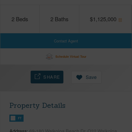
2
Beds
2
Baths
$
1,125,000
Contact Agent
Schedule Virtual Tour
SHARE
Save
Property Details
FT
Address
69-180 Waikoloa Beach Dr, O32 Waikoloa,