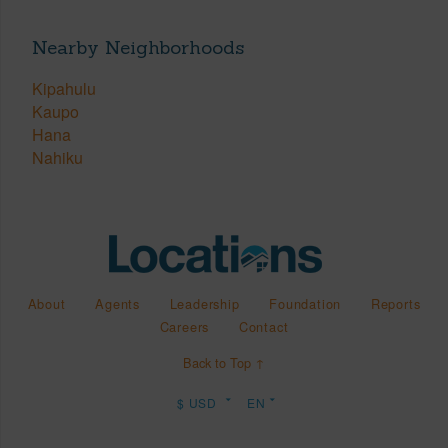
Nearby Neighborhoods
Kipahulu
Kaupo
Hana
Nahiku
About
Agents
Leadership
Foundation
Reports
Careers
Contact
Back to Top ↑