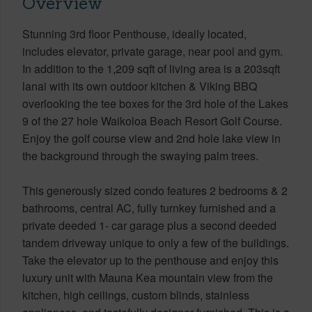
Overview
Stunning 3rd floor Penthouse, ideally located,
includes elevator, private garage, near pool and gym.
In addition to the 1,209 sqft of living area is a 203sqft
lanai with its own outdoor kitchen & Viking BBQ
overlooking the tee boxes for the 3rd hole of the Lakes
9 of the 27 hole Waikoloa Beach Resort Golf Course.
Enjoy the golf course view and 2nd hole lake view in
the background through the swaying palm trees.
This generously sized condo features 2 bedrooms & 2
bathrooms, central AC, fully turnkey furnished and a
private deeded 1- car garage plus a second deeded
tandem driveway unique to only a few of the buildings.
Take the elevator up to the penthouse and enjoy this
luxury unit with Mauna Kea mountain view from the
kitchen, high ceilings, custom blinds, stainless