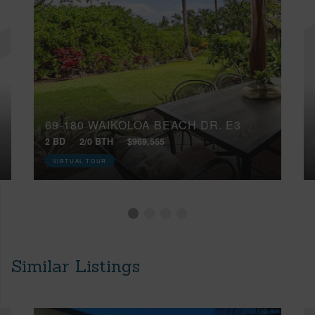
69-180 WAIKOLOA BEACH DR, E3
2 BD
2/0 BTH
$969,555
VIRTUAL TOUR
Similar Listings