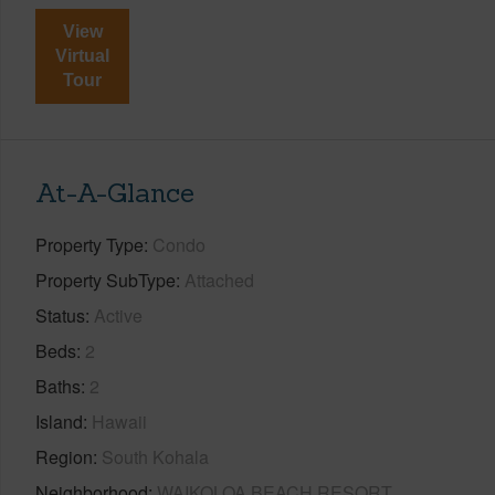
View
Virtual
Tour
At-A-Glance
Property Type
Condo
Property SubType
Attached
Status
Active
Beds
2
Baths
2
Island
Hawaii
Region
South Kohala
Neighborhood
WAIKOLOA BEACH RESORT