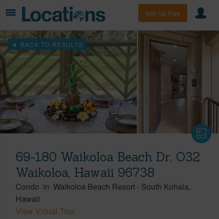
Sign Up Free
BACK TO RESULTS
69-180 Waikoloa Beach Dr, O32
Waikoloa, Hawaii 96738
Condo
in
Waikoloa Beach Resort
-
South Kohala
Hawaii
View Virtual Tour