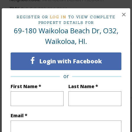
TMK #
3-6-9-008-014-0111
×
REGISTER OR
LOG IN
TO VIEW COMPLETE
Condo Name
Waikoloa Beach Villas
PROPERTY DETAILS FOR
69-180 Waikoloa Beach Dr, O32,
+1 More (Log in to View)
Waikoloa, HI.
Area
Login with Facebook
Living Sq.Ft.
1,209
or
+1 More (Log in to View)
First Name *
Last Name *
Land / Lot Features
Email *
Topography
Fairly Level