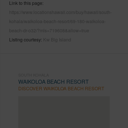
Link to this page
https://www.locationshawaii.com/buy/hawaii/south-
kohala/waikoloa-beach-resort/69-180-waikoloa-
beach-dr-o32/?mls=719608&allow=true
Listing courtesy
Kw Big Island
SOUTH KOHALA
WAIKOLOA BEACH RESORT
DISCOVER WAIKOLOA BEACH RESORT