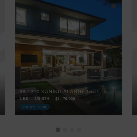
68-1210 KANIKU ALANUI, 15C1
3 BD
3/0 BTH
$1,179,000
VIRTUAL TOUR