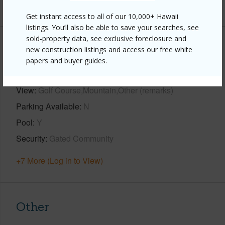
+1 More (Log in to View)
Get instant access to all of our 10,000+ Hawaii
listings. You’ll also be able to save your searches, see
sold-property data, see exclusive foreclosure and
Property Features
new construction listings and access our free white
papers and buyer guides.
Year Built
2005
View
Golf Course,Mountain,Other (remarks)
Parking Available
N
Pool
Y
Security
Gated Community
+7 More (Log in to View)
Other