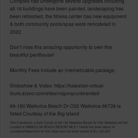
Complex has undergone several upgrades including
all 16 buildings have been painted, landscaping has
been refreshed, the fitness center has new equipment
& both community pools/spas were remodeled in
2022.
Don’t miss this amazing opportunity to own this
beautiful penthouse!
Monthly Fees include an internet/cable package.
Slideshow & Video: https://hawaiian-virtual-
tours.aryeo.com/sites/nxjpxvp/unbranded
69-180 Waikoloa Beach Dr O32 Waikoloa 96738 is
listed Courtesy of Kw Big Island
This 2 bedroom, 2 bath Condo at 69-180 Waikoloa Beach Dr O32 Waikoloa 96738
Located in WAIKOLOA BEACH RESORT MLS 719608 has been listed on
LocationsHawaii.com for 502 days and has been priced at
$1,125,000