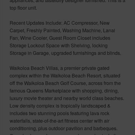
appliances, and tastefully designer furnished. This is a
top floor unit.
Recent Updates Include: AC Compressor, New
Carpet, Freshly Painted, Washing Machine, Lanai
Fan, Wine Cooler, Guest Room Closet includes
Storage Lockout Space with Shelving, locking
Storage in Garage, upgraded furnishings and blinds.
Waikoloa Beach Villas, a premier private gated
complex within the Waikoloa Beach Resort, situated
off the Waikoloa Beach Golf Course, across from the
famous Queens Marketplace with shopping, dining,
luxury movie theater and nearby world class beaches.
Low density complex is tropically landscaped &
includes two stunning pools featuring lava rock
waterfalls, state-of-the-art fitness center with air
conditioning, plus outdoor pavilion and barbeques.