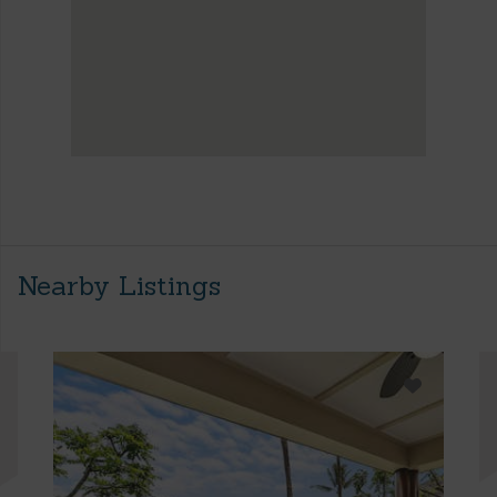
Nearby Listings