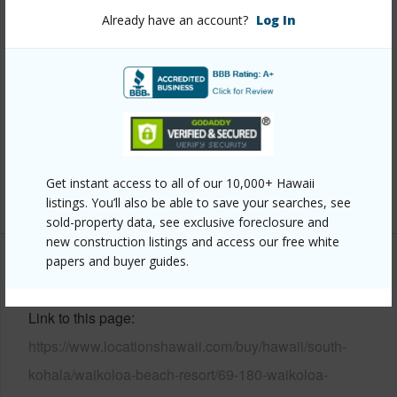
Already have an account?
Log In
Property Features
Year Built
2005
Parking Available
Y
Pool
N
Water Access
N
Get instant access to all of our 10,000+ Hawaii
+6 More (Log in to View)
listings. You’ll also be able to save your searches, see
sold-property data, see exclusive foreclosure and
new construction listings and access our free white
papers and buyer guides.
Other
Link to this page
https://www.locationshawaii.com/buy/hawaii/south-
kohala/waikoloa-beach-resort/69-180-waikoloa-