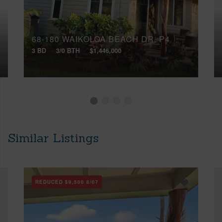
68-180 WAIKOLOA BEACH DR, P4
3 BD
3/0 BTH
$1,446,000
Similar Listings
REDUCED
$9,500
8/07