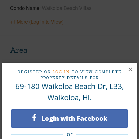
Condo Name
Waikoloa Beach Villas
+1 More (Log in to View)
Area
Living Sq.Ft.
1,209
×
REGISTER OR
LOG IN
TO VIEW COMPLETE
+1 More (Log in to View)
PROPERTY DETAILS FOR
69-180 Waikoloa Beach Dr, L33,
Waikoloa, HI.
Land / Lot Features
Login with Facebook
Roads
Paved,Private
or