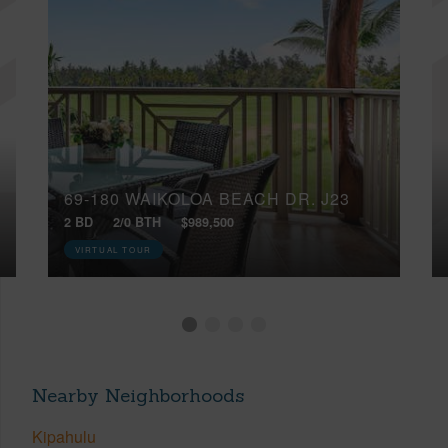
69-180 WAIKOLOA BEACH DR, J23
2 BD
2/0 BTH
$989,500
VIRTUAL TOUR
Nearby Neighborhoods
Kipahulu