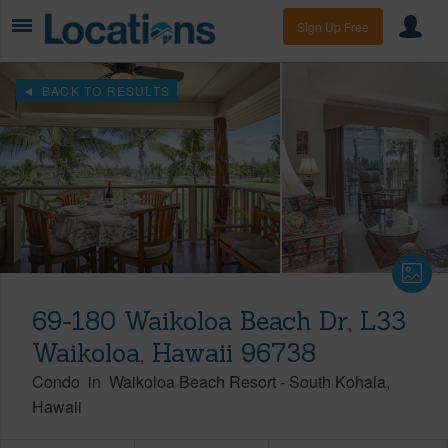
Sign Up Free
BACK TO RESULTS
69-180 Waikoloa Beach Dr, L33
Waikoloa, Hawaii 96738
Condo
in
Waikoloa Beach Resort
-
South Kohala
Hawaii