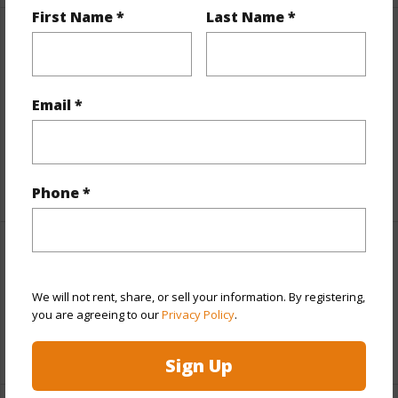
First Name *
Last Name *
Finances
Includes monthly fees, association dues, land values
and more.
Email *
Taxes
$12,234
+5 More (Log in to View)
Phone *
Interior Features
We will not rent, share, or sell your information. By registering,
Full Baths
2
you are agreeing to our
Privacy Policy
.
+1 More (Log in to View)
Sign Up