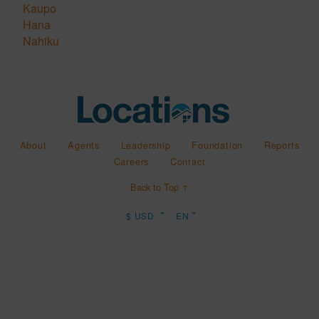
Kaupo
Hana
Nahiku
About
Agents
Leadership
Foundation
Reports
Careers
Contact
Back to Top ↑