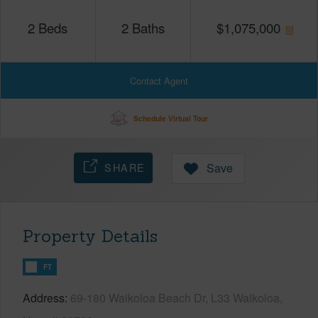
2
Beds
2
Baths
$
1,075,000
Contact Agent
Schedule Virtual Tour
SHARE
Save
Property Details
FT
Address
69-180 Waikoloa Beach Dr, L33 Waikoloa,