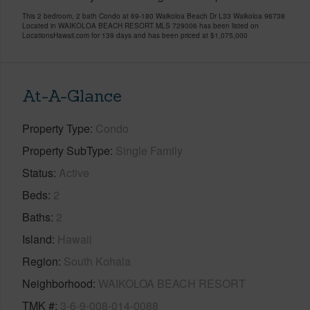
This 2 bedroom, 2 bath Condo at 69-180 Waikoloa Beach Dr L33 Waikoloa 96738
Located in WAIKOLOA BEACH RESORT MLS 729006 has been listed on
LocationsHawaii.com for 139 days and has been priced at
$1,075,000
At-A-Glance
Property Type
Condo
Property SubType
Single Family
Status
Active
Beds
2
Baths
2
Island
Hawaii
Region
South Kohala
Neighborhood
WAIKOLOA BEACH RESORT
TMK #
3-6-9-008-014-0088