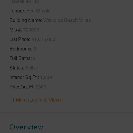
Hawaii 96738
Tenure
Fee Simple
Building Name
Waikoloa Beach Villas
Mls #
729006
List Price
$1,075,000
Bedrooms
2
Full Baths
2
Status
Active
Interior Sq.Ft.
1,209
Price/sq. Ft
$889
+1 More (Log in to View)
Overview