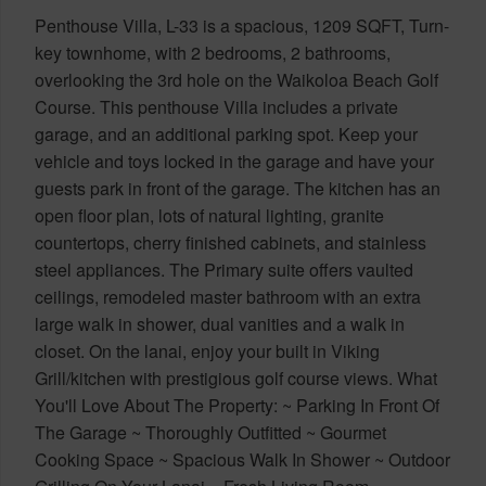
Penthouse Villa, L-33 is a spacious, 1209 SQFT, Turn-
key townhome, with 2 bedrooms, 2 bathrooms,
overlooking the 3rd hole on the Waikoloa Beach Golf
Course. This penthouse Villa includes a private
garage, and an additional parking spot. Keep your
vehicle and toys locked in the garage and have your
guests park in front of the garage. The kitchen has an
open floor plan, lots of natural lighting, granite
countertops, cherry finished cabinets, and stainless
steel appliances. The Primary suite offers vaulted
ceilings, remodeled master bathroom with an extra
large walk in shower, dual vanities and a walk in
closet. On the lanai, enjoy your built in Viking
Grill/kitchen with prestigious golf course views. What
You'll Love About The Property: ~ Parking In Front Of
The Garage ~ Thoroughly Outfitted ~ Gourmet
Cooking Space ~ Spacious Walk In Shower ~ Outdoor