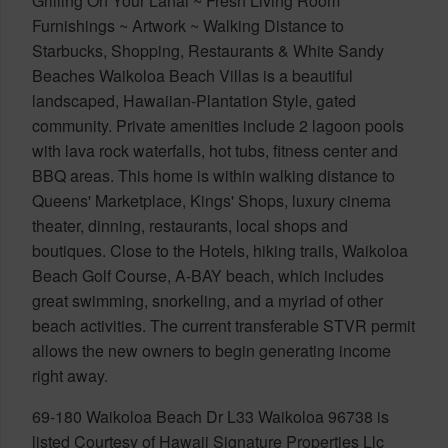
Grilling On Your Lanai ~ Fresh Living Room
Furnishings ~ Artwork ~ Walking Distance to
Starbucks, Shopping, Restaurants & White Sandy
Beaches Waikoloa Beach Villas is a beautiful
landscaped, Hawaiian-Plantation Style, gated
community. Private amenities include 2 lagoon pools
with lava rock waterfalls, hot tubs, fitness center and
BBQ areas. This home is within walking distance to
Queens' Marketplace, Kings' Shops, luxury cinema
theater, dinning, restaurants, local shops and
boutiques. Close to the Hotels, hiking trails, Waikoloa
Beach Golf Course, A-BAY beach, which includes
great swimming, snorkeling, and a myriad of other
beach activities. The current transferable STVR permit
allows the new owners to begin generating income
right away.
69-180 Waikoloa Beach Dr L33 Waikoloa 96738 is
listed Courtesy of Hawaii Signature Properties Llc