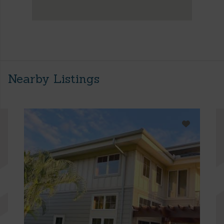
Nearby Listings