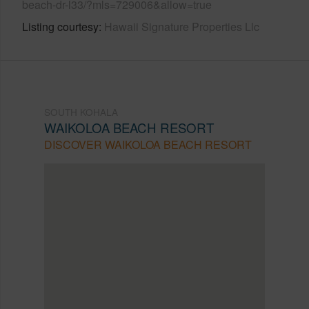
beach-dr-l33/?mls=729006&allow=true
Listing courtesy
Hawaii Signature Properties Llc
SOUTH KOHALA
WAIKOLOA BEACH RESORT
DISCOVER WAIKOLOA BEACH RESORT