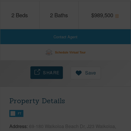
2
Beds
2
Baths
$
989,500
Contact Agent
Schedule Virtual Tour
SHARE
Save
Property Details
FT
Address
69-180 Waikoloa Beach Dr, J23 Waikoloa,