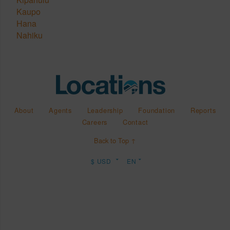
Kaupo
Hana
Nahiku
About
Agents
Leadership
Foundation
Reports
Careers
Contact
Back to Top ↑