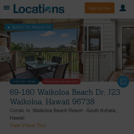
Sign Up Free
BACK TO RESULTS
VIRTUAL TOUR
REDUCED
$9,500
8/07
69-180 Waikoloa Beach Dr, J23
Waikoloa, Hawaii 96738
Condo
in
Waikoloa Beach Resort
-
South Kohala
Hawaii
View Virtual Tour