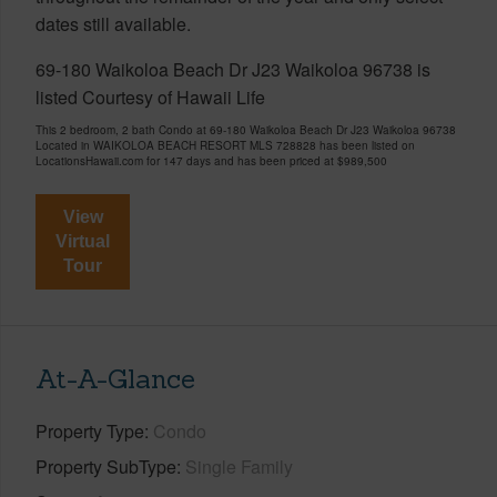
dates still available.
69-180 Waikoloa Beach Dr J23 Waikoloa 96738 is
listed Courtesy of Hawaii Life
This 2 bedroom, 2 bath Condo at 69-180 Waikoloa Beach Dr J23 Waikoloa 96738
Located in WAIKOLOA BEACH RESORT MLS 728828 has been listed on
LocationsHawaii.com for 147 days and has been priced at
$989,500
View
Virtual
Tour
At-A-Glance
Property Type
Condo
Property SubType
Single Family