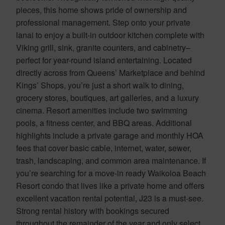
pieces, this home shows pride of ownership and
professional management. Step onto your private
lanai to enjoy a built-in outdoor kitchen complete with
Viking grill, sink, granite counters, and cabinetry–
perfect for year-round island entertaining. Located
directly across from Queens’ Marketplace and behind
Kings’ Shops, you’re just a short walk to dining,
grocery stores, boutiques, art galleries, and a luxury
cinema. Resort amenities include two swimming
pools, a fitness center, and BBQ areas. Additional
highlights include a private garage and monthly HOA
fees that cover basic cable, internet, water, sewer,
trash, landscaping, and common area maintenance. If
you’re searching for a move-in ready Waikoloa Beach
Resort condo that lives like a private home and offers
excellent vacation rental potential, J23 is a must-see.
Strong rental history with bookings secured
throughout the remainder of the year and only select