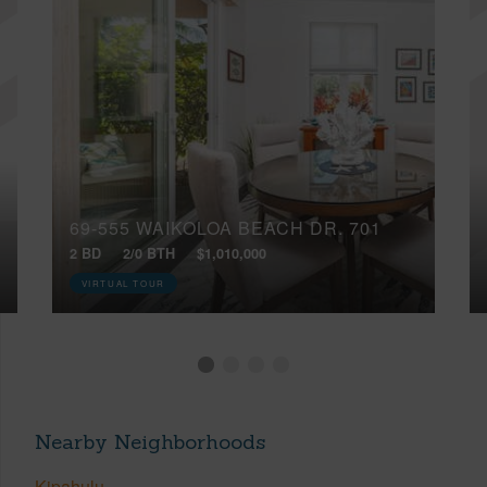
69-555 WAIKOLOA BEACH DR, 701
2 BD
2/0 BTH
$1,010,000
VIRTUAL TOUR
Nearby Neighborhoods
Kipahulu