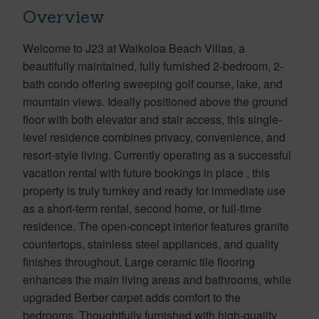
Overview
Welcome to J23 at Waikoloa Beach Villas, a
beautifully maintained, fully furnished 2-bedroom, 2-
bath condo offering sweeping golf course, lake, and
mountain views. Ideally positioned above the ground
floor with both elevator and stair access, this single-
level residence combines privacy, convenience, and
resort-style living. Currently operating as a successful
vacation rental with future bookings in place , this
property is truly turnkey and ready for immediate use
as a short-term rental, second home, or full-time
residence. The open-concept interior features granite
countertops, stainless steel appliances, and quality
finishes throughout. Large ceramic tile flooring
enhances the main living areas and bathrooms, while
upgraded Berber carpet adds comfort to the
bedrooms. Thoughtfully furnished with high-quality