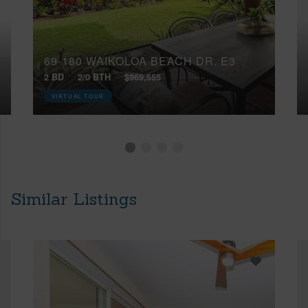
69-180 WAIKOLOA BEACH DR, E3
2 BD
2/0 BTH
$969,555
VIRTUAL TOUR
Similar Listings