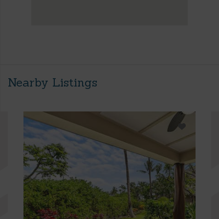
Nearby Listings