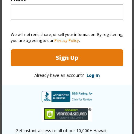
Includes monthly fees, association dues, land values
and more.
Taxes
$11,819
We will not rent, share, or sell your information. By registering,
+5 More (Log in to View)
you are agreeing to our
Privacy Policy
.
Sign Up
Interior Features
Already have an account?
Log In
Full Baths
2
+1 More (Log in to View)
Property Features
Get instant access to all of our 10,000+ Hawaii
Year Built
2005