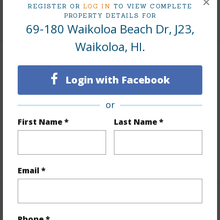
×
REGISTER OR
LOG IN
TO VIEW COMPLETE
PROPERTY DETAILS FOR
+1 More (Log in to View)
69-180 Waikoloa Beach Dr, J23,
Waikoloa, HI.
Land / Lot Features
Login with Facebook
Lot Description
Grassy,Landscaped
Topography
Level
or
Lot Frontage
Golf Course
First Name *
Last Name *
Roads
Paved,Private
Design Structure
3Story
Email *
Finances
Phone *