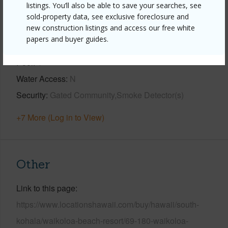
listings. You’ll also be able to save your searches, see
View
Golf Course,Mountain
sold-property data, see exclusive foreclosure and
new construction listings and access our free white
Construction
3Story
papers and buyer guides.
Parking Available
Y
Pool
Y
Water Access
N
Security
Gated Community,Smoke Detector(s)
+7 More (Log in to View)
Other
Link to this page
https://www.locationshawaii.com/buy/hawaii/south-
kohala/waikoloa-beach-resort/69-180-waikoloa-