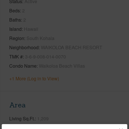
Status
Active
Beds
2
Baths
2
Island
Hawaii
Region
South Kohala
Neighborhood
WAIKOLOA BEACH RESORT
TMK #
3-6-9-008-014-0070
Condo Name
Waikoloa Beach Villas
+1 More (Log in to View)
Area
Living Sq.Ft.
1,209
Lanai Sq.Ft.
203