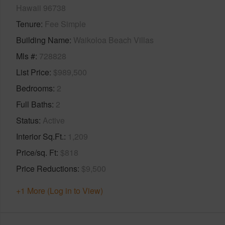
Hawaii 96738
Tenure
Fee Simple
Building Name
Waikoloa Beach Villas
Mls #
728828
List Price
$989,500
Bedrooms
2
Full Baths
2
Status
Active
Interior Sq.Ft.
1,209
Price/sq. Ft
$818
Price Reductions
$9,500
+1 More (Log in to View)