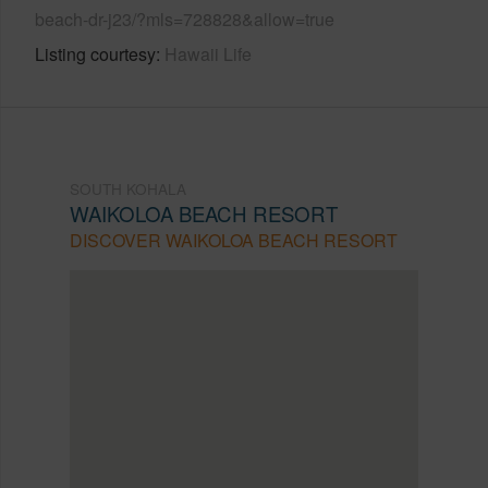
beach-dr-j23/?mls=728828&allow=true
Listing courtesy
Hawaii Life
SOUTH KOHALA
WAIKOLOA BEACH RESORT
DISCOVER WAIKOLOA BEACH RESORT