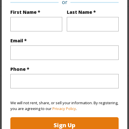
or
First Name *
Last Name *
Finances
Includes monthly fees, association dues, land values
and more.
Email *
Taxes
$7,619
+5 More (Log in to View)
Phone *
Interior Features
Full Baths
1
We will not rent, share, or sell your information. By registering,
you are agreeing to our
Privacy Policy
.
half baths
1
Sign Up
+1 More (Log in to View)