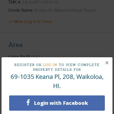
TMK #
3-6-9-007-019-0112
Condo Name
Shores At Waikoloa Beach Resort
+1 More (Log in to View)
Area
Living Sq.Ft.
822
×
REGISTER OR
LOG IN
TO VIEW COMPLETE
+1 More (Log in to View)
PROPERTY DETAILS FOR
69-1035 Keana Pl, 208, Waikoloa,
HI.
Land / Lot Features
Login with Facebook
Roads
Paved,Private