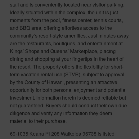
stall and is conveniently located near visitor parking.
Ideally situated within the complex, the unit is just
moments from the pool, fitness center, tennis courts,
and BBQ area, offering effortless access to the
community’s resort-style amenities. Just minutes away
are the restaurants, boutiques, and entertainment at
Kings’ Shops and Queens’ Marketplace, placing
dining and shopping at your fingertips in the heart of
the resort. The property offers the flexibility for short-
term vacation rental use (STVR), subject to approval
by the County of Hawai‘i, presenting an attractive
opportunity for both personal enjoyment and potential
investment. Information herein is deemed reliable but
not guaranteed. Buyers should conduct their own due
diligence and verify any information they deem
material to their purchase.
69-1035 Keana Pl 208 Waikoloa 96738 is listed