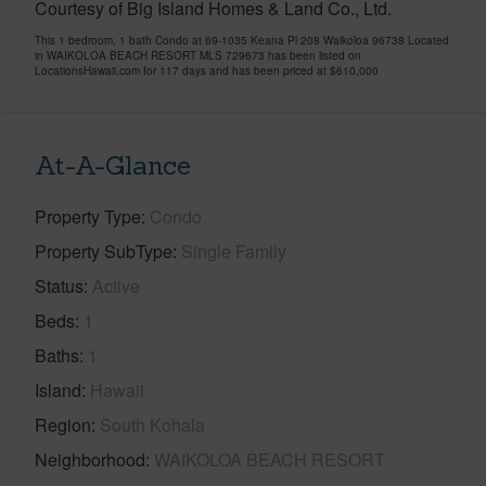
Courtesy of Big Island Homes & Land Co., Ltd.
This 1 bedroom, 1 bath Condo at 69-1035 Keana Pl 208 Waikoloa 96738 Located
in WAIKOLOA BEACH RESORT MLS 729673 has been listed on
LocationsHawaii.com for 117 days and has been priced at
$610,000
At-A-Glance
Property Type
Condo
Property SubType
Single Family
Status
Active
Beds
1
Baths
1
Island
Hawaii
Region
South Kohala
Neighborhood
WAIKOLOA BEACH RESORT