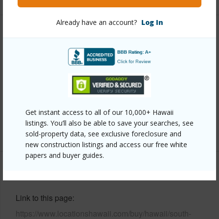
Already have an account?
Log In
Property Features
Year Built
1986
Parking Available
Y
Pool
N
Water Access
N
Get instant access to all of our 10,000+ Hawaii
listings. You’ll also be able to save your searches, see
+6 More (Log in to View)
sold-property data, see exclusive foreclosure and
new construction listings and access our free white
papers and buyer guides.
Other
Link to this page
https://www.locationshawaii.com/buy/hawaii/south-