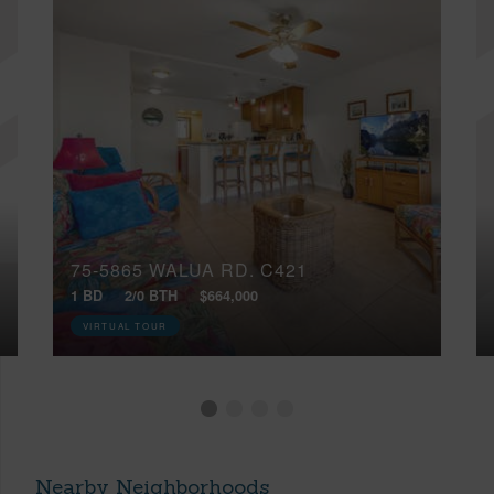
75-5865 WALUA RD, C421
1 BD
2/0 BTH
$664,000
VIRTUAL TOUR
Nearby Neighborhoods