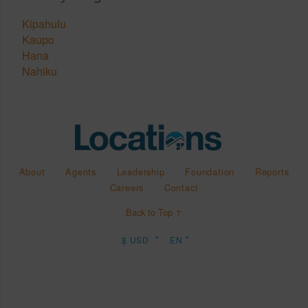
Kipahulu
Kaupo
Hana
Nahiku
About
Agents
Leadership
Foundation
Reports
Careers
Contact
Back to Top ↑