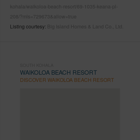
kohala/waikoloa-beach-resort/69-1035-keana-pl-
208/?mls=729673&allow=true
Listing courtesy
Big Island Homes & Land Co., Ltd.
SOUTH KOHALA
WAIKOLOA BEACH RESORT
DISCOVER WAIKOLOA BEACH RESORT