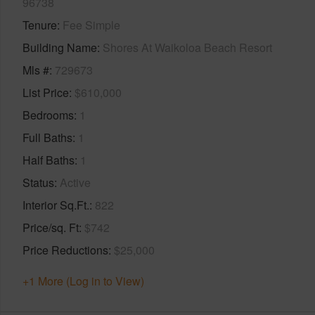
96738
Tenure
Fee Simple
Building Name
Shores At Waikoloa Beach Resort
Mls #
729673
List Price
$610,000
Bedrooms
1
Full Baths
1
Half Baths
1
Status
Active
Interior Sq.Ft.
822
Price/sq. Ft
$742
Price Reductions
$25,000
+1 More (Log in to View)