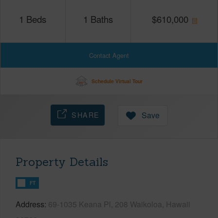
1
Beds
1
Baths
$
610,000
Contact Agent
Schedule Virtual Tour
SHARE
Save
Property Details
FT
Address
69-1035 Keana Pl, 208 Waikoloa, Hawaii