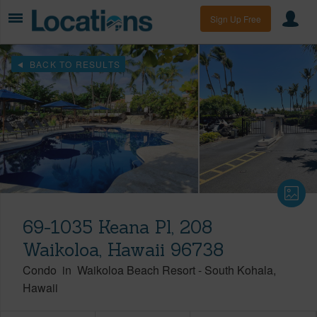
Sign Up Free
BACK TO RESULTS
69-1035 Keana Pl, 208
Waikoloa, Hawaii 96738
Condo
in
Waikoloa Beach Resort
-
South Kohala
Hawaii