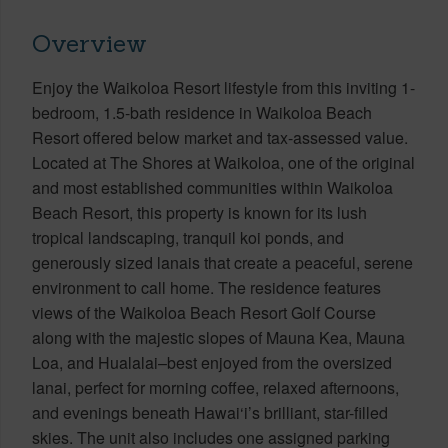
Overview
Enjoy the Waikoloa Resort lifestyle from this inviting 1-
bedroom, 1.5-bath residence in Waikoloa Beach
Resort offered below market and tax-assessed value.
Located at The Shores at Waikoloa, one of the original
and most established communities within Waikoloa
Beach Resort, this property is known for its lush
tropical landscaping, tranquil koi ponds, and
generously sized lanais that create a peaceful, serene
environment to call home. The residence features
views of the Waikoloa Beach Resort Golf Course
along with the majestic slopes of Mauna Kea, Mauna
Loa, and Hualalai–best enjoyed from the oversized
lanai, perfect for morning coffee, relaxed afternoons,
and evenings beneath Hawai‘i’s brilliant, star-filled
skies. The unit also includes one assigned parking