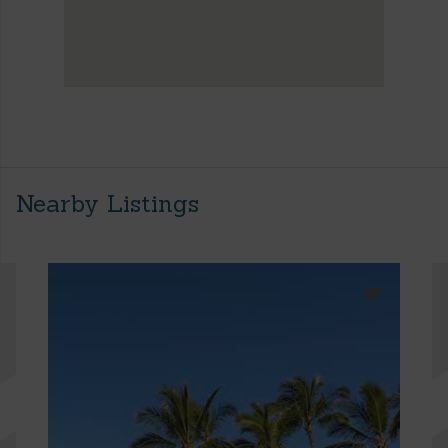
Nearby Listings