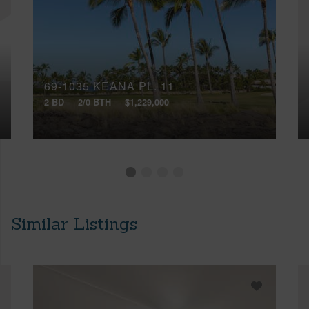
69-1035 KEANA PL, 11
2 BD
2/0 BTH
$1,229,000
Similar Listings