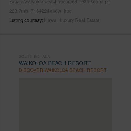
kohala/waikoloa-beach-resort/69-1035-keana-pl-
223/?mls=716422&allow=true
Listing courtesy
Hawaii Luxury Real Estate
SOUTH KOHALA
WAIKOLOA BEACH RESORT
DISCOVER WAIKOLOA BEACH RESORT