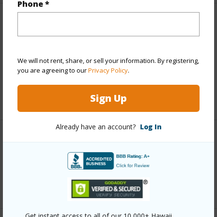
Phone *
Finances
Includes monthly fees, association dues, land values
and more.
We will not rent, share, or sell your information. By registering,
you are agreeing to our
Privacy Policy
.
Taxes
$9,139
Sign Up
+5 More (Log in to View)
Already have an account?
Log In
Interior Features
Full Baths
2
+1 More (Log in to View)
Get instant access to all of our 10,000+ Hawaii