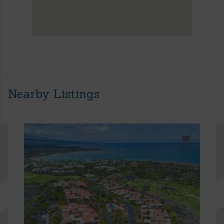
Nearby Listings