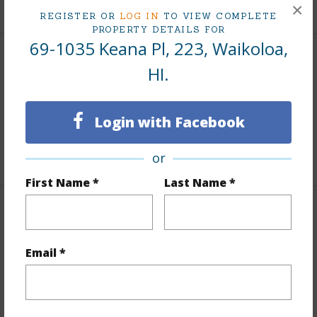
+1 More (Log in to View)
×
REGISTER OR
LOG IN
TO VIEW COMPLETE
PROPERTY DETAILS FOR
69-1035 Keana Pl, 223, Waikoloa,
Area
HI.
Living Sq.Ft.
1,283
Login with Facebook
Lanai Sq.Ft.
658
+1 More (Log in to View)
or
First Name *
Last Name *
Land / Lot Features
Email *
Topography
Fairly Level
Roads
Paved,Private