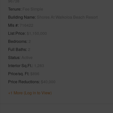
96738
Tenure
Fee Simple
Building Name
Shores At Waikoloa Beach Resort
Mls #
716422
List Price
$1,150,000
Bedrooms
2
Full Baths
2
Status
Active
Interior Sq.Ft.
1,283
Price/sq. Ft
$896
Price Reductions
$40,000
+1 More (Log in to View)