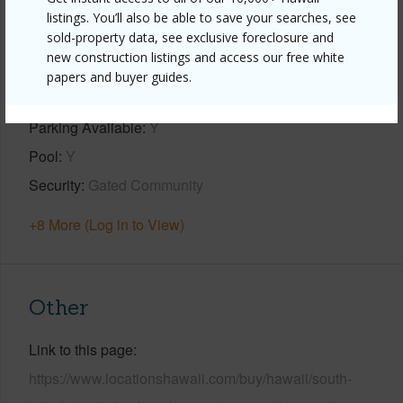
listings. You’ll also be able to save your searches, see
Property Features
sold-property data, see exclusive foreclosure and
new construction listings and access our free white
Year Built
1986
papers and buyer guides.
View
Garden
Parking Available
Y
Pool
Y
Security
Gated Community
+8 More (Log in to View)
Other
Link to this page
https://www.locationshawaii.com/buy/hawaii/south-