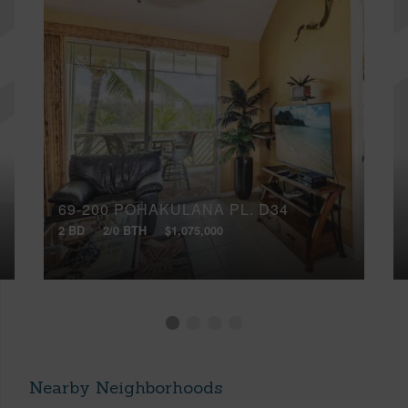
69-200 POHAKULANA PL, D34
2 BD
2/0 BTH
$1,075,000
Nearby Neighborhoods