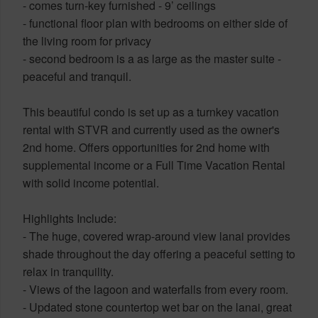
- comes turn-key furnished - 9’ ceilings
- functional floor plan with bedrooms on either side of
the living room for privacy
- second bedroom is a as large as the master suite -
peaceful and tranquil.
This beautiful condo is set up as a turnkey vacation
rental with STVR and currently used as the owner's
2nd home. Offers opportunities for 2nd home with
supplemental income or a Full Time Vacation Rental
with solid income potential.
Highlights Include:
- The huge, covered wrap-around view lanai provides
shade throughout the day offering a peaceful setting to
relax in tranquility.
- Views of the lagoon and waterfalls from every room.
- Updated stone countertop wet bar on the lanai, great