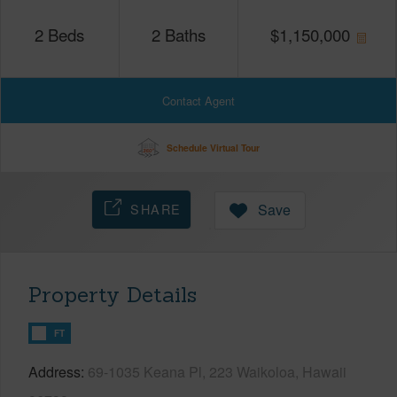
2
Beds
2
Baths
$
1,150,000
Contact Agent
Schedule Virtual Tour
SHARE
Save
Property Details
FT
Address
69-1035 Keana Pl, 223 Waikoloa, Hawaii