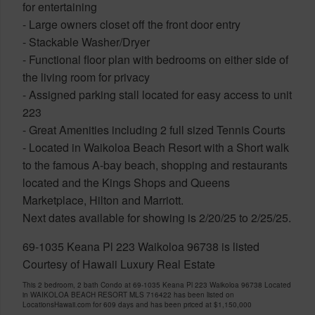
for entertaining
- Large owners closet off the front door entry
- Stackable Washer/Dryer
- Functional floor plan with bedrooms on either side of
the living room for privacy
- Assigned parking stall located for easy access to unit
223
- Great Amenities including 2 full sized Tennis Courts
- Located in Waikoloa Beach Resort with a Short walk
to the famous A-bay beach, shopping and restaurants
located and the Kings Shops and Queens
Marketplace, Hilton and Marriott.
Next dates available for showing is 2/20/25 to 2/25/25.
69-1035 Keana Pl 223 Waikoloa 96738 is listed
Courtesy of Hawaii Luxury Real Estate
This 2 bedroom, 2 bath Condo at 69-1035 Keana Pl 223 Waikoloa 96738 Located
in WAIKOLOA BEACH RESORT MLS 716422 has been listed on
LocationsHawaii.com for 609 days and has been priced at
$1,150,000