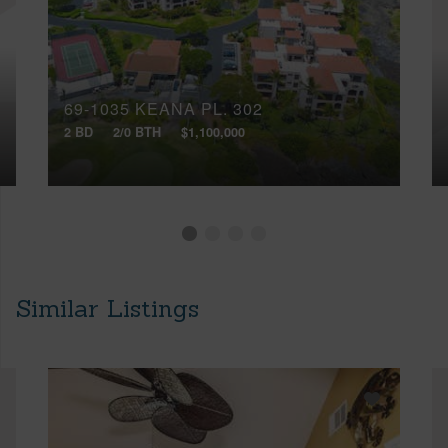
69-1035 KEANA PL, 302
2 BD
2/0 BTH
$1,100,000
Similar Listings