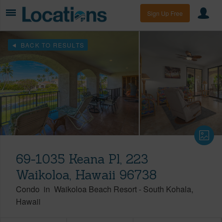
Sign Up Free
BACK TO RESULTS
69-1035 Keana Pl, 223
Waikoloa, Hawaii 96738
Condo
in
Waikoloa Beach Resort
-
South Kohala
Hawaii