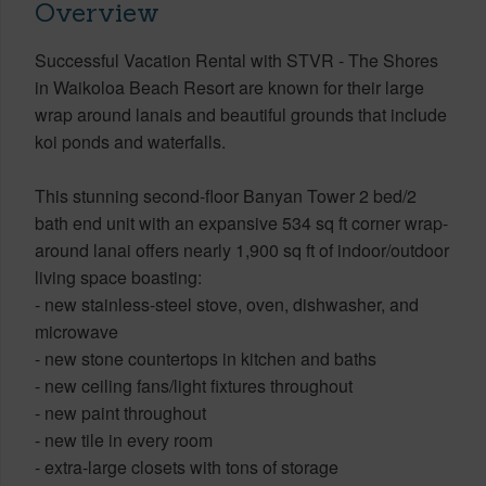
Overview
Successful Vacation Rental with STVR - The Shores
in Waikoloa Beach Resort are known for their large
wrap around lanais and beautiful grounds that include
koi ponds and waterfalls.
This stunning second-floor Banyan Tower 2 bed/2
bath end unit with an expansive 534 sq ft corner wrap-
around lanai offers nearly 1,900 sq ft of indoor/outdoor
living space boasting:
- new stainless-steel stove, oven, dishwasher, and
microwave
- new stone countertops in kitchen and baths
- new ceiling fans/light fixtures throughout
- new paint throughout
- new tile in every room
- extra-large closets with tons of storage