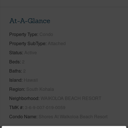
At-A-Glance
Property Type
Condo
Property SubType
Attached
Status
Active
Beds
2
Baths
2
Island
Hawaii
Region
South Kohala
Neighborhood
WAIKOLOA BEACH RESORT
TMK #
3-6-9-007-019-0059
Condo Name
Shores At Waikoloa Beach Resort