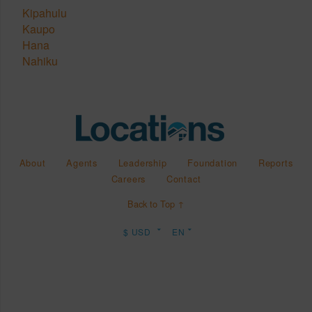
Kipahulu
Kaupo
Hana
Nahiku
About
Agents
Leadership
Foundation
Reports
Careers
Contact
Back to Top ↑