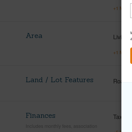
+1 More 
W
Area
Living 
+1 More 
Land / Lot Features
Roads
Finances
Taxes
Includes monthly fees, association