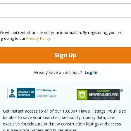
(Log in to View)
e will not rent, share, or sell your information. By registering, you are
Sq.Ft.
1,118
agreeing to our
Privacy Policy
.
(Log in to View)
Sign Up
Already have an account?
Log In
Paved
Get instant access to all of our 10,000+ Hawaii listings. You’ll also
$10,243
be able to save your searches, see sold-property data, see
exclusive foreclosure and new construction listings and access
our free white papers and buyer guides.