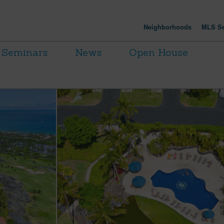
Neighborhoods
MLS Se
Seminars
News
Open House