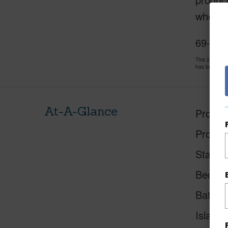
where l
69-103
This 2 bedro
has been pri
At-A-Glance
Proper
Proper
Status
Beds
Baths
Island