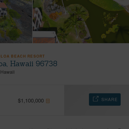
OLOA BEACH RESORT
oa, Hawaii 96738
Hawaii
SHARE
$
1,100,000