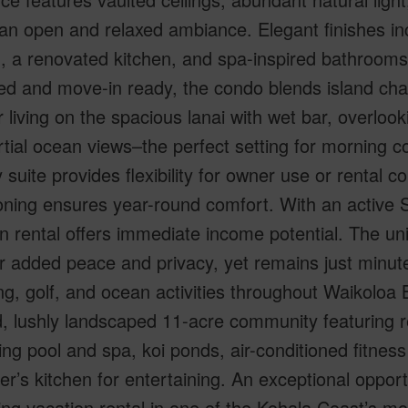
an open and relaxed ambiance. Elegant finishes inc
g, a renovated kitchen, and spa-inspired bathrooms 
ed and move-in ready, the condo blends island ch
 living on the spacious lanai with wet bar, overloo
tial ocean views–the perfect setting for morning c
 suite provides flexibility for owner use or rental co
oning ensures year-round comfort. With an active S
n rental offers immediate income potential. The un
r added peace and privacy, yet remains just minut
g, golf, and ocean activities throughout Waikoloa
, lushly landscaped 11-acre community featuring re
g pool and spa, koi ponds, air-conditioned fitness
r’s kitchen for entertaining. An exceptional oppor
ng vacation rental in one of the Kohala Coast’s m