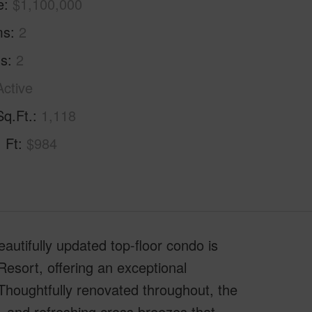
e
$1,100,000
ms
2
hs
2
Active
Sq.Ft.
1,118
. Ft
$984
eautifully updated top-floor condo is
Resort, offering an exceptional
. Thoughtfully renovated throughout, the
t, and refreshing cross breezes that