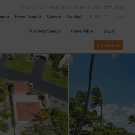
Call us at
1.866.MLS.2345 or 808.377.4642
arch
Power Search
Careers
Contact
Property Search
Home Value
Log in
Sign Up Free