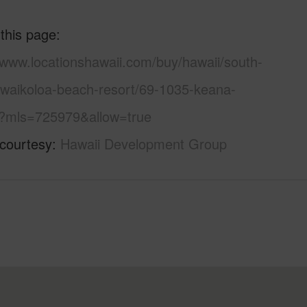
 this page
/www.locationshawaii.com/buy/hawaii/south-
/waikoloa-beach-resort/69-1035-keana-
/?mls=725979&allow=true
 courtesy
Hawaii Development Group