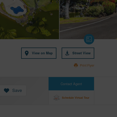
View on Map
Street View
Print Flyer
Contact Agent
Save
Schedule Virtual Tour