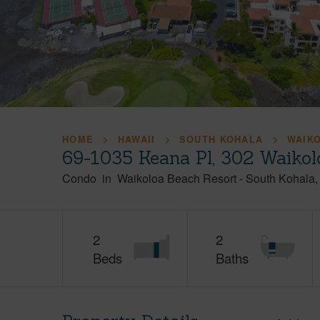
HOME
HAWAII
SOUTH KOHALA
WAIK
69-1035 Keana Pl, 302 Waikol
Condo
in
Waikoloa Beach Resort
-
South Kohala
2
2
Beds
Baths