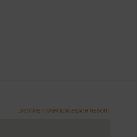
DISCOVER WAIKOLOA BEACH RESORT