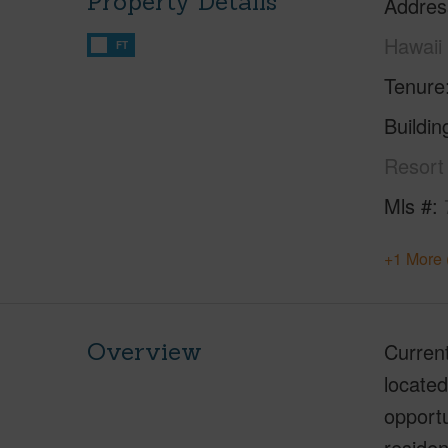
Property Details
Addres
Hawaii
FT
Tenure
Buildi
Resort
Mls #
+1 More 
Overview
Current
located
opportu
residen