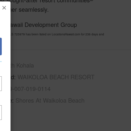
×
ogether seamlessly.
 of Hawaii Development Group
RT MLS 725979 has been listed on LocationsHawaii.com for 236 days and
South Kohala
rhood
WAIKOLOA BEACH RESORT
3-6-9-007-019-0114
Name
Shores At Waikoloa Beach