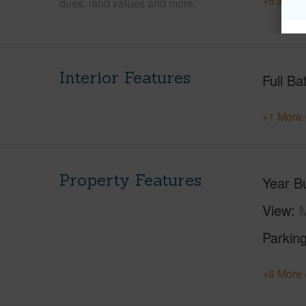
+5 More 
dues, land values and more.
Interior Features
Full Ba
+1 More 
Property Features
Year Bu
View
Parking
+6 More 