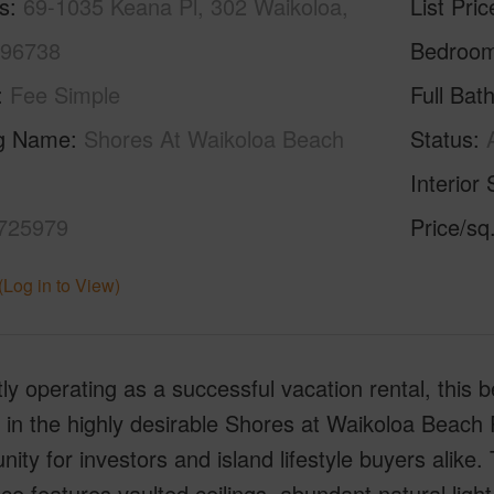
s
69-1035 Keana Pl, 302 Waikoloa,
List Pric
 96738
Bedroo
Fee Simple
Full Bat
ng Name
Shores At Waikoloa Beach
Status
Interior 
725979
Price/sq
(Log in to View)
ly operating as a successful vacation rental, this b
 in the highly desirable Shores at Waikoloa Beach 
nity for investors and island lifestyle buyers alike
ce features vaulted ceilings, abundant natural ligh