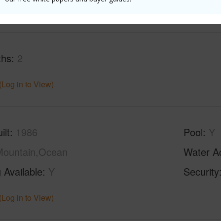
(Log in to View)
ths
2
(Log in to View)
ilt
1986
Pool
Y
Mountain,Ocean
Water A
 Available
Y
Security
(Log in to View)