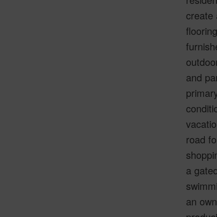
create 
floorin
furnish
outdoor
and par
primary
conditi
vacatio
road fo
shoppin
a gated
swimmin
an owne
produci