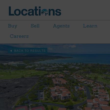
Buy
Sell
Agents
Learn
Careers
BACK TO RESULTS