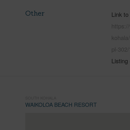
Other
Link to
https:/
kohala
pl-302
Listing
SOUTH KOHALA
WAIKOLOA BEACH RESORT