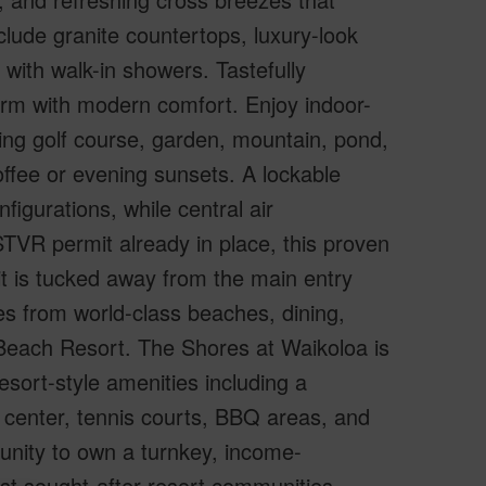
lude granite countertops, luxury-look
with walk-in showers. Tastefully
arm with modern comfort. Enjoy indoor-
king golf course, garden, mountain, pond,
offee or evening sunsets. A lockable
nfigurations, while central air
TVR permit already in place, this proven
it is tucked away from the main entry
es from world-class beaches, dining,
 Beach Resort. The Shores at Waikoloa is
sort-style amenities including a
 center, tennis courts, BBQ areas, and
tunity to own a turnkey, income-
ost sought-after resort communities–