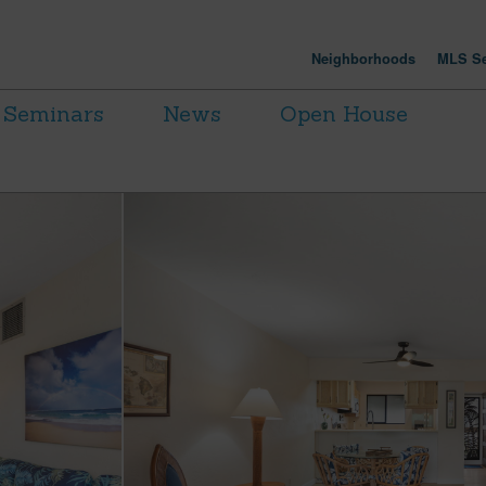
Neighborhoods
MLS Se
Seminars
News
Open House