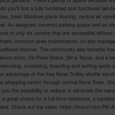
do you’ll find a fully furnished and functional two-
ces, fresh Maldives plank flooring, central air con
er. An assigned, covered parking space and an el
 one of only six condos that are accessible without
 trash, common area maintenance, on-site manageme
oadband internet. The community also benefits fro
ence store, Da Poke Shack, Birra Tacos, and a far
wimming, snorkeling, boarding and surfing spots a
ke advantage of the free Kona Trolley shuttle serving
 shopping center through central Kona Town. Shor
g you the possibility to reduce or eliminate the owne
 a great choice for a full-time residence, a vacat
ent. Check out the video: https://tinyurl.com/RK-