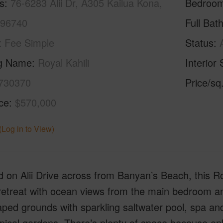
s
76-6283 Alii Dr, A305 Kailua Kona,
Bedroo
 96740
Full Bat
Fee Simple
Status
ng Name
Royal Kahili
Interior 
730370
Price/sq
ice
$570,000
(Log in to View)
 on Alii Drive across from Banyan’s Beach, this Roy
retreat with ocean views from the main bedroom and 
aped grounds with sparkling saltwater pool, spa a
pical gardens. There’s plenty of space because onl