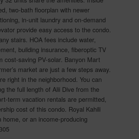
bed, two-bath floorplan with newer
ditioning, in-unit laundry and on-demand
evator provide easy access to the condo.
 any stairs. HOA fees include water,
nt, building insurance, fiberoptic TV
m cost-saving PV-solar. Banyon Mart
mer’s market are just a few steps away.
re right in the neighborhood. You can
 the full length of Alii Dive from the
t-term vacation rentals are permitted,
rship cost of this condo. Royal Kahili
ion home, or an income-producing
A305