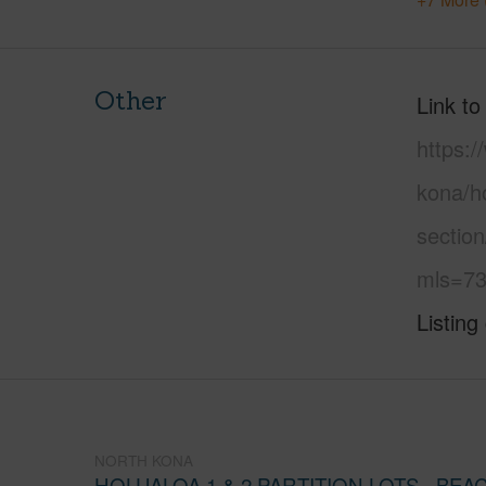
Other
Link to
https:/
kona/ho
section
mls=73
Listing
NORTH KONA
HOLUALOA 1 & 2 PARTITION LOTS - BE