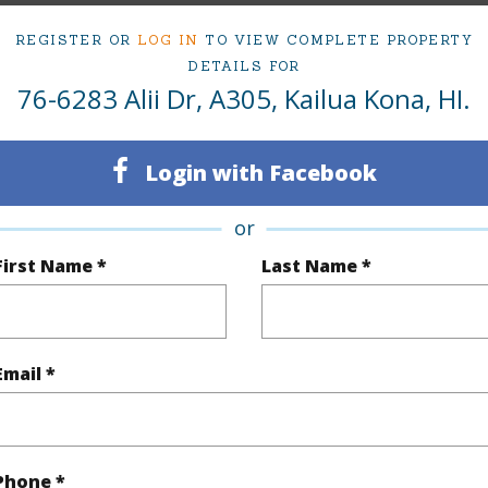
 Alii Dr A305 Kailua Kona 96740 is listed Courtes
REGISTER OR
LOG IN
TO VIEW COMPLETE PROPERTY
om, 2 bath Condo at 76-6283 Alii Dr A305 Kailua Kona 96740 Located in HOLUALOA 1 & 2 P
DETAILS FOR
ii.com for 129 days and has been priced at
$570,000
76-6283 Alii Dr, A305, Kailua Kona, HI.
irtual Tour
Login with Facebook
or
ty Type
Condo
Region
First Name *
Last Name *
ty SubType
Single Family
Neighbo
Active
LOTS -
Email *
2
TMK #
2
Condo 
Hawaii
Phone *