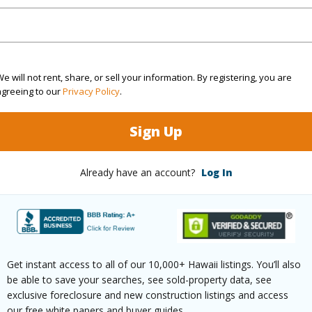
(Log in to View)
e will not rent, share, or sell your information. By registering, you are
Sq.Ft.
909
agreeing to our
Privacy Policy
.
(Log in to View)
Sign Up
Already have an account?
Log In
aphy
Gentle Slope
Design S
County,Paved,Private
Get instant access to all of our 10,000+ Hawaii listings. You’ll also
be able to save your searches, see sold-property data, see
exclusive foreclosure and new construction listings and access
$979
our free white papers and buyer guides.