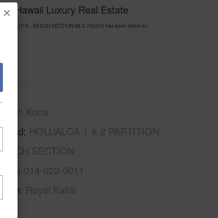
y of Hawaii Luxury Real Estate
×
ARTITION LOTS - BEACH SECTION MLS 730370 has been listed on
North Kona
rhood
HOLUALOA 1 & 2 PARTITION
 BEACH SECTION
3-7-6-014-022-0011
Name
Royal Kahili