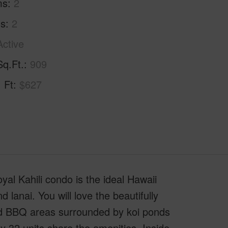
ms
2
hs
2
Active
Sq.Ft.
909
. Ft
$627
al Kahili condo is the ideal Hawaii
lanai. You will love the beautifully
nd BBQ areas surrounded by koi ponds
y 32 units share the amenities. Inside