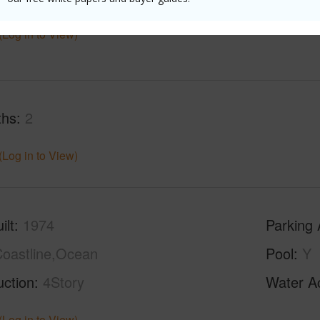
(Log in to View)
ths
2
(Log in to View)
ilt
1974
Parking 
oastline,Ocean
Pool
Y
uction
4Story
Water A
(Log in to View)