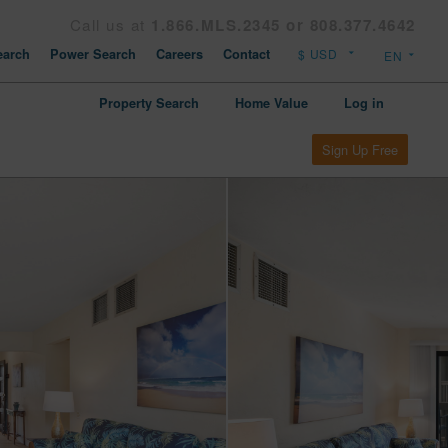
Call us at
1.866.MLS.2345 or 808.377.4642
arch
Power Search
Careers
Contact
Property Search
Home Value
Log in
Sign Up Free