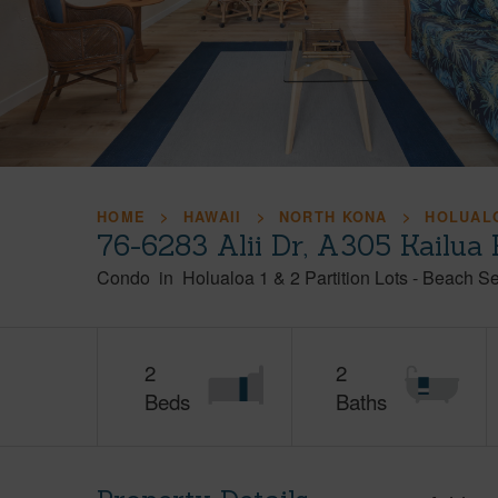
HOME
HAWAII
NORTH KONA
HOLUALO
76-6283 Alii Dr, A305 Kailua
Condo
in
Holualoa 1 & 2 Partition Lots - Beach S
2
2
Beds
Baths