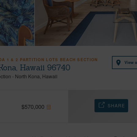
A 1 & 2 PARTITION LOTS BEACH SECTION
View 
 Kona, Hawaii 96740
ection
-
North Kona
Hawaii
SHARE
$
570,000