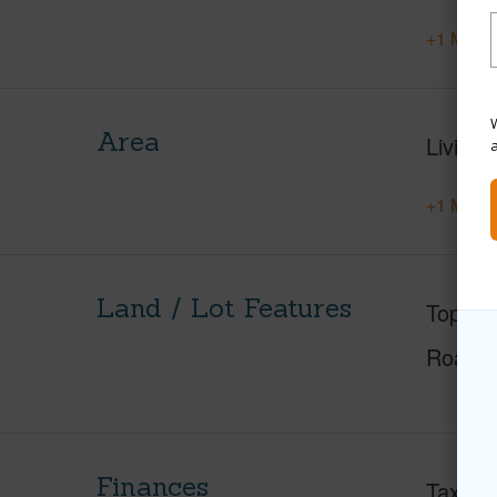
+1 More 
W
Area
Living 
+1 More 
Land / Lot Features
Topogr
Roads
Finances
Taxes