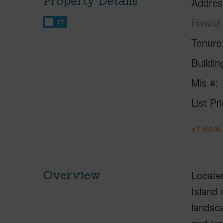
Property Details
Addres
Hawaii
FT
Tenure
Buildi
Mls #
List Pr
+1 More 
Overview
Located
Island 
landsc
and tro