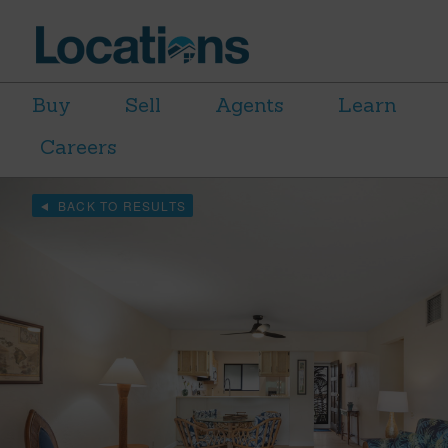
Buy
Sell
Agents
Learn
Careers
BACK TO RESULTS