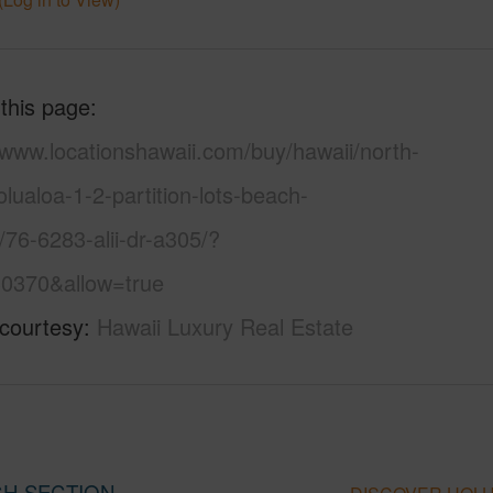
 this page
/www.locationshawaii.com/buy/hawaii/north-
lualoa-1-2-partition-lots-beach-
/76-6283-alii-dr-a305/?
0370&allow=true
 courtesy
Hawaii Luxury Real Estate
ACH SECTION