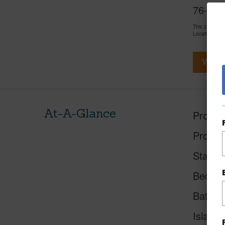
76-6283
This 2 bedro
LocationsHawa
View V
At-A-Glance
Proper
Proper
Status
Beds
Baths
Island