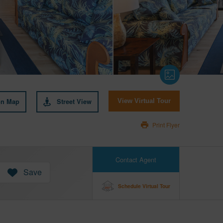
on Map
Street View
View Virtual Tour
Print Flyer
Contact Agent
Save
Schedule Virtual Tour