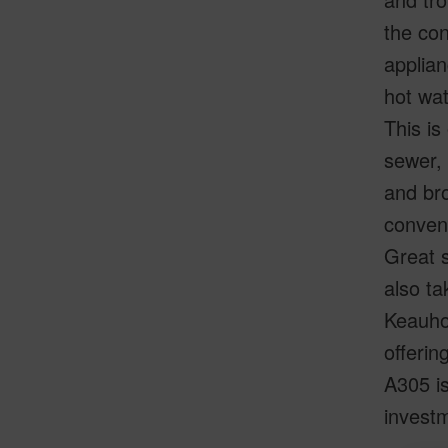
the con
applian
hot wat
This is
sewer,
and br
conveni
Great s
also ta
Keauhou
offerin
A305 is
investm