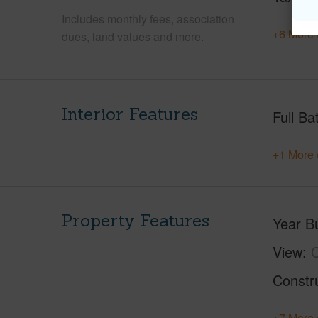
Includes monthly fees, association
+6 More 
dues, land values and more.
Interior Features
Full Ba
+1 More 
Property Features
Year Bu
View
C
Constr
+7 More 