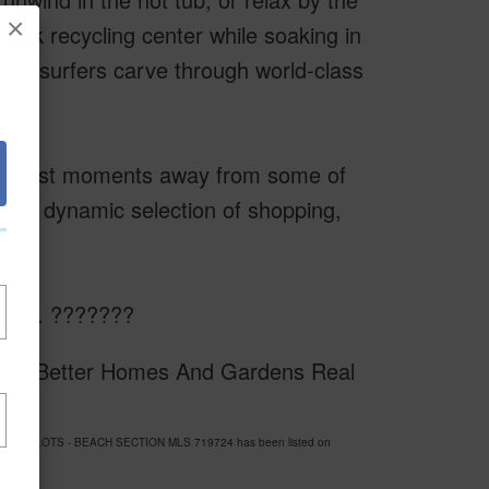
×
 book recycling center while soaking in
re surfers carve through world-class
ou're just moments away from some of
ith a dynamic selection of shopping,
 life. ???????
sy of Better Homes And Gardens Real
ARTITION LOTS - BEACH SECTION MLS 719724 has been listed on