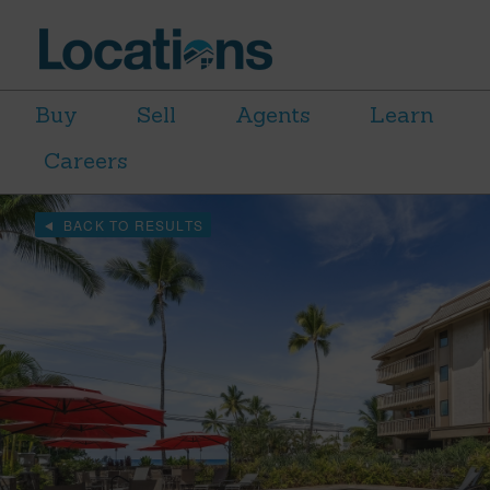
Buy
Sell
Agents
Learn
Careers
BACK TO RESULTS