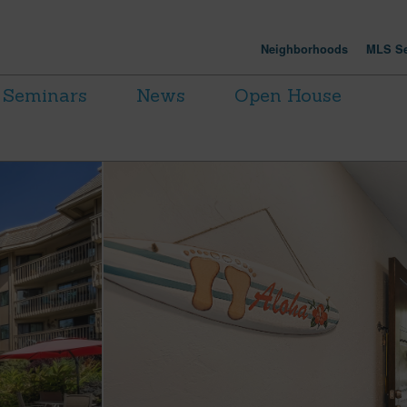
Neighborhoods
MLS Se
Seminars
News
Open House