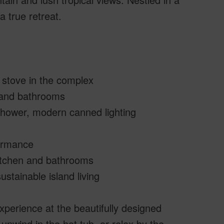
a true retreat.
p stove in the complex
 and bathrooms
 shower, modern canned lighting
formance
kitchen and bathrooms
stainable island living
xperience at the beautifully designed
 unwind in the hot tub, or relax by the