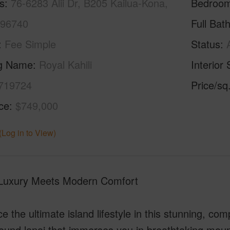
s
76-6283 Alii Dr, B205 Kailua-Kona,
Bedroo
 96740
Full Bat
Fee Simple
Status
ng Name
Royal Kahili
Interior 
719724
Price/sq
ice
$749,000
(Log in to View)
 Luxury Meets Modern Comfort
 the ultimate island lifestyle in this stunning, co
und lanai that immerses you in breathtaking mounta