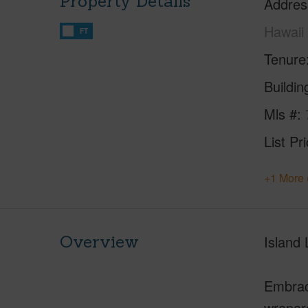
Property Details
Addres
Hawaii
FT
Tenure
Buildi
Mls #
List Pr
+1 More 
Overview
Island
Embrace
wraparo