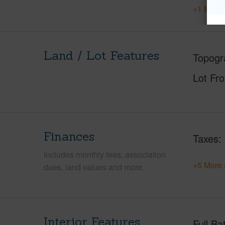
+1 More 
Land / Lot Features
Topogr
Lot Fr
Finances
Taxes
Includes monthly fees, association
+5 More 
dues, land values and more.
Interior Features
Full Ba