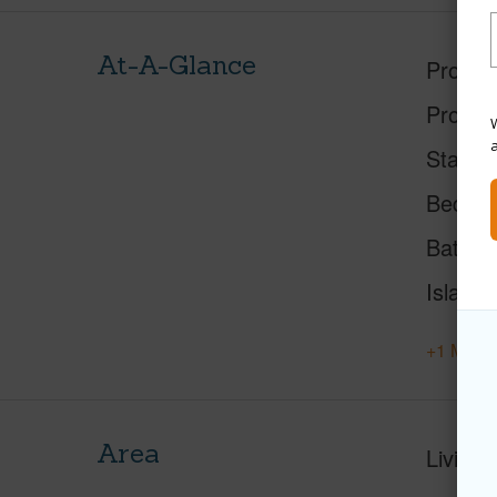
At-A-Glance
Proper
Proper
W
Status
Beds
Baths
Island
+1 More 
Area
Living 