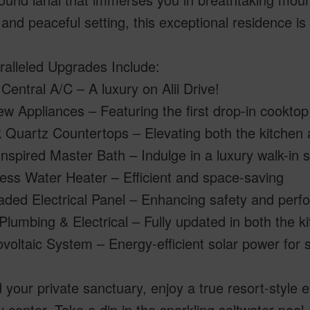
 and peaceful setting, this exceptional residence is 
ralleled Upgrades Include:
Central A/C – A luxury on Alii Drive!
ew Appliances – Featuring the first drop-in cookto
k Quartz Countertops – Elevating both the kitchen
nspired Master Bath – Indulge in a luxury walk-in
ess Water Heater – Efficient and space-saving
aded Electrical Panel – Enhancing safety and per
lumbing & Electrical – Fully updated in both the 
voltaic System – Energy-efficient solar power for su
your private sanctuary, enjoy a true resort-style e
 center. Take a dip in the sparkling saltwater pool,