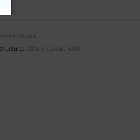
Paved,Private
tructure
2Story,Double Wall