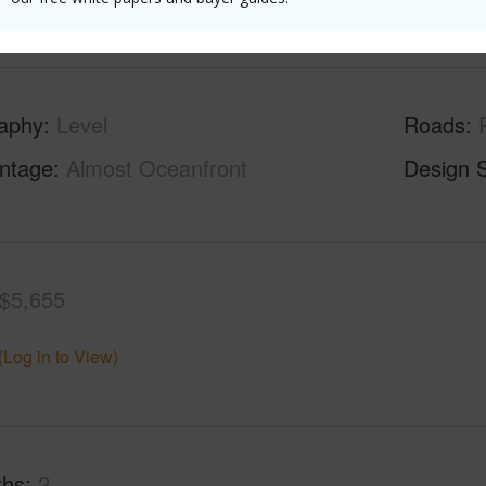
(Log in to View)
aphy
Level
Roads
ontage
Almost Oceanfront
Design S
$5,655
(Log in to View)
ths
2