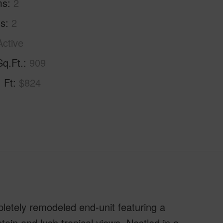
ms
2
hs
2
Active
Sq.Ft.
909
. Ft
$824
mpletely remodeled end-unit featuring a
in and lush tropical views. Nestled in a