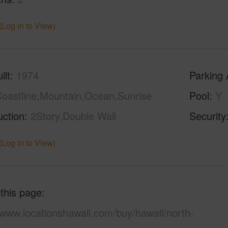
(Log in to View)
ilt
1974
Parking 
oastline,Mountain,Ocean,Sunrise
Pool
Y
uction
2Story,Double Wall
Security
(Log in to View)
 this page
/www.locationshawaii.com/buy/hawaii/north-