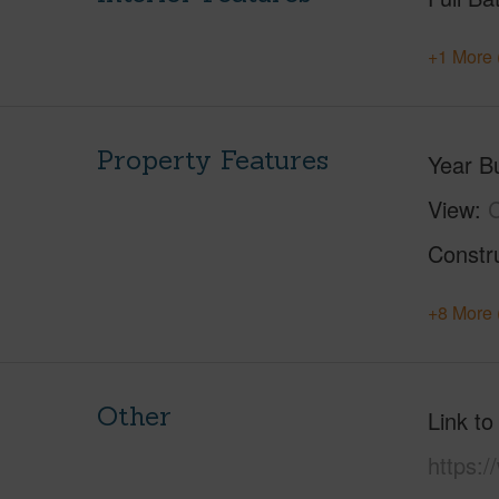
+1 More 
Property Features
Year Bu
View
C
Constr
+8 More 
Other
Link to
https:/