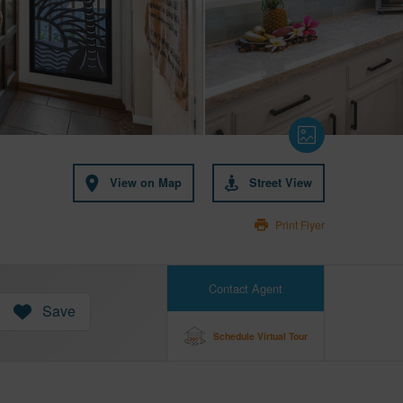
View on Map
Street View
Print Flyer
Contact Agent
Save
Schedule Virtual Tour