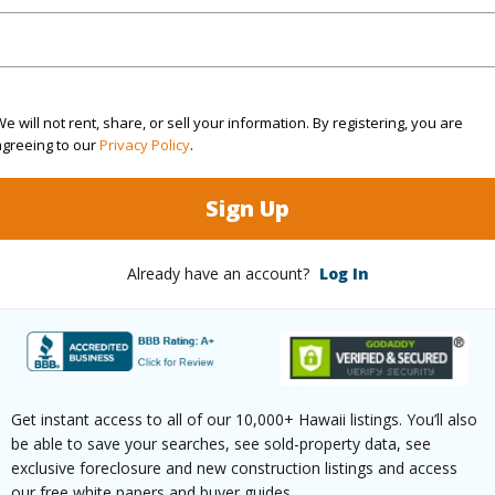
ty Type
Condo
Region
ty SubType
Attached
Neighbo
e will not rent, share, or sell your information. By registering, you are
agreeing to our
Privacy Policy
.
Active
LOTS -
2
TMK #
Sign Up
2
Condo 
Already have an account?
Log In
Hawaii
(Log in to View)
Get instant access to all of our 10,000+ Hawaii listings. You’ll also
be able to save your searches, see sold-property data, see
Sq.Ft.
909
exclusive foreclosure and new construction listings and access
our free white papers and buyer guides.