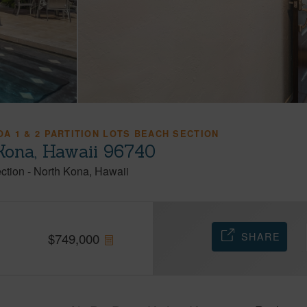
A 1 & 2 PARTITION LOTS BEACH SECTION
-Kona, Hawaii 96740
ection
-
North Kona
Hawaii
SHARE
$
749,000