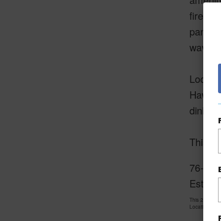
fire pi
panora
waves.
Located
Hawaii’
dining,
This i
76-628
Estate 
This 2 bedro
LocationsHawa