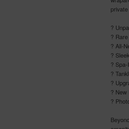
private
? Unpa
? Rare 
? All-N
? Slee
? Spa-I
? Tankl
? Upgr
? New P
? Photo
Beyond 
amenity