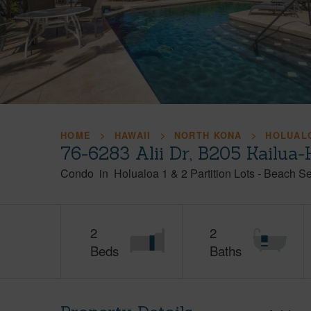
HOME
HAWAII
NORTH KONA
HOLUALO
76-6283 Alii Dr, B205 Kailua
Condo
in
Holualoa 1 & 2 Partition Lots - Beach S
2
2
Beds
Baths