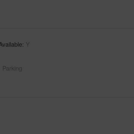
Available
Y
Parking