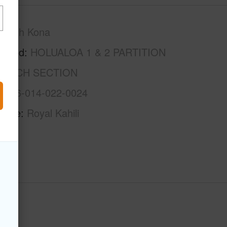
North Kona
rhood
HOLUALOA 1 & 2 PARTITION
 BEACH SECTION
3-7-6-014-022-0024
Name
Royal Kahili