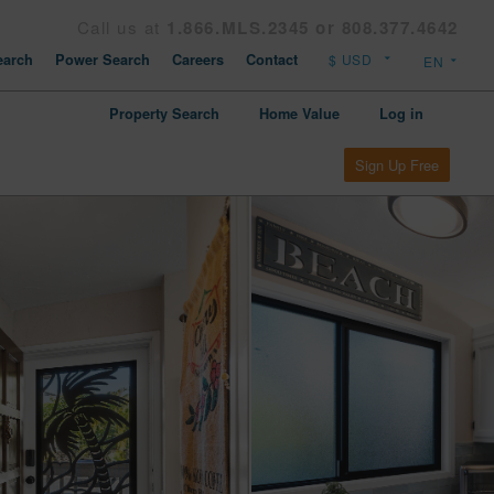
Call us at
1.866.MLS.2345 or 808.377.4642
arch
Power Search
Careers
Contact
Property Search
Home Value
Log in
Sign Up Free