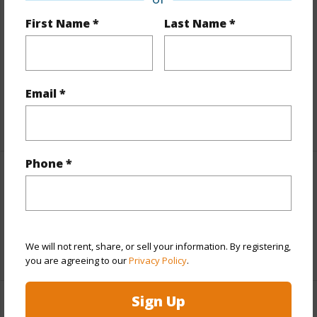
Finances
First Name *
Last Name *
Includes monthly fees, association dues, land values
and more.
Taxes
$17,563
Email *
+5 More (Log in to View)
Phone *
Interior Features
Full Baths
2
We will not rent, share, or sell your information. By registering,
+1 More (Log in to View)
you are agreeing to our
Privacy Policy
.
Sign Up
Property Features