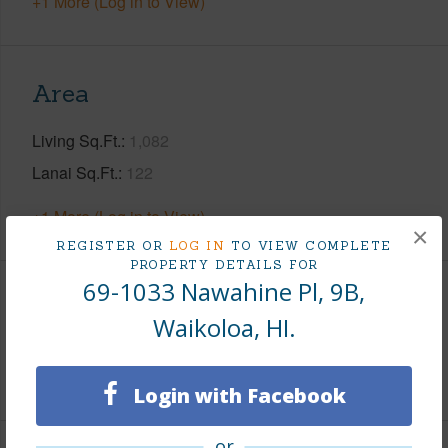
+1 More (Log in to View)
Area
Living Sq.Ft.
1,082
Lanai Sq.Ft.
122
+1 More (Log in to View)
×
REGISTER OR
LOG IN
TO VIEW COMPLETE
PROPERTY DETAILS FOR
69-1033 Nawahine Pl, 9B,
Land / Lot Features
Waikoloa, HI.
Roads
County,Paved,Private
Login with Facebook
or