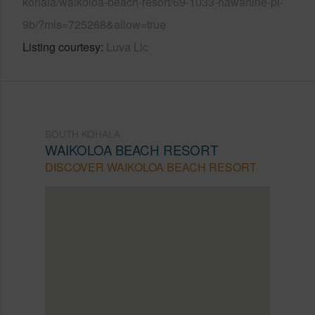
kohala/waikoloa-beach-resort/69-1033-nawahine-pl-
9b/?mls=725268&allow=true
Listing courtesy
Luva Llc
SOUTH KOHALA
WAIKOLOA BEACH RESORT
DISCOVER WAIKOLOA BEACH RESORT