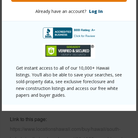
Already have an account?
Log In
Year Built
2006
View
Mountain,Ocean,Ocean Horizon,Sunset
Parking Available
Y
Pool
Y
Water Access
N
Security
Gated Community
Get instant access to all of our 10,000+ Hawaii
listings. You’ll also be able to save your searches, see
+6 More (Log in to View)
sold-property data, see exclusive foreclosure and
new construction listings and access our free white
papers and buyer guides.
Other
Link to this page
https://www.locationshawaii.com/buy/hawaii/south-