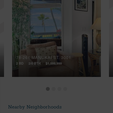
78-261 MANUKAI ST, 3001
2 BD
2/0 BTH
$1,599,999
Nearby Neighborhoods