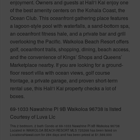
enjoyment. Owners and guests at Hali‘i Kai enjoy one
of the best amenity centers on the Kohala Coast, the
Ocean Club. This oceanfront gathering place features
a lagoon-style pool with waterfalls, a sand-bottom spa,
an oceanfront fitness hale, and a private bar and grill
overlooking the Pacific. Waikoloa Beach Resort offers
golf, oceanfront trails, shopping, dining, beach access,
and the convenience of Kings’ Shops and Queens’
Marketplace nearby. If you are looking for a ground-
floor resort villa with ocean views, golf course
frontage, a private garage, and proven short-term
rental use, this Hali‘i Kai property checks a lot of
boxes.
69-1033 Nawahine Pl 9B Waikoloa 96738 is listed
Courtesy of Luva Llc
This 2 bedroom, 2 bath Condo at 69-1033 Nawahine Pl 9B Waikoloa 96738
Located in WAIKOLOA BEACH RESORT MLS 725268 has been listed on
LocationsHawaii.com for 284 days and has been priced at
$1,569,000