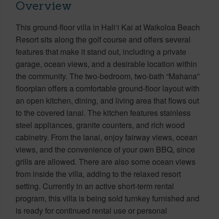
Overview
This ground-floor villa in Hali‘i Kai at Waikoloa Beach
Resort sits along the golf course and offers several
features that make it stand out, including a private
garage, ocean views, and a desirable location within
the community. The two-bedroom, two-bath “Mahana”
floorplan offers a comfortable ground-floor layout with
an open kitchen, dining, and living area that flows out
to the covered lanai. The kitchen features stainless
steel appliances, granite counters, and rich wood
cabinetry. From the lanai, enjoy fairway views, ocean
views, and the convenience of your own BBQ, since
grills are allowed. There are also some ocean views
from inside the villa, adding to the relaxed resort
setting. Currently in an active short-term rental
program, this villa is being sold turnkey furnished and
is ready for continued rental use or personal