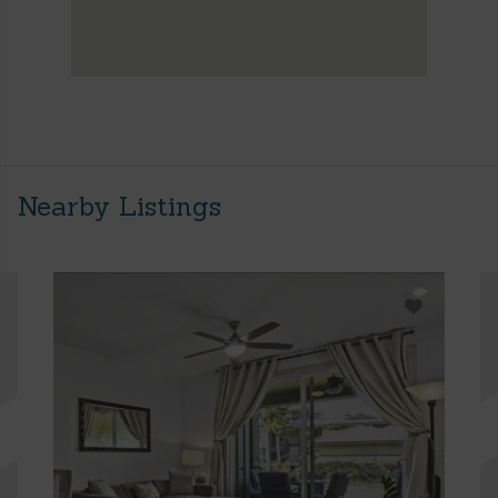
Nearby Listings