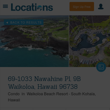
Sign Up Free
BACK TO RESULTS
69-1033 Nawahine Pl, 9B
Waikoloa, Hawaii 96738
Condo
in
Waikoloa Beach Resort
-
South Kohala
Hawaii