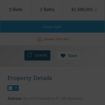
2
Beds
2
Baths
$
1,569,000
Contact Agent
Schedule Virtual Tour
SHARE
Save
Property Details
FT
Address
69-1033 Nawahine Pl, 9B Waikoloa,