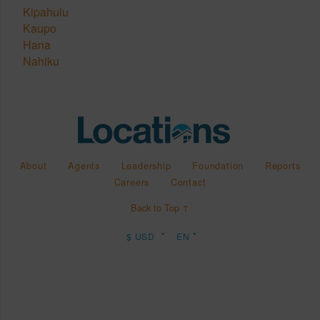
Kipahulu
Kaupo
Hana
Nahiku
About
Agents
Leadership
Foundation
Reports
Careers
Contact
Back to Top ↑