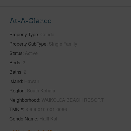
At-A-Glance
Property Type
Condo
Property SubType
Single Family
Status
Active
Beds
2
Baths
2
Island
Hawaii
Region
South Kohala
Neighborhood
WAIKOLOA BEACH RESORT
TMK #
3-6-9-010-001-0066
Condo Name
Halii Kai