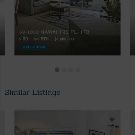
69-1033 NAWAHINE PL, 17B
2 BD
2/0 BTH
$1,685,000
VIRTUAL TOUR
Similar Listings