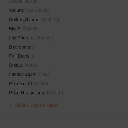
Hawaii 96738
Tenure
Fee Simple
Building Name
Halii Kai
Mls #
725268
List Price
$1,569,000
Bedrooms
2
Full Baths
2
Status
Active
Interior Sq.Ft.
1,082
Price/sq. Ft
$1,450
Price Reductions
$10,000
+1 More (Log in to View)