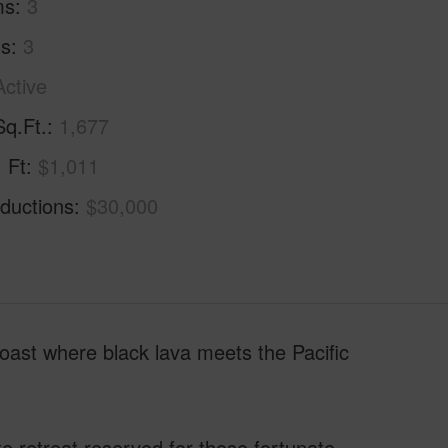
ms
3
hs
3
Active
Sq.Ft.
1,677
. Ft
$1,011
ductions
$30,000
 Coast where black lava meets the Pacific
te retreat reserved for those fortunate