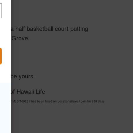
urt, a half basketball court putting
onut Grove.
ould be yours.
sy of Hawaii Life
ESORT MLS 709221 has been listed on LocationsHawaii.com for 859 days