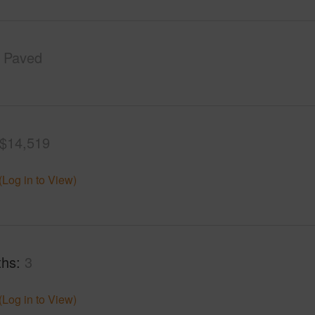
Paved
$14,519
(Log in to View)
ths
3
(Log in to View)