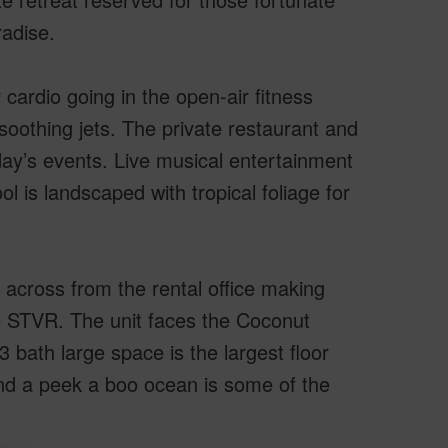
radise.
ardio going in the open-air fitness
soothing jets. The private restaurant and
day’s events. Live musical entertainment
l is landscaped with tropical foliage for
 across from the rental office making
e STVR. The unit faces the Coconut
 bath large space is the largest floor
and a peek a boo ocean is some of the