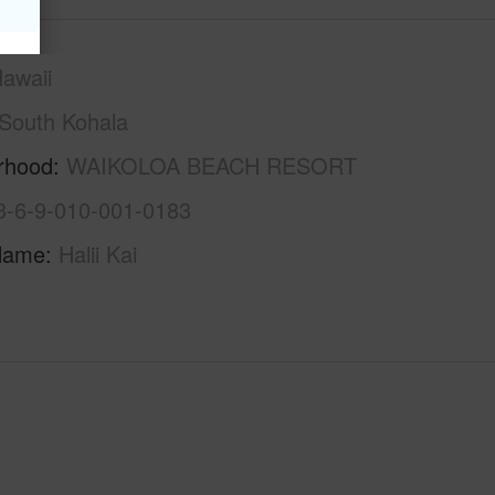
awaii
South Kohala
rhood
WAIKOLOA BEACH RESORT
3-6-9-010-001-0183
Name
Halii Kai