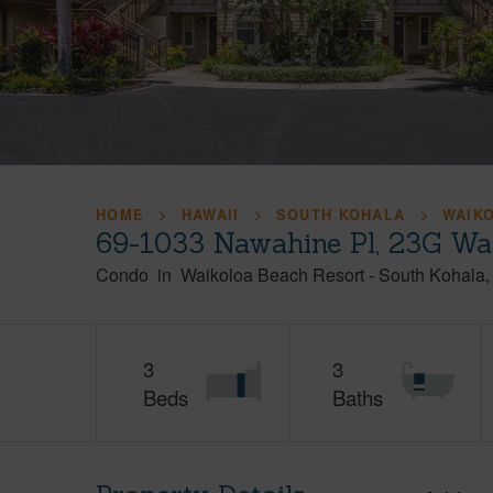
HOME
HAWAII
SOUTH KOHALA
WAIK
69-1033 Nawahine Pl, 23G Wa
Condo
in
Waikoloa Beach Resort
-
South Kohala
3
3
Beds
Baths