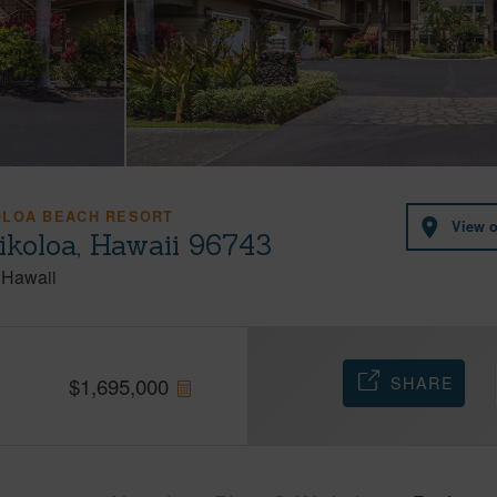
OLOA BEACH RESORT
View 
ikoloa, Hawaii 96743
Hawaii
SHARE
$
1,695,000