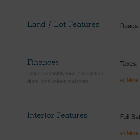
Land / Lot Features
Roads
Finances
Taxes
Includes monthly fees, association
+6 More 
dues, land values and more.
Interior Features
Full Ba
+1 More 