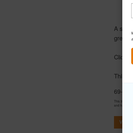
A short
W
greens
Click o
This is
69-103
This 3 bedro
and has been
View V