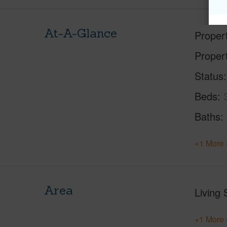
At-A-Glance
Proper
Proper
Status
Beds
Baths
+1 More 
Area
Living 
+1 More 