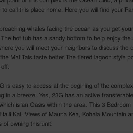
to call this place home. Here you will find your Pa
reaching whales facing the ocean as you get your c
 The hot tub has a sandy bottom to help enjoy the 
where you will meet your neighbors to discuss the 
he Mai Tais taste better.The tiered lagoon style poo
off.
G is easy to access at the begining of the complex
g in a breeze. Yes, 23G has an active transferabl
hich is an Oasis within the area. This 3 Bedroom 3
 Halii Kai. Views of Mauna Kea, Kohala Mountain 
s of owning this unit.