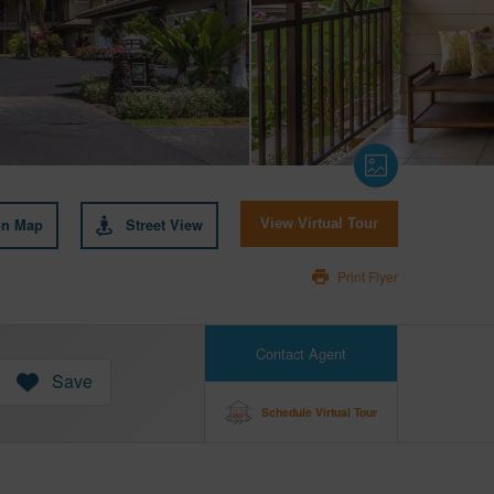
on Map
Street View
View Virtual Tour
Print Flyer
Contact Agent
Save
Schedule Virtual Tour