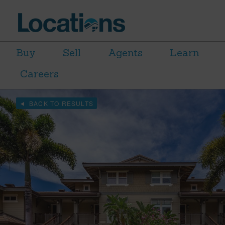
Buy
Sell
Agents
Learn
Careers
BACK TO RESULTS