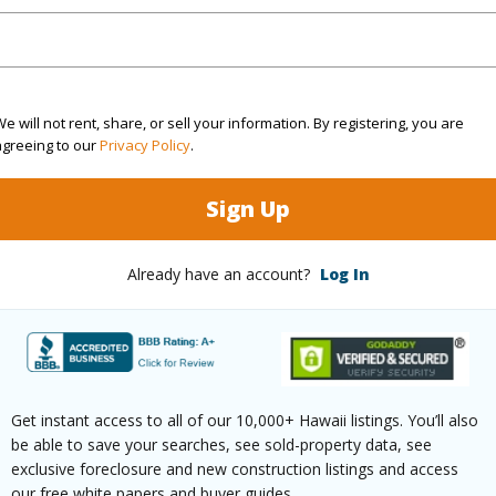
 distance from the building you will find a tennis co
e will not rent, share, or sell your information. By registering, you are
 and hammocks and outdoor BBQ area in the Coc
agreeing to our
Privacy Policy
.
Sign Up
n the virtual tour for a remarkable visit.
Already have an account?
Log In
 the area’s premiere complex, this is private, this c
3 Nawahine Pl 23G Waikoloa 96743 is listed Courte
om, 3 bath Condo at 69-1033 Nawahine Pl 23G Waikoloa 96743 Located in WAIKOLOA BEACH R
 priced at
$1,695,000
Get instant access to all of our 10,000+ Hawaii listings. You’ll also
be able to save your searches, see sold-property data, see
irtual Tour
exclusive foreclosure and new construction listings and access
our free white papers and buyer guides.