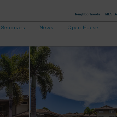
Neighborhoods
MLS Se
Seminars
News
Open House