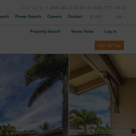
Call us at
1.866.MLS.2345 or 808.377.4642
arch
Power Search
Careers
Contact
Property Search
Home Value
Log in
Sign Up Free