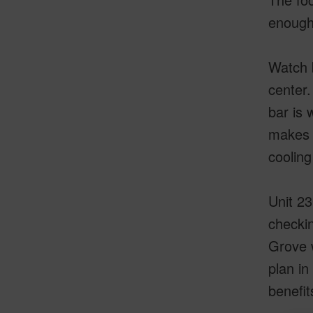
enough 
Watch b
center.
bar is 
makes t
cooling 
Unit 23
checkin
Grove w
plan in
benefit