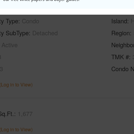
ty Type
Condo
Island
H
ty SubType
Detached
Region
Active
Neighbo
3
TMK #
3
Condo 
(Log in to View)
Sq.Ft.
1,677
(Log in to View)