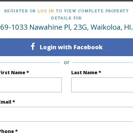
dded values:
REGISTER OR
LOG IN
TO VIEW COMPLETE PROPERTY
DETAILS FOR
69-1033 Nawahine Pl, 23G, Waikoloa, HI.
Pacifica Vinyl Flooring
Login with Facebook
ed garage a short distance away
or
s Entry
First Name *
Last Name *
closet organizers in all bedrooms
Email *
 double blinds
 Air
Phone *