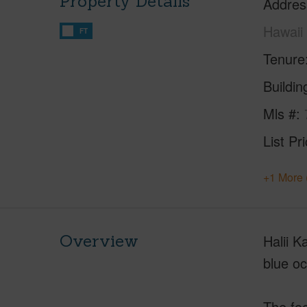
Property Details
Addres
Hawaii
FT
Tenure
Buildi
Mls #
List Pr
+1 More 
Overview
Halii K
blue o
The foc