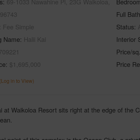
s
69-1033 Nawahine Pl, 23G Waikoloa,
Bedroo
 96743
Full Bat
Fee Simple
Status
ng Name
Halii Kai
Interior 
709221
Price/sq
ice
$1,695,000
Price Re
(Log in to View)
ai at Waikoloa Resort sits right at the edge of the
cean.
al point of this complex is the Ocean Club, a priva