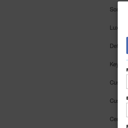
Some a
Luxury 
Detach
Keyles
Custom 
Custom
Central