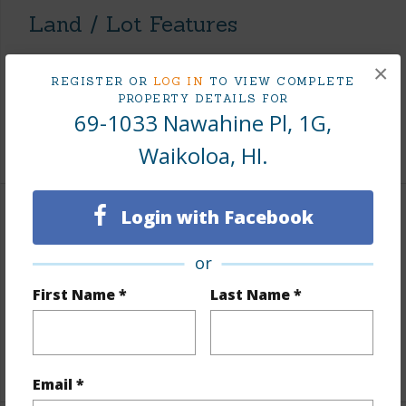
Land / Lot Features
Lot Description
See Remarks
×
REGISTER OR
LOG IN
TO VIEW COMPLETE
Topography
Fairly Level
PROPERTY DETAILS FOR
69-1033 Nawahine Pl, 1G,
Roads
Paved
Waikoloa, HI.
Login with Facebook
Finances
Includes monthly fees, association dues, land values
or
and more.
First Name *
Last Name *
Taxes
$14,819
+5 More (Log in to View)
Email *