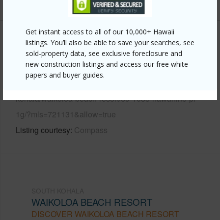
Get instant access to all of our 10,000+ Hawaii
Other
listings. You’ll also be able to save your searches, see
sold-property data, see exclusive foreclosure and
new construction listings and access our free white
Link to this page
papers and buyer guides.
https://www.locationshawaii.com/buy/hawaii/south-
kohala/waikoloa-beach-resort/69-1033-nawahine-pl-
1g/?mls=721131&allow=true
Listing courtesy
Compass
SOUTH KOHALA
WAIKOLOA BEACH RESORT
DISCOVER WAIKOLOA BEACH RESORT