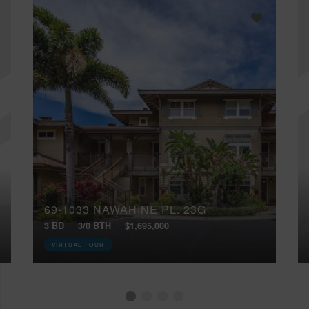
69-1033 NAWAHINE PL, 23G
3 BD
3/0 BTH
$1,695,000
VIRTUAL TOUR