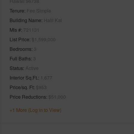
Hawaii 96738
Tenure
Fee Simple
Building Name
Halii Kai
Mls #
721131
List Price
$1,599,000
Bedrooms
3
Full Baths
3
Status
Active
Interior Sq.Ft.
1,677
Price/sq. Ft
$953
Price Reductions
$51,000
+1 More (Log in to View)