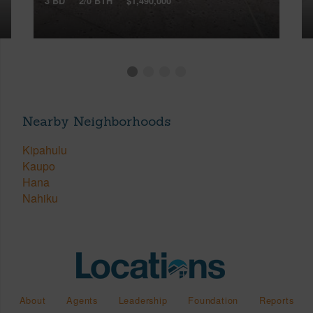
3 BD
2/0 BTH
$1,490,000
Nearby Neighborhoods
Kipahulu
Kaupo
Hana
Nahiku
About
Agents
Leadership
Foundation
Reports