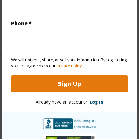
Interior Features
Phone *
Full Baths
3
+1 More (Log in to View)
We will not rent, share, or sell your information. By registering,
you are agreeing to our
Privacy Policy
.
Property Features
Sign Up
Year Built
2006
Parking Available
N
Already have an account?
Log In
Pool
N
Water Access
N
Security
See Remarks
+6 More (Log in to View)