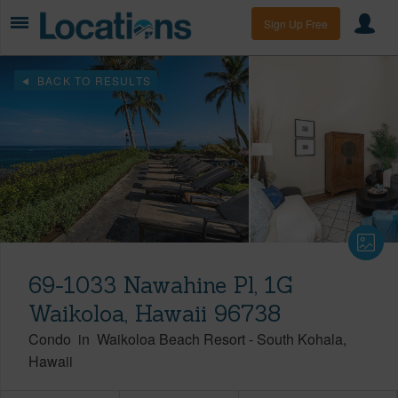
Sign Up Free
BACK TO RESULTS
69-1033 Nawahine Pl, 1G
Waikoloa, Hawaii 96738
Condo
in
Waikoloa Beach Resort
-
South Kohala
Hawaii