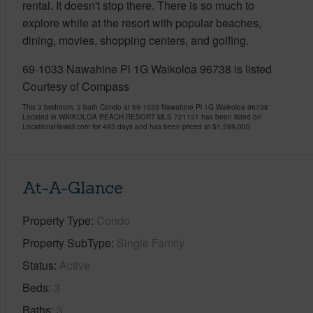
rental. It doesn't stop there. There is so much to
explore while at the resort with popular beaches,
dining, movies, shopping centers, and golfing.
69-1033 Nawahine Pl 1G Waikoloa 96738 is listed
Courtesy of Compass
This 3 bedroom, 3 bath Condo at 69-1033 Nawahine Pl 1G Waikoloa 96738
Located in WAIKOLOA BEACH RESORT MLS 721131 has been listed on
LocationsHawaii.com for 493 days and has been priced at
$1,599,000
At-A-Glance
Property Type
Condo
Property SubType
Single Family
Status
Active
Beds
3
Baths
3