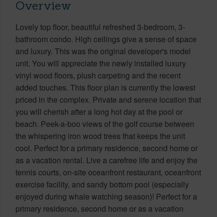
Overview
Lovely top floor, beautiful refreshed 3-bedroom, 3-
bathroom condo. High ceilings give a sense of space
and luxury. This was the original developer's model
unit. You will appreciate the newly installed luxury
vinyl wood floors, plush carpeting and the recent
added touches. This floor plan is currently the lowest
priced in the complex. Private and serene location that
you will cherish after a long hot day at the pool or
beach. Peek-a-boo views of the golf course between
the whispering iron wood trees that keeps the unit
cool. Perfect for a primary residence, second home or
as a vacation rental. Live a carefree life and enjoy the
tennis courts, on-site oceanfront restaurant, oceanfront
exercise facility, and sandy bottom pool (especially
enjoyed during whale watching season)! Perfect for a
primary residence, second home or as a vacation