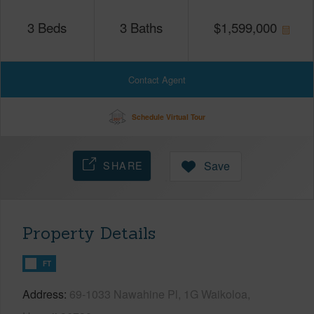
3
Beds
3
Baths
$
1,599,000
Contact Agent
Schedule Virtual Tour
SHARE
Save
Property Details
FT
Address
69-1033 Nawahine Pl, 1G Waikoloa,