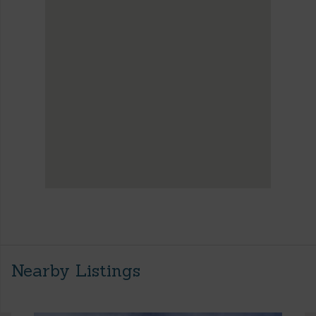
Nearby Listings