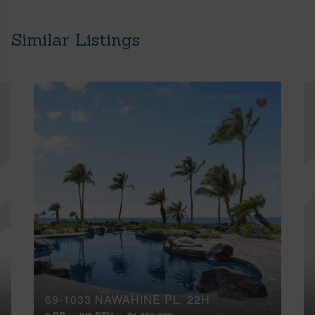
Similar Listings
69-1033 NAWAHINE PL, 22H