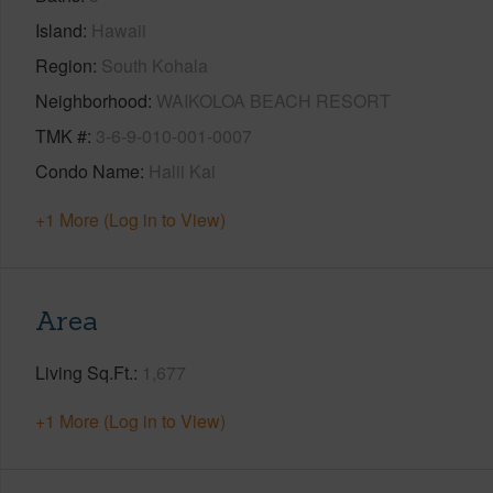
Island
Hawaii
Region
South Kohala
Neighborhood
WAIKOLOA BEACH RESORT
TMK #
3-6-9-010-001-0007
Condo Name
Halii Kai
+1 More (Log in to View)
Area
Living Sq.Ft.
1,677
+1 More (Log in to View)