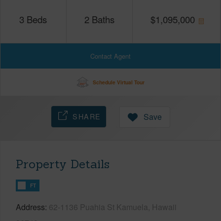
3
Beds
2
Baths
$
1,095,000
Contact Agent
Schedule Virtual Tour
SHARE
Save
Property Details
FT
Address
62-1136 Puahia St Kamuela, Hawaii