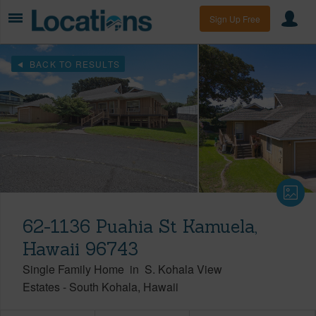
Sign Up Free
BACK TO RESULTS
62-1136 Puahia St Kamuela,
Hawaii 96743
Single Family Home
in
S. Kohala View
Estates
-
South Kohala
Hawaii