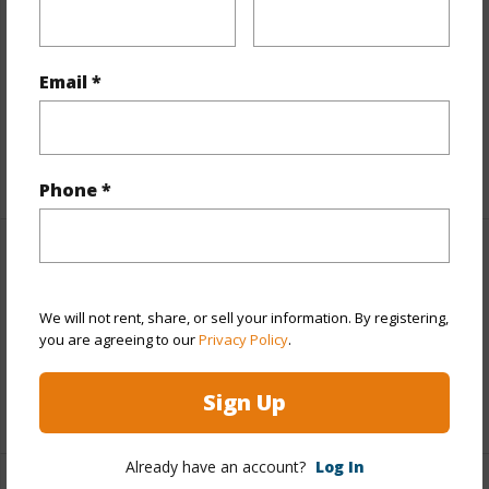
Finances
Includes monthly fees, association dues, land values
and more.
Email *
Taxes
$4,808
+4 More (Log in to View)
Phone *
Interior Features
We will not rent, share, or sell your information. By registering,
Full Baths
2
you are agreeing to our
Privacy Policy
.
half baths
1
Sign Up
+1 More (Log in to View)
Already have an account?
Log In