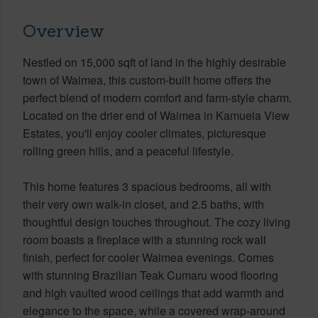
Overview
Nestled on 15,000 sqft of land in the highly desirable
town of Waimea, this custom-built home offers the
perfect blend of modern comfort and farm-style charm.
Located on the drier end of Waimea in Kamuela View
Estates, you'll enjoy cooler climates, picturesque
rolling green hills, and a peaceful lifestyle.
This home features 3 spacious bedrooms, all with
their very own walk-in closet, and 2.5 baths, with
thoughtful design touches throughout. The cozy living
room boasts a fireplace with a stunning rock wall
finish, perfect for cooler Waimea evenings. Comes
with stunning Brazilian Teak Cumaru wood flooring
and high vaulted wood ceilings that add warmth and
elegance to the space, while a covered wrap-around