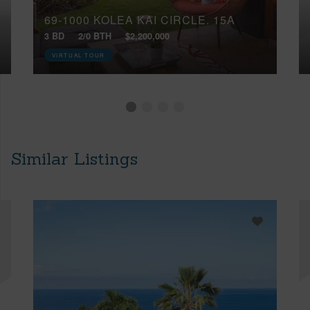
69-1000 KOLEA KAI CIRCLE, 15A
3 BD
2/0 BTH
$2,200,000
VIRTUAL TOUR
Similar Listings