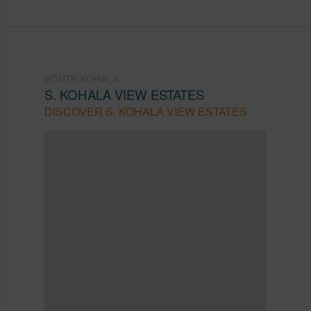
SOUTH KOHALA
S. KOHALA VIEW ESTATES
DISCOVER S. KOHALA VIEW ESTATES