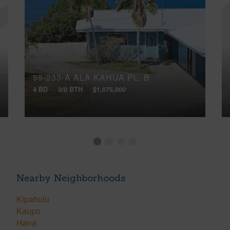
59-233-A ALA KAHUA PL, B
4 BD
3/0 BTH
$1,075,000
Nearby Neighborhoods
Kipahulu
Kaupo
Hana