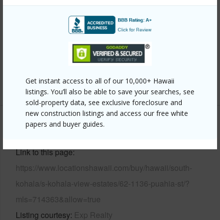
Property Features
Year Built
1990
Parking Available
Y
Pool
N
Get instant access to all of our 10,000+ Hawaii
+6 More (Log in to View)
listings. You’ll also be able to save your searches, see
sold-property data, see exclusive foreclosure and
new construction listings and access our free white
papers and buyer guides.
Other
Link to this page
https://www.locationshawaii.com/buy/hawaii/south-
kohala/s-kohala-view-estates/62-1136-puahia-st/?
mls=714363&allow=true
Listing courtesy
Exp Realty