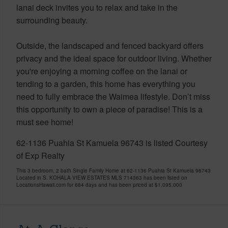
lanai deck invites you to relax and take in the
surrounding beauty.
Outside, the landscaped and fenced backyard offers
privacy and the ideal space for outdoor living. Whether
you're enjoying a morning coffee on the lanai or
tending to a garden, this home has everything you
need to fully embrace the Waimea lifestyle. Don’t miss
this opportunity to own a piece of paradise! This is a
must see home!
62-1136 Puahia St Kamuela 96743 is listed Courtesy
of Exp Realty
This 3 bedroom, 2 bath Single Family Home at 62-1136 Puahia St Kamuela 96743
Located in S. KOHALA VIEW ESTATES MLS 714363 has been listed on
LocationsHawaii.com for 684 days and has been priced at
$1,095,000