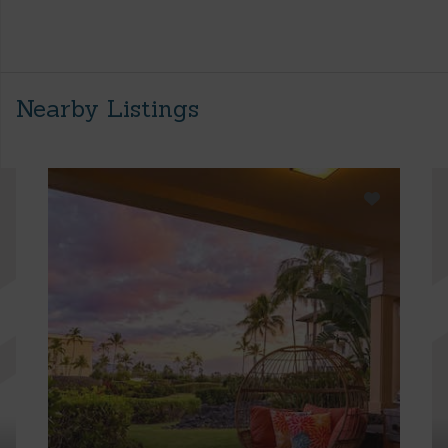
Nearby Listings