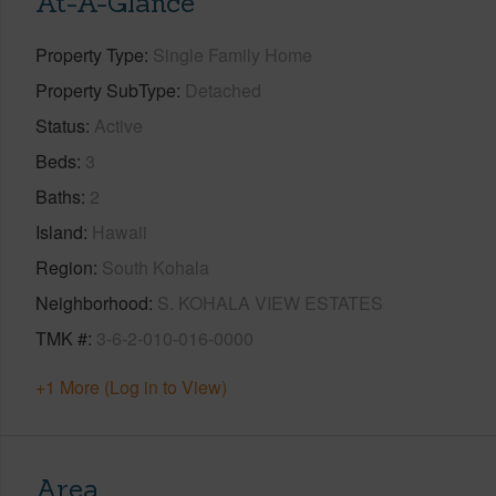
At-A-Glance
Property Type
Single Family Home
Property SubType
Detached
Status
Active
Beds
3
Baths
2
Island
Hawaii
Region
South Kohala
Neighborhood
S. KOHALA VIEW ESTATES
TMK #
3-6-2-010-016-0000
+1 More (Log in to View)
Area