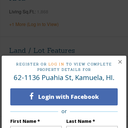
Living Sq.Ft.
1,868
+1 More (Log in to View)
Land / Lot Features
×
Land Area Sq.Ft
15,000
REGISTER OR
LOG IN
TO VIEW COMPLETE
PROPERTY DETAILS FOR
Lot Number
6
62-1136 Puahia St, Kamuela, HI.
Lot Description
Cul de sac
Roads
Paved
Login with Facebook
+1 More (Log in to View)
or
First Name *
Last Name *