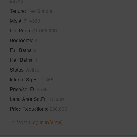
96743
Tenure
Fee Simple
Mls #
714363
List Price
$1,095,000
Bedrooms
3
Full Baths
2
Half Baths
1
Status
Active
Interior Sq.Ft.
1,868
Price/sq. Ft
$586
Land Area Sq.Ft.
15,000
Price Reductions
$80,000
+1 More (Log in to View)