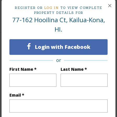
×
REGISTER OR
LOG IN
TO VIEW COMPLETE
Living Sq.Ft.
1,092
PROPERTY DETAILS FOR
77-162 Hooilina Ct, Kailua-Kona,
+1 More (Log in to View)
HI.
Land / Lot Features
Login with Facebook
Land Area Sq.Ft
7,501
or
Lot Number
23
First Name *
Last Name *
Lot Description
Cul de sac
Topography
Fairly Level
Lot Frontage
Road/Street
Email *
Roads
County,Curbs/Gutters,Paved,Street Lights
+1 More (Log in to View)