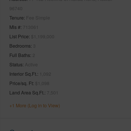
96740
Tenure
Fee Simple
Mls #
713061
List Price
$1,199,000
Bedrooms
3
Full Baths
2
Status
Active
Interior Sq.Ft.
1,092
Price/sq. Ft
$1,098
Land Area Sq.Ft.
7,501
+1 More (Log in to View)