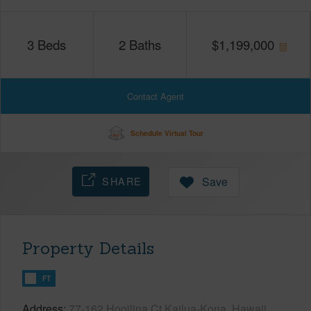
3
Beds
2
Baths
$
1,199,000
Contact Agent
Schedule Virtual Tour
SHARE
Save
Property Details
FT
Address
77-162 Hooilina Ct Kailua-Kona, Hawaii