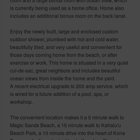
room and a large bonus room with ocean view, which
is currently being used as a home office. Home also
includes an additional bonus room on the back lanai.
Enjoy the newly built, large and enclosed custom
outdoor shower, plumbed with hot and cold water,
beautifully tiled, and very useful and convenient for
those days coming home from the beach, or after
exercise or work. This home is situated in a very quiet
cul-de-sac, great neighbors and includes beautiful
ocean views from inside the home and the yard.
A recent electrical upgrade to 200 amp service, which
is wired for a future addition of a pool, spa, or
workshop.
The convenient location makes it a 5 minute walk to
Magic Sands Beach, a 15 minute walk to Kahalu'u
Beach Park, a 10 minute drive into the heart of Kona