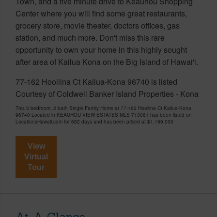
Town, and a five minute drive to Keauhou Shopping
Center where you will find some great restaurants,
grocery store, movie theater, doctors offices, gas
station, and much more. Don't miss this rare
opportunity to own your home in this highly sought
after area of Kailua Kona on the Big Island of Hawai'i.
77-162 Hooilina Ct Kailua-Kona 96740 is listed
Courtesy of Coldwell Banker Island Properties - Kona
This 3 bedroom, 2 bath Single Family Home at 77-162 Hooilina Ct Kailua-Kona
96740 Located in KEAUHOU VIEW ESTATES MLS 713061 has been listed on
LocationsHawaii.com for 682 days and has been priced at
$1,199,000
View
Virtual
Tour
At-A-Glance