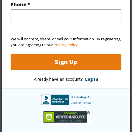
Phone *
Finances
Includes monthly fees, association dues, land values
and more.
We will not rent, share, or sell your information. By registering,
you are agreeing to our
Privacy Policy
.
Taxes
$2,463
Sign Up
+4 More (Log in to View)
Already have an account?
Log In
Interior Features
Full Baths
2
+1 More (Log in to View)