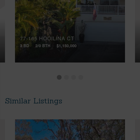
77-165 HOOILINA CT
3 BD
2/0 BTH
$1,150,000
Similar Listings