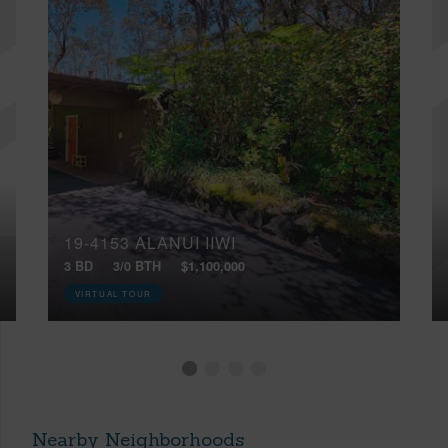
19-4153 ALANUI IIWI
3 BD
3/0 BTH
$1,100,000
VIRTUAL TOUR
Nearby Neighborhoods