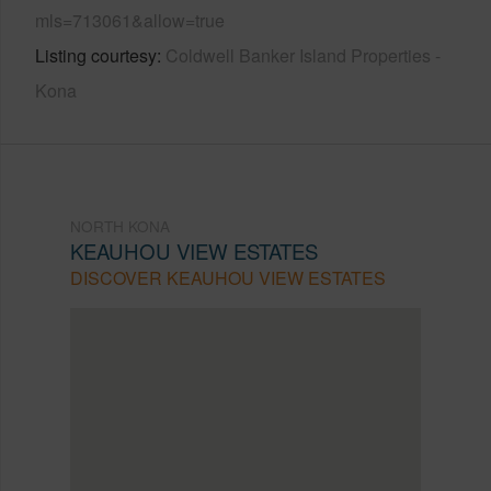
mls=713061&allow=true
Listing courtesy
Coldwell Banker Island Properties -
Kona
NORTH KONA
KEAUHOU VIEW ESTATES
DISCOVER KEAUHOU VIEW ESTATES