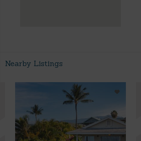
Nearby Listings