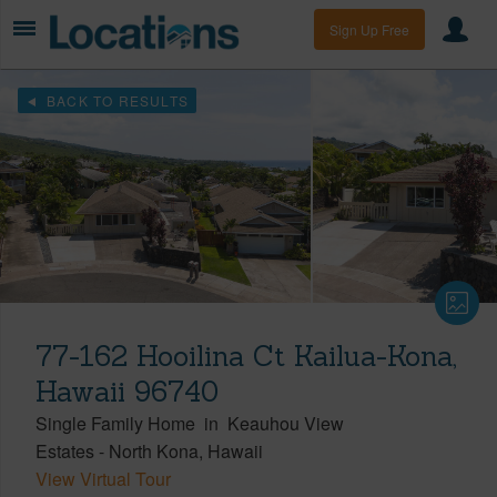
Sign Up Free
BACK TO RESULTS
77-162 Hooilina Ct Kailua-Kona,
Hawaii 96740
Single Family Home
in
Keauhou View
Estates
-
North Kona
Hawaii
View Virtual Tour