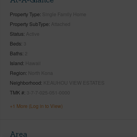
Property Type
Single Family Home
Property SubType
Attached
Status
Active
Beds
3
Baths
2
Island
Hawaii
Region
North Kona
Neighborhood
KEAUHOU VIEW ESTATES
TMK #
3-7-7-025-051-0000
+1 More (Log in to View)
Area