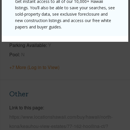
Get instant access to all of our 10,000+ Hawaii
listings. You’ll also be able to save your searches, see
Property Features
sold-property data, see exclusive foreclosure and
new construction listings and access our free white
Year Built
2001
papers and buyer guides.
View
Mountain,Ocean,Ocean Horizon,Sunset
Parking Available
Y
Pool
N
+7 More (Log in to View)
Other
Link to this page
https://www.locationshawaii.com/buy/hawaii/north-
kona/keauhou-view-estates/77-162-hooilina-ct/?