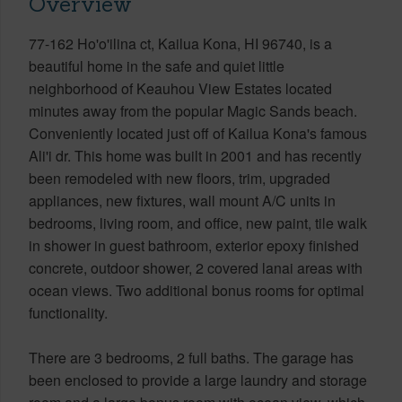
Overview
77-162 Ho'o'ilina ct, Kailua Kona, HI 96740, is a
beautiful home in the safe and quiet little
neighborhood of Keauhou View Estates located
minutes away from the popular Magic Sands beach.
Conveniently located just off of Kailua Kona's famous
Ali'i dr. This home was built in 2001 and has recently
been remodeled with new floors, trim, upgraded
appliances, new fixtures, wall mount A/C units in
bedrooms, living room, and office, new paint, tile walk
in shower in guest bathroom, exterior epoxy finished
concrete, outdoor shower, 2 covered lanai areas with
ocean views. Two additional bonus rooms for optimal
functionality.
There are 3 bedrooms, 2 full baths. The garage has
been enclosed to provide a large laundry and storage