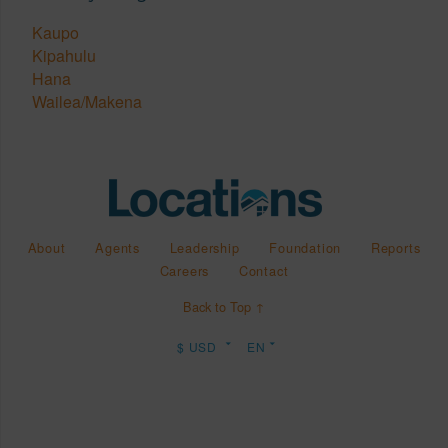
Kaupo
Kipahulu
Hana
Wailea/Makena
About
Agents
Leadership
Foundation
Reports
Careers
Contact
Back to Top ↑