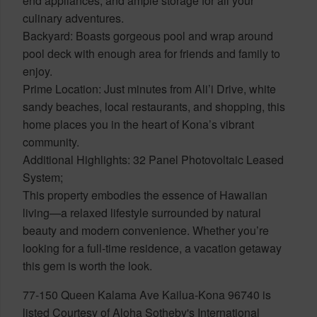
end appliances, and ample storage for all your
culinary adventures.
Backyard: Boasts gorgeous pool and wrap around
pool deck with enough area for friends and family to
enjoy.
Prime Location: Just minutes from Ali’i Drive, white
sandy beaches, local restaurants, and shopping, this
home places you in the heart of Kona’s vibrant
community.
Additional Highlights: 32 Panel Photovoltaic Leased
System;
This property embodies the essence of Hawaiian
living—a relaxed lifestyle surrounded by natural
beauty and modern convenience. Whether you’re
looking for a full-time residence, a vacation getaway
this gem is worth the look.
77-150 Queen Kalama Ave Kailua-Kona 96740 is
listed Courtesy of Aloha Sotheby's International