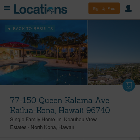
Sign Up Free
BACK TO RESULTS
77-150 Queen Kalama Ave
Kailua-Kona, Hawaii 96740
Single Family Home
in
Keauhou View
Estates
-
North Kona
Hawaii