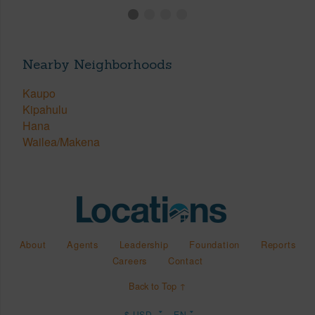
Nearby Neighborhoods
Kaupo
Kipahulu
Hana
Wailea/Makena
About
Agents
Leadership
Foundation
Reports
Careers
Contact
Back to Top ↑