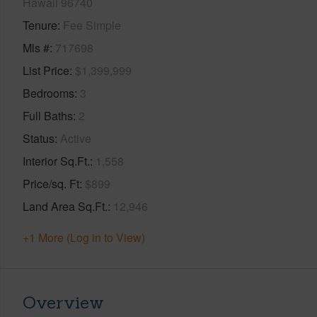
Hawaii 96740
Tenure
Fee Simple
Mls #
717698
List Price
$1,399,999
Bedrooms
3
Full Baths
2
Status
Active
Interior Sq.Ft.
1,558
Price/sq. Ft
$899
Land Area Sq.Ft.
12,946
+1 More (Log in to View)
Overview