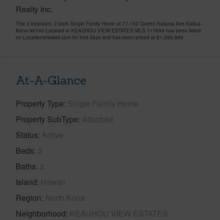
Realty Inc.
This 3 bedroom, 2 bath Single Family Home at 77-150 Queen Kalama Ave Kailua-
Kona 96740 Located in KEAUHOU VIEW ESTATES MLS 717698 has been listed
on LocationsHawaii.com for 549 days and has been priced at
$1,399,999
At-A-Glance
Property Type
Single Family Home
Property SubType
Attached
Status
Active
Beds
3
Baths
2
Island
Hawaii
Region
North Kona
Neighborhood
KEAUHOU VIEW ESTATES