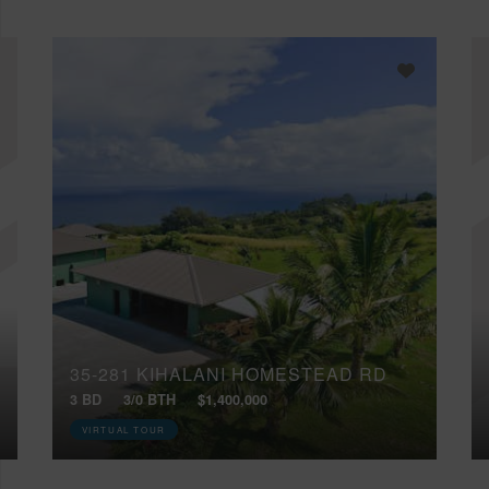
35-281 KIHALANI HOMESTEAD RD
3 BD
3/0 BTH
$1,400,000
VIRTUAL TOUR