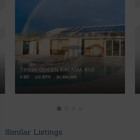
77-150 QUEEN KALAMA AVE
3 BD
2/0 BTH
$1,400,000
Similar Listings