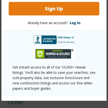
Full Baths
2
Sign Up
+1 More (Log in to View)
Already have an account?
Log In
Property Features
Year Built
2001
View
Ocean
Parking Available
Y
Get instant access to all of our 10,000+ Hawaii
Pool
Y
listings. You’ll also be able to save your searches, see
sold-property data, see exclusive foreclosure and
+6 More (Log in to View)
new construction listings and access our free white
papers and buyer guides.
Other