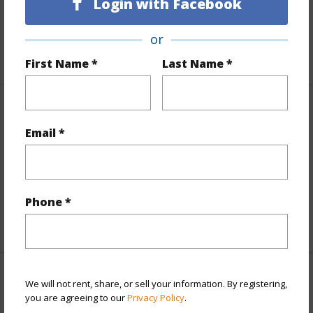
Lot Description
Dead End
Login with Facebook
Roads
Paved
or
+1 More (Log in to View)
First Name *
Last Name *
Finances
Email *
Includes monthly fees, association dues, land values
and more.
Taxes
$12,483
Phone *
+3 More (Log in to View)
Interior Features
We will not rent, share, or sell your information. By registering,
you are agreeing to our
Privacy Policy
.