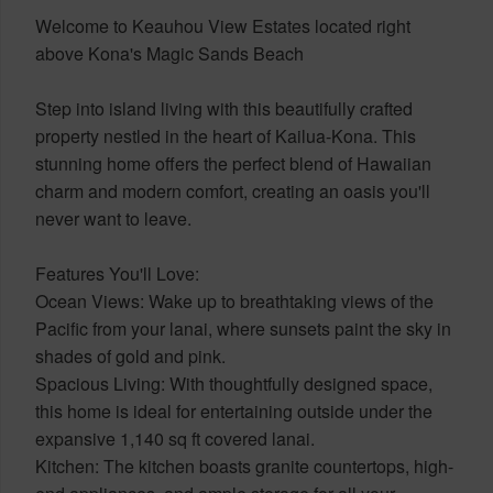
Welcome to Keauhou View Estates located right
above Kona's Magic Sands Beach
Step into island living with this beautifully crafted
property nestled in the heart of Kailua-Kona. This
stunning home offers the perfect blend of Hawaiian
charm and modern comfort, creating an oasis you'll
never want to leave.
Features You'll Love:
Ocean Views: Wake up to breathtaking views of the
Pacific from your lanai, where sunsets paint the sky in
shades of gold and pink.
Spacious Living: With thoughtfully designed space,
this home is ideal for entertaining outside under the
expansive 1,140 sq ft covered lanai.
Kitchen: The kitchen boasts granite countertops, high-