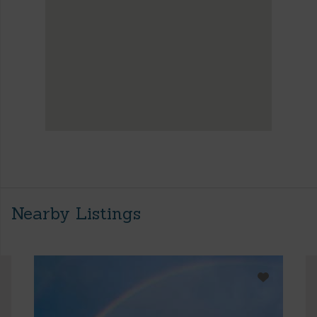
Nearby Listings