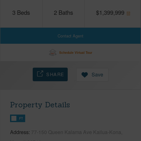
3
Beds
2
Baths
$
1,399,999
Contact Agent
Schedule Virtual Tour
SHARE
Save
Property Details
FT
Address
77-150 Queen Kalama Ave Kailua-Kona,