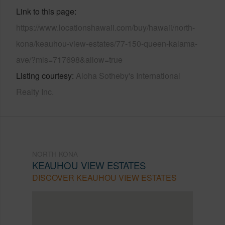
Link to this page
https://www.locationshawaii.com/buy/hawaii/north-
kona/keauhou-view-estates/77-150-queen-kalama-
ave/?mls=717698&allow=true
Listing courtesy
Aloha Sotheby's International
Realty Inc.
NORTH KONA
KEAUHOU VIEW ESTATES
DISCOVER KEAUHOU VIEW ESTATES