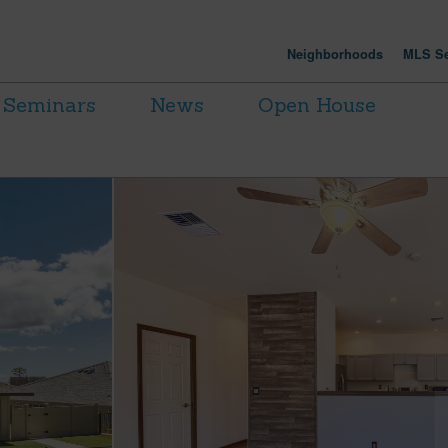
Neighborhoods
MLS Se
Seminars
News
Open House