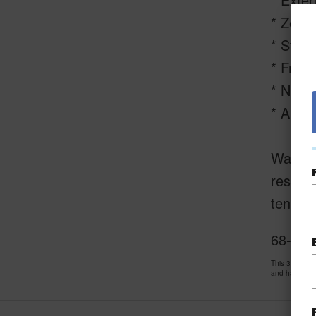
* Zero 
* Stucc
* Fresh
* Newly
* Appro
Waikolo
resort
tennis 
68-3714
This 3 bedro
and has been