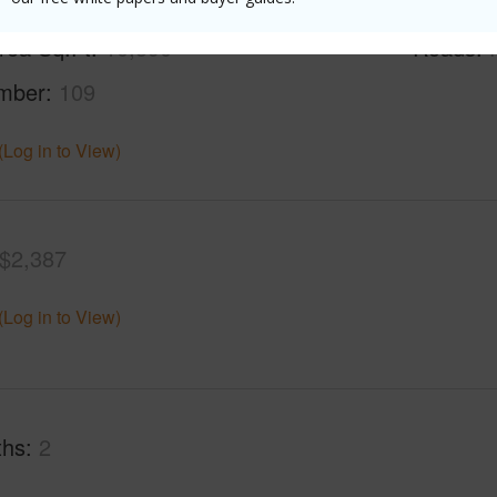
rea Sq.Ft
10,590
Roads
mber
109
(Log in to View)
$2,387
(Log in to View)
ths
2