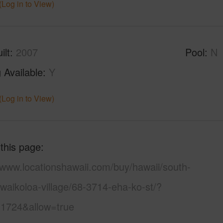
(Log in to View)
ilt
2007
Pool
N
 Available
Y
(Log in to View)
 this page
/www.locationshawaii.com/buy/hawaii/south-
waikoloa-village/68-3714-eha-ko-st/?
1724&allow=true