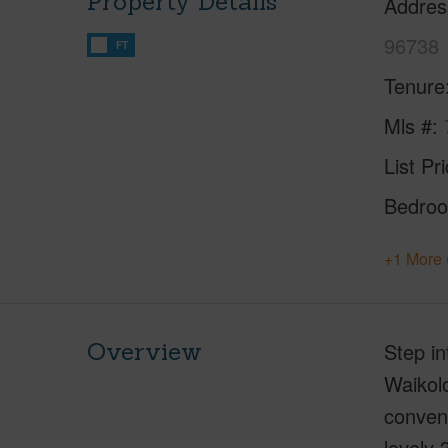
Property Details
Addres
96738
FT
Tenure
Mls #
List Pr
Bedro
+1 More 
Overview
Step in
Waikolo
conveni
lovely 