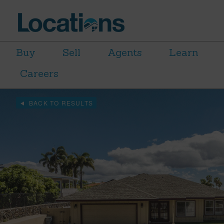
Buy
Sell
Agents
Learn
Careers
BACK TO RESULTS