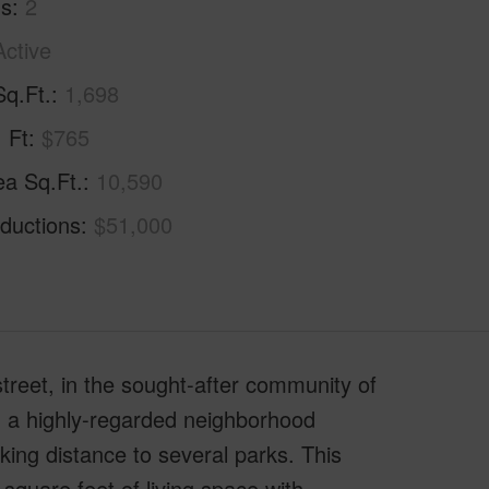
hs
2
Active
Sq.Ft.
1,698
. Ft
$765
ea Sq.Ft.
10,590
ductions
$51,000
street, in the sought-after community of
in a highly-regarded neighborhood
king distance to several parks. This
square feet of living space with