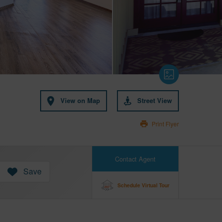
View on Map
Street View
Print Flyer
Contact Agent
Save
Schedule Virtual Tour