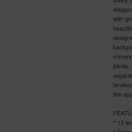
eleganc
with gr
beautif
designe
backyar
mirrors
blinds,
separat
landsc
the opp
FEATU
* 13 le
* Exte