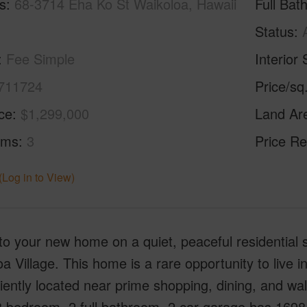
s
68-3714 Eha Ko St Waikoloa, Hawaii
Full Bat
Status
Fee Simple
Interior 
711724
Price/sq
ice
$1,299,000
Land Ar
oms
3
Price Re
(Log in to View)
to your new home on a quiet, peaceful residential 
a Village. This home is a rare opportunity to live 
ently located near prime shopping, dining, and wal
3 bedroom, 2 full bathroom, 2 car garage has 1698 