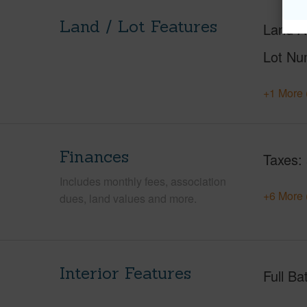
Land / Lot Features
Land A
Lot Nu
+1 More 
Finances
Taxes
Includes monthly fees, association
+6 More 
dues, land values and more.
Interior Features
Full Ba