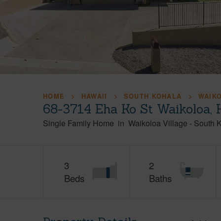
HOME
HAWAII
SOUTH KOHALA
WAIK
68-3714 Eha Ko St Waikoloa, 
Single Family Home
in
Waikoloa Village
-
South 
3
2
Beds
Baths