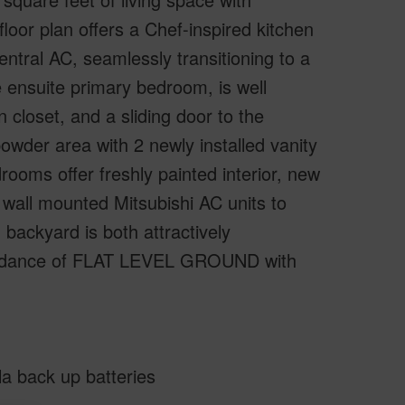
floor plan offers a Chef-inspired kitchen
central AC, seamlessly transitioning to a
e ensuite primary bedroom, is well
 closet, and a sliding door to the
owder area with 2 newly installed vanity
rooms offer freshly painted interior, new
 wall mounted Mitsubishi AC units to
backyard is both attractively
bundance of FLAT LEVEL GROUND with
la back up batteries