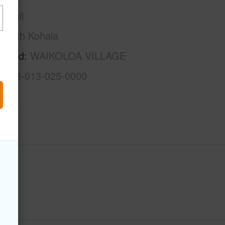
awaii
South Kohala
rhood
WAIKOLOA VILLAGE
3-6-8-013-025-0000