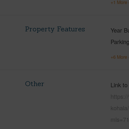
+1 More 
Property Features
Year Bu
Parking
+6 More 
Other
Link to
https:/
kohala/
mls=71