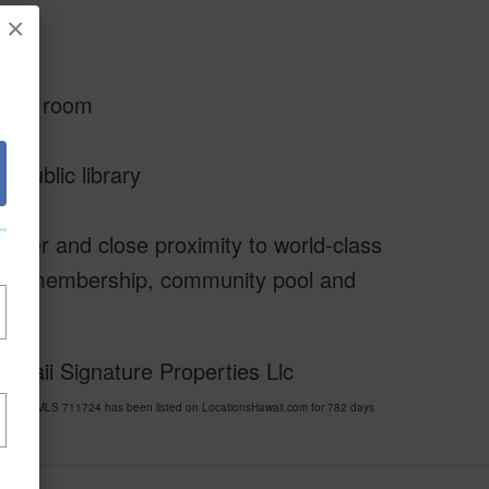
×
cing
lls
o mud room
 public library
ather and close proximity to world-class
golf membership, community pool and
awaii Signature Properties Llc
LLAGE MLS 711724 has been listed on LocationsHawaii.com for 782 days