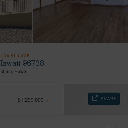
OLOA VILLAGE
Hawaii 96738
Kohala
Hawaii
SHARE
$
1,299,000