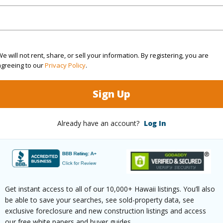
ty Type
Single Family Home
Island
H
ty SubType
Attached
Region
Active
Neighbo
e will not rent, share, or sell your information. By registering, you are
agreeing to our
Privacy Policy
.
3
TMK #
Sign Up
2
(Log in to View)
Already have an account?
Log In
Sq.Ft.
1,698
Get instant access to all of our 10,000+ Hawaii listings. You’ll also
(Log in to View)
be able to save your searches, see sold-property data, see
exclusive foreclosure and new construction listings and access
our free white papers and buyer guides.