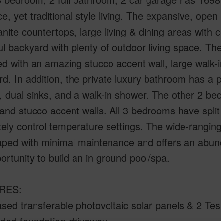
e, yet traditional style living. The expansive, open 
anite countertops, large living & dining areas with 
ul backyard with plenty of outdoor living space. Th
d with an amazing stucco accent wall, large walk-in
d. In addition, the private luxury bathroom has a p
, dual sinks, and a walk-in shower. The other 2 bed
 and stucco accent walls. All 3 bedrooms have split
ely control temperature settings. The wide-ranging 
aped with minimal maintenance and offers an a
ortunity to build an in ground pool/spa.
RES:
ased transferable photovoltaic solar panels & 2 Tes
nded foundation driveway