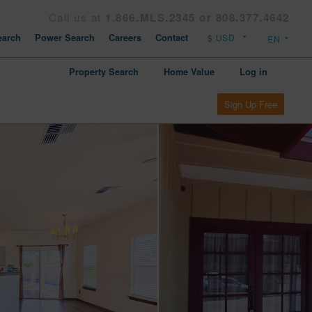
Call us at
1.866.MLS.2345 or 808.377.4642
arch
Power Search
Careers
Contact
Property Search
Home Value
Log in
Sign Up Free