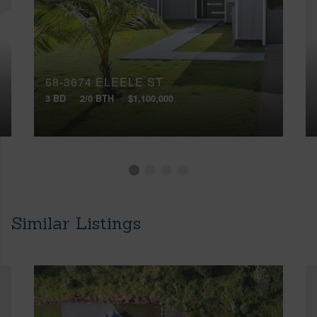
68-3674 ELEELE ST
3 BD
2/0 BTH
$1,100,000
Similar Listings