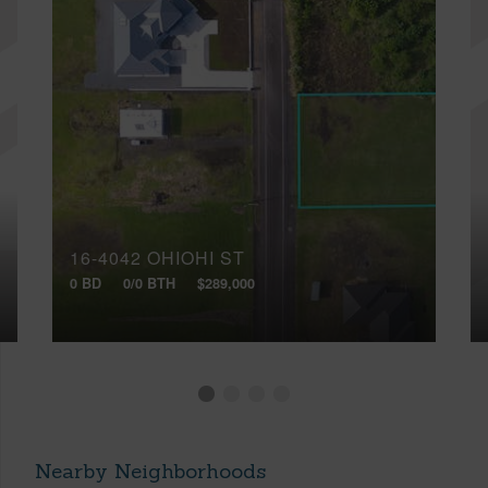
16-4042 OHIOHI ST
0 BD
0/0 BTH
$289,000
Nearby Neighborhoods