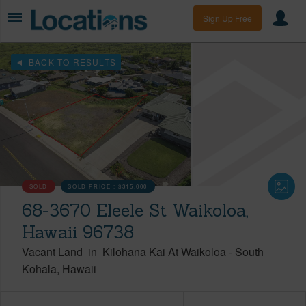
Sign Up Free
BACK TO RESULTS
SOLD
SOLD PRICE :
$315,000
68-3670 Eleele St Waikoloa,
Hawaii 96738
Vacant Land
in
Kilohana Kai At Waikoloa
-
South
Kohala
Hawaii