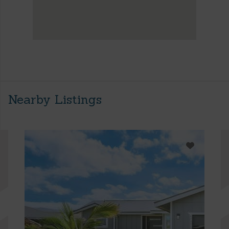
Nearby Listings