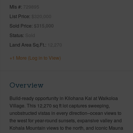
Mls #
729895
List Price
$320,000
Sold Price
$315,000
Status
Sold
Land Area Sq.Ft.
12,270
+1 More (Log in to View)
Overview
Build-ready opportunity in Kilohana Kai at Waikoloa
Village. This 12,270 sq ft lot captures sweeping,
unobstructed vistas in every direction–ocean views to
the west for year-round sunsets, expansive valley and
Kohala Mountain views to the north, and iconic Mauna