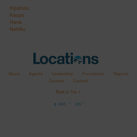
Kipahulu
Kaupo
Hana
Nahiku
About
Agents
Leadership
Foundation
Reports
Careers
Contact
Back to Top ↑