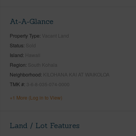
At-A-Glance
Property Type
Vacant Land
Status
Sold
Island
Hawaii
Region
South Kohala
Neighborhood
KILOHANA KAI AT WAIKOLOA
TMK #
3-6-8-035-074-0000
+1 More (Log in to View)
Land / Lot Features