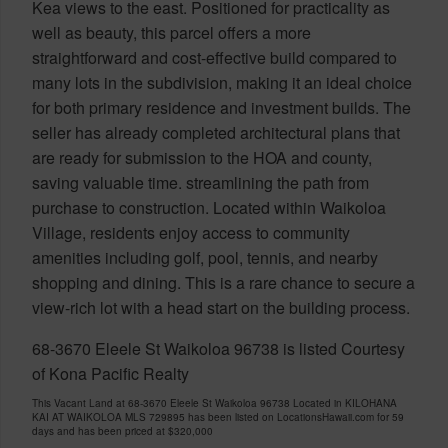
Kea views to the east. Positioned for practicality as
well as beauty, this parcel offers a more
straightforward and cost-effective build compared to
many lots in the subdivision, making it an ideal choice
for both primary residence and investment builds. The
seller has already completed architectural plans that
are ready for submission to the HOA and county,
saving valuable time. streamlining the path from
purchase to construction. Located within Waikoloa
Village, residents enjoy access to community
amenities including golf, pool, tennis, and nearby
shopping and dining. This is a rare chance to secure a
view-rich lot with a head start on the building process.
68-3670 Eleele St Waikoloa 96738 is listed Courtesy
of Kona Pacific Realty
This Vacant Land at 68-3670 Eleele St Waikoloa 96738 Located in KILOHANA
KAI AT WAIKOLOA MLS 729895 has been listed on LocationsHawaii.com for 59
days and has been priced at
$320,000