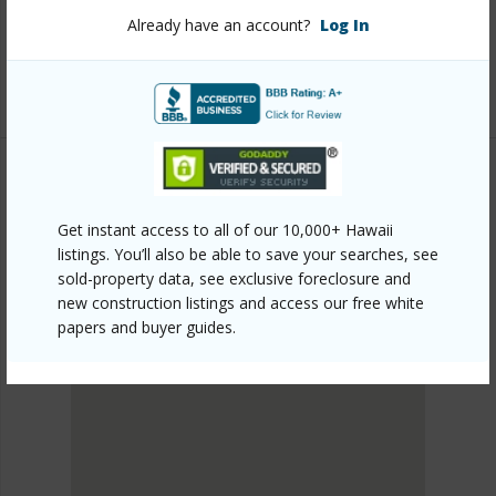
kohala/kilohana-kai-at-waikoloa/68-3670-eleele-st/?
Already have an account?
Log In
mls=729895&allow=true
Listing courtesy
Kona Pacific Realty
SOUTH KOHALA
Get instant access to all of our 10,000+ Hawaii
KILOHANA KAI AT WAIKOLOA
listings. You’ll also be able to save your searches, see
DISCOVER KILOHANA KAI AT WAIKOLOA
sold-property data, see exclusive foreclosure and
new construction listings and access our free white
papers and buyer guides.