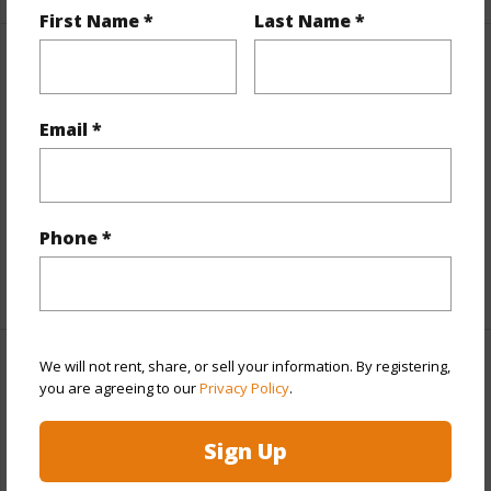
First Name *
Last Name *
Property Features
View
Coastline,Mountain,Ocean,Ocean Horizon
Email *
Parking Available
N
Pool
N
Water Access
N
Phone *
+5 More (Log in to View)
We will not rent, share, or sell your information. By registering,
Other
you are agreeing to our
Privacy Policy
.
Link to this page
Sign Up
https://www.locationshawaii.com/buy/hawaii/south-