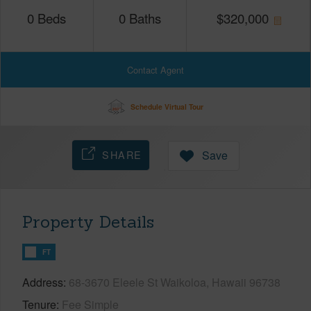
0
Beds
0
Baths
$
320,000
Contact Agent
Schedule Virtual Tour
SHARE
Save
Property Details
FT
Address
68-3670 Eleele St Waikoloa, Hawaii 96738
Tenure
Fee Simple