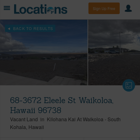
Sign Up Free
BACK TO RESULTS
68-3672 Eleele St Waikoloa,
Hawaii 96738
Vacant Land
in
Kilohana Kai At Waikoloa
-
South
Kohala
Hawaii