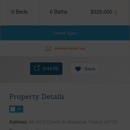
0
Beds
0
Baths
$
325,000
Contact Agent
Schedule Virtual Tour
SHARE
Save
Property Details
FT
Address
68-3672 Eleele St Waikoloa, Hawaii 96738