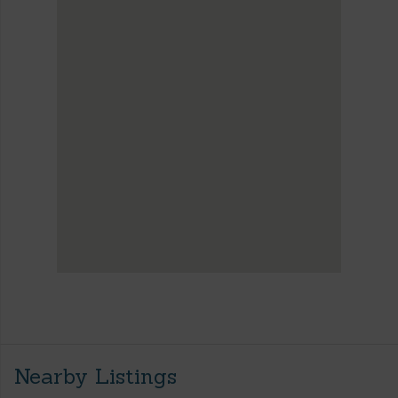
Nearby Listings