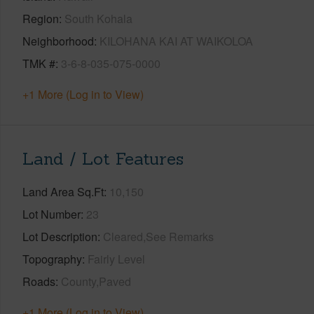
Region
South Kohala
Neighborhood
KILOHANA KAI AT WAIKOLOA
TMK #
3-6-8-035-075-0000
+1 More (Log in to View)
Land / Lot Features
Land Area Sq.Ft
10,150
Lot Number
23
Lot Description
Cleared,See Remarks
Topography
Fairly Level
Roads
County,Paved
+1 More (Log in to View)