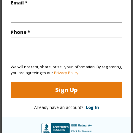
Email *
+5 More (Log in to View)
Phone *
Other
Link to this page
https://www.locationshawaii.com/buy/hawaii/south-
We will not rent, share, or sell your information. By registering,
kohala/kilohana-kai-at-waikoloa/68-3672-eleele-st/?
you are agreeing to our
Privacy Policy
.
mls=725596&allow=true
Sign Up
Listing courtesy
Yamanaka Enterprises Inc
Already have an account?
Log In
SOUTH KOHALA