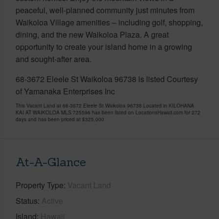
peaceful, well-planned community just minutes from
Waikoloa Village amenities – including golf, shopping,
dining, and the new Waikoloa Plaza. A great
opportunity to create your island home in a growing
and sought-after area.
68-3672 Eleele St Waikoloa 96738 is listed Courtesy
of Yamanaka Enterprises Inc
This Vacant Land at 68-3672 Eleele St Waikoloa 96738 Located in KILOHANA
KAI AT WAIKOLOA MLS 725596 has been listed on LocationsHawaii.com for 272
days and has been priced at
$325,000
At-A-Glance
Property Type
Vacant Land
Status
Active
Island
Hawaii