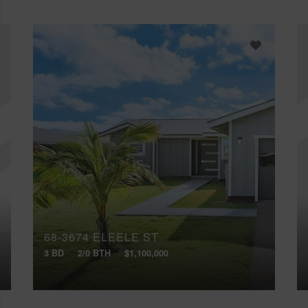
68-3674 ELEELE ST
3 BD
2/0 BTH
$1,100,000