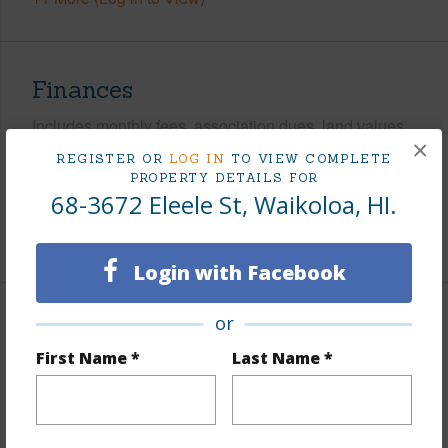
Finances
Includes monthly fees, association dues, land values
×
and more.
REGISTER OR
LOG IN
TO VIEW COMPLETE
PROPERTY DETAILS FOR
Taxes
$3,181
68-3672 Eleele St, Waikoloa, HI.
+5 More (Log in to View)
Login with Facebook
or
Property Features
First Name *
Last Name *
Parking Available
N
Pool
N
Water Access
N