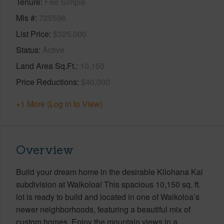
Tenure
Fee Simple
Mls #
725596
List Price
$325,000
Status
Active
Land Area Sq.Ft.
10,150
Price Reductions
$40,000
+1 More (Log in to View)
Overview
Build your dream home in the desirable Kilohana Kai
subdivision at Waikoloa! This spacious 10,150 sq. ft.
lot is ready to build and located in one of Waikoloa’s
newer neighborhoods, featuring a beautiful mix of
custom homes. Enjoy the mountain views in a