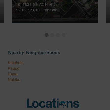
15-1638 BEACH RD
0 BD
0/0 BTH
$335,000
Nearby Neighborhoods
Kipahulu
Kaupo
Hana
Nahiku