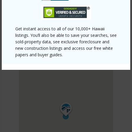
KILOHANA KAI AT WAIKOLOA
DISCOVER KILOHANA KAI AT WAIKOLOA
Get instant access to all of our 10,000+ Hawaii
listings. You’ll also be able to save your searches, see
sold-property data, see exclusive foreclosure and
new construction listings and access our free white
papers and buyer guides.