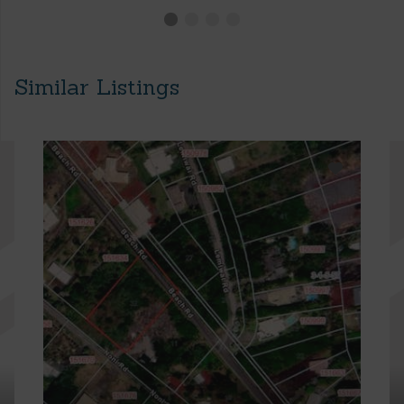
Similar Listings