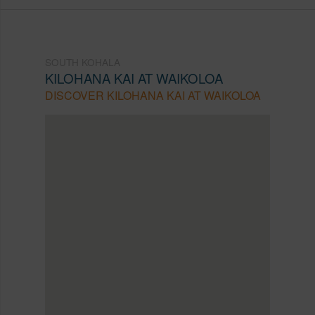
SOUTH KOHALA
KILOHANA KAI AT WAIKOLOA
DISCOVER KILOHANA KAI AT WAIKOLOA