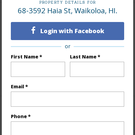
PROPERTY DETAILS FOR
68-3592 Haia St, Waikoloa, HI.
Land / Lot Features
Login with Facebook
Land Area Sq.Ft
10,169
Lot Number
87
or
Lot Description
Landscaped
First Name *
Last Name *
Roads
Paved,Street Lights
Design Structure
1Story
+1 More (Log in to View)
Email *
Finances
Phone *
Includes monthly fees, association dues, land values
and more.