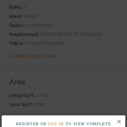
Baths
2
Island
Hawaii
Region
South Kohala
Neighborhood
KILOHANA KAI AT WAIKOLOA
TMK #
3-6-8-035-090-0000
+1 More (Log in to View)
Area
Living Sq.Ft.
1,460
Lanai Sq.Ft.
738
+1 More (Log in to View)
×
REGISTER OR
LOG IN
TO VIEW COMPLETE