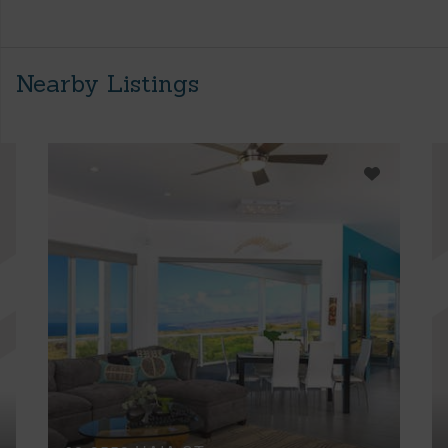
Nearby Listings