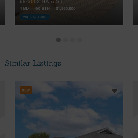
68-3553 HAIA ST
4 BD
4/0 BTH
$1,950,000
VIRTUAL TOUR
Similar Listings
NEW