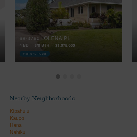
68-3760 LOLENA PL
4 BD
3/0 BTH
$1,075,000
VIRTUAL TOUR
Nearby Neighborhoods
Kipahulu
Kaupo
Hana
Nahiku