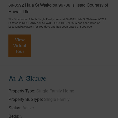
68-3592 Haia St Waikoloa 96738 is listed Courtesy of
Hawaii Life
This 3 bedroom, 2 bath Single Family Home at 68-3592 Haia St Waikoloa 96738
Located in KILOHANA KAI AT WAIKOLOA MLS 727565 has been listed on
LocationsHawaii.com for 192 days and has been priced at
$998,000
View
Virtual
Tour
At-A-Glance
Property Type
Single Family Home
Property SubType
Single Family
Status
Active
Beds
3