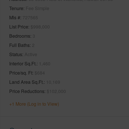
Tenure
Fee Simple
Mls #
727565
List Price
$998,000
Bedrooms
3
Full Baths
2
Status
Active
Interior Sq.Ft.
1,460
Price/sq. Ft
$684
Land Area Sq.Ft.
10,169
Price Reductions
$102,000
+1 More (Log in to View)