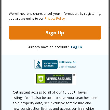
Taxes
$2,617
We will not rent, share, or sell your information. By registering,
+6 More (Log in to View)
you are agreeing to our
Privacy Policy
.
Sign Up
Interior Features
Already have an account?
Log In
Full Baths
2
+1 More (Log in to View)
Property Features
Get instant access to all of our 10,000+ Hawaii
Year Built
2016
listings. You’ll also be able to save your searches, see
View
Mountain,Ocean,Ocean Horizon,Sunset
sold-property data, see exclusive foreclosure and
new construction listings and access our free white