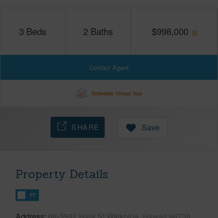
3
Beds
2
Baths
$
998,000
Contact Agent
Schedule Virtual Tour
SHARE
Save
Property Details
FT
Address
68-3592 Haia St Waikoloa, Hawaii 96738