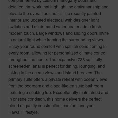
complemented by custom mahogany doors and
detailed trim work that highlight the craftsmanship and
elevate the overall aesthetic. The recently painted
interior and updated electrical with designer light
switches and on demand water heater add a fresh,
modern touch. Large windows and sliding doors invite
in natural light while framing the surrounding views.
Enjoy year-round comfort with split air conditioning in
every room, allowing for personalized climate control
throughout the home. The expansive 738 sq ft fully
screened-in lanai is perfect for dining, lounging, and
taking in the ocean views and island breezes. The
primary suite offers a private retreat with ocean views
from the bedroom and a spa-like en suite bathroom
featuring a soaking tub. Exceptionally maintained and
in pristine condition, this home delivers the perfect
blend of quality construction, comfort, and your
Hawai'i lifestyle.