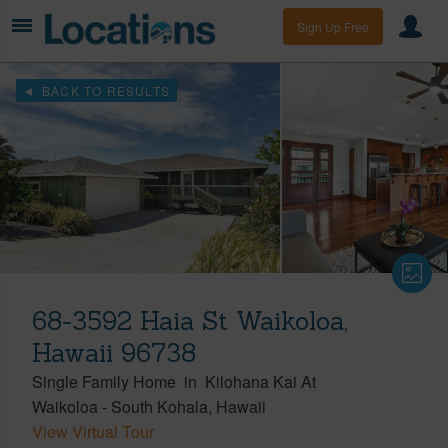
Sign Up Free
BACK TO RESULTS
68-3592 Haia St Waikoloa,
Hawaii 96738
Single Family Home
in
Kilohana Kai At
Waikoloa
-
South Kohala
Hawaii
View Virtual Tour