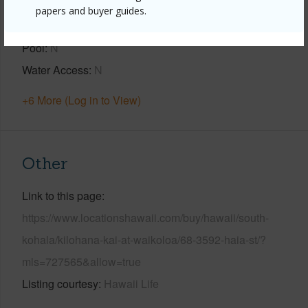
Construction
1Story
papers and buyer guides.
Parking Available
Y
Pool
N
Water Access
N
+6 More (Log in to View)
Other
Link to this page
https://www.locationshawaii.com/buy/hawaii/south-
kohala/kilohana-kai-at-waikoloa/68-3592-haia-st/?
mls=727565&allow=true
Listing courtesy
Hawaii Life