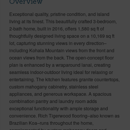
Overview
Exceptional quality, pristine condition, and island
living at its finest. This beautifully crafted 3-bedroom,
2-bath home, built in 2016, offers 1,580 sq ft of
thoughtfully designed living space on a 10,169 sq ft
lot, capturing stunning views in every direction–
including Kohala Mountain views from the front and
ocean views from the back. The open-concept floor
plan is enhanced by a wraparound lanai, creating
seamless indoor-outdoor living ideal for relaxing or
entertaining. The kitchen features granite countertops,
custom mahogany cabinetry, stainless steel
appliances, and generous workspace. A spacious
combination pantry and laundry room adds
exceptional functionality with ample storage and
convenience. Rich Tigerwood flooring–also known as
Brazilian Koa–runs throughout the home,