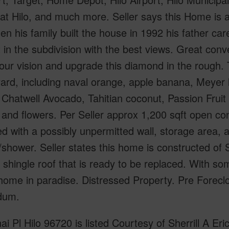
at Hilo, and much more. Seller says this Home is
en his family built the house in 1992 his father car
t in the subdivision with the best views. Great conv
our vision and upgrade this diamond in the rough. 
yard, including naval orange, apple banana, Meyer 
, Chatwell Avocado, Tahitian coconut, Passion Fruit 
 and flowers. Per Seller approx 1,200 sqft open con
d with a possibly unpermitted wall, storage area, a
t/shower. Seller states this home is constructed of
 shingle roof that is ready to be replaced. With so
home in paradise. Distressed Property. Pre Forecl
dum.
ai Pl Hilo 96720 is listed Courtesy of Sherrill A E