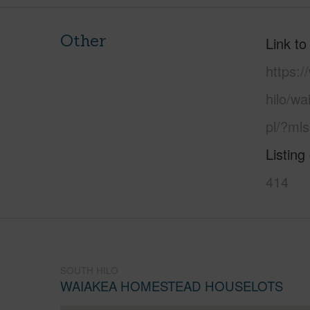
Other
Link to
https:/
hilo/w
pl/?ml
Listing
414
SOUTH HILO
WAIAKEA HOMESTEAD HOUSELOTS