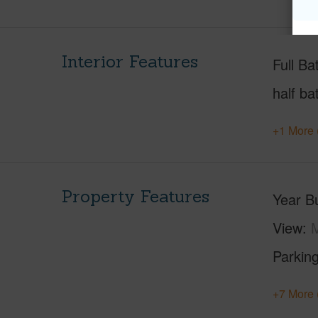
Interior Features
Full Ba
half ba
+1 More 
Property Features
Year Bu
View
M
Parking
+7 More 