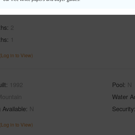
ths
2
ths
1
(Log in to View)
ilt
1992
Pool
N
ountain
Water A
 Available
N
Security
(Log in to View)