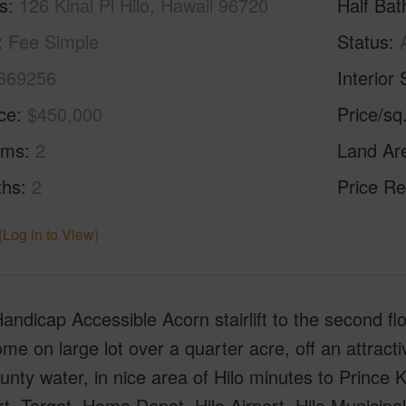
s
126 Kinai Pl Hilo, Hawaii 96720
Half Bat
Fee Simple
Status
669256
Interior 
ice
$450,000
Price/sq
oms
2
Land Ar
ths
2
Price Re
(Log in to View)
Handicap Accessible Acorn stairlift to the second fl
me on large lot over a quarter acre, off an attrac
nty water, in nice area of Hilo minutes to Prince
, Target, Home Depot, Hilo Airport, Hilo Municipal