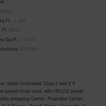
hs
1
Active
Sq.Ft.
1,200
. Ft
$375
ea Sq.Ft.
11,174
ductions
$49,000
oor. Seller motivated. Cute 2 bed 2.5
tive paved circle road, with HELCO power
 Kuhio shopping Center, Puainako Center,
 Golf Course, Beach Parks, University of