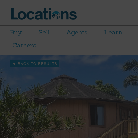
Buy
Sell
Agents
Learn
Careers
BACK TO RESULTS