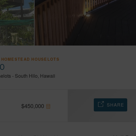
 HOMESTEAD HOUSELOTS
20
elots
-
South Hilo
Hawaii
SHARE
$
450,000