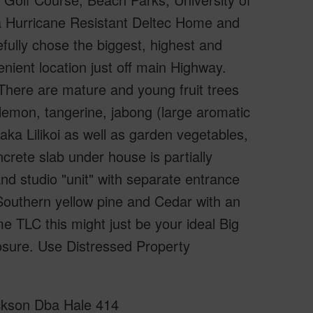
 a Hurricane Resistant Deltec Home and
efully chose the biggest, highest and
enient location just off main Highway.
There are mature and young fruit trees
lemon, tangerine, jabong (large aromatic
aka Lilikoi as well as garden vegetables,
crete slab under house is partially
nd studio "unit" with separate entrance
 Southern yellow pine and Cedar with an
me TLC this might just be your ideal Big
osure. Use Distressed Property
rickson Dba Hale 414