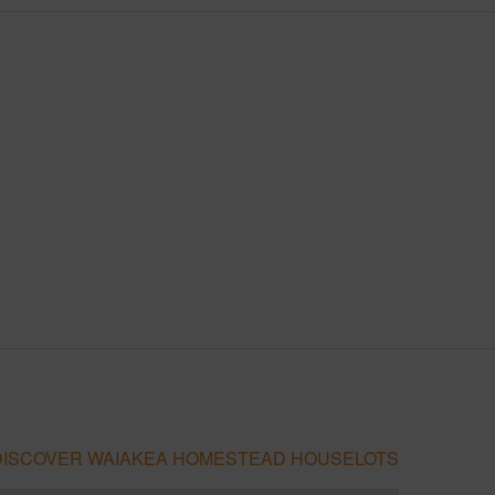
DISCOVER WAIAKEA HOMESTEAD HOUSELOTS