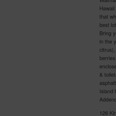
Hawaii 
that wh
best lo
Bring y
in the 
citrus)
berries
enclose
& toile
asphalt
Island 
Adden
126 Kin