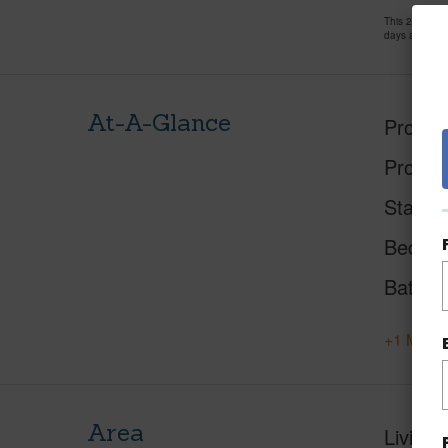
This 2 bedro
days and has
At-A-Glance
Proper
Proper
Status
Beds
Baths
+1 More 
Area
Living 