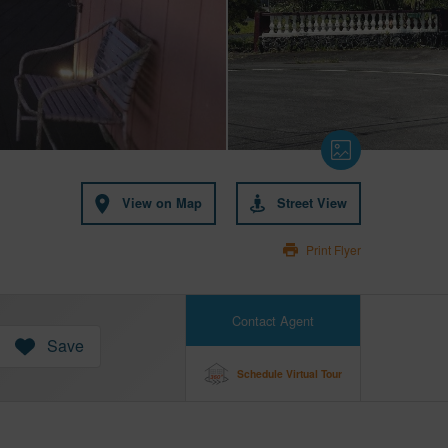
View on Map
Street View
Print Flyer
Contact Agent
Save
Schedule Virtual Tour