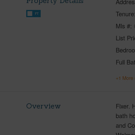
Property Details
Addres
Tenure
FT
Mls #
List Pr
Bedro
Full Ba
+1 More 
Overview
Fixer. 
bath ho
and Cou
Walmart