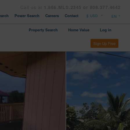
Call us at
1.866.MLS.2345 or 808.377.4642
arch
Power Search
Careers
Contact
Property Search
Home Value
Log in
Sign Up Free