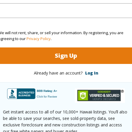
(Log in to View)
e will not rent, share, or sell your information. By registering, you are
agreeing to our
Privacy Policy
.
rea Sq.Ft
11,174
Topogra
mber
30
Roads
Sign Up
cription
None
Already have an account?
Log In
(Log in to View)
$945
Get instant access to all of our 10,000+ Hawaii listings. You’ll also
be able to save your searches, see sold-property data, see
(Log in to View)
exclusive foreclosure and new construction listings and access
our free white papers and buyer guides.