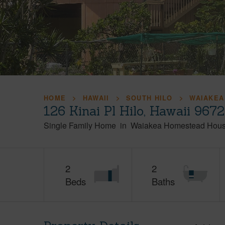
HOME
HAWAII
SOUTH HILO
WAIAKEA
126 Kinai Pl Hilo, Hawaii 967
Single Family Home
in
Waiakea Homestead Hous
2
2
Beds
Baths