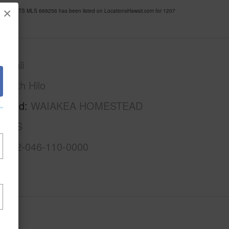
×
OUSELOTS MLS 669256 has been listed on LocationsHawaii.com for 1207
awaii
South Hilo
rhood
WAIAKEA HOMESTEAD
LOTS
3-2-2-046-110-0000