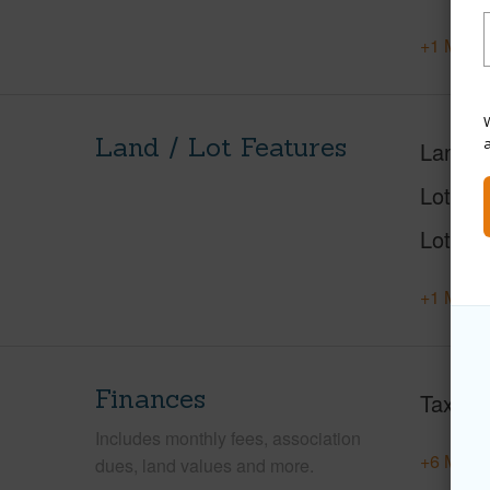
+1 More 
W
Land / Lot Features
Land A
Lot Nu
Lot Des
+1 More 
Finances
Taxes
Includes monthly fees, association
+6 More 
dues, land values and more.