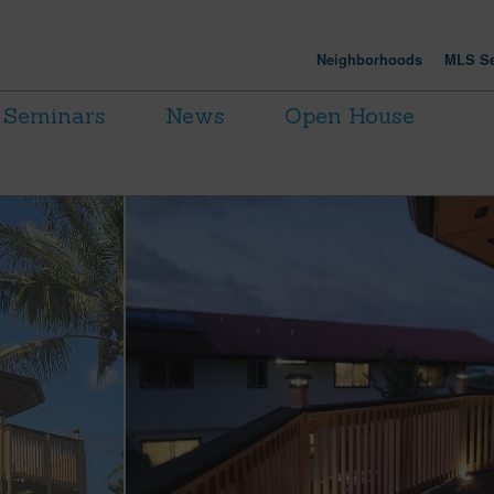
Neighborhoods
MLS Se
Seminars
News
Open House