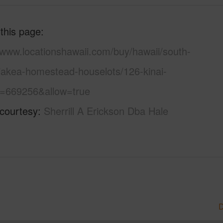
 this page
/www.locationshawaii.com/buy/hawaii/south-
aiakea-homestead-houselots/126-kinai-
s=669256&allow=true
 courtesy
Sherrill A Erickson Dba Hale