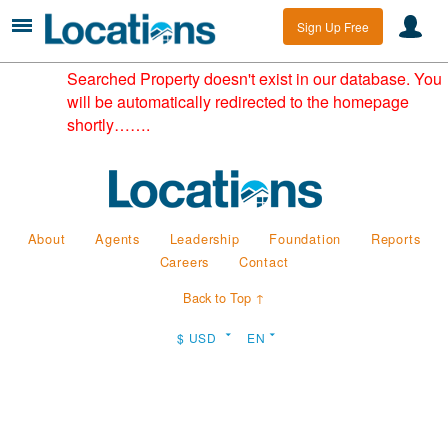
Sign Up Free
Searched Property doesn't exist in our database. You
will be automatically redirected to the homepage
shortly…….
About
Agents
Leadership
Foundation
Reports
Careers
Contact
Back to Top ↑