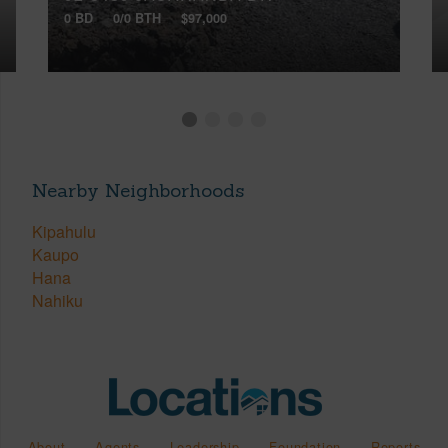
0 BD
0/0 BTH
$97,000
Nearby Neighborhoods
Kipahulu
Kaupo
Hana
Nahiku
About
Agents
Leadership
Foundation
Reports