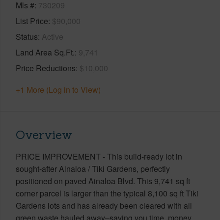
Mls #
730209
List Price
$90,000
Status
Active
Land Area Sq.Ft.
9,741
Price Reductions
$10,000
+1 More (Log in to View)
Overview
PRICE IMPROVEMENT - This build-ready lot in
sought-after Ainaloa / Tiki Gardens, perfectly
positioned on paved Ainaloa Blvd. This 9,741 sq ft
corner parcel is larger than the typical 8,100 sq ft Tiki
Gardens lots and has already been cleared with all
green waste hauled away–saving you time, money,