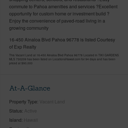
commute to Pahoa amenities and services ?Excellent
opportunity for custom home or investment build ?
Enjoy the convenience of paved-road living in a
growing community
16-450 Ainaloa Blvd Pahoa 96778 is listed Courtesy
of Exp Realty
This Vacant Land at 16-450 Ainaloa Blvd Pahoa 96778 Located in TIKI GARDENS
MLS 730209 has been listed on LocationsHawaii.com for 94 days and has been
priced at
$90,000
At-A-Glance
Property Type
Vacant Land
Status
Active
Island
Hawaii