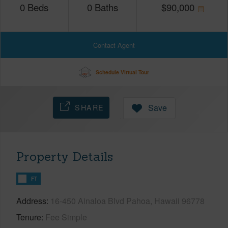
0
Beds
0
Baths
$
90,000
Contact Agent
Schedule Virtual Tour
SHARE
Save
Property Details
FT
Address
16-450 Ainaloa Blvd Pahoa, Hawaii 96778
Tenure
Fee Simple