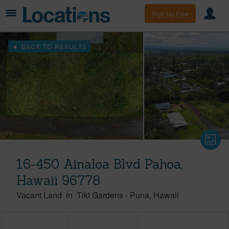
Sign Up Free
BACK TO RESULTS
16-450 Ainaloa Blvd Pahoa,
Hawaii 96778
Vacant Land
in
Tiki Gardens
-
Puna
Hawaii