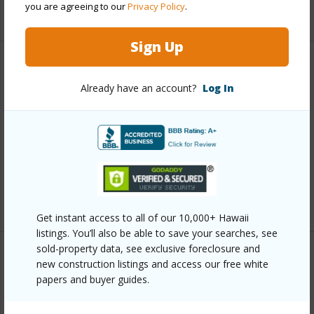
you are agreeing to our
Privacy Policy
.
+5 More (Log in to View)
Sign Up
Other
Already have an account?
Log In
Link to this page
https://www.locationshawaii.com/buy/hawaii/puna/tiki-
gardens/16-450-ainaloa-blvd/?
mls=730209&allow=true
Listing courtesy
Exp Realty
Get instant access to all of our 10,000+ Hawaii
listings. You’ll also be able to save your searches, see
sold-property data, see exclusive foreclosure and
new construction listings and access our free white
papers and buyer guides.
PUNA
TIKI GARDENS