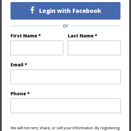
Login with Facebook
Finances
or
Includes monthly fees, association dues, land values
First Name *
Last Name *
and more.
Taxes
$260
+5 More (Log in to View)
Email *
Property Features
Phone *
Parking Available
N
Pool
N
Water Access
N
We will not rent, share, or sell your information. By registering,