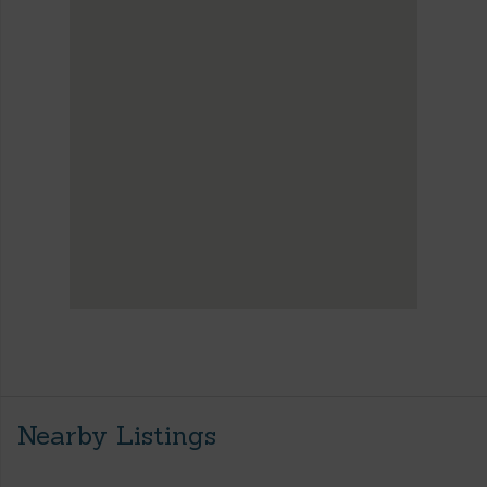
Nearby Listings