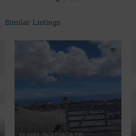
Similar Listings
92-8489 JACARANDA DR