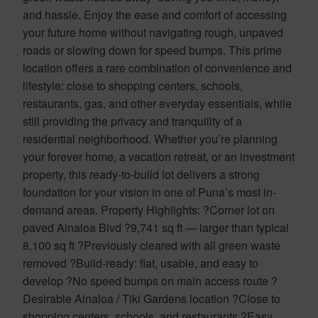
and hassle. Enjoy the ease and comfort of accessing
your future home without navigating rough, unpaved
roads or slowing down for speed bumps. This prime
location offers a rare combination of convenience and
lifestyle: close to shopping centers, schools,
restaurants, gas, and other everyday essentials, while
still providing the privacy and tranquility of a
residential neighborhood. Whether you’re planning
your forever home, a vacation retreat, or an investment
property, this ready-to-build lot delivers a strong
foundation for your vision in one of Puna’s most in-
demand areas. Property Highlights: ?Corner lot on
paved Ainaloa Blvd ?9,741 sq ft — larger than typical
8,100 sq ft ?Previously cleared with all green waste
removed ?Build-ready: flat, usable, and easy to
develop ?No speed bumps on main access route ?
Desirable Ainaloa / Tiki Gardens location ?Close to
shopping centers, schools, and restaurants ?Easy