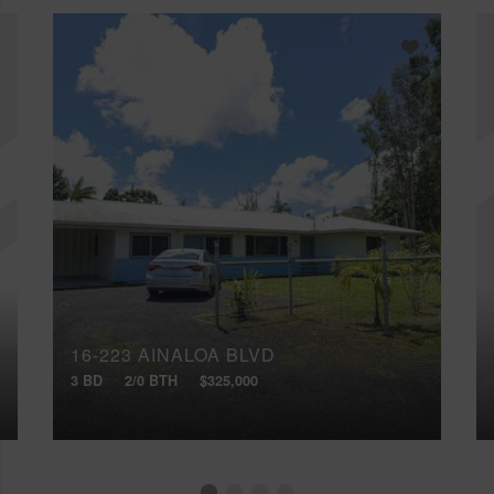
16-223 AINALOA BLVD
3 BD
2/0 BTH
$325,000