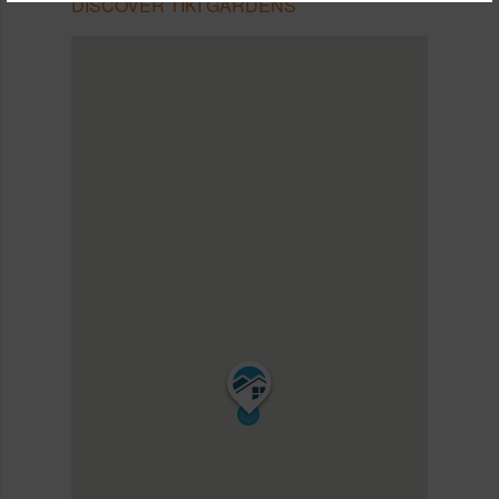
DISCOVER TIKI GARDENS