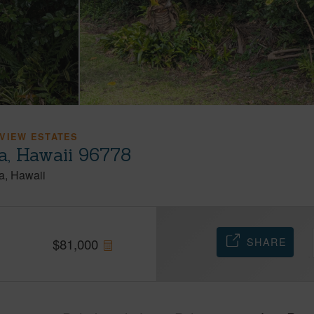
VIEW ESTATES
a, Hawaii 96778
a
Hawaii
SHARE
$
81,000