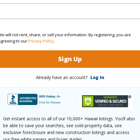
N
(Log in to View)
e will not rent, share, or sell your information. By registering, you are
agreeing to our
Privacy Policy
.
 this page
Sign Up
//www.locationshawaii.com/buy/hawaii/puna/kalapan
ew-estates/12-262-pohakupele-loop/?
Already have an account?
Log In
8087&allow=true
 courtesy
Red Road Realty
Get instant access to all of our 10,000+ Hawaii listings. You’ll also
be able to save your searches, see sold-property data, see
exclusive foreclosure and new construction listings and access
our free white papers and buyer guides.