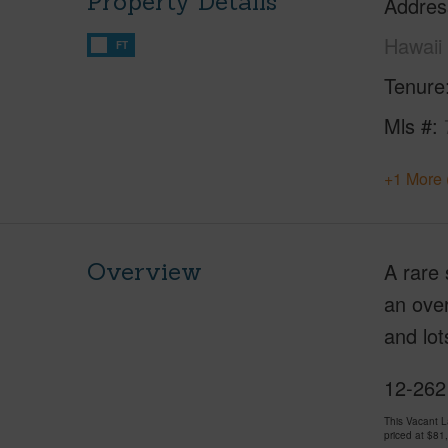
Property Details
Addres
Hawaii
FT
Tenure
Mls #
+1 More 
Overview
A rare 
an over
and lot
12-262
This Vacant 
priced at
$81