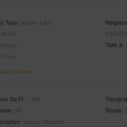
ty Type
Vacant Land
Neighbo
Active
ESTATE
Hawaii
TMK #
Puna
(Log in to View)
rea Sq.Ft
7,887
Topogra
mber
89
Roads
cription
Grassy,Wooded