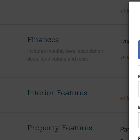
+1 More 
Finances
Taxes
Includes monthly fees, association
+5 More 
dues, land values and more.
Interior Features
+1 More 
Property Features
Parking