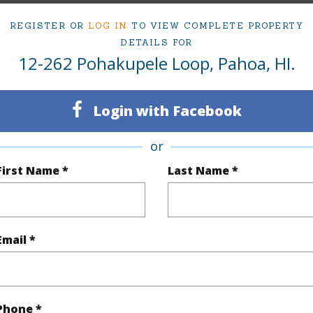
(Log in to View)
REGISTER OR
LOG IN
TO VIEW COMPLETE PROPERTY
DETAILS FOR
12-262 Pohakupele Loop, Pahoa, HI.
$466
Login with Facebook
(Log in to View)
or
First Name *
Last Name *
(Log in to View)
Email *
 Available
N
Water A
Phone *