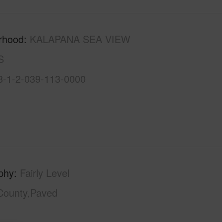
rhood
KALAPANA SEA VIEW
S
3-1-2-039-113-0000
phy
Fairly Level
County,Paved