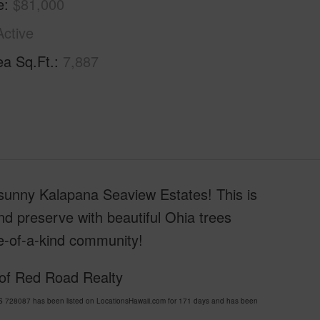
e
$81,000
Active
ea Sq.Ft.
7,887
l sunny Kalapana Seaview Estates! This is
nd preserve with beautiful Ohia trees
e-of-a-kind community!
 of Red Road Realty
8087 has been listed on LocationsHawaii.com for 171 days and has been