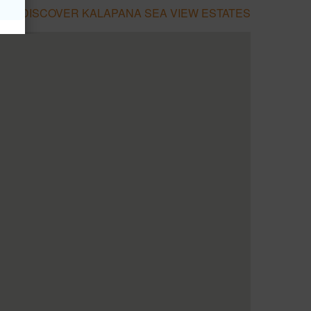
DISCOVER KALAPANA SEA VIEW ESTATES