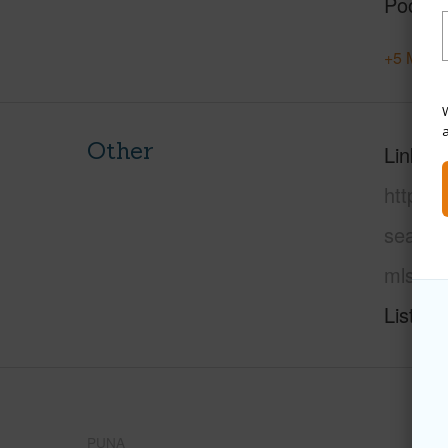
Pool
+5 More 
W
Other
Link to
https:
sea-vi
mls=72
Listing
PUNA