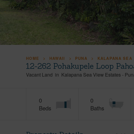
HOME
HAWAII
PUNA
KALAPANA SEA 
12-262 Pohakupele Loop Paho
Vacant Land
in
Kalapana Sea View Estates
-
Pun
0
0
Beds
Baths