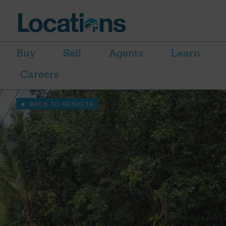
Buy
Sell
Agents
Learn
Careers
BACK TO RESULTS