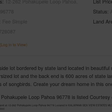
s
12-262 Pohakupele Loop Pahoa,
List Pric
 96778
Status
Fee Simple
Land Ar
728087
(Log in to View)
side lot bordered by state land located in beautifu
sized lot and the back end is 600 acres of state la
s of songbirds. Create your dream home in this on
 Pohakupele Loop Pahoa 96778 is listed Courtesy
Land at 12-262 Pohakupele Loop Pahoa 96778 Located in KALAPANA SEA VIEW ESTATES MLS 72
,000