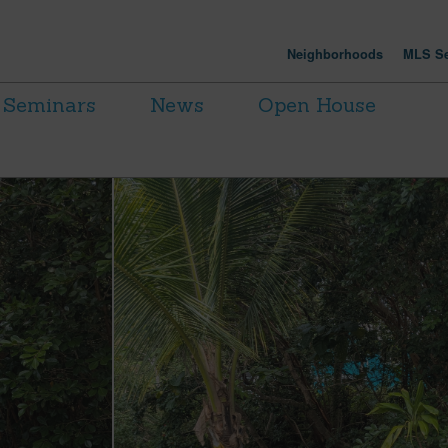
Neighborhoods
MLS Se
Seminars
News
Open House