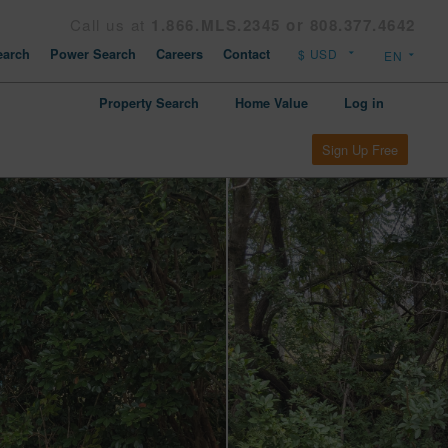
Call us at
1.866.MLS.2345 or 808.377.4642
arch
Power Search
Careers
Contact
Property Search
Home Value
Log in
Sign Up Free