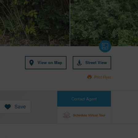
View on Map
Street View
Print Flyer
Contact Agent
Save
Schedule Virtual Tour