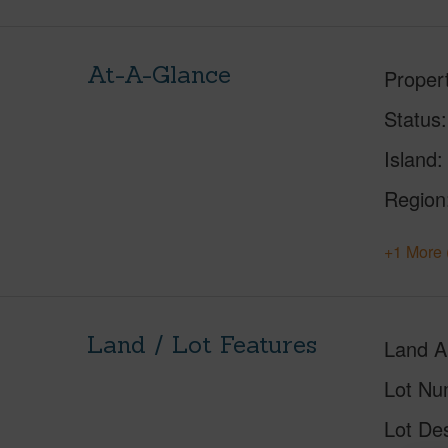
At-A-Glance
Proper
Status
Island
Region
+1 More 
Land / Lot Features
Land A
Lot Nu
Lot Des