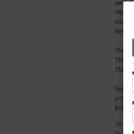
away f
Hawaii
shoppi
Amazing
The two
TMK 3-
TMK 3-
Sellers
privac
$109,50
12-318 
This 2 bedro