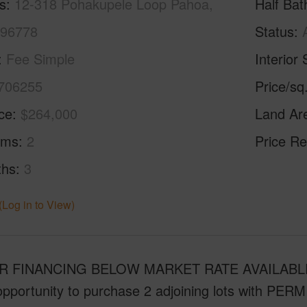
s
12-318 Pohakupele Loop Pahoa,
Half Bat
 96778
Status
Fee Simple
Interior 
706255
Price/sq
ice
$264,000
Land Ar
oms
2
Price Re
ths
3
(Log in to View)
 FINANCING BELOW MARKET RATE AVAILABLE w
pportunity to purchase 2 adjoining lots with PERM