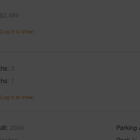
$2,489
(Log in to View)
ths
3
ths
1
(Log in to View)
ilt
2004
Parking 
Garden
Pool
N