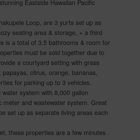
stunning Eastside Hawaiian Pacific
hakupele Loop, are 3 yurts set up as
zy seating area & storage, + a third
ere is a total of 3.5 bathrooms & room for
roperties must be sold together due to
ovide a courtyard setting with grass
s, papayas, citrus, orange, bananas,
rties for parking up to 3 vehicles.
 water system with 8,000 gallon
ic meter and wastewater system. Great
d be set up as separate living areas each
eet, these properties are a few minutes