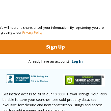
and has been priced at
$264,000
irtual Tour
e will not rent, share, or sell your information. By registering, you are
agreeing to our
Privacy Policy
.
ty Type
Single Family Home
Island
H
Sign Up
ty SubType
Detached
Region
Already have an account?
Log In
Active
Neighbo
2
ESTATE
3
TMK #
Get instant access to all of our 10,000+ Hawaii listings. You’ll also
(Log in to View)
be able to save your searches, see sold-property data, see
exclusive foreclosure and new construction listings and access
our free white papers and buyer guides.