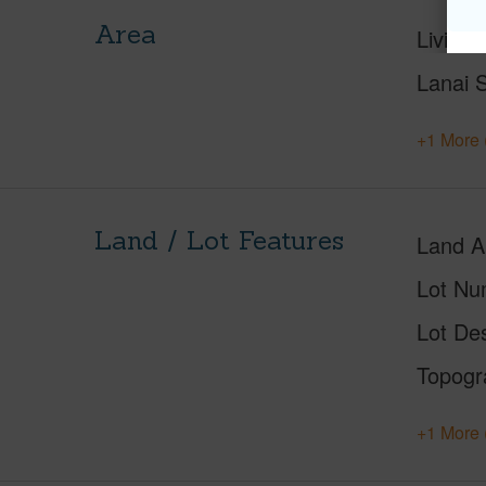
Area
Living 
Lanai S
+1 More 
Land / Lot Features
Land A
Lot Nu
Lot Des
Topogr
+1 More 