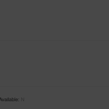
Available
N