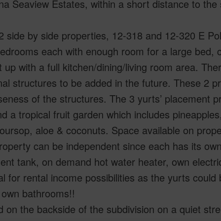
a Seaview Estates, within a short distance to the 
.
 side by side properties, 12-318 and 12-320 E Po
drooms each with enough room for a large bed, co
t up with a full kitchen/dining/living room area. Th
nal structures to be added in the future. These 2 p
seness of the structures. The 3 yurts’ placement pr
d a tropical fruit garden which includes pineapple
, soursop, aloe & coconuts. Space available on prope
roperty can be independent since each has its own
ent tank, on demand hot water heater, own electr
al for rental income possibilities as the yurts coul
s own bathrooms!!
 on the backside of the subdivision on a quiet str