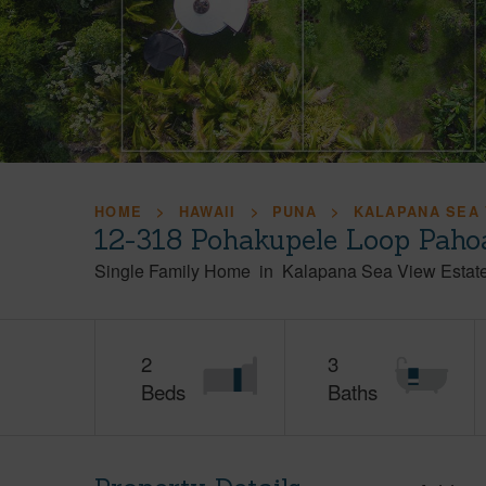
HOME
HAWAII
PUNA
KALAPANA SEA 
12-318 Pohakupele Loop Paho
Single Family Home
in
Kalapana Sea View Estat
2
3
Beds
Baths