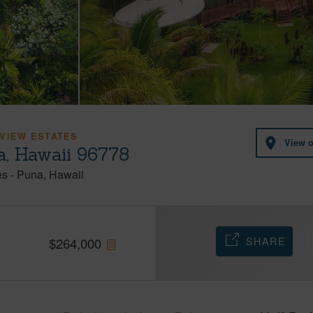
VIEW ESTATES
View 
a, Hawaii 96778
es
-
Puna
Hawaii
SHARE
$
264,000