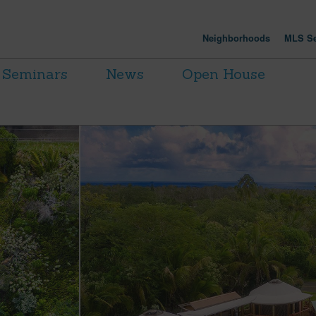
Neighborhoods
MLS Se
Seminars
News
Open House