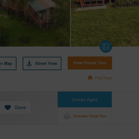
on Map
Street View
View Virtual Tour
Print Flyer
Contact Agent
Save
Schedule Virtual Tour