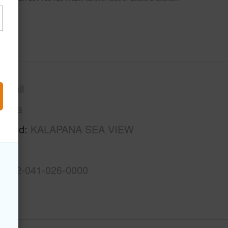
awaii
Puna
rhood
KALAPANA SEA VIEW
S
3-1-2-041-026-0000