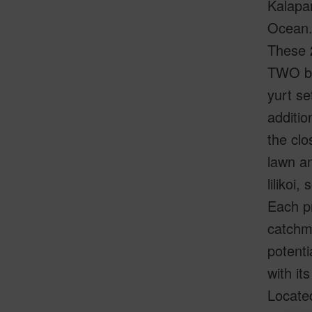
Kalapan
Ocean
These 2
TWO be
yurt se
additio
the clo
lawn an
lilikoi
Each p
catchm
potenti
with it
Located