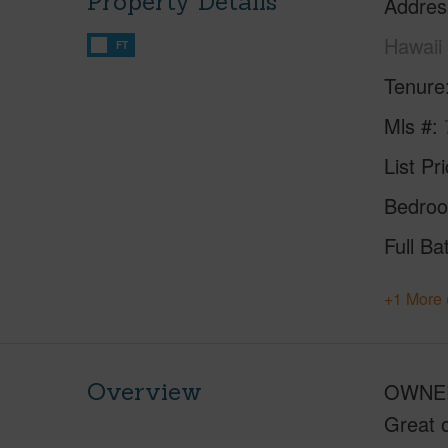
Property Details
Addres
Hawaii
FT
Tenure
Mls #
List Pr
Bedro
Full Ba
+1 More 
Overview
OWNER
Great o