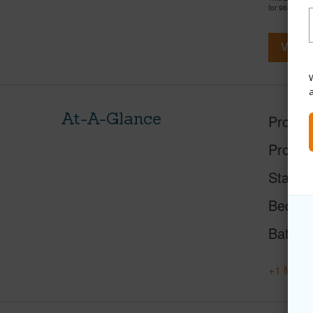
for 963 days 
View V
W
At-A-Glance
Proper
Proper
Status
Beds
Baths
+1 More 