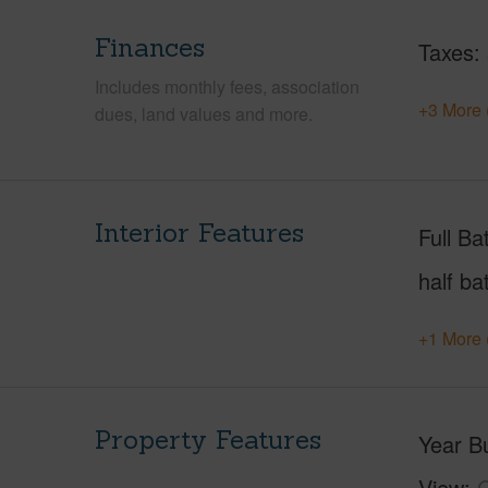
Finances
Taxes
Includes monthly fees, association
+3 More 
dues, land values and more.
Interior Features
Full Ba
half ba
+1 More 
Property Features
Year Bu
View