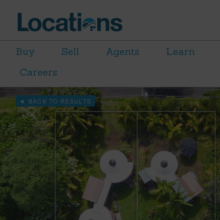
Buy
Sell
Agents
Learn
Careers
BACK TO RESULTS