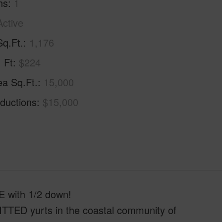
hs
1
Active
Sq.Ft.
1,176
. Ft
$224
ea Sq.Ft.
15,000
ductions
$15,000
ith 1/2 down!
ITTED yurts in the coastal community of