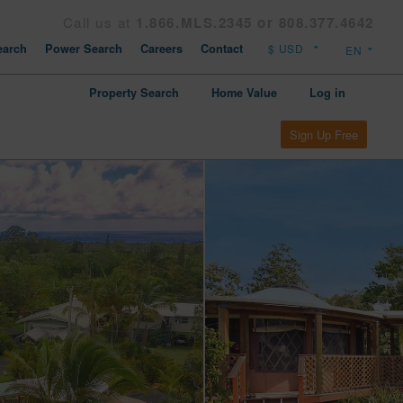
Call us at
1.866.MLS.2345 or 808.377.4642
arch
Power Search
Careers
Contact
Property Search
Home Value
Log in
Sign Up Free