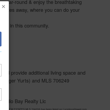
year-round & enjoy the breathtaking
×
minutes away, where you can do your
erty in this community.
ould provide additional living space and
wo larger Yurts) and MLS 706249
f Hilo Bay Realty Llc
A SEA VIEW ESTATES MLS 706255 has been listed on LocationsHawaii.com