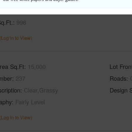
Sq.Ft.
1,176
q.Ft.
996
(Log in to View)
rea Sq.Ft
15,000
Lot Fron
mber
237
Roads
cription
Clear,Grassy
Design S
aphy
Fairly Level
(Log in to View)