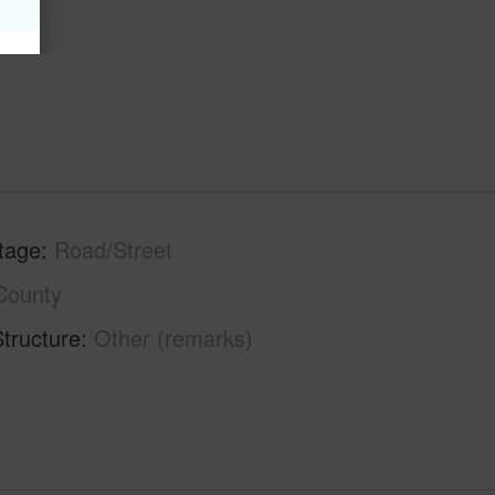
tage
Road/Street
County
tructure
Other (remarks)