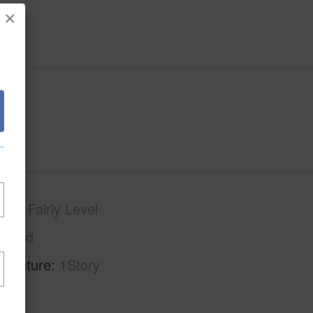
×
phy
Fairly Level
Paved
tructure
1Story