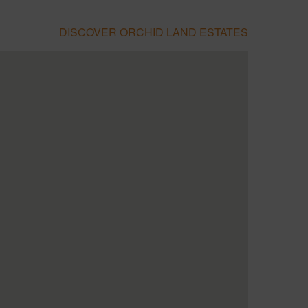
DISCOVER ORCHID LAND ESTATES