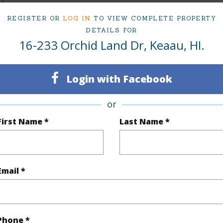
REGISTER OR
LOG IN
TO VIEW COMPLETE PROPERTY
(Log in to View)
DETAILS FOR
16-233 Orchid Land Dr, Keaau, HI.
Sq.Ft.
678
Login with Facebook
(Log in to View)
or
First Name *
Last Name *
rea Sq.Ft
21,780
Topogra
mber
4-A
Roads
Email *
cription
Grassy
Design S
(Log in to View)
Phone *