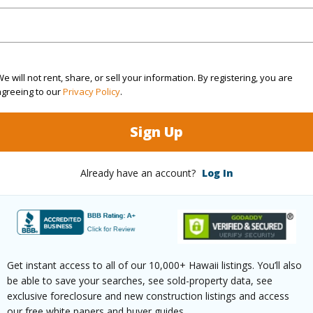
$1,541
e will not rent, share, or sell your information. By registering, you are
agreeing to our
Privacy Policy
.
(Log in to View)
Sign Up
ths
1
Already have an account?
Log In
(Log in to View)
Get instant access to all of our 10,000+ Hawaii listings. You’ll also
ilt
1979
Parking 
be able to save your searches, see sold-property data, see
exclusive foreclosure and new construction listings and access
orest
Pool
N
our free white papers and buyer guides.