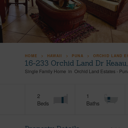
HOME
HAWAII
PUNA
ORCHID LAND E
16-233 Orchid Land Dr Keaau
Single Family Home
in
Orchid Land Estates
-
Pun
2
1
Beds
Baths