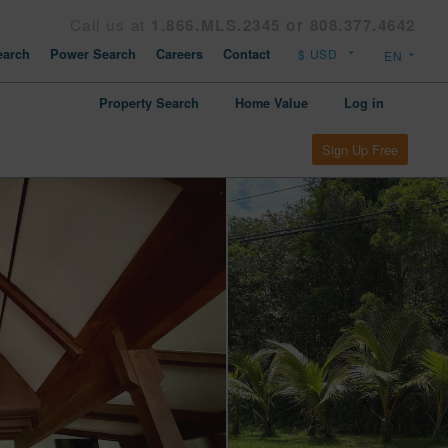
Call us at
1.866.MLS.2345 or 808.377.4642
arch
Power Search
Careers
Contact
Property Search
Home Value
Log in
Sign Up Free