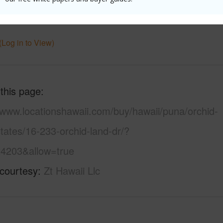
uction
1Story
Water A
(Log in to View)
 this page
/www.locationshawaii.com/buy/hawaii/puna/orchid-
tates/16-233-orchid-land-dr/?
4203&allow=true
 courtesy
Zt Hawaii Llc