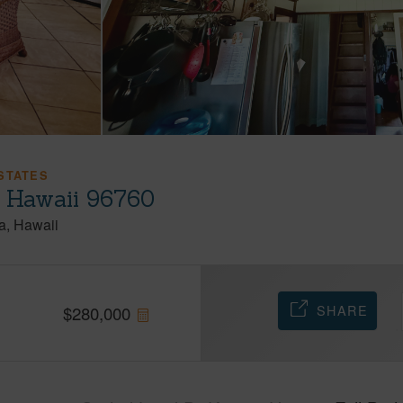
STATES
, Hawaii 96760
a
Hawaii
SHARE
$
280,000