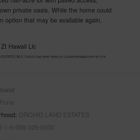
 own private oasis. While the home could
–an option that may be available again.
Zt Hawaii Llc
D ESTATES MLS 724203 has been listed on LocationsHawaii.com for 316
awaii
Puna
rhood
ORCHID LAND ESTATES
3-1-6-008-325-0000