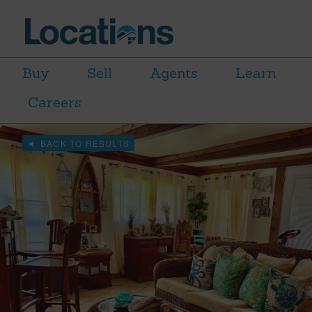
Buy
Sell
Agents
Learn
Careers
BACK TO RESULTS