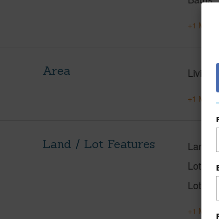
+1 More 
Area
Living 
+1 More 
Land / Lot Features
Land A
Lot Nu
Lot Des
+1 More 