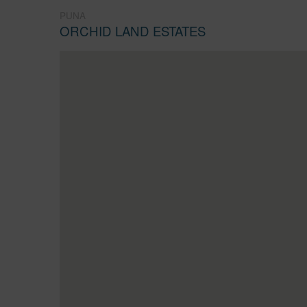
PUNA
ORCHID LAND ESTATES