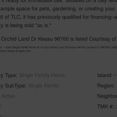
 ample space for pets, gardening, or creating your
it of TLC, it has previously qualified for financing
y is being sold "as is."
Orchid Land Dr Keaau 96760 is listed Courtesy of 
om, 1 bath Single Family Home at 16-233 Orchid Land Dr Keaau 96760 Located in ORCHID LAN
 been priced at
$280,000
ty Type
Single Family Home
Island
H
ty SubType
Single Family
Region
Active
Neighbo
2
TMK #
1