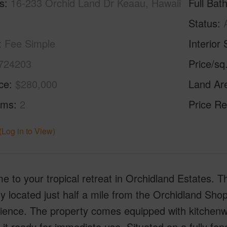
s
16-233 Orchid Land Dr Keaau, Hawaii
Full Bat
Status
Fee Simple
Interior 
724203
Price/sq
ice
$280,000
Land Ar
oms
2
Price Re
(Log in to View)
 to your tropical retreat in Orchidland Estates. 
lly located just half a mile from the Orchidland Sh
ience. The property comes equipped with kitchenwa
it ready for immediate use. Situated on a fully fen