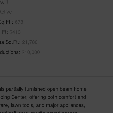
hs
1
Active
Sq.Ft.
678
. Ft
$413
ea Sq.Ft.
21,780
ductions
$10,000
This partially furnished open beam home
opping Center, offering both comfort and
re, lawn tools, and major appliances,
ced half-acre lot with paved access,