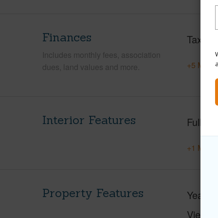
Finances
Taxes
Includes monthly fees, association
W
+5 More 
dues, land values and more.
Interior Features
Full Ba
+1 More 
Property Features
Year Bu
View
F