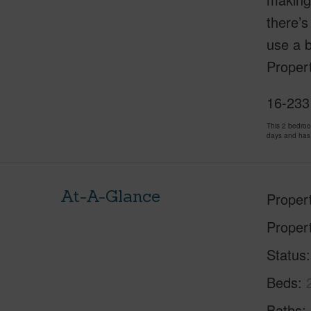
there’s
use a b
Propert
16-233 
This 2 bedro
days and has
At-A-Glance
Proper
Proper
Status
Beds
Baths