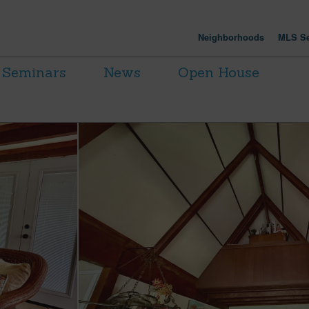
Neighborhoods
MLS Se
Seminars
News
Open House