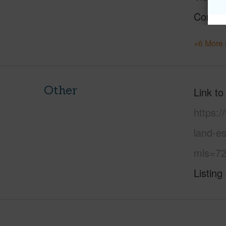
Constr
+6 More 
Other
Link to
https:/
land-es
mls=72
Listing