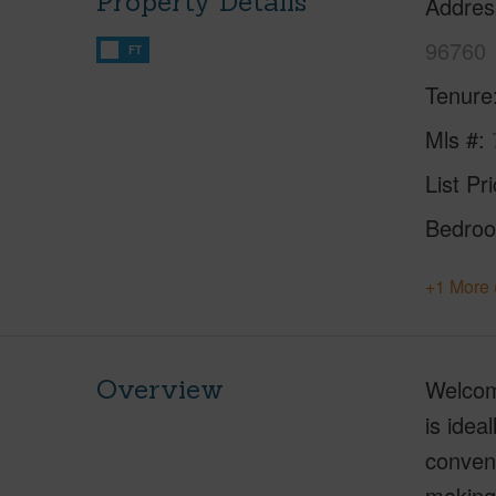
Property Details
Addres
96760
FT
Tenure
Mls #
List Pr
Bedro
+1 More 
Overview
Welcome
is idea
conven
making 