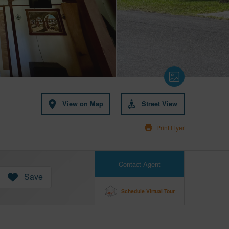
View on Map
Street View
Print Flyer
Contact Agent
Save
Schedule Virtual Tour