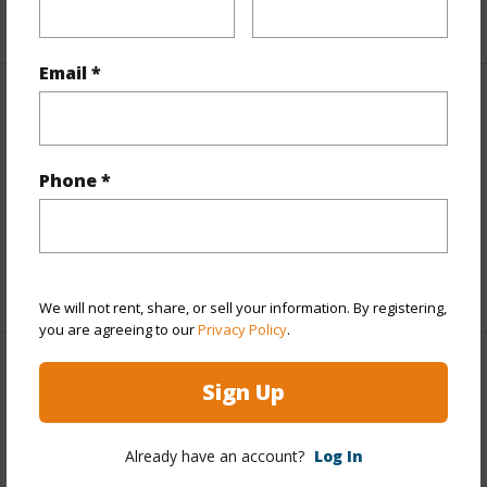
+1 More (Log in to View)
Email *
Property Features
View
Bay,Coastline,Ocean,Sunrise,Sunset
Phone *
Parking Available
N
Pool
N
+6 More (Log in to View)
We will not rent, share, or sell your information. By registering,
you are agreeing to our
Privacy Policy
.
Other
Sign Up
Link to this page
Already have an account?
Log In
https://www.locationshawaii.com/buy/hawaii/kau/hovr/92-