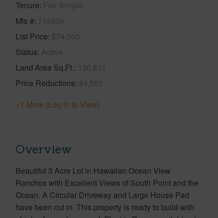
Tenure
Fee Simple
Mls #
715639
List Price
$74,500
Status
Active
Land Area Sq.Ft.
130,811
Price Reductions
$4,500
+1 More (Log in to View)
Overview
Beautiful 3 Acre Lot in Hawaiian Ocean View
Ranchos with Excellent Views of South Point and the
Ocean. A Circular Driveway and Large House Pad
have been cut in. This property is ready to build with