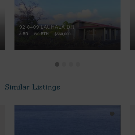
92-8409 LAUHALA DR
3 BD
2/0 BTH
$560,000
Similar Listings