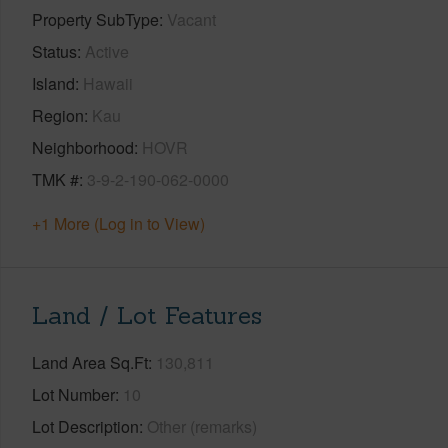
Property SubType
Vacant
Status
Active
Island
Hawaii
Region
Kau
Neighborhood
HOVR
TMK #
3-9-2-190-062-0000
+1 More (Log in to View)
Land / Lot Features
Land Area Sq.Ft
130,811
Lot Number
10
Lot Description
Other (remarks)