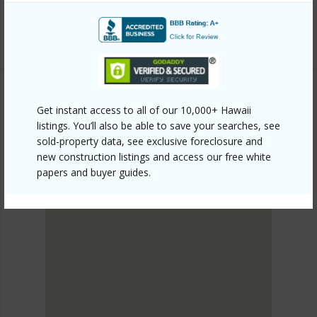
8544-lauhala-dr/?mls=715639&allow=true
Listing courtesy
Kona Ka'u Realty
Get instant access to all of our 10,000+ Hawaii
KAU
listings. You’ll also be able to save your searches, see
HOVR
sold-property data, see exclusive foreclosure and
DISCOVER HOVR
new construction listings and access our free white
papers and buyer guides.