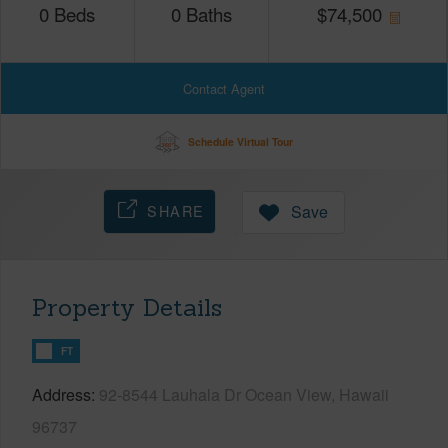
0
Beds
0
Baths
$
74,500
Contact Agent
Schedule Virtual Tour
SHARE
Save
Property Details
FT
Address
92-8544 Lauhala Dr Ocean View, Hawaii
96737