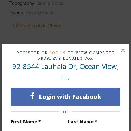
Topography
Gentle Slope
Roads
Paved,Private
+1 More (Log in to View)
×
Finances
REGISTER OR
LOG IN
TO VIEW COMPLETE
PROPERTY DETAILS FOR
Includes monthly fees, association dues, land values
92-8544 Lauhala Dr, Ocean View,
and more.
HI.
Taxes
$477
+3 More (Log in to View)
Login with Facebook
or
Interior Features
First Name *
Last Name *