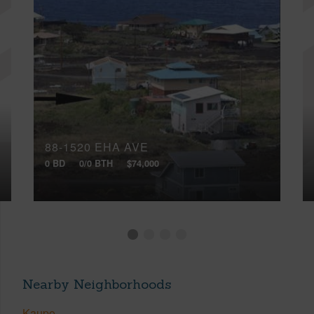
88-1520 EHA AVE
0 BD
0/0 BTH
$74,000
Nearby Neighborhoods
Kaupo