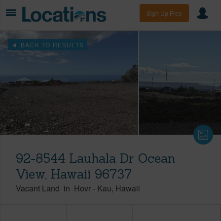
Sign Up Free
BACK TO RESULTS
92-8544 Lauhala Dr Ocean
View, Hawaii 96737
Vacant Land
in
Hovr
-
Kau
Hawaii