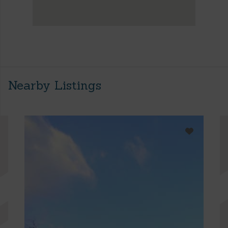
Nearby Listings