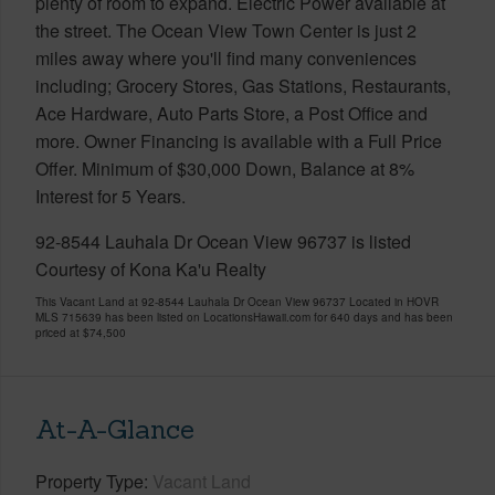
plenty of room to expand. Electric Power available at
the street. The Ocean View Town Center is just 2
miles away where you'll find many conveniences
including; Grocery Stores, Gas Stations, Restaurants,
Ace Hardware, Auto Parts Store, a Post Office and
more. Owner Financing is available with a Full Price
Offer. Minimum of $30,000 Down, Balance at 8%
Interest for 5 Years.
92-8544 Lauhala Dr Ocean View 96737 is listed
Courtesy of Kona Ka'u Realty
This Vacant Land at 92-8544 Lauhala Dr Ocean View 96737 Located in HOVR
MLS 715639 has been listed on LocationsHawaii.com for 640 days and has been
priced at
$74,500
At-A-Glance
Property Type
Vacant Land