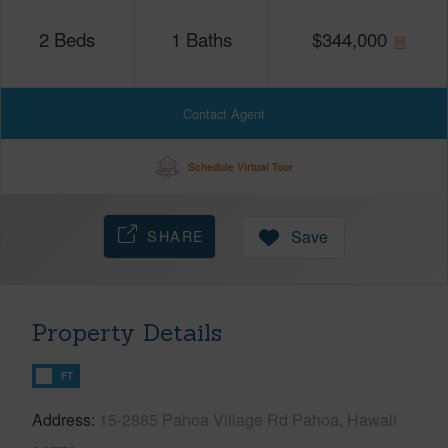
2
Beds
1
Baths
$
344,000
Contact Agent
Schedule Virtual Tour
SHARE
Save
Property Details
FT
Address
15-2885 Pahoa Village Rd Pahoa, Hawaii