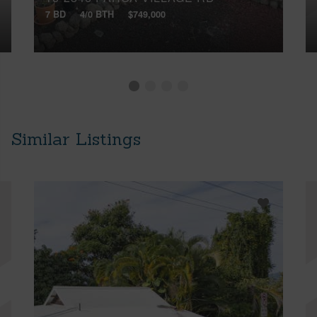
7 BD
4/0 BTH
$749,000
Similar Listings