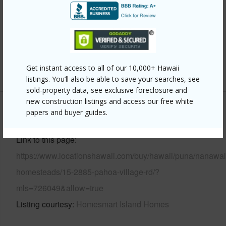
Parking Available
N
Pool
N
Water Access
N
Get instant access to all of our 10,000+ Hawaii
+7 More (Log in to View)
listings. You’ll also be able to save your searches, see
sold-property data, see exclusive foreclosure and
new construction listings and access our free white
papers and buyer guides.
Other
Link to this page
https://www.locationshawaii.com/buy/hawaii/puna/nanawal
homesteads/15-2885-pahoa-village-rd/?
mls=726049&allow=true
Listing courtesy
Homesmart Island Homes