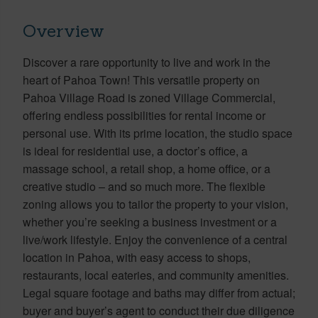
Overview
Discover a rare opportunity to live and work in the
heart of Pahoa Town! This versatile property on
Pahoa Village Road is zoned Village Commercial,
offering endless possibilities for rental income or
personal use. With its prime location, the studio space
is ideal for residential use, a doctor’s office, a
massage school, a retail shop, a home office, or a
creative studio – and so much more. The flexible
zoning allows you to tailor the property to your vision,
whether you’re seeking a business investment or a
live/work lifestyle. Enjoy the convenience of a central
location in Pahoa, with easy access to shops,
restaurants, local eateries, and community amenities.
Legal square footage and baths may differ from actual;
buyer and buyer’s agent to conduct their due diligence