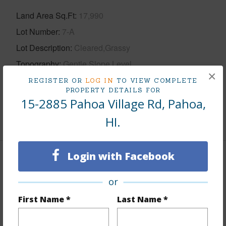
Land Area Sq.Ft
17,990
Lot Number
7-A
Lot Description
Cleared,Grassy
Topography
Gentle Slope,Level
×
Roads
County
REGISTER OR
LOG IN
TO VIEW COMPLETE
PROPERTY DETAILS FOR
Design Structure
1Story
15-2885 Pahoa Village Rd, Pahoa,
+1 More (Log in to View)
HI.
Login with Facebook
Finances
or
Includes monthly fees, association dues, land values
and more.
First Name *
Last Name *
Taxes
$3,965