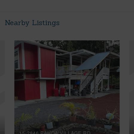
Nearby Listings
15-2846 PAHOA VILLAGE RD