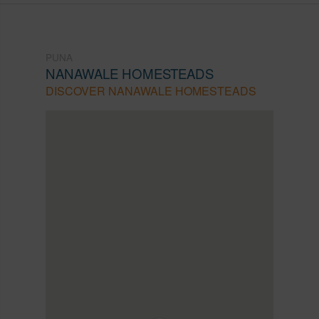
PUNA
NANAWALE HOMESTEADS
DISCOVER NANAWALE HOMESTEADS