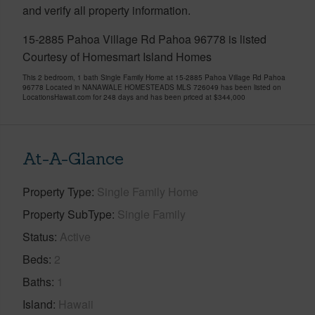
and verify all property information.
15-2885 Pahoa Village Rd Pahoa 96778 is listed
Courtesy of Homesmart Island Homes
This 2 bedroom, 1 bath Single Family Home at 15-2885 Pahoa Village Rd Pahoa
96778 Located in NANAWALE HOMESTEADS MLS 726049 has been listed on
LocationsHawaii.com for 248 days and has been priced at
$344,000
At-A-Glance
Property Type
Single Family Home
Property SubType
Single Family
Status
Active
Beds
2
Baths
1
Island
Hawaii