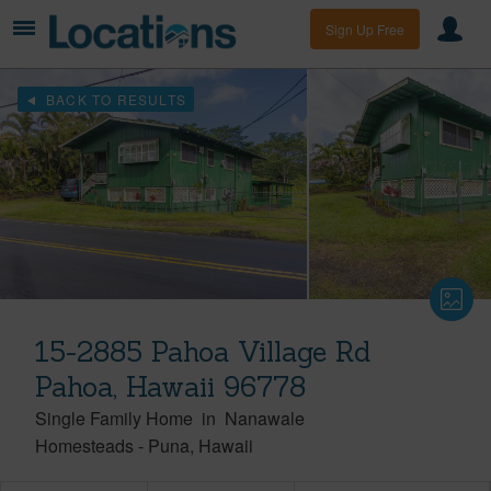
Sign Up Free
BACK TO RESULTS
15-2885 Pahoa Village Rd
Pahoa, Hawaii 96778
Single Family Home
in
Nanawale
Homesteads
-
Puna
Hawaii