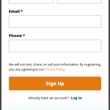
+5 More (Log in to View)
Email *
Interior Features
Phone *
Full Baths
1
half baths
1
+1 More (Log in to View)
We will not rent, share, or sell your information. By registering,
you are agreeing to our
Privacy Policy
.
Property Features
Sign Up
Year Built
1955
Already have an account?
Log In
View
Other
Construction
1Story