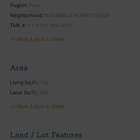
Region
Puna
Neighborhood
NANAWALE HOMESTEADS
TMK #
3-1-5-011-009-0000
+1 More (Log in to View)
Area
Living Sq.Ft.
792
Lanai Sq.Ft.
248
+1 More (Log in to View)
Land / Lot Features