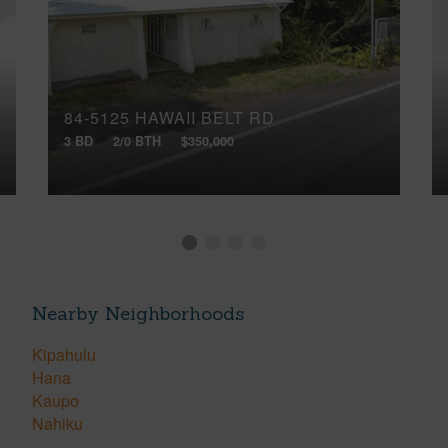
84-5125 HAWAII BELT RD
3 BD
2/0 BTH
$350,000
Nearby Neighborhoods
Kipahulu
Hana
Kaupo
Nahiku