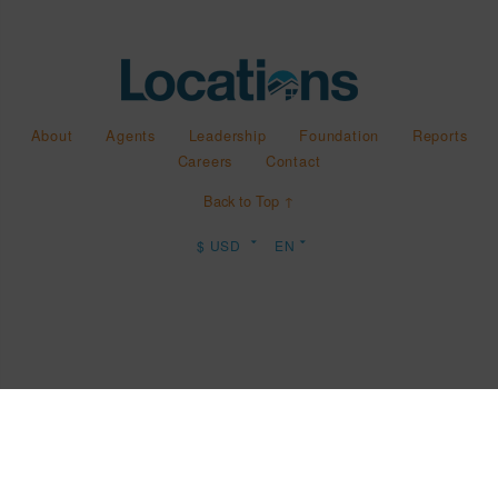
About
Agents
Leadership
Foundation
Reports
Careers
Contact
Back to Top ↑