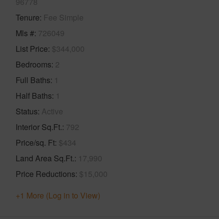
96778
Tenure
Fee Simple
Mls #
726049
List Price
$344,000
Bedrooms
2
Full Baths
1
Half Baths
1
Status
Active
Interior Sq.Ft.
792
Price/sq. Ft
$434
Land Area Sq.Ft.
17,990
Price Reductions
$15,000
+1 More (Log in to View)