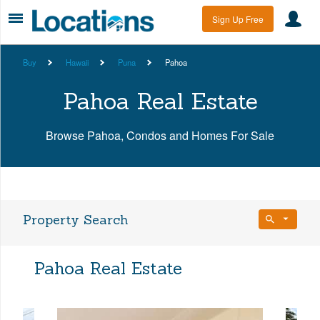
Sign Up Free
Buy
Hawaii
Puna
Pahoa
Pahoa Real Estate
Browse Pahoa, Condos and Homes For Sale
Property Search
Bedrooms
Pahoa Real Estate
Any Beds
Bathrooms
Property Type