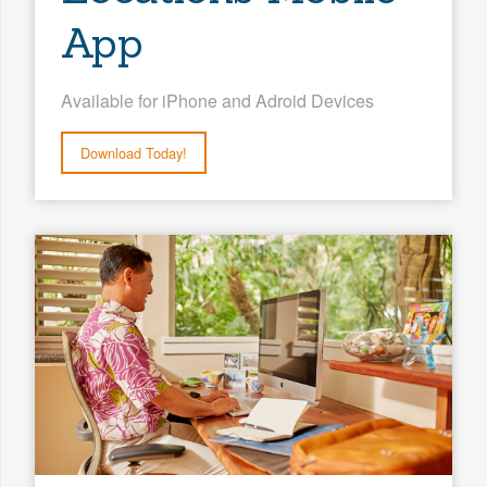
App
Available for iPhone and Adroid Devices
Download Today!