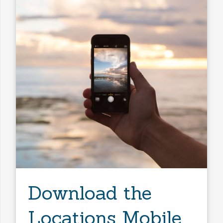
Download the
Locations Mobile