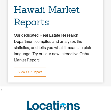
Hawaii Market
Reports
Our dedicated Real Estate Research
Department compiles and analyzes the
statistics, and tells you what it means in plain
language. Try out our new interactive Oahu
Market Report!
View Our Report
>