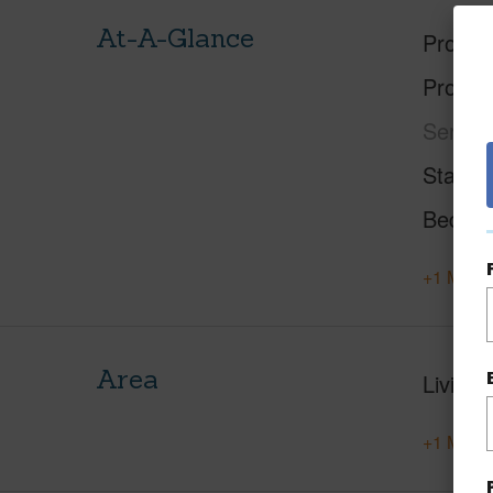
At-A-Glance
Proper
Proper
Service
Status
Beds
+1 More 
Area
Living 
+1 More 