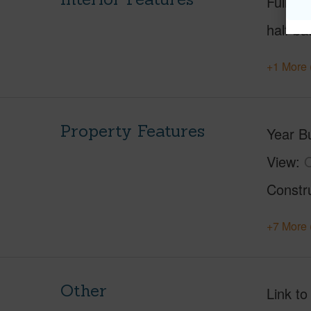
Full Ba
half ba
+1 More 
Property Features
Year Bu
View
O
Constr
+7 More 
Other
Link to