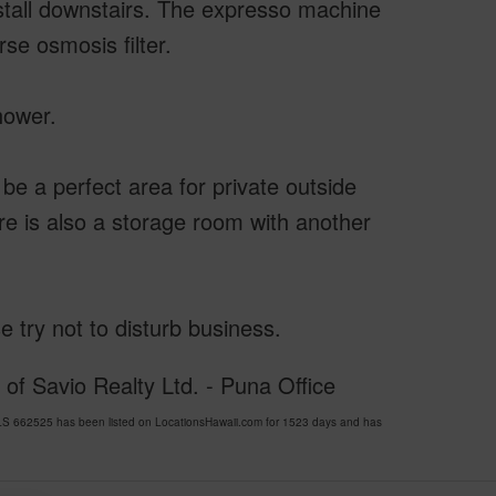
 stall downstairs. The expresso machine
se osmosis filter.
hower.
be a perfect area for private outside
ere is also a storage room with another
e try not to disturb business.
of Savio Realty Ltd. - Puna Office
S 662525 has been listed on LocationsHawaii.com for 1523 days and has