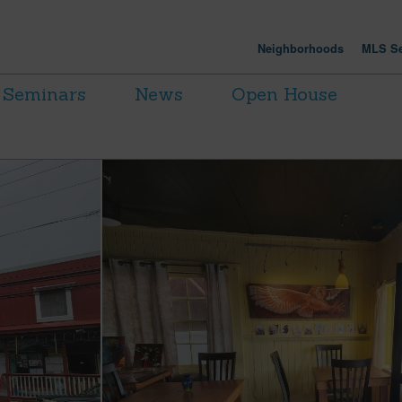
Neighborhoods
MLS Se
Seminars
News
Open House