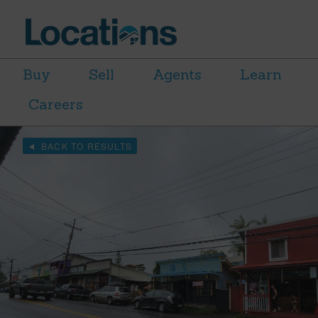
Buy
Sell
Agents
Learn
Careers
BACK TO RESULTS