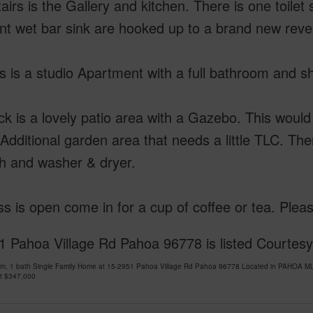
irs is the Gallery and kitchen. There is one toilet
nt wet bar sink are hooked up to a brand new rever
s is a studio Apartment with a full bathroom and s
k is a lovely patio area with a Gazebo. This would 
 Additional garden area that needs a little TLC. Th
th and washer & dryer.
s is open come in for a cup of coffee or tea. Pleas
 Pahoa Village Rd Pahoa 96778 is listed Courtesy 
om, 1 bath Single Family Home at 15-2951 Pahoa Village Rd Pahoa 96778 Located in PAHOA ML
at
$347,000