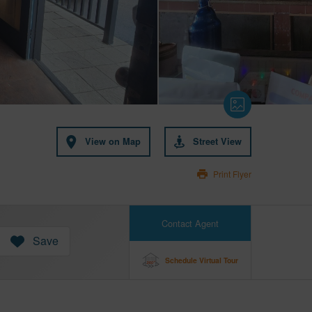
View on Map
Street View
Print Flyer
Contact Agent
Save
Schedule Virtual Tour