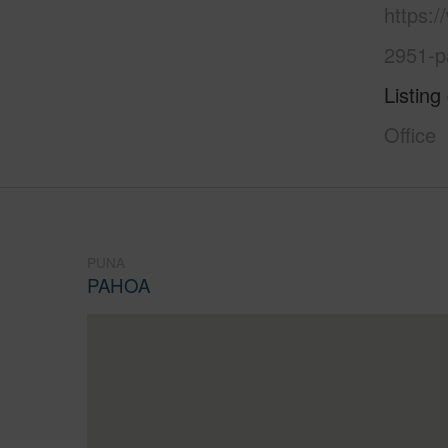
https:
2951-p
Listing
Office
PUNA
PAHOA