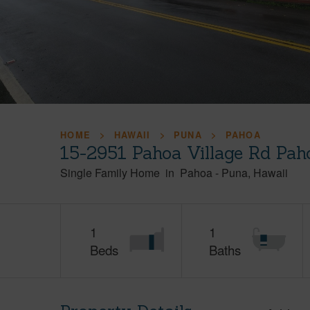
HOME
HAWAII
PUNA
PAHOA
15-2951 Pahoa Village Rd Pah
Single Family Home
in
Pahoa
-
Puna
Hawaii
1
1
Beds
Baths