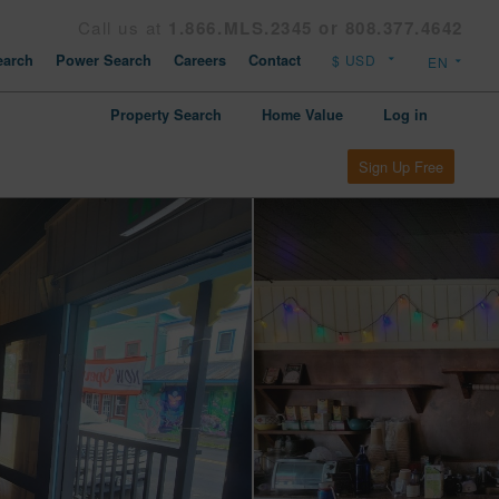
Call us at
1.866.MLS.2345 or 808.377.4642
arch
Power Search
Careers
Contact
Property Search
Home Value
Log in
Sign Up Free