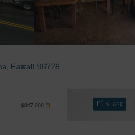
oa, Hawaii 96778
SHARE
$
347,000