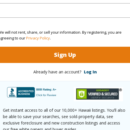
rea Sq.Ft
3,256
Roads
mber
51
Design S
e will not rent, share, or sell your information. By registering, you are
cription
Inside
agreeing to our
Privacy Policy
.
(Log in to View)
Sign Up
Already have an account?
Log In
$1,819
(Log in to View)
Get instant access to all of our 10,000+ Hawaii listings. You’ll also
be able to save your searches, see sold-property data, see
exclusive foreclosure and new construction listings and access
our free white papers and buyer guides.