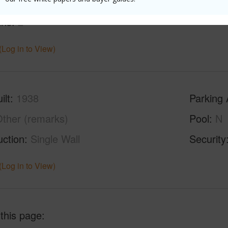
ths
1
ths
2
(Log in to View)
ilt
1938
Parking 
ther (remarks)
Pool
N
uction
Single Wall
Security
(Log in to View)
 this page