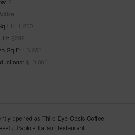
hs
2
Active
Sq.Ft.
1,200
. Ft
$289
ea Sq.Ft.
3,256
ductions
$10,000
ently opened as Third Eye Oasis Coffee
ssful Paolo's Italian Restaurant.