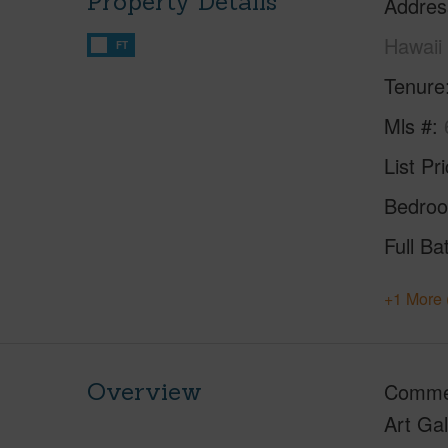
Property Details
Addres
Hawaii
FT
Tenure
Mls #
List Pr
Bedro
Full Ba
+1 More 
Overview
Commer
Art Gal