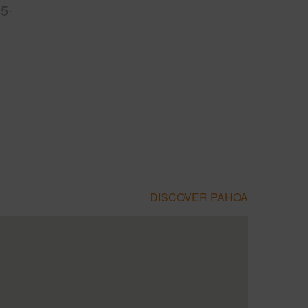
5-
DISCOVER PAHOA