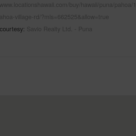
//www.locationshawaii.com/buy/hawaii/puna/pahoa/1
ahoa-village-rd/?mls=662525&allow=true
 courtesy
Savio Realty Ltd. - Puna