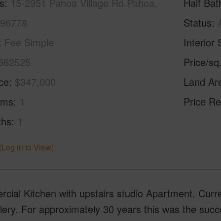
s
15-2951 Pahoa Village Rd Pahoa,
Half Bat
 96778
Status
Fee Simple
Interior 
662525
Price/sq
ice
$347,000
Land Ar
oms
1
Price Re
ths
1
(Log in to View)
cial Kitchen with upstairs studio Apartment. Curr
lery. For approximately 30 years this was the succe