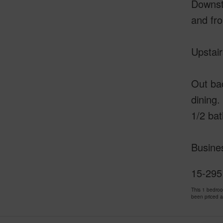
Downsta
and fro
Upstair
Out bac
dining.
1/2 ba
Busines
15-2951
This 1 bedro
been priced 