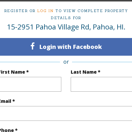
ty Type
Single Family Home
Baths
1
REGISTER OR
LOG IN
TO VIEW COMPLETE PROPERTY
DETAILS FOR
ty SubType
Detached,Food
Island
H
15-2951 Pahoa Village Rd, Pahoa, HI.
,Office,Retail
Region
Active
Neighbo
Login with Facebook
1
TMK #
or
First Name *
Last Name *
(Log in to View)
Email *
Sq.Ft.
1,200
(Log in to View)
Phone *