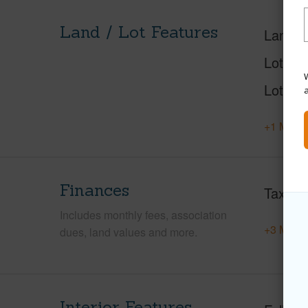
Land / Lot Features
Land A
Lot Nu
W
Lot Des
+1 More 
Finances
Taxes
Includes monthly fees, association
+3 More 
dues, land values and more.
Interior Features