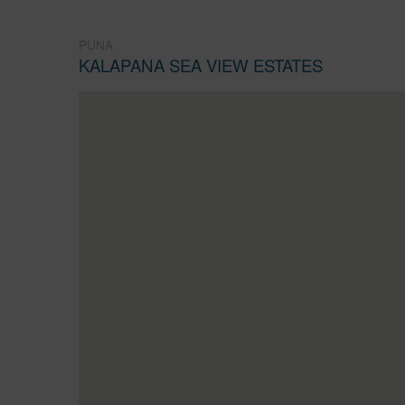
PUNA
KALAPANA SEA VIEW ESTATES