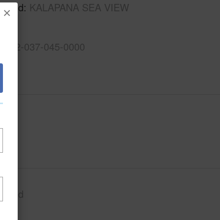
rhood
KALAPANA SEA VIEW
×
S
3-1-2-037-045-0000
Paved