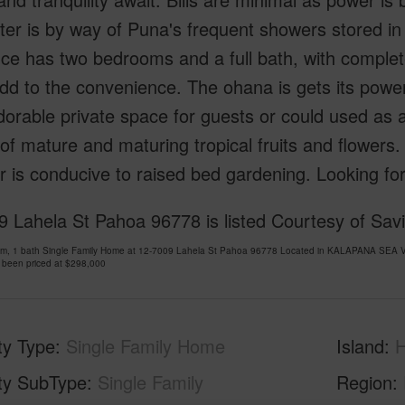
er is by way of Puna's frequent showers stored in
ce has two bedrooms and a full bath, with complet
dd to the convenience. The ohana is gets its pow
dorable private space for guests or could used as a
 of mature and maturing tropical fruits and flowers
 is conducive to raised bed gardening. Looking for 
 Lahela St Pahoa 96778 is listed Courtesy of Savi
om, 1 bath Single Family Home at 12-7009 Lahela St Pahoa 96778 Located in KALAPANA SEA 
 been priced at
$298,000
ty Type
Single Family Home
Island
H
ty SubType
Single Family
Region