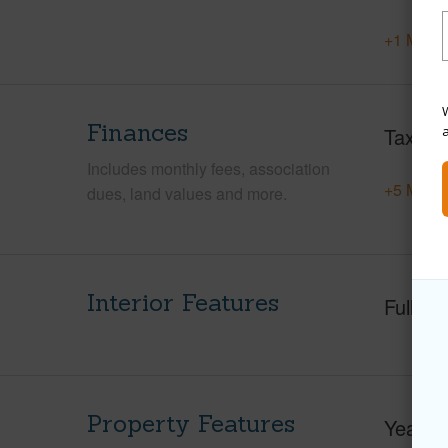
+1 More 
W
Finances
Taxes
Includes monthly fees, association
+5 More 
dues, land values and more.
Interior Features
Full Ba
Property Features
Year Bu