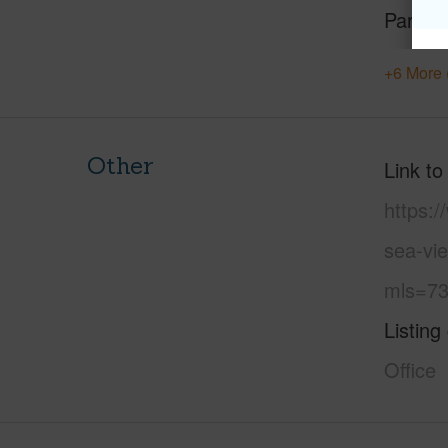
Parking
+6 More 
Other
Link to
https:
sea-vie
mls=73
Listing
Office