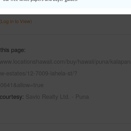
 Available
Y
Water A
(Log in to View)
 this page
//www.locationshawaii.com/buy/hawaii/puna/kalapan
w-estates/12-7009-lahela-st/?
0641&allow=true
 courtesy
Savio Realty Ltd. - Puna