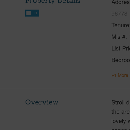
Property Details
Addres
96778
FT
Tenure
Mls #
List Pr
Bedro
+1 More 
Overview
Stroll 
the are
lovely 
peace a