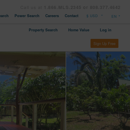
Call us at
1.866.MLS.2345 or 808.377.4642
arch
Power Search
Careers
Contact
Property Search
Home Value
Log in
Sign Up Free