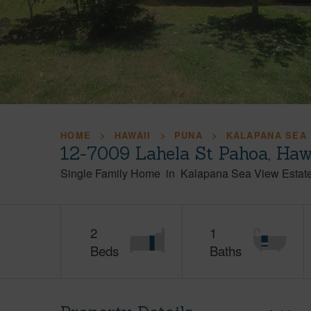
HOME
HAWAII
PUNA
KALAPANA SEA 
12-7009 Lahela St Pahoa, Haw
Single Family Home
in
Kalapana Sea View Estat
2
1
Beds
Baths