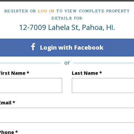
Active
Neighbo
REGISTER OR
LOG IN
TO VIEW COMPLETE PROPERTY
2
ESTATE
DETAILS FOR
12-7009 Lahela St, Pahoa, HI.
1
TMK #
(Log in to View)
Login with Facebook
or
Sq.Ft.
789
First Name *
Last Name *
(Log in to View)
Email *
rea Sq.Ft
7,750
Roads
mber
195
Phone *