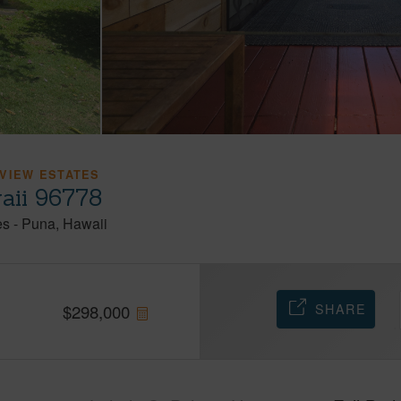
VIEW ESTATES
aii 96778
es
-
Puna
Hawaii
SHARE
$
298,000