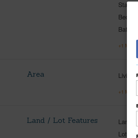
Status
Beds
Baths
+1 More 
Area
Living 
+1 More 
Land / Lot Features
Land A
Lot Nu