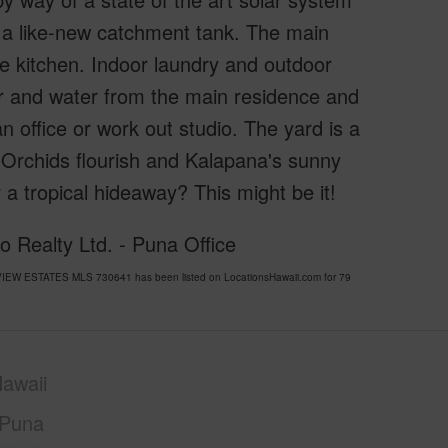
 a like-new catchment tank. The main
e kitchen. Indoor laundry and outdoor
er and water from the main residence and
n office or work out studio. The yard is a
. Orchids flourish and Kalapana's sunny
a tropical hideaway? This might be it!
o Realty Ltd. - Puna Office
VIEW ESTATES MLS 730641 has been listed on LocationsHawaii.com for 79
awaii
Puna