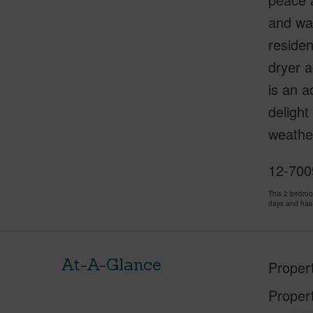
and wat
residen
dryer a
is an a
delight
weather
12-7009
This 2 bedro
days and has
At-A-Glance
Proper
Proper