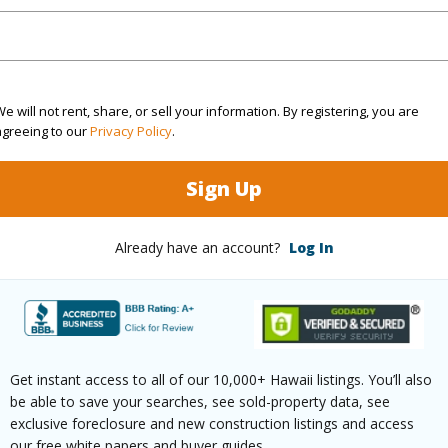
(Log in to View)
e will not rent, share, or sell your information. By registering, you are
agreeing to our
Privacy Policy
.
$2,838
Sign Up
(Log in to View)
Already have an account?
Log In
ths
1
Get instant access to all of our 10,000+ Hawaii listings. You’ll also
be able to save your searches, see sold-property data, see
ilt
2020
Pool
N
exclusive foreclosure and new construction listings and access
our free white papers and buyer guides.