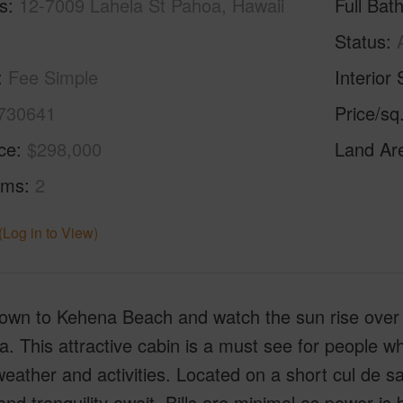
s
12-7009 Lahela St Pahoa, Hawaii
Full Bat
Status
Fee Simple
Interior 
730641
Price/sq
ice
$298,000
Land Ar
oms
2
(Log in to View)
down to Kehena Beach and watch the sun rise over t
a. This attractive cabin is a must see for people 
weather and activities. Located on a short cul de 
nd tranquility await. Bills are minimal as power is 