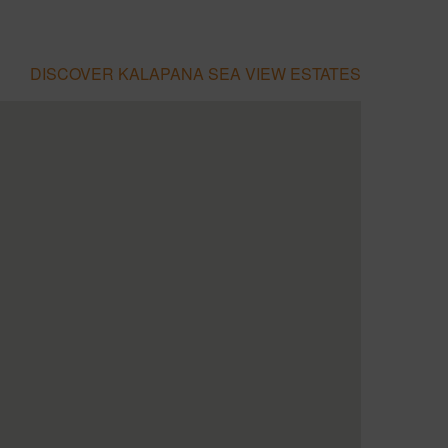
DISCOVER KALAPANA SEA VIEW ESTATES