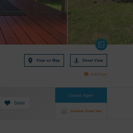
View on Map
Street View
Print Flyer
Contact Agent
Save
Schedule Virtual Tour