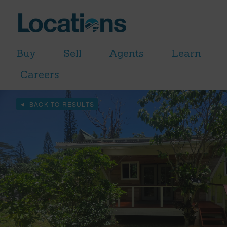
Buy
Sell
Agents
Learn
Careers
BACK TO RESULTS