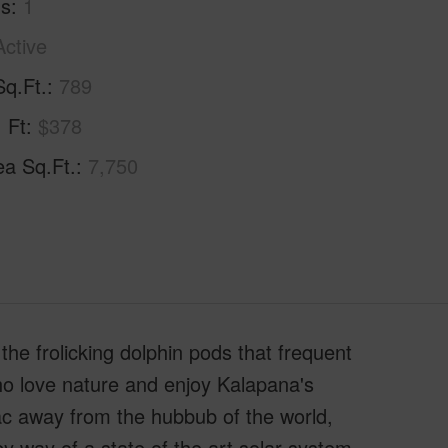
hs
1
Active
Sq.Ft.
789
. Ft
$378
ea Sq.Ft.
7,750
he frolicking dolphin pods that frequent
who love nature and enjoy Kalapana's
sac away from the hubbub of the world,
by way of a state of the art solar system