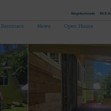
Neighborhoods
MLS Se
Seminars
News
Open House