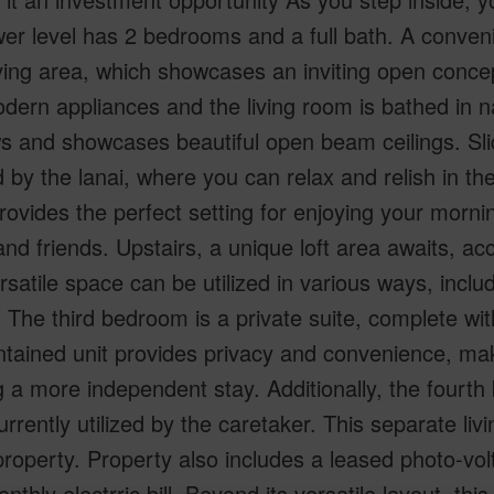
er level has 2 bedrooms and a full bath. A convenie
ving area, which showcases an inviting open concep
dern appliances and the living room is bathed in n
 and showcases beautiful open beam ceilings. Slid
 by the lanai, where you can relax and relish in th
rovides the perfect setting for enjoying your morni
and friends. Upstairs, a unique loft area awaits, ac
rsatile space can be utilized in various ways, inclu
 The third bedroom is a private suite, complete with
ntained unit provides privacy and convenience, maki
 a more independent stay. Additionally, the fourth
urrently utilized by the caretaker. This separate livi
property. Property also includes a leased photo-vo
nthly electrric bill. Beyond its versatile layout, thi