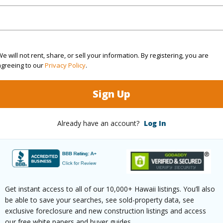
3
TMK #
(Log in to View)
e will not rent, share, or sell your information. By registering, you are
agreeing to our
Privacy Policy
.
Sq.Ft.
2,044
Sign Up
(Log in to View)
Already have an account?
Log In
rea Sq.Ft
7,598
Topogra
mber
21
Roads
Get instant access to all of our 10,000+ Hawaii listings. You’ll also
be able to save your searches, see sold-property data, see
cription
Cleared,Corner Lot
exclusive foreclosure and new construction listings and access
our free white papers and buyer guides.