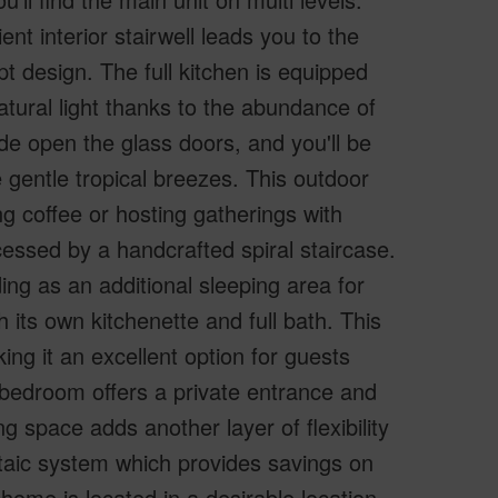
nt interior stairwell leads you to the
t design. The full kitchen is equipped
atural light thanks to the abundance of
e open the glass doors, and you'll be
e gentle tropical breezes. This outdoor
ng coffee or hosting gatherings with
cessed by a handcrafted spiral staircase.
ding as an additional sleeping area for
 its own kitchenette and full bath. This
ng it an excellent option for guests
 bedroom offers a private entrance and
ng space adds another layer of flexibility
ltaic system which provides savings on
s home is located in a desirable location,