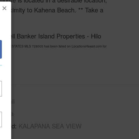
×
 proximity to Kahena Beach. ** Take a
dwell Banker Island Properties - Hilo
 VIEW ESTATES MLS 728005 has been listed on LocationsHawaii.com for
awaii
Puna
rhood
KALAPANA SEA VIEW
S