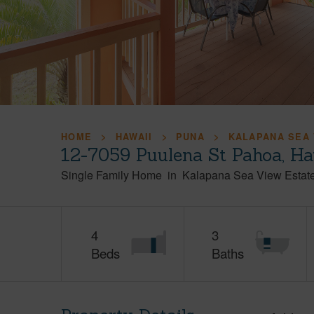
HOME
HAWAII
PUNA
KALAPANA SEA 
12-7059 Puulena St Pahoa, H
Single Family Home
in
Kalapana Sea View Estat
4
3
Beds
Baths