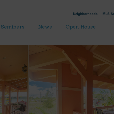
Neighborhoods
MLS Se
Seminars
News
Open House