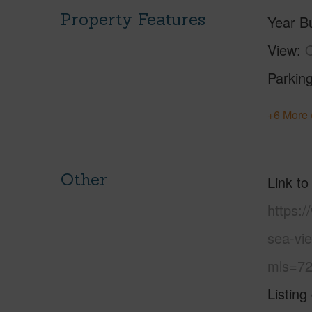
Property Features
Year Bu
View
O
Parking
+6 More 
Other
Link to
https:
sea-vi
mls=72
Listing