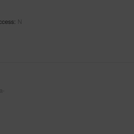
ccess
N
a-