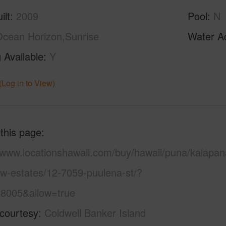
ilt
2009
Pool
N
cean Horizon,Sunrise
Water A
 Available
Y
(Log in to View)
 this page
//www.locationshawaii.com/buy/hawaii/puna/kalapan
ew-estates/12-7059-puulena-st/?
8005&allow=true
 courtesy
Coldwell Banker Island