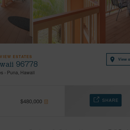
VIEW ESTATES
View 
awaii 96778
es
-
Puna
Hawaii
SHARE
$
480,000