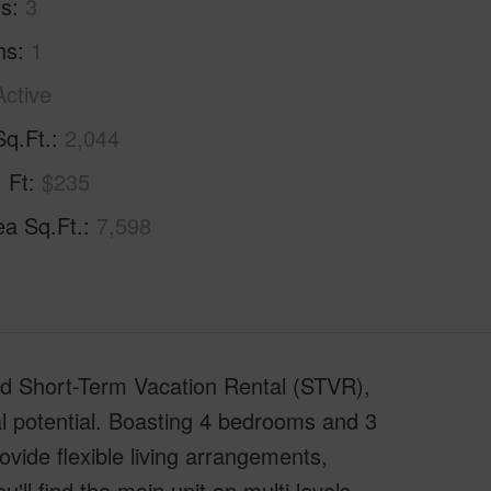
hs
3
hs
1
Active
Sq.Ft.
2,044
. Ft
$235
ea Sq.Ft.
7,598
sed Short-Term Vacation Rental (STVR),
al potential. Boasting 4 bedrooms and 3
vide flexible living arrangements,
'll find the main unit on multi levels.