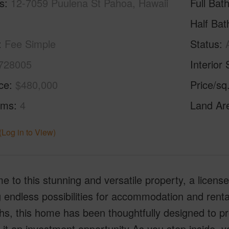
s
12-7059 Puulena St Pahoa, Hawaii
Full Bat
Half Bat
Fee Simple
Status
728005
Interior 
ice
$480,000
Price/sq
oms
4
Land Ar
(Log in to View)
 to this stunning and versatile property, a licen
g endless possibilities for accommodation and rent
hs, this home has been thoughtfully designed to pro
it an investment opportunity As you step inside, you