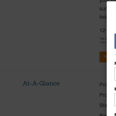
surroun
look at
12-7059
This 4 bedro
176 days and
View V
At-A-Glance
Proper
Proper
Status
Beds