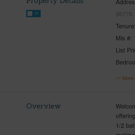
Property Details
Addres
96778
FT
Tenure
Mls #
List Pr
Bedro
+1 More 
Overview
Welcome
offerin
1/2 bat
making 