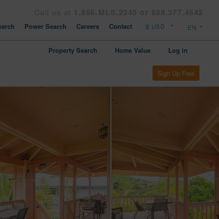
Call us at
1.866.MLS.2345 or 808.377.4642
arch
Power Search
Careers
Contact
Property Search
Home Value
Log in
Sign Up Free