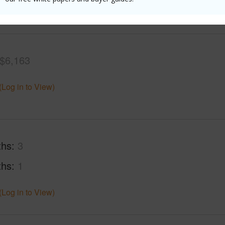
(Log in to View)
$6,163
(Log in to View)
ths
3
ths
1
(Log in to View)