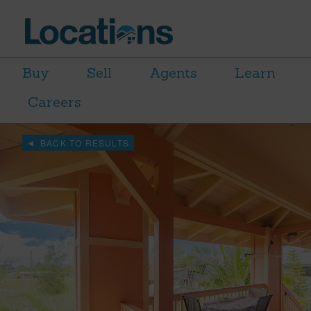
Buy
Sell
Agents
Learn
Careers
BACK TO RESULTS