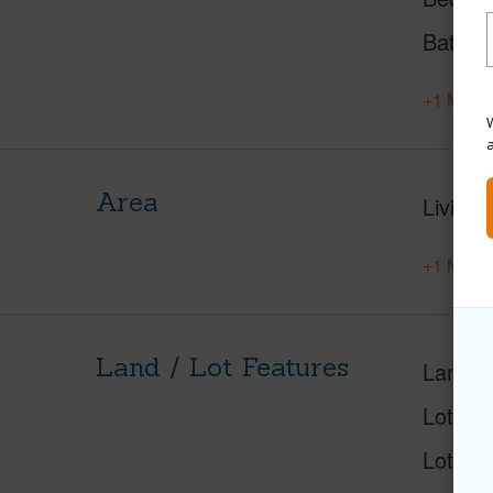
Baths
+1 More 
W
Area
Living 
+1 More 
Land / Lot Features
Land A
Lot Nu
Lot Des