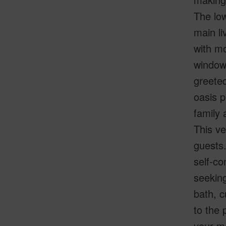
The low
main li
with mo
windows
greeted
oasis p
family 
This ve
guests.
self-co
seeking
bath, c
to the 
your mo