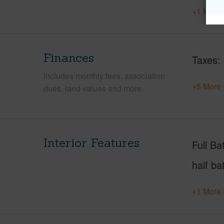
+1 More 
Finances
Taxes
Includes monthly fees, association
+5 More 
dues, land values and more.
Interior Features
Full Ba
half ba
+1 More 