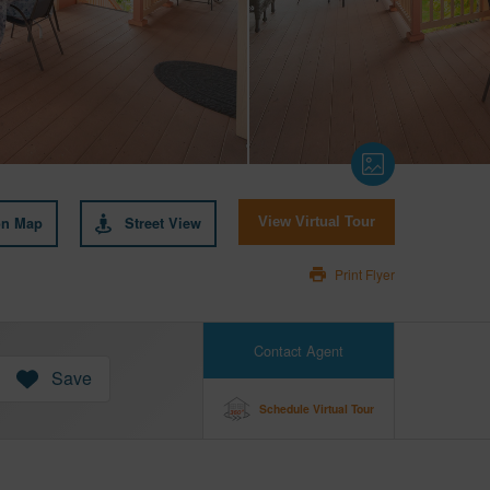
on Map
Street View
View Virtual Tour
Print Flyer
Contact Agent
Save
Schedule Virtual Tour