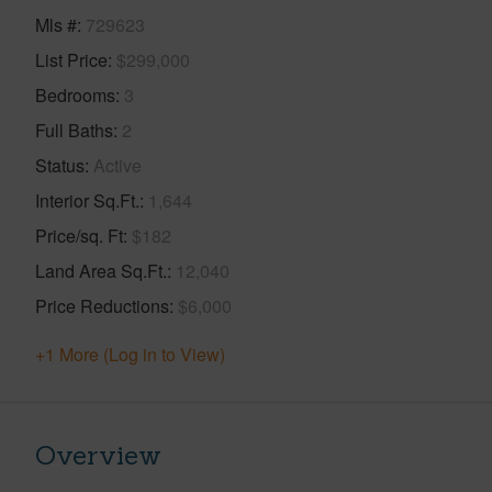
Mls #
729623
List Price
$299,000
Bedrooms
3
Full Baths
2
Status
Active
Interior Sq.Ft.
1,644
Price/sq. Ft
$182
Land Area Sq.Ft.
12,040
Price Reductions
$6,000
+1 More (Log in to View)
Overview