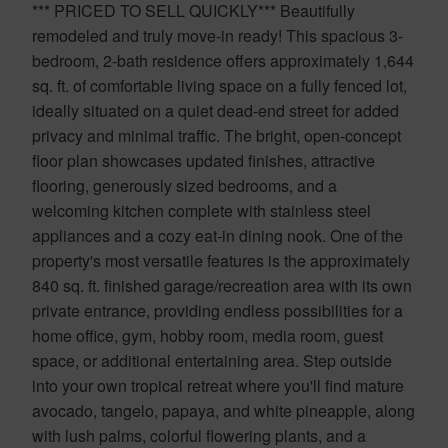
*** PRICED TO SELL QUICKLY*** Beautifully
remodeled and truly move-in ready! This spacious 3-
bedroom, 2-bath residence offers approximately 1,644
sq. ft. of comfortable living space on a fully fenced lot,
ideally situated on a quiet dead-end street for added
privacy and minimal traffic. The bright, open-concept
floor plan showcases updated finishes, attractive
flooring, generously sized bedrooms, and a
welcoming kitchen complete with stainless steel
appliances and a cozy eat-in dining nook. One of the
property's most versatile features is the approximately
840 sq. ft. finished garage/recreation area with its own
private entrance, providing endless possibilities for a
home office, gym, hobby room, media room, guest
space, or additional entertaining area. Step outside
into your own tropical retreat where you'll find mature
avocado, tangelo, papaya, and white pineapple, along
with lush palms, colorful flowering plants, and a