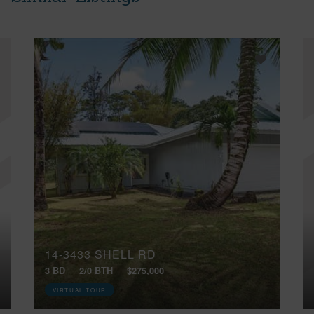
14-3433 SHELL RD
3 BD
2/0 BTH
$275,000
VIRTUAL TOUR