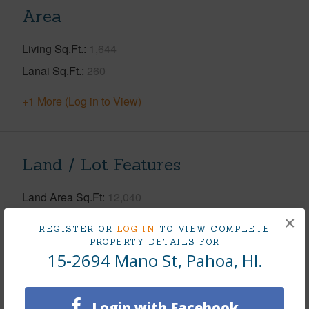
Area
Living Sq.Ft.
1,644
Lanai Sq.Ft.
260
+1 More (Log in to View)
Land / Lot Features
Land Area Sq.Ft
12,040
Lot Number
10
×
REGISTER OR
LOG IN
TO VIEW COMPLETE
Lot Description
Cleared,Grassy
PROPERTY DETAILS FOR
15-2694 Mano St, Pahoa, HI.
Topography
Fairly Level
Roads
Paved,Private
Login with Facebook
Design Structure
2Story