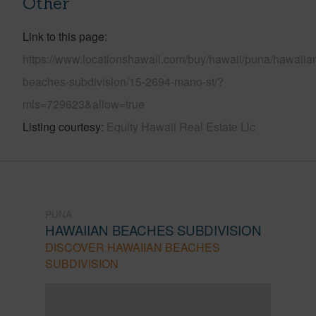
Other
Link to this page
https://www.locationshawaii.com/buy/hawaii/puna/hawaiia
beaches-subdivision/15-2694-mano-st/?
mls=729623&allow=true
Listing courtesy
Equity Hawaii Real Estate Llc
PUNA
HAWAIIAN BEACHES SUBDIVISION
DISCOVER HAWAIIAN BEACHES
SUBDIVISION