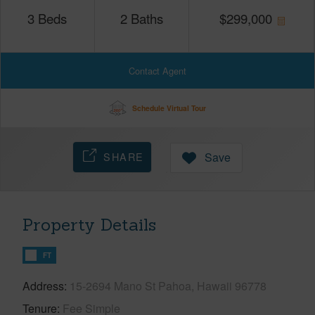
3
Beds
2
Baths
$
299,000
Contact Agent
Schedule Virtual Tour
SHARE
Save
Property Details
FT
Address
15-2694 Mano St Pahoa, Hawaii 96778
Tenure
Fee Simple