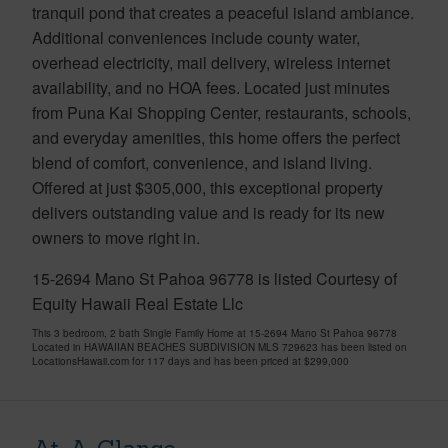
tranquil pond that creates a peaceful island ambiance.
Additional conveniences include county water,
overhead electricity, mail delivery, wireless internet
availability, and no HOA fees. Located just minutes
from Puna Kai Shopping Center, restaurants, schools,
and everyday amenities, this home offers the perfect
blend of comfort, convenience, and island living.
Offered at just $305,000, this exceptional property
delivers outstanding value and is ready for its new
owners to move right in.
15-2694 Mano St Pahoa 96778 is listed Courtesy of
Equity Hawaii Real Estate Llc
This 3 bedroom, 2 bath Single Family Home at 15-2694 Mano St Pahoa 96778
Located in HAWAIIAN BEACHES SUBDIVISION MLS 729623 has been listed on
LocationsHawaii.com for 117 days and has been priced at
$299,000