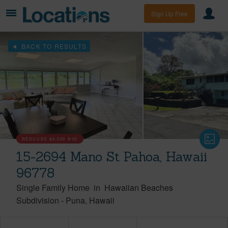
Sign Up Free
BACK TO RESULTS
REDUCED
$6,000
8/02
15-2694 Mano St Pahoa, Hawaii
96778
Single Family Home
in
Hawaiian Beaches
Subdivision
-
Puna
Hawaii