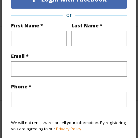
+1 More (Log in to View)
or
First Name *
Last Name *
Finances
Includes monthly fees, association dues, land values
Email *
and more.
Taxes
$3,112
Phone *
+5 More (Log in to View)
Interior Features
We will not rent, share, or sell your information. By registering,
you are agreeing to our
Privacy Policy
.
Full Baths
2