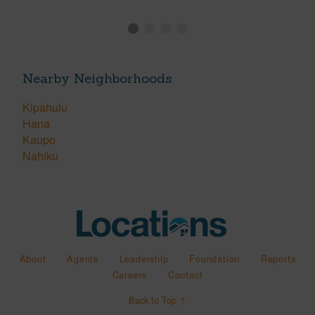
Nearby Neighborhoods
Kipahulu
Hana
Kaupo
Nahiku
About
Agents
Leadership
Foundation
Reports
Careers
Contact
Back to Top ↑