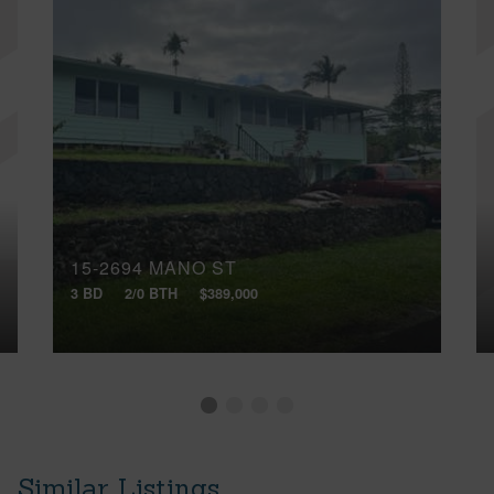
15-2694 MANO ST
3 BD
2/0 BTH
$389,000
Similar Listings