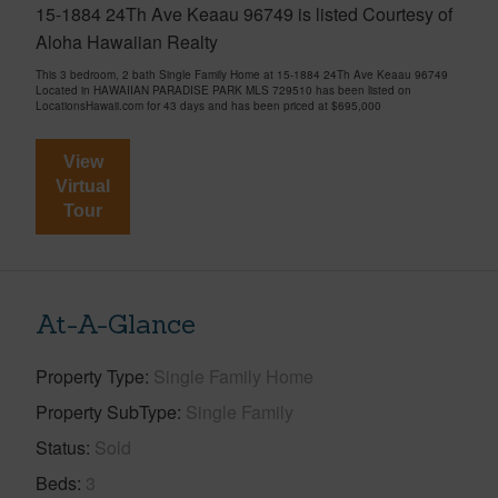
15-1884 24Th Ave Keaau 96749 is listed Courtesy of
Aloha Hawaiian Realty
This 3 bedroom, 2 bath Single Family Home at 15-1884 24Th Ave Keaau 96749
Located in HAWAIIAN PARADISE PARK MLS 729510 has been listed on
LocationsHawaii.com for 43 days and has been priced at
$695,000
View
Virtual
Tour
At-A-Glance
Property Type
Single Family Home
Property SubType
Single Family
Status
Sold
Beds
3