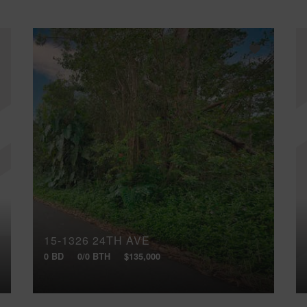
15-1326 24TH AVE
0 BD
0/0 BTH
$135,000