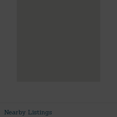
Nearby Listings