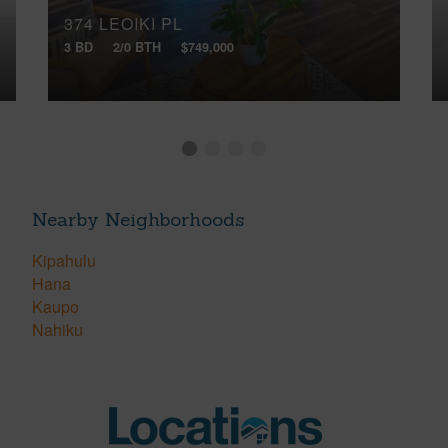
374 LEOIKI PL
3 BD
2/0 BTH
$749,000
Nearby Neighborhoods
Kipahulu
Hana
Kaupo
Nahiku