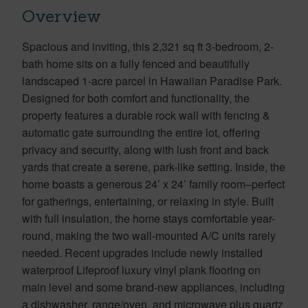
Overview
Spacious and inviting, this 2,321 sq ft 3-bedroom, 2-
bath home sits on a fully fenced and beautifully
landscaped 1-acre parcel in Hawaiian Paradise Park.
Designed for both comfort and functionality, the
property features a durable rock wall with fencing &
automatic gate surrounding the entire lot, offering
privacy and security, along with lush front and back
yards that create a serene, park-like setting. Inside, the
home boasts a generous 24’ x 24’ family room–perfect
for gatherings, entertaining, or relaxing in style. Built
with full insulation, the home stays comfortable year-
round, making the two wall-mounted A/C units rarely
needed. Recent upgrades include newly installed
waterproof Lifeproof luxury vinyl plank flooring on
main level and some brand-new appliances, including
a dishwasher, range/oven, and microwave plus quartz