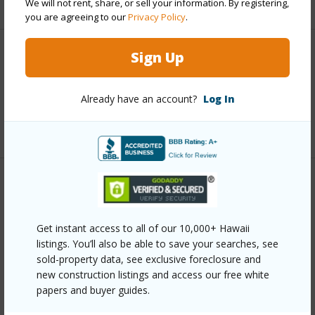
We will not rent, share, or sell your information. By registering,
you are agreeing to our
Privacy Policy
.
Sign Up
Interior Features
Full Baths
2
Already have an account?
Log In
+1 More (Log in to View)
Property Features
Year Built
1994
Get instant access to all of our 10,000+ Hawaii
listings. You’ll also be able to save your searches, see
Parking Available
Y
sold-property data, see exclusive foreclosure and
Pool
N
new construction listings and access our free white
papers and buyer guides.
Water Access
N
Security
See Remarks