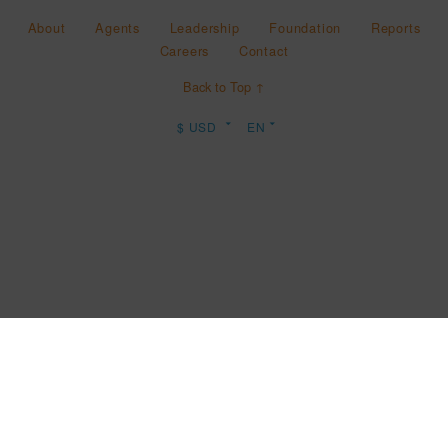
About
Agents
Leadership
Foundation
Reports
Careers
Contact
Back to Top ↑