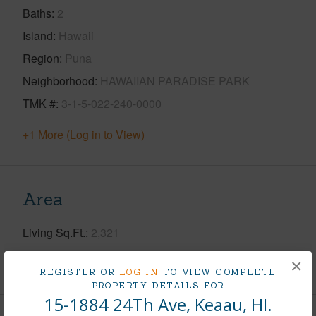
Baths
2
Island
Hawaii
Region
Puna
Neighborhood
HAWAIIAN PARADISE PARK
TMK #
3-1-5-022-240-0000
+1 More (Log in to View)
Area
Living Sq.Ft.
2,321
×
+1 More (Log in to View)
REGISTER OR
LOG IN
TO VIEW COMPLETE
PROPERTY DETAILS FOR
15-1884 24Th Ave, Keaau, HI.