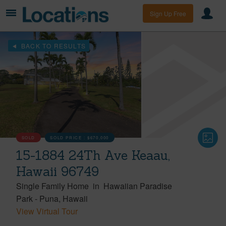
Sign Up Free
BACK TO RESULTS
SOLD
SOLD PRICE :
$670,000
15-1884 24Th Ave Keaau,
Hawaii 96749
Single Family Home
in
Hawaiian Paradise
Park
-
Puna
Hawaii
View Virtual Tour