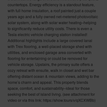
countertops. Energy efficiency is a standout feature,
with full home insulation, a roof painted just a couple
years ago and a fully owned net-metered photovoltaic
solar system, along with solar water heating–helping
to significantly reduce utility costs. There is even a
Tesla electric vehicle charging station installed!
Additional highlights include a large covered lanai
with Trex flooring, a well-placed storage shed with
utilities, and enclosed garage area converted with
flooring for entertaining or could be removed for
vehicle storage. Upstairs, the primary suite offers a
cozy retreat with ensuite, walk in closet and wet bar
offering distant ocean & mountain views, adding to the
home’s charm and appeal. This property blends
space, comfort, and sustainability–ideal for those
seeking the best of island living. (see attachment for
video or via this link: https://show.tours/v/qXCXWBb)