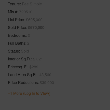
Tenure
Fee Simple
Mls #
729510
List Price
$695,000
Sold Price
$670,000
Bedrooms
3
Full Baths
2
Status
Sold
Interior Sq.Ft.
2,321
Price/sq. Ft
$289
Land Area Sq.Ft.
43,560
Price Reductions
$39,000
+1 More (Log in to View)