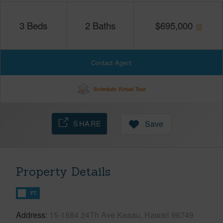
3
Beds
2
Baths
$
695,000
Contact Agent
Schedule Virtual Tour
SHARE
Save
Property Details
FT
Address
15-1884 24Th Ave Keaau, Hawaii 96749