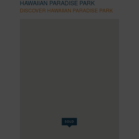
HAWAIIAN PARADISE PARK
DISCOVER HAWAIIAN PARADISE PARK