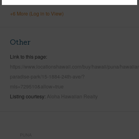
+6 More (Log in to View)
Other
Link to this page
https://www.locationshawaii.com/buy/hawaii/puna/hawaiia
paradise-park/15-1884-24th-ave/?
mls=729510&allow=true
Listing courtesy
Aloha Hawaiian Realty
PUNA