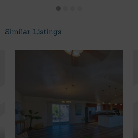
Similar Listings