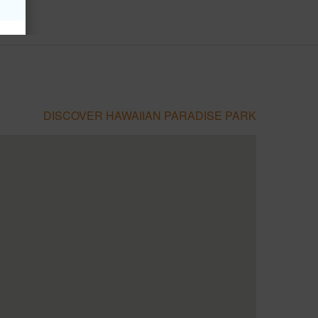
DISCOVER HAWAIIAN PARADISE PARK