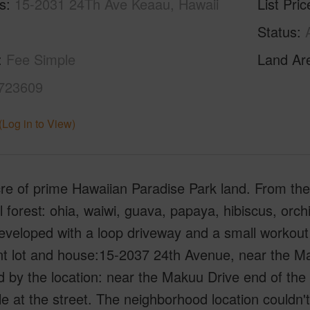
s
15-2031 24Th Ave Keaau, Hawaii
List Pric
Status
Fee Simple
Land Ar
723609
(Log in to View)
e of prime Hawaiian Paradise Park land. From the 
l forest: ohia, waiwi, guava, papaya, hibiscus, or
veloped with a loop driveway and a small workout
t lot and house:15-2037 24th Avenue, near the Mak
d by the location: near the Makuu Drive end of th
le at the street. The neighborhood location couldn