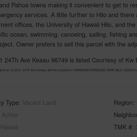
nd Pahoa towns making it convenient to get to rest
rgency services. A little further to Hilo and there 
ent offices, the University of Hawaii Hilo, and the 
ific ocean, swimming, canoeing, sailing, fishing and 
oject. Owner prefers to sell this parcel with the
1 24Th Ave Keaau 96749 is listed Courtesy of Kw B
Land at 15-2031 24Th Ave Keaau 96749 Located in HAWAIIAN PARADISE PARK MLS 723609 has b
ty Type
Vacant Land
Region
Active
Neighbo
Hawaii
TMK #