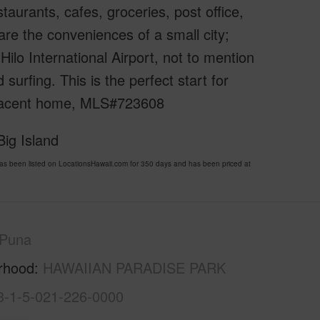
aurants, cafes, groceries, post office,
are the conveniences of a small city;
Hilo International Airport, not to mention
surfing. This is the perfect start for
 adjacent home, MLS#723608
ig Island
een listed on LocationsHawaii.com for 350 days and has been priced at
Puna
rhood
HAWAIIAN PARADISE PARK
3-1-5-021-226-0000