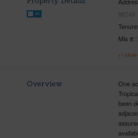
Property Details
Addres
96749
FT
Tenure
Mls #
+1 More 
Overview
One acr
Tropica
been de
adjacen
assure
availab