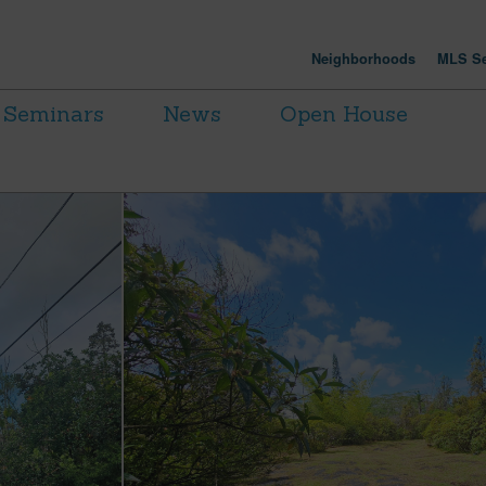
Neighborhoods
MLS Se
Seminars
News
Open House