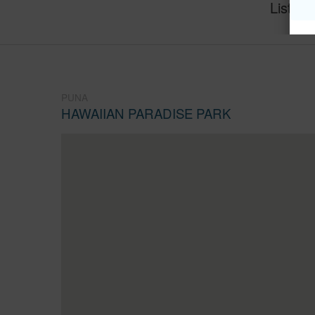
Listing
PUNA
HAWAIIAN PARADISE PARK