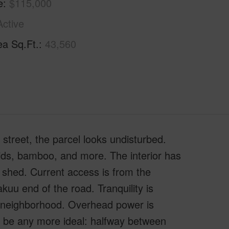
e
$115,000
Active
ea Sq.Ft.
43,560
street, the parcel looks undisturbed.
chids, bamboo, and more. The interior has
 shed. Current access is from the
uu end of the road. Tranquility is
e neighborhood. Overhead power is
't be any more ideal: halfway between