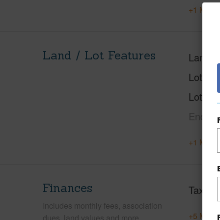
+1 More 
Land / Lot Features
Land A
Lot Nu
Lot Des
End,G
+1 More 
Finances
Taxes
Includes monthly fees, association
+5 More 
dues, land values and more.