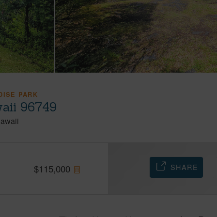
DISE PARK
aii 96749
awaii
SHARE
$
115,000