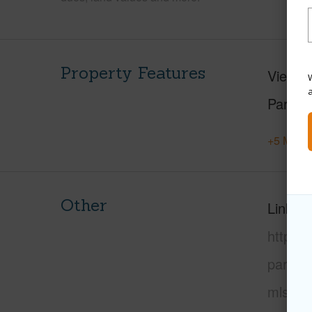
Property Features
View
F
W
Parking
+5 More 
Other
Link to
https:
paradi
mls=72