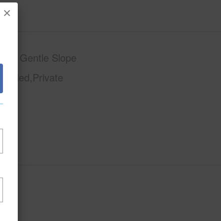
×
phy
Gentle Slope
Graded,Private