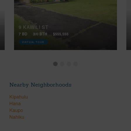
9 KAWILI ST
7 BD
3/0 BTH
$555,555
VIRTUAL TOUR
Nearby Neighborhoods
Kipahulu
Hana
Kaupo
Nahiku