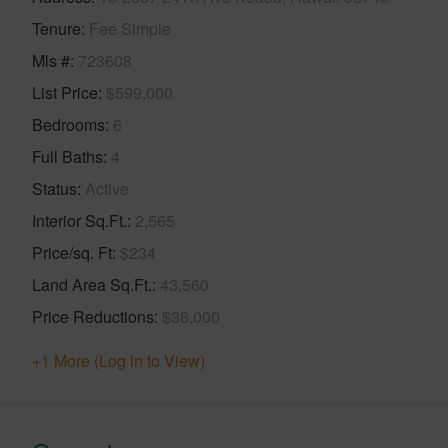
Tenure
Fee Simple
Mls #
723608
List Price
$599,000
Bedrooms
6
Full Baths
4
Status
Active
Interior Sq.Ft.
2,565
Price/sq. Ft
$234
Land Area Sq.Ft.
43,560
Price Reductions
$36,000
+1 More (Log in to View)