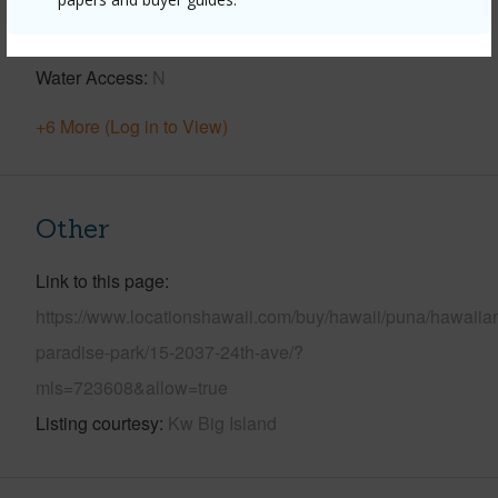
Parking Available
Y
Pool
N
Water Access
N
+6 More (Log in to View)
Other
Link to this page
https://www.locationshawaii.com/buy/hawaii/puna/hawaiia
paradise-park/15-2037-24th-ave/?
mls=723608&allow=true
Listing courtesy
Kw Big Island