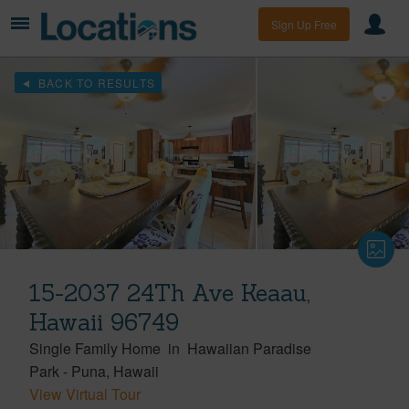
Sign Up Free
BACK TO RESULTS
15-2037 24Th Ave Keaau,
Hawaii 96749
Single Family Home
in
Hawaiian Paradise
Park
-
Puna
Hawaii
View Virtual Tour