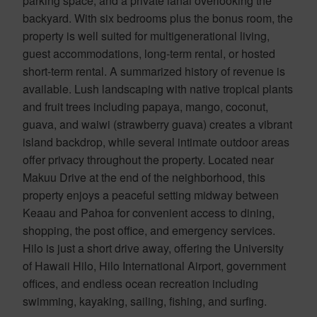
parking space, and a private lanai overlooking the
backyard. With six bedrooms plus the bonus room, the
property is well suited for multigenerational living,
guest accommodations, long-term rental, or hosted
short-term rental. A summarized history of revenue is
available. Lush landscaping with native tropical plants
and fruit trees including papaya, mango, coconut,
guava, and waiwi (strawberry guava) creates a vibrant
island backdrop, while several intimate outdoor areas
offer privacy throughout the property. Located near
Makuu Drive at the end of the neighborhood, this
property enjoys a peaceful setting midway between
Keaau and Pahoa for convenient access to dining,
shopping, the post office, and emergency services.
Hilo is just a short drive away, offering the University
of Hawaii Hilo, Hilo International Airport, government
offices, and endless ocean recreation including
swimming, kayaking, sailing, fishing, and surfing.