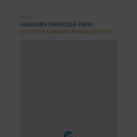
PUNA
HAWAIIAN PARADISE PARK
DISCOVER HAWAIIAN PARADISE PARK