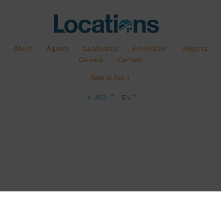
About
Agents
Leadership
Foundation
Reports
Careers
Contact
Back to Top ↑