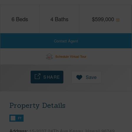
6
Beds
4
Baths
$
599,000
Contact Agent
Schedule Virtual Tour
SHARE
Save
Property Details
FT
Address
15-2037 24Th Ave Keaau, Hawaii 96749