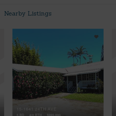
Nearby Listings
15-1641 24TH AVE
5 BD
4/0 BTH
$995,000