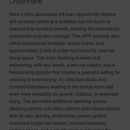
Overview
Rare 2.25% assumable VA loan opportunity–Sellers
will consider allowing a qualified non-VA buyer to
assume this valuable benefit, creating the potential for
substantial long-term savings. This HPP property also
offers exceptional flexibility, island charm, and
approximately 2,565 sf under roof currently used as
living space. The main dwelling is warm and
welcoming, with two lanais, a two-car carport, and a
freestanding gazebo that creates a peaceful setting for
relaxing or entertaining. An attached studio and
covered breezeway leading to the bonus room add
even more versatility for guests, hobbies, or extended
living. The permitted additional dwelling (ohana
dwelling permit) unit offers comfort and independence
with its own laundry, photovoltaic power system,
oversized single-car carport, covered temporary