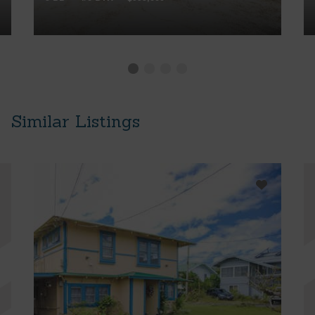
Similar Listings