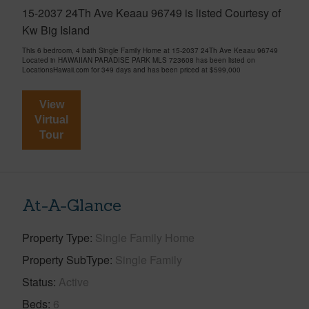
15-2037 24Th Ave Keaau 96749 is listed Courtesy of
Kw Big Island
This 6 bedroom, 4 bath Single Family Home at 15-2037 24Th Ave Keaau 96749
Located in HAWAIIAN PARADISE PARK MLS 723608 has been listed on
LocationsHawaii.com for 349 days and has been priced at
$599,000
View
Virtual
Tour
At-A-Glance
Property Type
Single Family Home
Property SubType
Single Family
Status
Active
Beds
6