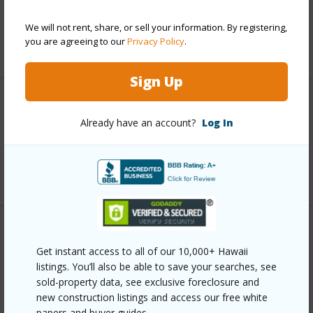
Taxes
$0
We will not rent, share, or sell your information. By registering,
you are agreeing to our
Privacy Policy
.
+6 More (Log in to View)
Sign Up
Interior Features
Already have an account?
Log In
Full Baths
4
+1 More (Log in to View)
Property Features
Get instant access to all of our 10,000+ Hawaii
listings. You’ll also be able to save your searches, see
Year Built
1989
sold-property data, see exclusive foreclosure and
View
Forest
new construction listings and access our free white
papers and buyer guides.