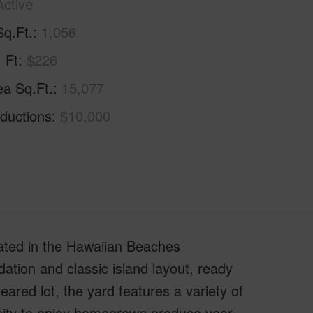
Active
Sq.Ft.
1,056
. Ft
$226
ea Sq.Ft.
15,077
ductions
$10,000
cated in the Hawaiian Beaches
ndation and classic island layout, ready
eared lot, the yard features a variety of
unity to enjoy homegrown produce year-