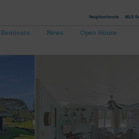
Neighborhoods
MLS Se
Seminars
News
Open House