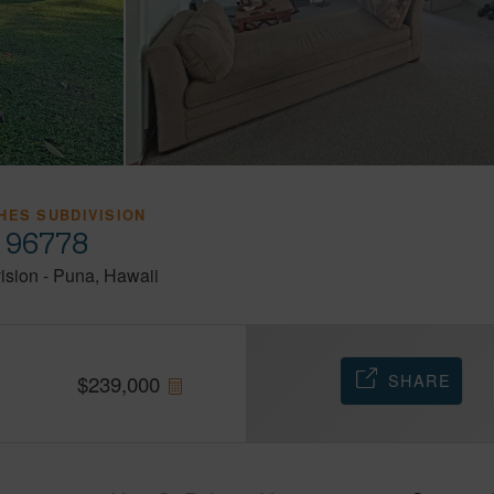
HES SUBDIVISION
i 96778
ision
-
Puna
Hawaii
SHARE
$
239,000