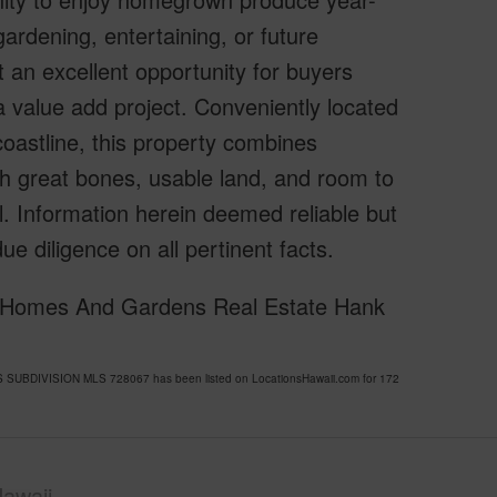
ardening, entertaining, or future
n excellent opportunity for buyers
 a value add project. Conveniently located
oastline, this property combines
With great bones, usable land, and room to
l. Information herein deemed reliable but
e diligence on all pertinent facts.
er Homes And Gardens Real Estate Hank
 SUBDIVISION MLS 728067 has been listed on LocationsHawaii.com for 172
awaii