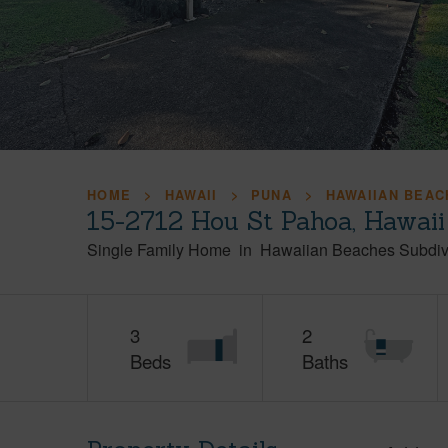
HOME
HAWAII
PUNA
HAWAIIAN BEAC
15-2712 Hou St Pahoa, Hawai
Single Family Home
in
Hawaiian Beaches Subdiv
3
2
Beds
Baths