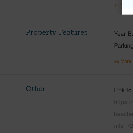
+1 More 
Property Features
Year Bu
Parking
+6 More 
Other
Link to
https:
beache
mls=72