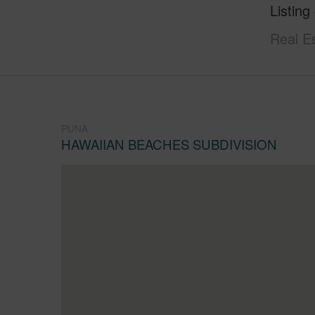
Listing
Real E
PUNA
HAWAIIAN BEACHES SUBDIVISION