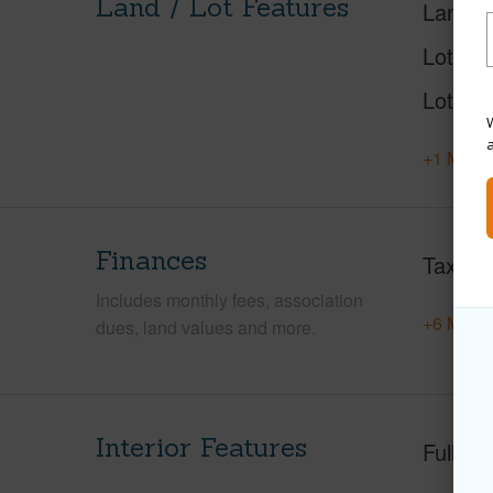
Land / Lot Features
Land A
Lot Nu
Lot Des
W
+1 More 
Finances
Taxes
Includes monthly fees, association
+6 More 
dues, land values and more.
Interior Features
Full Ba