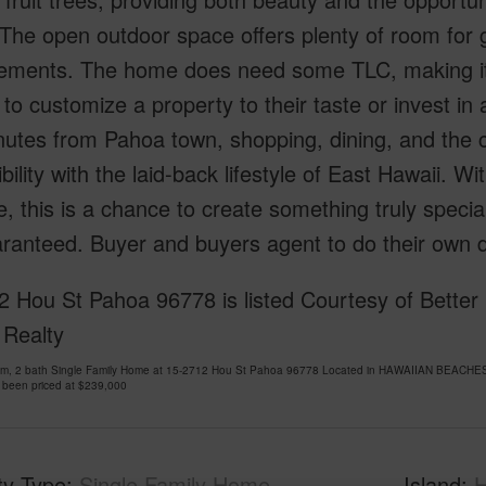
The open outdoor space offers plenty of room for g
ements. The home does need some TLC, making it a
 to customize a property to their taste or invest in
nutes from Pahoa town, shopping, dining, and the c
bility with the laid-back lifestyle of East Hawaii. 
, this is a chance to create something truly specia
ranteed. Buyer and buyers agent to do their own du
2 Hou St Pahoa 96778 is listed Courtesy of Bett
 Realty
om, 2 bath Single Family Home at 15-2712 Hou St Pahoa 96778 Located in HAWAIIAN BEACHES
 been priced at
$239,000
ty Type
Single Family Home
Island
H