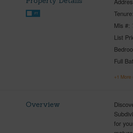
Property Details
Addres
Tenure
FT
Mls #
List Pr
Bedro
Full Ba
+1 More 
Overview
Discove
Subdivi
for you
mature 