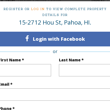
ty SubType
Single Family
Region
REGISTER OR
LOG IN
TO VIEW COMPLETE PROPERTY
DETAILS FOR
Active
Neighbo
15-2712 Hou St, Pahoa, HI.
3
SUBDIV
2
TMK #
Login with Facebook
or
(Log in to View)
First Name *
Last Name *
Sq.Ft.
1,056
Email *
(Log in to View)
Phone *