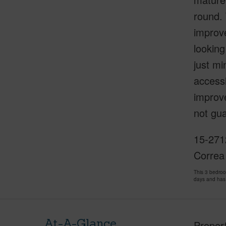
round. 
improv
looking
just mi
accessi
improve
not gua
15-271
Correa
This 3 bedro
days and has
At-A-Glance
Proper