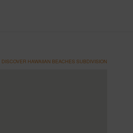
DISCOVER HAWAIIAN BEACHES SUBDIVISION