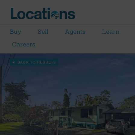
Buy
Sell
Agents
Learn
Careers
BACK TO RESULTS