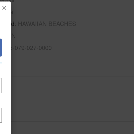
×
Puna
rhood
HAWAIIAN BEACHES
ISION
3-1-5-079-027-0000