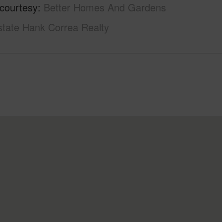
 courtesy
Better Homes And Gardens
state Hank Correa Realty