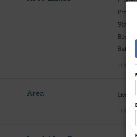
Proper
Status
Beds
Baths
+1 More 
Area
Living 
+1 More 