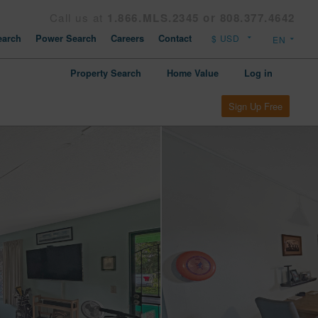
Call us at
1.866.MLS.2345 or 808.377.4642
arch
Power Search
Careers
Contact
Property Search
Home Value
Log in
Sign Up Free