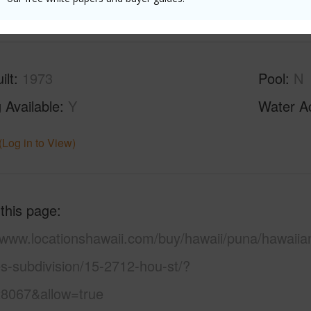
(Log in to View)
ilt
1973
Pool
N
 Available
Y
Water A
(Log in to View)
 this page
//www.locationshawaii.com/buy/hawaii/puna/hawaiia
s-subdivision/15-2712-hou-st/?
8067&allow=true