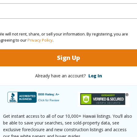
rea Sq.Ft
15,077
Topogra
mber
24
Roads
cription
Cleared
e will not rent, share, or sell your information. By registering, you are
agreeing to our
Privacy Policy
.
(Log in to View)
Sign Up
$200
Already have an account?
Log In
(Log in to View)
Get instant access to all of our 10,000+ Hawaii listings. You’ll also
be able to save your searches, see sold-property data, see
ths
2
exclusive foreclosure and new construction listings and access
our free white papers and buyer guides.