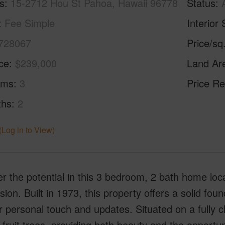
s
15-2712 Hou St Pahoa, Hawaii 96778
Status
Fee Simple
Interior 
728067
Price/sq
ice
$239,000
Land Ar
oms
3
Price Re
ths
2
(Log in to View)
r the potential in this 3 bedroom, 2 bath home lo
sion. Built in 1973, this property offers a solid fou
r personal touch and updates. Situated on a fully cl
fruit trees, providing both beauty and the opport