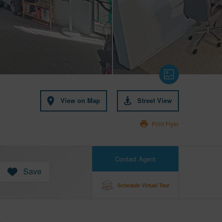
View on Map
Street View
Print Flyer
Contact Agent
Save
Schedule Virtual Tour